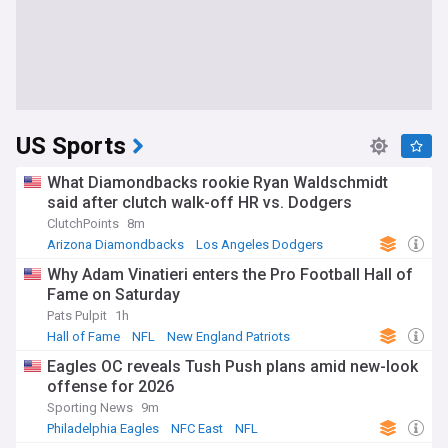
US Sports
What Diamondbacks rookie Ryan Waldschmidt
said after clutch walk-off HR vs. Dodgers
ClutchPoints
8m
Arizona Diamondbacks
Los Angeles Dodgers
MLB
Why Adam Vinatieri enters the Pro Football Hall of
Fame on Saturday
Pats Pulpit
1h
Hall of Fame
NFL
New England Patriots
Eagles OC reveals Tush Push plans amid new-look
offense for 2026
Sporting News
9m
Philadelphia Eagles
NFC East
NFL