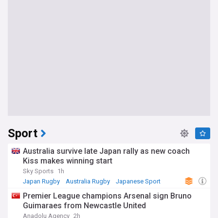
Sport
Australia survive late Japan rally as new coach
Kiss makes winning start
Sky Sports
1h
Japan Rugby
Australia Rugby
Japanese Sport
Premier League champions Arsenal sign Bruno
Guimaraes from Newcastle United
Anadolu Agency
2h