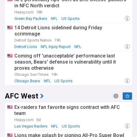
in NFC North verdict
Heavy.com
18h
Green Bay Packers
NFL
US Sports
14 Detroit Lions sidelined during Friday
scrimmage
Detroit Sports Nation
19h
Detroit Lions
NFL Injury Report
NFL
Coming off 'unacceptable' performance last
season, Bears' defense is vulnerability until it
proves otherwise
Chicago Sun-Times
19h
Chicago Bears
NFL
US Sports
AFC West
Ex-raiders fan favorite signs contract with AFC
team
Heavy.com
5d
Las Vegas Raiders
NFL
US Sports
Lions make splash by signing All-Pro Super Bowl