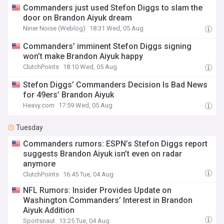
Commanders just used Stefon Diggs to slam the
door on Brandon Aiyuk dream
Niner Noise (Weblog)
18:31 Wed, 05 Aug
Commanders’ imminent Stefon Diggs signing
won’t make Brandon Aiyuk happy
ClutchPoints
18:10 Wed, 05 Aug
Stefon Diggs’ Commanders Decision Is Bad News
for 49ers’ Brandon Aiyuk
Heavy.com
17:59 Wed, 05 Aug
Tuesday
Commanders rumors: ESPN’s Stefon Diggs report
suggests Brandon Aiyuk isn’t even on radar
anymore
ClutchPoints
16:45 Tue, 04 Aug
NFL Rumors: Insider Provides Update on
Washington Commanders’ Interest in Brandon
Aiyuk Addition
Sportsnaut
13:25 Tue, 04 Aug