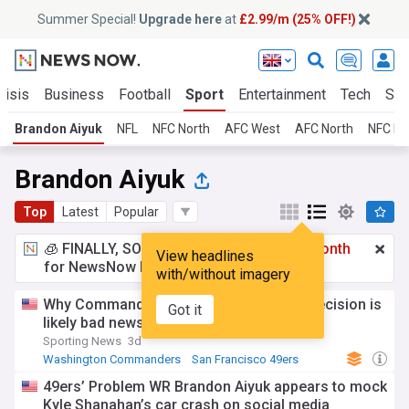
Summer Special!
Upgrade here
at
£2.99/m (25% OFF!)
risis
Business
Football
Sport
Entertainment
Tech
Sci
Brandon Aiyuk
NFL
NFC North
AFC West
AFC North
NFC Ea
Brandon Aiyuk
Top
Latest
Popular
🧊 FINALLY, SOMETHING COOL!
£2.99 a month
View headlines
for NewsNow Essentials.
Upgrade here
with/without imagery
Why Commanders' $12M Stefon Diggs decision is
Got it
likely bad news for Brandon Aiyuk
Sporting News
3d
Washington Commanders
San Francisco 49ers
NFL
49ers’ Problem WR Brandon Aiyuk appears to mock
Kyle Shanahan’s car crash on social media