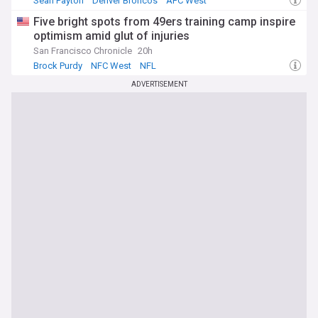
Sean Payton
Denver Broncos
AFC West
Five bright spots from 49ers training camp inspire
optimism amid glut of injuries
San Francisco Chronicle
20h
Brock Purdy
NFC West
NFL
ADVERTISEMENT