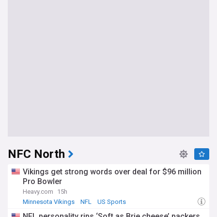
NFC North
Vikings get strong words over deal for $96 million
Pro Bowler
Heavy.com
15h
Minnesota Vikings
NFL
US Sports
NFL personality rips ‘Soft as Brie cheese’ packers