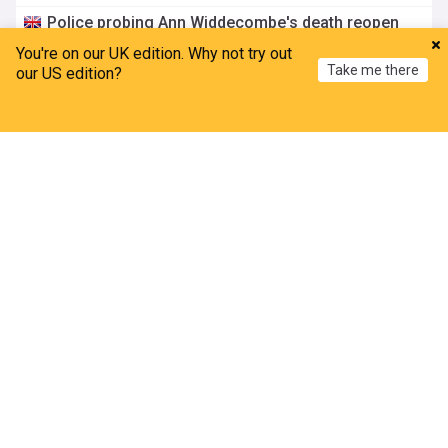
Police probing Ann Widdecombe's death reopen
inquiry into ‘firebomb’ at Nigel Farage’s home
You're on our UK edition. Why not try out
The Scotsman
7h
Take me there
our US edition?
Nigel Farage
Police Complaints
London
Police trace child rapist who escaped community
Home
My News
Menu
Refresh
leave in Perth
BBC
7h
Sex Crime Cases
Scotland
ADVERTISEMENT