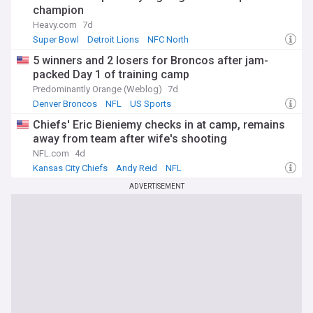
champion
Heavy.com
7d
Super Bowl
Detroit Lions
NFC North
5 winners and 2 losers for Broncos after jam-
packed Day 1 of training camp
Predominantly Orange (Weblog)
7d
Denver Broncos
NFL
US Sports
Chiefs' Eric Bieniemy checks in at camp, remains
away from team after wife's shooting
NFL.com
4d
Kansas City Chiefs
Andy Reid
NFL
ADVERTISEMENT