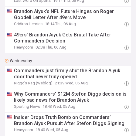
Last Word On Sports
19:14 Thu, 06 Aug
Brandon Aiyuk’s NFL Future Hinges on Roger
Goodell Letter After 49ers Move
Gridiron Heroics
18:14 Thu, 06 Aug
49ers’ Brandon Aiyuk Gets Brutal Take After
Commanders Decision
Heavy.com
02:38 Thu, 06 Aug
Wednesday
Commanders just firmly shut the Brandon Aiyuk
door that never truly opened
Riggo's Rag (Weblog)
21:39 Wed, 05 Aug
Why Commanders' $12M Stefon Diggs decision is
likely bad news for Brandon Aiyuk
Sporting News
18:43 Wed, 05 Aug
Insider Drops Truth Bomb on Commanders’
Brandon Aiyuk Pursuit After Stefon Diggs Signing
Heavy.com
18:40 Wed, 05 Aug