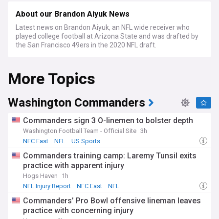
About our Brandon Aiyuk News
Latest news on Brandon Aiyuk, an NFL wide receiver who
played college football at Arizona State and was drafted by
the San Francisco 49ers in the 2020 NFL draft.
More Topics
Washington Commanders
Commanders sign 3 O-linemen to bolster depth
Washington Football Team - Official Site
3h
NFC East
NFL
US Sports
Commanders training camp: Laremy Tunsil exits
practice with apparent injury
Hogs Haven
1h
NFL Injury Report
NFC East
NFL
Commanders’ Pro Bowl offensive lineman leaves
practice with concerning injury