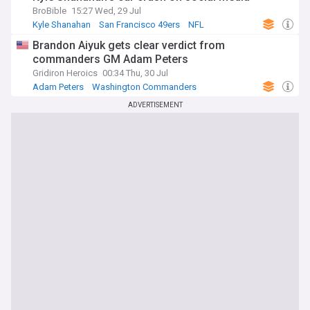
BroBible
15:27 Wed, 29 Jul
Kyle Shanahan
San Francisco 49ers
NFL
Brandon Aiyuk gets clear verdict from
commanders GM Adam Peters
Gridiron Heroics
00:34 Thu, 30 Jul
Adam Peters
Washington Commanders
San Francisco 49ers
ADVERTISEMENT