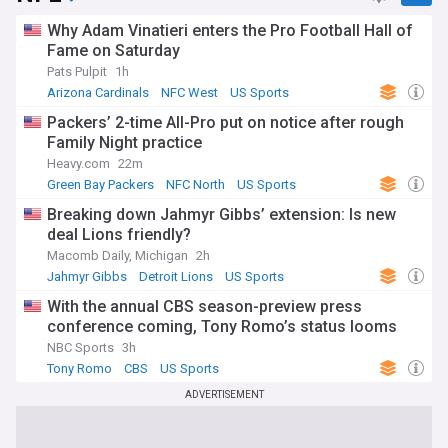
Why Adam Vinatieri enters the Pro Football Hall of
Fame on Saturday
Pats Pulpit
1h
Arizona Cardinals
NFC West
US Sports
Packers’ 2-time All-Pro put on notice after rough
Family Night practice
Heavy.com
22m
Green Bay Packers
NFC North
US Sports
Breaking down Jahmyr Gibbs’ extension: Is new
deal Lions friendly?
Macomb Daily, Michigan
2h
Jahmyr Gibbs
Detroit Lions
US Sports
With the annual CBS season-preview press
conference coming, Tony Romo’s status looms
NBC Sports
3h
Tony Romo
CBS
US Sports
ADVERTISEMENT