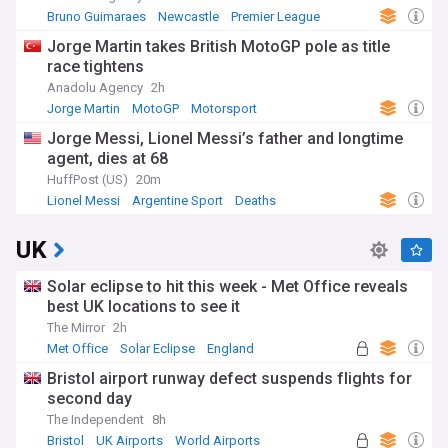
Bruno Guimaraes
Newcastle
Premier League
Jorge Martin takes British MotoGP pole as title
race tightens
Anadolu Agency
2h
Jorge Martin
MotoGP
Motorsport
Jorge Messi, Lionel Messi’s father and longtime
agent, dies at 68
HuffPost (US)
20m
Lionel Messi
Argentine Sport
Deaths
UK
Solar eclipse to hit this week - Met Office reveals
best UK locations to see it
The Mirror
2h
Met Office
Solar Eclipse
England
Bristol airport runway defect suspends flights for
second day
The Independent
8h
Bristol
UK Airports
World Airports