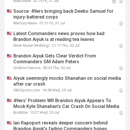
MailOnline
02:19 Fri, 31 Jul
Source: 49ers bringing back Deebo Samuel for
injury-battered corps
Mercury News
01:51 Fri, 31 Jul
Latest Commanders news proves how bad
Brandon Aiyuk is at reading tea leaves
Niner Noise (Weblog)
21:17 Thu, 30 Jul
Brandon Aiyuk Gets Clear Verdict From
Commanders GM Adam Peters
Gridiron Heroics
00:34 Thu, 30 Jul
Aiyuk seemingly mocks Shanahan on social media
after car crash
CBSSports.com
16:58 Wed, 29 Jul
49ers’ Problem WR Brandon Aiyuk Appears To
Mock Kyle Shanahan’s Car Crash On Social Media
BroBible
15:27 Wed, 29 Jul
Ian Rapoport reveals deeper concern behind
Brandon Aiyuk's fading Commanders hopes