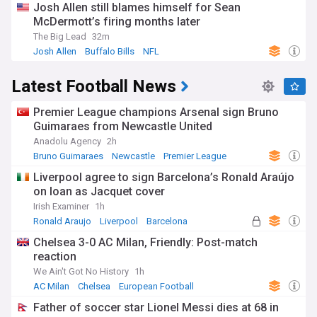
Josh Allen still blames himself for Sean
McDermott’s firing months later
The Big Lead
32m
Josh Allen
Buffalo Bills
NFL
Latest Football News
Premier League champions Arsenal sign Bruno
Guimaraes from Newcastle United
Anadolu Agency
2h
Bruno Guimaraes
Newcastle
Premier League
Liverpool agree to sign Barcelona’s Ronald Araújo
on loan as Jacquet cover
Irish Examiner
1h
Ronald Araujo
Liverpool
Barcelona
Chelsea 3-0 AC Milan, Friendly: Post-match
reaction
We Ain't Got No History
1h
AC Milan
Chelsea
European Football
Father of soccer star Lionel Messi dies at 68 in