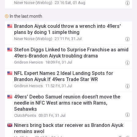
Niner Noise (Weblog)
23:16 Sat, 01 Aug
In the last month
Brandon Aiyuk could throw a wrench into 49ers'
plans by doing 1 simple thing
Niner Noise (Weblog)
21:11 Fri, 31 Jul
Stefon Diggs Linked to Surprise Franchise as amid
49ers-Brandon Aiyuk troubling drama
Gridiron Heroics
18:09 Fri, 31 Jul
NFL Expert Names 2 Ideal Landing Spots for
Brandon Aiyuk If 49ers Trade Star WR
Gridiron Heroics
11:52 Fri, 31 Jul
49ers’ Deebo Samuel reunion doesn’t move the
needle in NFC West arms race with Rams,
Seahawks
ClutchPoints
03:01 Fri, 31 Jul
Niners bring back star receiver as Brandon Aiyuk
remains awol