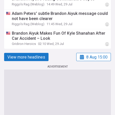
Riggo's Rag (Weblog)
14:49 Wed, 29 Jul
Adam Peters' subtle Brandon Aiyuk message could
not have been clearer
Riggo's Rag (Weblog)
11:45 Wed, 29 Jul
Brandon Aiyuk Makes Fun Of Kyle Shanahan After
Car Accident – Look
Gridiron Heroics
02:10 Wed, 29 Jul
View more headlines
8 Aug 15:00
ADVERTISEMENT