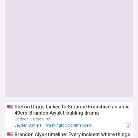
Stefon Diggs Linked to Surprise Franchise as amid
49ers-Brandon Aiyuk troubling drama
Gridiron Heroics
8d
Jayden Daniels
Washington Commanders
San Francisco 49ers
Brandon Aiyuk timeline: Every incident where things