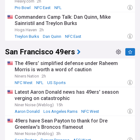
Heavy.com
2h
Pro Bowl
NFC East
NFL
Commanders Camp Talk: Dan Quinn, Mike
Sainristil and Treylon Burks
Hogs Haven
2h
Treylon Burks
Dan Quinn
NFC East
San Francisco 49ers
The 49ers’ simplified defense under Raheem
Morris is worth a word of caution
Niners Nation
2h
NFC West
NFL
US Sports
Latest Aaron Donald news has 49ers' season
verging on catastrophic
Niner Noise (Weblog)
15h
Aaron Donald
Los Angeles Rams
NFC West
49ers have Sean Payton to thank for Dre
Greenlaw's Broncos flameout
Niner Noise (Weblog)
3h