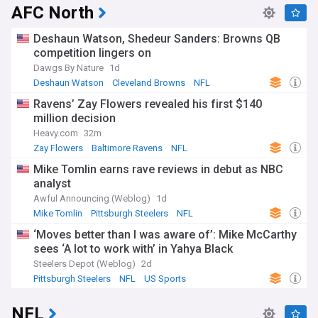
AFC North
Deshaun Watson, Shedeur Sanders: Browns QB
competition lingers on
Dawgs By Nature
1d
Deshaun Watson
Cleveland Browns
NFL
Ravens’ Zay Flowers revealed his first $140
million decision
Heavy.com
32m
Zay Flowers
Baltimore Ravens
NFL
Mike Tomlin earns rave reviews in debut as NBC
analyst
Awful Announcing (Weblog)
1d
Mike Tomlin
Pittsburgh Steelers
NFL
‘Moves better than I was aware of’: Mike McCarthy
sees ‘A lot to work with’ in Yahya Black
Steelers Depot (Weblog)
2d
Pittsburgh Steelers
NFL
US Sports
NFL