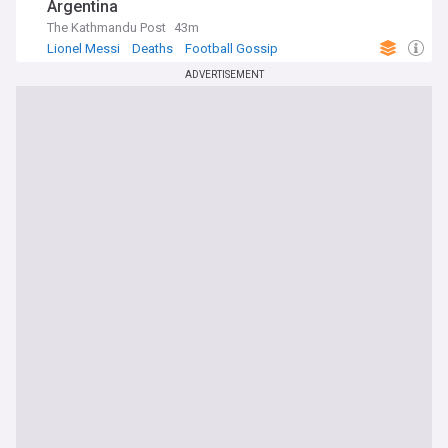
Argentina
The Kathmandu Post
43m
Lionel Messi
Deaths
Football Gossip
ADVERTISEMENT