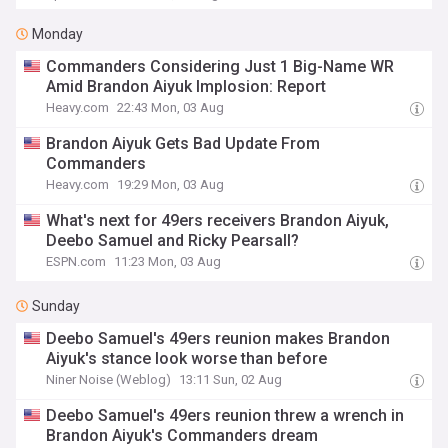
Monday
Commanders Considering Just 1 Big-Name WR
Amid Brandon Aiyuk Implosion: Report
Heavy.com
22:43 Mon, 03 Aug
Brandon Aiyuk Gets Bad Update From
Commanders
Heavy.com
19:29 Mon, 03 Aug
What's next for 49ers receivers Brandon Aiyuk,
Deebo Samuel and Ricky Pearsall?
ESPN.com
11:23 Mon, 03 Aug
Sunday
Deebo Samuel's 49ers reunion makes Brandon
Aiyuk's stance look worse than before
Niner Noise (Weblog)
13:11 Sun, 02 Aug
Deebo Samuel's 49ers reunion threw a wrench in
Brandon Aiyuk's Commanders dream