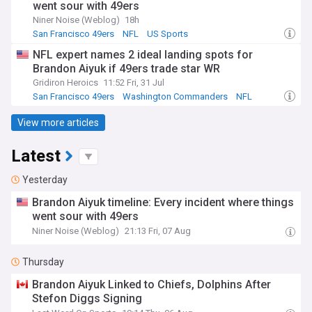
went sour with 49ers
Niner Noise (Weblog)
18h
San Francisco 49ers
NFL
US Sports
NFL expert names 2 ideal landing spots for
Brandon Aiyuk if 49ers trade star WR
Gridiron Heroics
11:52 Fri, 31 Jul
San Francisco 49ers
Washington Commanders
NFL
View more articles
Latest
Yesterday
Brandon Aiyuk timeline: Every incident where things
went sour with 49ers
Niner Noise (Weblog)
21:13 Fri, 07 Aug
Thursday
Brandon Aiyuk Linked to Chiefs, Dolphins After
Stefon Diggs Signing