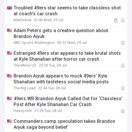
Troubled 49ers star seems to take classless shot
at coach's car crash
MailOnline
01:40 Wed, 29 Jul
Adam Peters gets a creative question about
Brandon Aiyuk
NBC Sports Washington
00:13 Wed, 29 Jul
Estranged 49ers star appears to take brutal shots
at Kyle Shanahan after horror car crash
The Mirror US
23:59 Tue, 28 Jul
Brandon Aiyuk appears to mock 49ers’ Kyle
Shanahan with tasteless social media posts
The Big Lead
22:44 Tue, 28 Jul
49ers WR Brandon Aiyuk Called Out for ‘Classless’
Post After Kyle Shanahan Car Crash
Heavy.com
21:26 Tue, 28 Jul
Commanders camp speculation takes Brandon
Aiyuk saga beyond belief