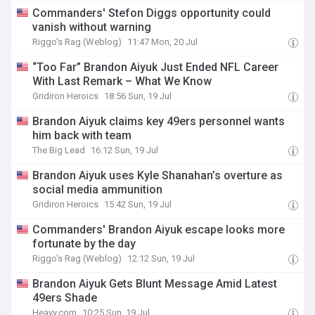
Commanders' Stefon Diggs opportunity could
vanish without warning
Riggo's Rag (Weblog)
11:47 Mon, 20 Jul
“Too Far” Brandon Aiyuk Just Ended NFL Career
With Last Remark – What We Know
Gridiron Heroics
18:56 Sun, 19 Jul
Brandon Aiyuk claims key 49ers personnel wants
him back with team
The Big Lead
16:12 Sun, 19 Jul
Brandon Aiyuk uses Kyle Shanahan’s overture as
social media ammunition
Gridiron Heroics
15:42 Sun, 19 Jul
Commanders' Brandon Aiyuk escape looks more
fortunate by the day
Riggo's Rag (Weblog)
12:12 Sun, 19 Jul
Brandon Aiyuk Gets Blunt Message Amid Latest
49ers Shade
Heavy.com
10:25 Sun, 19 Jul