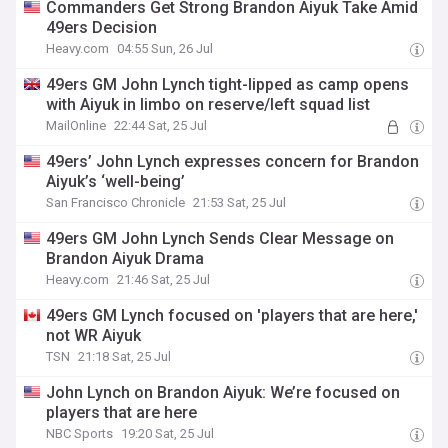
Commanders Get Strong Brandon Aiyuk Take Amid
49ers Decision
Heavy.com
04:55 Sun, 26 Jul
49ers GM John Lynch tight-lipped as camp opens
with Aiyuk in limbo on reserve/left squad list
MailOnline
22:44 Sat, 25 Jul
49ers’ John Lynch expresses concern for Brandon
Aiyuk’s ‘well-being’
San Francisco Chronicle
21:53 Sat, 25 Jul
49ers GM John Lynch Sends Clear Message on
Brandon Aiyuk Drama
Heavy.com
21:46 Sat, 25 Jul
49ers GM Lynch focused on 'players that are here,'
not WR Aiyuk
TSN
21:18 Sat, 25 Jul
John Lynch on Brandon Aiyuk: We’re focused on
players that are here
NBC Sports
19:20 Sat, 25 Jul