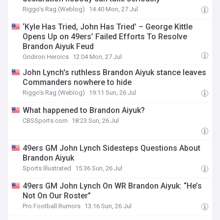
Riggo's Rag (Weblog)
14:40 Mon, 27 Jul
‘Kyle Has Tried, John Has Tried’ – George Kittle
Opens Up on 49ers’ Failed Efforts To Resolve
Brandon Aiyuk Feud
Gridiron Heroics
12:04 Mon, 27 Jul
John Lynch's ruthless Brandon Aiyuk stance leaves
Commanders nowhere to hide
Riggo's Rag (Weblog)
19:11 Sun, 26 Jul
What happened to Brandon Aiyuk?
CBSSports.com
18:23 Sun, 26 Jul
49ers GM John Lynch Sidesteps Questions About
Brandon Aiyuk
Sports Illustrated
15:36 Sun, 26 Jul
49ers GM John Lynch On WR Brandon Aiyuk: “He’s
Not On Our Roster”
Pro Football Rumors
13:16 Sun, 26 Jul