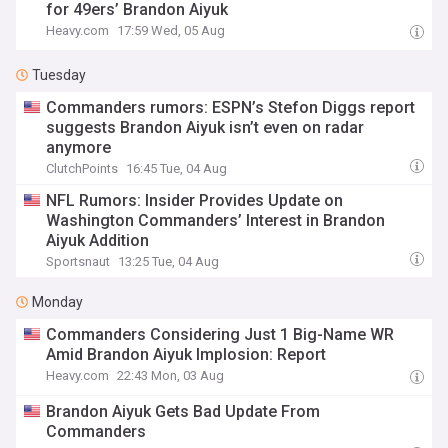
for 49ers’ Brandon Aiyuk
Heavy.com
17:59 Wed, 05 Aug
Tuesday
Commanders rumors: ESPN’s Stefon Diggs report
suggests Brandon Aiyuk isn’t even on radar
anymore
ClutchPoints
16:45 Tue, 04 Aug
NFL Rumors: Insider Provides Update on
Washington Commanders’ Interest in Brandon
Aiyuk Addition
Sportsnaut
13:25 Tue, 04 Aug
Monday
Commanders Considering Just 1 Big-Name WR
Amid Brandon Aiyuk Implosion: Report
Heavy.com
22:43 Mon, 03 Aug
Brandon Aiyuk Gets Bad Update From
Commanders