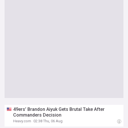
49ers’ Brandon Aiyuk Gets Brutal Take After
Commanders Decision
Heavy.com
02:38 Thu, 06 Aug