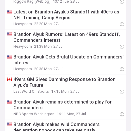
Riggo's Rag (Weblog)
13:12 Tue, 28 Jul
Latest on Brandon Aiyuk’s Standoff with 49ers as
NFL Training Camp Begins
Heavy.com
22:20 Mon, 27 Jul
Brandon Aiyuk Rumors: Latest on 49ers Standoff,
Commanders Interest
Heavy.com
21:39 Mon, 27 Jul
Brandon Aiyuk Gets Brutal Update on Commanders’
Interest
Heavy.com
20:38 Mon, 27 Jul
49ers GM Gives Damning Response to Brandon
Aiyuk’s Future
Last Word On Sports
17:15 Mon, 27 Jul
Brandon Aiyuk remains determined to play for
Commanders
NBC Sports Washington
16:11 Mon, 27 Jul
Brandon Aiyuk makes wild Commanders
declaration nobody can take seriously