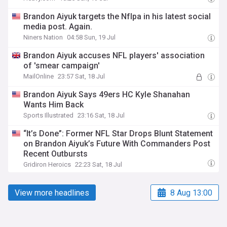
Brandon Aiyuk targets the Nflpa in his latest social
media post. Again.
Niners Nation
04:58 Sun, 19 Jul
Brandon Aiyuk accuses NFL players' association
of 'smear campaign'
MailOnline
23:57 Sat, 18 Jul
Brandon Aiyuk Says 49ers HC Kyle Shanahan
Wants Him Back
Sports Illustrated
23:16 Sat, 18 Jul
“It’s Done”: Former NFL Star Drops Blunt Statement
on Brandon Aiyuk’s Future With Commanders Post
Recent Outbursts
Gridiron Heroics
22:23 Sat, 18 Jul
View more headlines
8 Aug 13:00