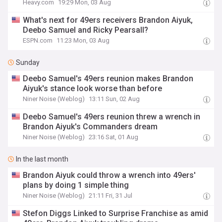
Heavy.com
19:29 Mon, 03 Aug
What's next for 49ers receivers Brandon Aiyuk,
Deebo Samuel and Ricky Pearsall?
ESPN.com
11:23 Mon, 03 Aug
Sunday
Deebo Samuel's 49ers reunion makes Brandon
Aiyuk's stance look worse than before
Niner Noise (Weblog)
13:11 Sun, 02 Aug
Deebo Samuel's 49ers reunion threw a wrench in
Brandon Aiyuk's Commanders dream
Niner Noise (Weblog)
23:16 Sat, 01 Aug
In the last month
Brandon Aiyuk could throw a wrench into 49ers'
plans by doing 1 simple thing
Niner Noise (Weblog)
21:11 Fri, 31 Jul
Stefon Diggs Linked to Surprise Franchise as amid