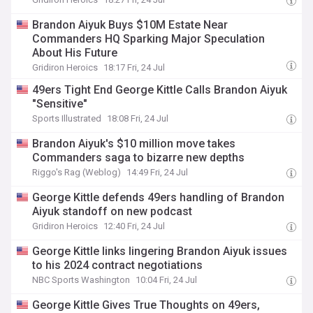
Brandon Aiyuk Buys $10M Estate Near
Commanders HQ Sparking Major Speculation
About His Future
Gridiron Heroics
18:17 Fri, 24 Jul
49ers Tight End George Kittle Calls Brandon Aiyuk
"Sensitive"
Sports Illustrated
18:08 Fri, 24 Jul
Brandon Aiyuk's $10 million move takes
Commanders saga to bizarre new depths
Riggo's Rag (Weblog)
14:49 Fri, 24 Jul
George Kittle defends 49ers handling of Brandon
Aiyuk standoff on new podcast
Gridiron Heroics
12:40 Fri, 24 Jul
George Kittle links lingering Brandon Aiyuk issues
to his 2024 contract negotiations
NBC Sports Washington
10:04 Fri, 24 Jul
George Kittle Gives True Thoughts on 49ers,