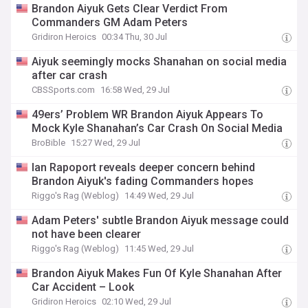
Brandon Aiyuk Gets Clear Verdict From
Commanders GM Adam Peters
Gridiron Heroics
00:34 Thu, 30 Jul
Aiyuk seemingly mocks Shanahan on social media
after car crash
CBSSports.com
16:58 Wed, 29 Jul
49ers’ Problem WR Brandon Aiyuk Appears To
Mock Kyle Shanahan’s Car Crash On Social Media
BroBible
15:27 Wed, 29 Jul
Ian Rapoport reveals deeper concern behind
Brandon Aiyuk's fading Commanders hopes
Riggo's Rag (Weblog)
14:49 Wed, 29 Jul
Adam Peters' subtle Brandon Aiyuk message could
not have been clearer
Riggo's Rag (Weblog)
11:45 Wed, 29 Jul
Brandon Aiyuk Makes Fun Of Kyle Shanahan After
Car Accident – Look
Gridiron Heroics
02:10 Wed, 29 Jul