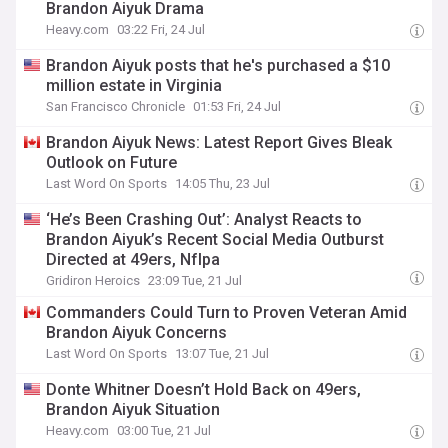
Brandon Aiyuk Drama
Heavy.com
03:22 Fri, 24 Jul
Brandon Aiyuk posts that he's purchased a $10
million estate in Virginia
San Francisco Chronicle
01:53 Fri, 24 Jul
Brandon Aiyuk News: Latest Report Gives Bleak
Outlook on Future
Last Word On Sports
14:05 Thu, 23 Jul
‘He’s Been Crashing Out’: Analyst Reacts to
Brandon Aiyuk’s Recent Social Media Outburst
Directed at 49ers, Nflpa
Gridiron Heroics
23:09 Tue, 21 Jul
Commanders Could Turn to Proven Veteran Amid
Brandon Aiyuk Concerns
Last Word On Sports
13:07 Tue, 21 Jul
Donte Whitner Doesn’t Hold Back on 49ers,
Brandon Aiyuk Situation
Heavy.com
03:00 Tue, 21 Jul