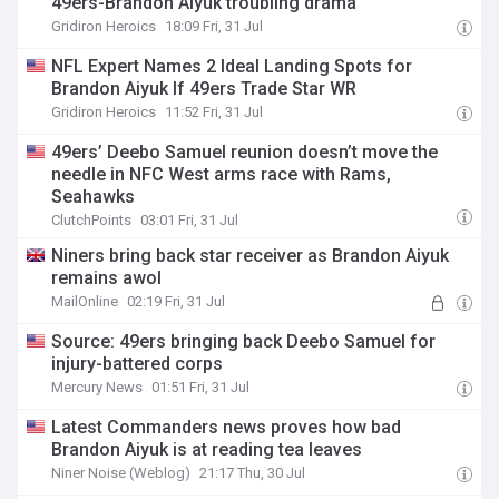
49ers-Brandon Aiyuk troubling drama
Gridiron Heroics
18:09 Fri, 31 Jul
NFL Expert Names 2 Ideal Landing Spots for
Brandon Aiyuk If 49ers Trade Star WR
Gridiron Heroics
11:52 Fri, 31 Jul
49ers’ Deebo Samuel reunion doesn’t move the
needle in NFC West arms race with Rams,
Seahawks
ClutchPoints
03:01 Fri, 31 Jul
Niners bring back star receiver as Brandon Aiyuk
remains awol
MailOnline
02:19 Fri, 31 Jul
Source: 49ers bringing back Deebo Samuel for
injury-battered corps
Mercury News
01:51 Fri, 31 Jul
Latest Commanders news proves how bad
Brandon Aiyuk is at reading tea leaves
Niner Noise (Weblog)
21:17 Thu, 30 Jul