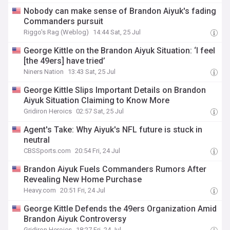
Nobody can make sense of Brandon Aiyuk's fading
Commanders pursuit
Riggo's Rag (Weblog)
14:44 Sat, 25 Jul
George Kittle on the Brandon Aiyuk Situation: ‘I feel
[the 49ers] have tried’
Niners Nation
13:43 Sat, 25 Jul
George Kittle Slips Important Details on Brandon
Aiyuk Situation Claiming to Know More
Gridiron Heroics
02:57 Sat, 25 Jul
Agent's Take: Why Aiyuk's NFL future is stuck in
neutral
CBSSports.com
20:54 Fri, 24 Jul
Brandon Aiyuk Fuels Commanders Rumors After
Revealing New Home Purchase
Heavy.com
20:51 Fri, 24 Jul
George Kittle Defends the 49ers Organization Amid
Brandon Aiyuk Controversy
Gridiron Heroics
18:27 Fri, 24 Jul