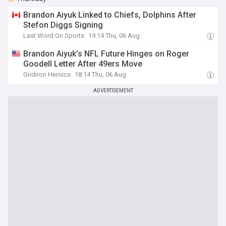
Brandon Aiyuk Linked to Chiefs, Dolphins After
Stefon Diggs Signing
Last Word On Sports
19:14 Thu, 06 Aug
Brandon Aiyuk’s NFL Future Hinges on Roger
Goodell Letter After 49ers Move
Gridiron Heroics
18:14 Thu, 06 Aug
ADVERTISEMENT