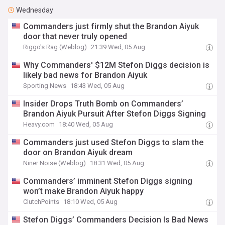
Wednesday
Commanders just firmly shut the Brandon Aiyuk
door that never truly opened
Riggo's Rag (Weblog)
21:39 Wed, 05 Aug
Why Commanders' $12M Stefon Diggs decision is
likely bad news for Brandon Aiyuk
Sporting News
18:43 Wed, 05 Aug
Insider Drops Truth Bomb on Commanders’
Brandon Aiyuk Pursuit After Stefon Diggs Signing
Heavy.com
18:40 Wed, 05 Aug
Commanders just used Stefon Diggs to slam the
door on Brandon Aiyuk dream
Niner Noise (Weblog)
18:31 Wed, 05 Aug
Commanders’ imminent Stefon Diggs signing
won’t make Brandon Aiyuk happy
ClutchPoints
18:10 Wed, 05 Aug
Stefon Diggs’ Commanders Decision Is Bad News