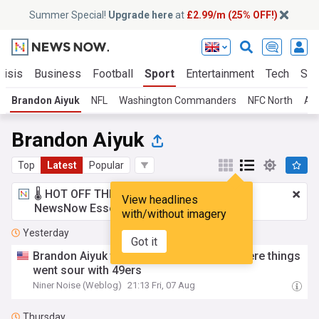
Summer Special!
Upgrade here
at
£2.99/m (25% OFF!)
risis
Business
Football
Sport
Entertainment
Tech
Sci
Brandon Aiyuk
NFL
Washington Commanders
NFC North
AF
Brandon Aiyuk
Top
Latest
Popular
🌡️ HOT OFF THE PRESS!
£2.99 a month
for
View headlines
NewsNow Essentials.
Upgrade here
with/without imagery
Yesterday
Got it
Brandon Aiyuk timeline: Every incident where things
went sour with 49ers
Niner Noise (Weblog)
21:13 Fri, 07 Aug
Thursday