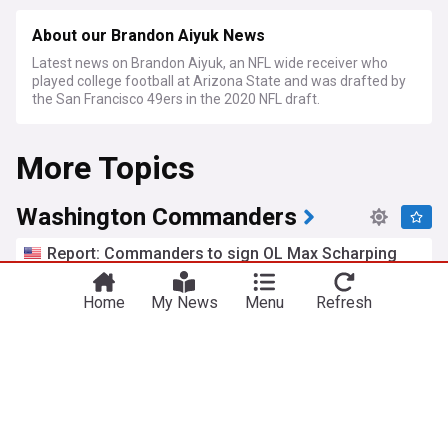
About our Brandon Aiyuk News
Latest news on Brandon Aiyuk, an NFL wide receiver who
played college football at Arizona State and was drafted by
the San Francisco 49ers in the 2020 NFL draft.
More Topics
Washington Commanders
Report: Commanders to sign OL Max Scharping
NBC Sports Washington
19h
NFC East
NFL
US Sports
Home
My News
Menu
Refresh
Commanders bring back $10 million former AFC
starter
Heavy.com
12h
NFL
NFC East
US Sports
7 supreme standouts from Commanders 2026
training camp Day 8