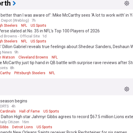
rth
better than I was aware of’: Mike McCarthy sees ‘A lot to work with’ in 
s Depot (Weblog)
7h
gh Steelers
NFL
US Sports
erse slated at No. 35 in NFL's Top 100 Players of 2026
d Browns - Official Site
1d
gh Steelers
NFL
US Sports
 Dillon Gabriel reveals true feelings about Shedeur Sanders, Deshaun 
ce
ng News
9h
n Watson
Cleveland Browns
NFL
e McCarthy just tip hand in QB battle with surprise rave reviews after St
hart release?
oints
8h
Carthy
Pittsburgh Steelers
NFL
eseason begins
PORTS
4h
 Cardinals
Hall of Fame
US Sports
Dalton High star Jahmyr Gibbs agrees to record $67.5 million Lions ext
aily Citizen
16m
Gibbs
Detroit Lions
US Sports
spends New Orleans Saints receiver Brock Rechsteiner for six games