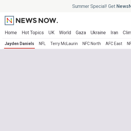
Summer Special! Get
NewsN
Home
Hot Topics
UK
World
Gaza
Ukraine
Iran
Clim
Jayden Daniels
NFL
Terry McLaurin
NFC North
AFC East
N