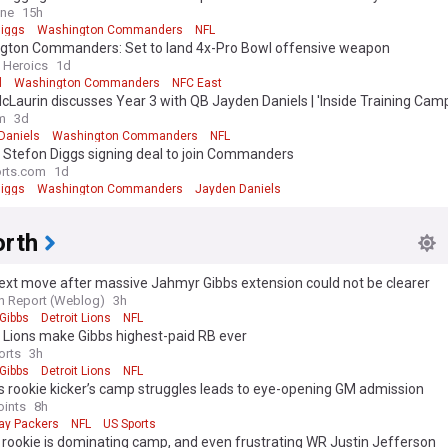
ine
15h
Diggs
Washington Commanders
NFL
gton Commanders: Set to land 4x-Pro Bowl offensive weapon
n Heroics
1d
l
Washington Commanders
NFC East
cLaurin discusses Year 3 with QB Jayden Daniels | 'Inside Training Camp
m
3d
Daniels
Washington Commanders
NFL
 Stefon Diggs signing deal to join Commanders
rts.com
1d
Diggs
Washington Commanders
Jayden Daniels
rth
ext move after massive Jahmyr Gibbs extension could not be clearer
n Report (Weblog)
3h
Gibbs
Detroit Lions
NFL
 Lions make Gibbs highest-paid RB ever
orts
3h
Gibbs
Detroit Lions
NFL
 rookie kicker’s camp struggles leads to eye-opening GM admission
oints
8h
ay Packers
NFL
US Sports
 rookie is dominating camp, and even frustrating WR Justin Jefferson