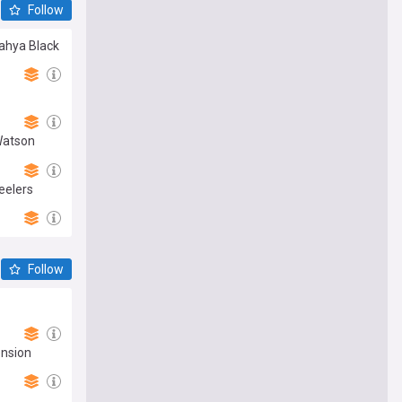
Follow
Yahya Black
Watson
eelers
Follow
ension