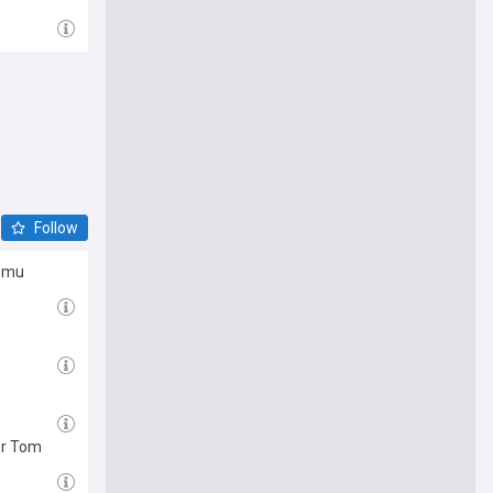
Follow
Lomu
or Tom