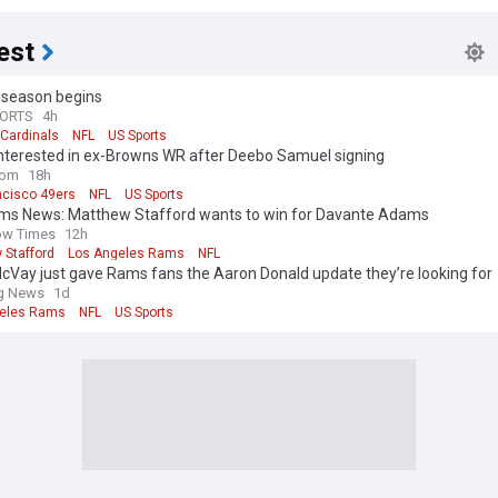
est
eseason begins
PORTS
4h
 Cardinals
NFL
US Sports
Interested in ex-Browns WR after Deebo Samuel signing
com
18h
ncisco 49ers
NFL
US Sports
ams News: Matthew Stafford wants to win for Davante Adams
ow Times
12h
 Stafford
Los Angeles Rams
NFL
cVay just gave Rams fans the Aaron Donald update they’re looking for
ng News
1d
eles Rams
NFL
US Sports