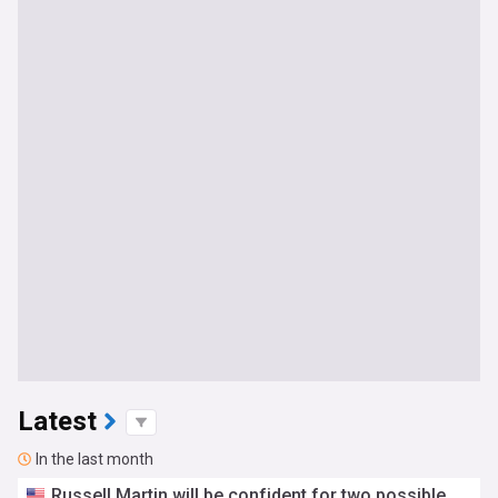
Latest
In the last month
Russell Martin will be confident for two possible