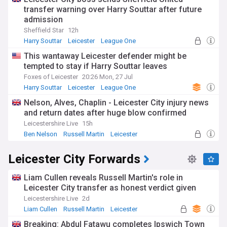
transfer warning over Harry Souttar after future
admission
Sheffield Star
12h
Harry Souttar
Leicester
League One
This wantaway Leicester defender might be
tempted to stay if Harry Souttar leaves
Foxes of Leicester
20:26 Mon, 27 Jul
Harry Souttar
Leicester
League One
Nelson, Alves, Chaplin - Leicester City injury news
and return dates after huge blow confirmed
Leicestershire Live
15h
Ben Nelson
Russell Martin
Leicester
Leicester City Forwards
Liam Cullen reveals Russell Martin's role in
Leicester City transfer as honest verdict given
Leicestershire Live
2d
Liam Cullen
Russell Martin
Leicester
Breaking: Abdul Fatawu completes Ipswich Town