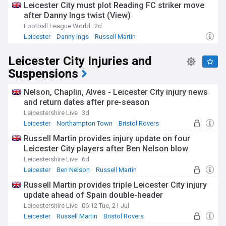
Leicester City must plot Reading FC striker move
after Danny Ings twist (View)
Football League World
2d
Leicester
Danny Ings
Russell Martin
Leicester City Injuries and
Suspensions
Nelson, Chaplin, Alves - Leicester City injury news
and return dates after pre-season
Leicestershire Live
3d
Leicester
Northampton Town
Bristol Rovers
Russell Martin provides injury update on four
Leicester City players after Ben Nelson blow
Leicestershire Live
6d
Leicester
Ben Nelson
Russell Martin
Russell Martin provides triple Leicester City injury
update ahead of Spain double-header
Leicestershire Live
06:12 Tue, 21 Jul
Leicester
Russell Martin
Bristol Rovers