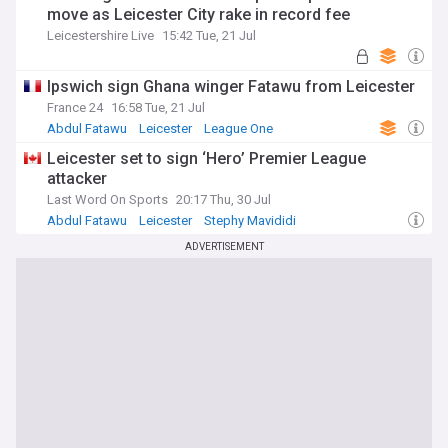
move as Leicester City rake in record fee
Leicestershire Live
15:42 Tue, 21 Jul
Ipswich sign Ghana winger Fatawu from Leicester
France 24
16:58 Tue, 21 Jul
Abdul Fatawu
Leicester
League One
Leicester set to sign ‘Hero’ Premier League
attacker
Last Word On Sports
20:17 Thu, 30 Jul
Abdul Fatawu
Leicester
Stephy Mavididi
ADVERTISEMENT