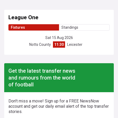
League One
Fixtures
Standings
Sat 15 Aug 2026
Notts County
11:30
Leicester
Get the latest transfer news
and rumours from the world
of football
Don't miss a move! Sign up for a FREE NewsNow
account and get our daily email alert of the top transfer
stories.