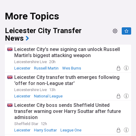
More Topics
Leicester City Transfer
News
Leicester City's new signing can unlock Russell
Martin's biggest attacking weapon
Leicestershire Live
20h
Leicester
Russell Martin
Wes Burns
Leicester City transfer truth emerges following
'offer for non-League star'
Leicestershire Live
13h
Leicester
National League
Top League One Transfer Sources
Leicester City boss sends Sheffield United
transfer warning over Harry Souttar after future
admission
Sheffield Star
12h
Leicester
Harry Souttar
League One