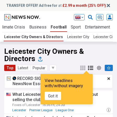
TRANSFER OFFER! Ad free for
at
£2.99 a month (25% OFF!)
Climate Crisis
Business
Football
Sport
Entertainment
T
Leicester City Owners & Directors
Leicester City
Leicester Cit
Leicester City Owners &
Directors
Top
Latest
Popular
RECORD SIGNING:
£2.99 a month
for
View headlines
NewsNow Essentials.
Upgrade here
with/without imagery
What Leicester City chairman Top said about
Got it
selling the club
Foxes of Leicester
16:36 Fri, 24 Jul
Leicester
Premier League
League One