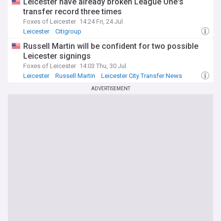
Leicester have already broken League One's
transfer record three times
Foxes of Leicester
14:24 Fri, 24 Jul
Leicester
Citigroup
Investment Banks and Management
Russell Martin will be confident for two possible
Leicester signings
Foxes of Leicester
14:03 Thu, 30 Jul
Leicester
Russell Martin
Leicester City Transfer News
ADVERTISEMENT