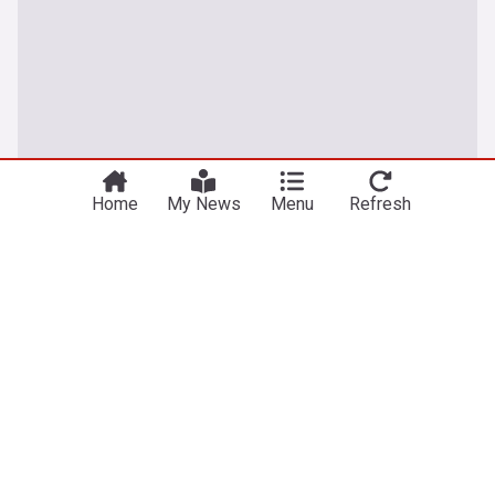
Home
My News
Menu
Refresh