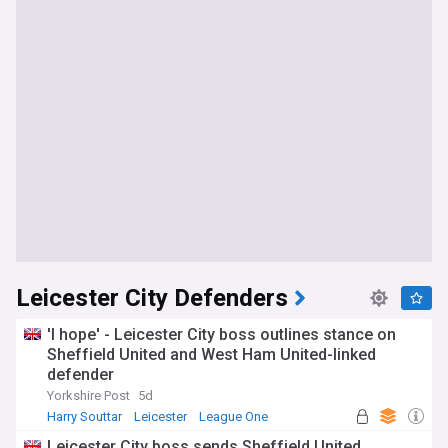
Leicester City Defenders
'I hope' - Leicester City boss outlines stance on
Sheffield United and West Ham United-linked
defender
Yorkshire Post
5d
Harry Souttar
Leicester
League One
Leicester City boss sends Sheffield United