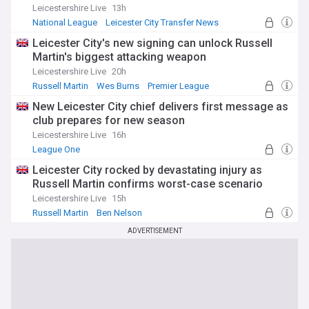
Leicestershire Live
13h
National League
Leicester City Transfer News
Top League One Transfer Sources
Leicester City's new signing can unlock Russell
Martin's biggest attacking weapon
Leicestershire Live
20h
Russell Martin
Wes Burns
Premier League
New Leicester City chief delivers first message as
club prepares for new season
Leicestershire Live
16h
League One
Leicester City rocked by devastating injury as
Russell Martin confirms worst-case scenario
Leicestershire Live
15h
Russell Martin
Ben Nelson
Leicester City Injuries and Suspensions
ADVERTISEMENT