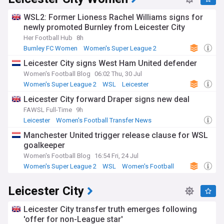
WSL2: Former Lioness Rachel Williams signs for
newly promoted Burnley from Leicester City
Her Football Hub
8h
Burnley FC Women
Women's Super League 2
Leicester
Leicester City signs West Ham United defender
Women's Football Blog
06:02 Thu, 30 Jul
Women's Super League 2
WSL
Leicester
Leicester City forward Draper signs new deal
FAWSL Full-Time
9h
Leicester
Women's Football Transfer News
League One Transfer News
Manchester United trigger release clause for WSL
goalkeeper
Women's Football Blog
16:54 Fri, 24 Jul
Women's Super League 2
WSL
Women's Football
Leicester City
Leicester City transfer truth emerges following
'offer for non-League star'