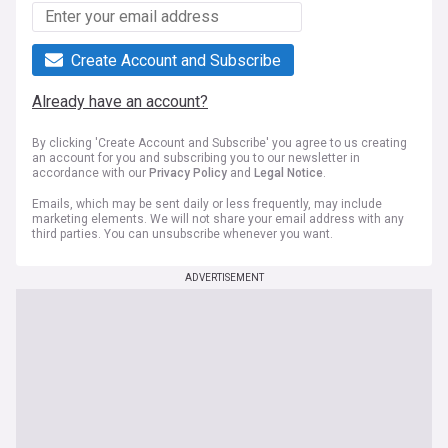
Create Account and Subscribe
Already have an account?
By clicking 'Create Account and Subscribe' you agree to us creating
an account for you and subscribing you to our newsletter in
accordance with our
Privacy Policy
and
Legal Notice
.
Emails, which may be sent daily or less frequently, may include
marketing elements. We will not share your email address with any
third parties. You can unsubscribe whenever you want.
ADVERTISEMENT