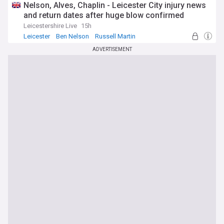
Nelson, Alves, Chaplin - Leicester City injury news
and return dates after huge blow confirmed
Leicestershire Live
15h
Leicester
Ben Nelson
Russell Martin
ADVERTISEMENT