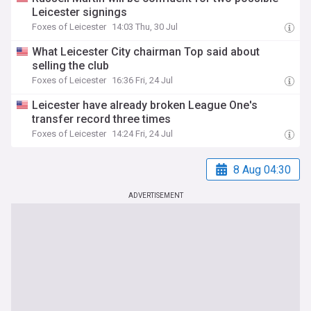
Leicester signings
Foxes of Leicester
14:03 Thu, 30 Jul
What Leicester City chairman Top said about
selling the club
Foxes of Leicester
16:36 Fri, 24 Jul
Leicester have already broken League One's
transfer record three times
Foxes of Leicester
14:24 Fri, 24 Jul
8 Aug 04:30
ADVERTISEMENT