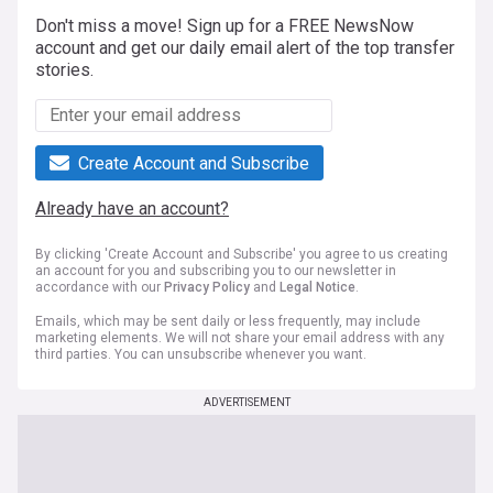
Don't miss a move! Sign up for a FREE NewsNow
account and get our daily email alert of the top transfer
stories.
Create Account and Subscribe
Already have an account?
By clicking 'Create Account and Subscribe' you agree to us creating
an account for you and subscribing you to our newsletter in
accordance with our
Privacy Policy
and
Legal Notice
.
Emails, which may be sent daily or less frequently, may include
marketing elements. We will not share your email address with any
third parties. You can unsubscribe whenever you want.
ADVERTISEMENT