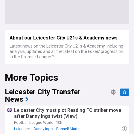
About our Leicester City U21s & Academy news
Latest news on the Leicester City U21s & Academy, including
analysis, updates and all the latest on the Foxes' progression
in the Premier League 2.
More Topics
Leicester City Transfer
News
Leicester City must plot Reading FC striker move
after Danny Ings twist (View)
Football League World
10h
Leicester
Danny Ings
Russell Martin