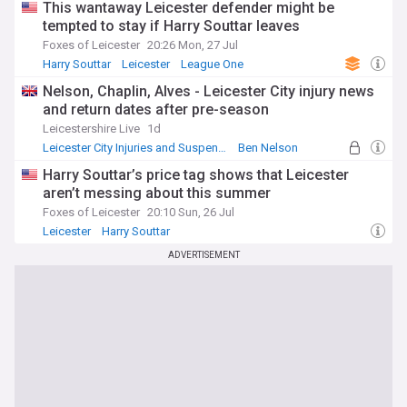
This wantaway Leicester defender might be
tempted to stay if Harry Souttar leaves
Foxes of Leicester
20:26 Mon, 27 Jul
Harry Souttar
Leicester
League One
Nelson, Chaplin, Alves - Leicester City injury news
and return dates after pre-season
Leicestershire Live
1d
Leicester City Injuries and Suspensions
Ben Nelson
Leicester
Harry Souttar’s price tag shows that Leicester
aren’t messing about this summer
Foxes of Leicester
20:10 Sun, 26 Jul
Leicester
Harry Souttar
Leicester City Injuries and Suspensions
ADVERTISEMENT