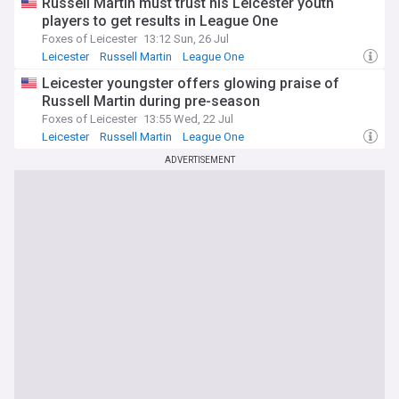
Russell Martin must trust his Leicester youth
players to get results in League One
Foxes of Leicester
13:12 Sun, 26 Jul
Leicester
Russell Martin
League One
Leicester youngster offers glowing praise of
Russell Martin during pre-season
Foxes of Leicester
13:55 Wed, 22 Jul
Leicester
Russell Martin
League One
ADVERTISEMENT