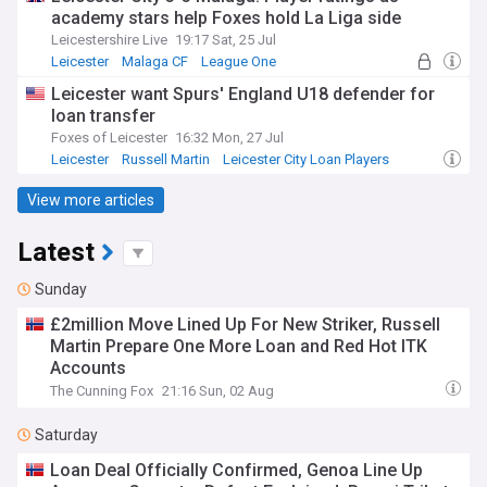
academy stars help Foxes hold La Liga side
Leicestershire Live
19:17 Sat, 25 Jul
Leicester
Malaga CF
League One
Leicester want Spurs' England U18 defender for
loan transfer
Foxes of Leicester
16:32 Mon, 27 Jul
Leicester
Russell Martin
Leicester City Loan Players
View more articles
Latest
Sunday
£2million Move Lined Up For New Striker, Russell
Martin Prepare One More Loan and Red Hot ITK
Accounts
The Cunning Fox
21:16 Sun, 02 Aug
Saturday
Loan Deal Officially Confirmed, Genoa Line Up