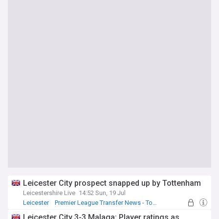
Leicester City prospect snapped up by Tottenham
Leicestershire Live
14:52 Sun, 19 Jul
Leicester
Premier League Transfer News - Top Sources
Leicester City Transfer News
Leicester City 3-3 Malaga: Player ratings as