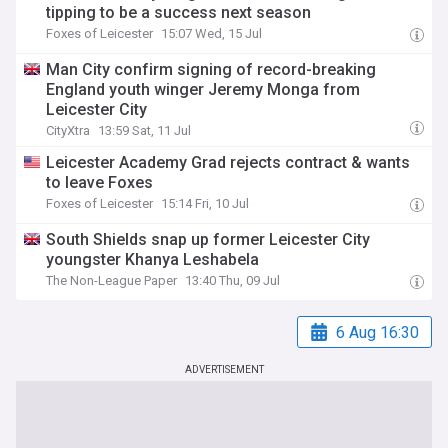
tipping to be a success next season
Foxes of Leicester
15:07 Wed, 15 Jul
Man City confirm signing of record-breaking
England youth winger Jeremy Monga from
Leicester City
CityXtra
13:59 Sat, 11 Jul
Leicester Academy Grad rejects contract & wants
to leave Foxes
Foxes of Leicester
15:14 Fri, 10 Jul
South Shields snap up former Leicester City
youngster Khanya Leshabela
The Non-League Paper
13:40 Thu, 09 Jul
6 Aug 16:30
ADVERTISEMENT