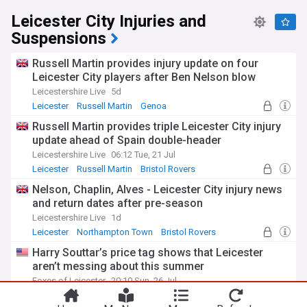
Leicester City Injuries and
Suspensions
Russell Martin provides injury update on four
Leicester City players after Ben Nelson blow
Leicestershire Live
5d
Leicester
Russell Martin
Genoa
Russell Martin provides triple Leicester City injury
update ahead of Spain double-header
Leicestershire Live
06:12 Tue, 21 Jul
Leicester
Russell Martin
Bristol Rovers
Nelson, Chaplin, Alves - Leicester City injury news
and return dates after pre-season
Leicestershire Live
1d
Leicester
Northampton Town
Bristol Rovers
Harry Souttar’s price tag shows that Leicester
aren’t messing about this summer
Foxes of Leicester
20:10 Sun, 26 Jul
Leicester
Harry Souttar
Leicester City Transfer News