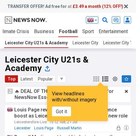
TRANSFER OFFER! Ad free for
at
£3.49 a month (12% OFF!)
Climate Crisis
Business
Football
Sport
Entertainment
T
Leicester City U21s & Academy
Leicester City
Leicester City T
Leicester City U21s &
Academy
Top
Latest
Popular
🔥 DEAL OF THE WINDOW:
£3.49 a month
for
View headlines
NewsNow Essentials.
Upgrade here
with/without imagery
Louis Page reveals Russell Martin confidence
Got it
boost as Leicester City youngster targets new role
Leicestershire Live
15:12 Tue, 21 Jul
Leicester
Louis Page
Russell Martin