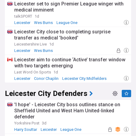
Leicester set to sign Premier League winger with
medical imminent
talkSPORT
1d
Leicester
Wes Burns
League One
Leicester City close to completing surprise
transfer as medical 'booked'
Leicestershire Live
1d
Leicester
Wes Burns
Top League One Transfer Sources
Leicester aim to continue ‘Active’ transfer window
with two targets emerging
Last Word On Sports
1d
Leicester
Conor Chaplin
Leicester City Midfielders
Leicester City Defenders
'I hope' - Leicester City boss outlines stance on
Sheffield United and West Ham United-linked
defender
Yorkshire Post
3d
Harry Souttar
Leicester
League One