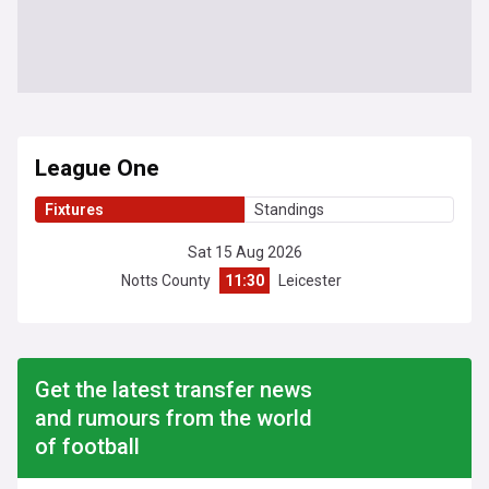
League One
Fixtures
Standings
Sat 15 Aug 2026
Notts County
11:30
Leicester
Get the latest transfer news
and rumours from the world
of football