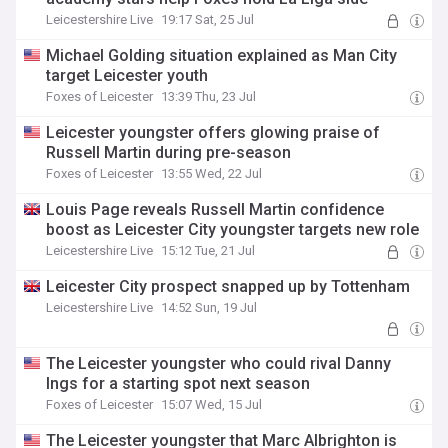
Leicestershire Live
19:17 Sat, 25 Jul
Michael Golding situation explained as Man City
target Leicester youth
Foxes of Leicester
13:39 Thu, 23 Jul
Leicester youngster offers glowing praise of
Russell Martin during pre-season
Foxes of Leicester
13:55 Wed, 22 Jul
Louis Page reveals Russell Martin confidence
boost as Leicester City youngster targets new role
Leicestershire Live
15:12 Tue, 21 Jul
Leicester City prospect snapped up by Tottenham
Leicestershire Live
14:52 Sun, 19 Jul
The Leicester youngster who could rival Danny
Ings for a starting spot next season
Foxes of Leicester
15:07 Wed, 15 Jul
The Leicester youngster that Marc Albrighton is