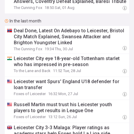
Answers, Coventry Defeat Explained, Baresi Tribute
The Cunning Fox
18:50 Sat, 01 Aug
In the last month
Deal Done, Latest On Adebayo to Leicester, Bristol
City Match Explained, Swansea Attacker and
Brighton Youngster Linked
The Cunning Fox
19:34 Thu, 30 Jul
Leicester City eye 18-year-old Tottenham starlet
who has impressed in pre-season
To the Lane and Back
11:52 Tue, 28 Jul
Leicester want Spurs' England U18 defender for
loan transfer
Foxes of Leicester
16:32 Mon, 27 Jul
Russell Martin must trust his Leicester youth
players to get results in League One
Foxes of Leicester
13:12 Sun, 26 Jul
Leicester City 3-3 Malaga: Player ratings as
academy stars help Foxes hold La Liga side