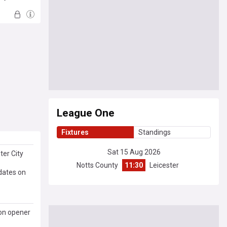
League One
Fixtures
Standings
Sat 15 Aug 2026
ter City
Notts County
11:30
Leicester
dates on
son opener