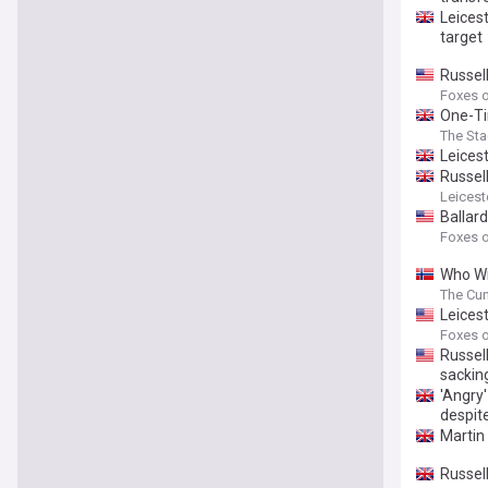
Leicest
target
Russell
Foxes o
One-Ti
The St
Leicest
Russell
Leicest
Ballar
Foxes o
Who Wil
and Ch
The Cu
Leices
Foxes o
Russel
sackin
'Angry
despit
Martin
Russel