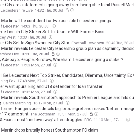
er City are a statement signing away from being able to hit Russell Mart
Leicestershire Live
14:32 Thu, 30 Jul
 Martin will be confident for two possible Leicester signings
f Leicester
14:03 Thu, 30 Jul
me Lincoln City Striker Set To Reunite With Former Boss
acey West
10:03 Thu, 30 Jul
er City Set to Sign Swansea City Star
Football Lowdown
20:42 Tue, 28 Ju
 Martin reveals Leicester City leadership group plan as captaincy decis
ershire Live
10:50 Tue, 28 Jul
d, Adebayo, Pepple, Burstow, Wareham: Leicester signing a striker?
f Leicester
17:53 Mon, 27 Jul
l Be Leicester’s Next Top Striker, Candidates, Dilemma, Uncertainty, Ex V
ile International One to Watch
nning Fox
17:48 Mon, 27 Jul
ter want Spurs' England U18 defender for loan transfer
f Leicester
16:32 Mon, 27 Jul
l Martin reveals Southampton’s approach to Premier League and hits ou
g
Saints Marching
16:17 Mon, 27 Jul
' former Rangers boss details big Ibrox regret and makes 'better manage
e 17-game stint
The Scotsman
13:31 Mon, 27 Jul
 & Foxes must 'find own way' after struggles
BBC
11:10 Mon, 27 Jul
l Martin drops brutally honest Southampton FC claim