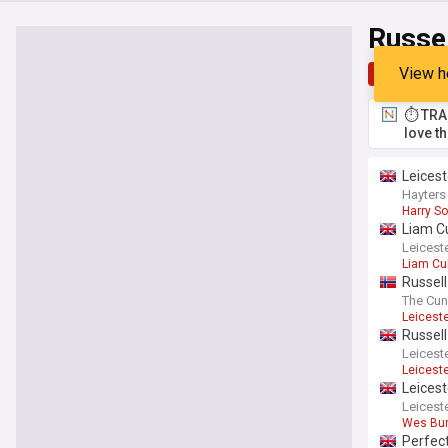
Russe
View h
Top
Late
⏱️ TRA
love t
Leicest
Hayters
Harry So
Liam Cu
Leiceste
Liam Cu
Russell
Southam
The Cun
Leicest
Russell
Leiceste
Leicest
Leicest
Leiceste
Wes Bu
Perfect