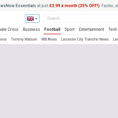
wsNow Essentials
at just
£2.99 a month (25% OFF!)
. Faster, 
ate Crisis
Business
Football
Sport
Entertainment
Tech
ions
Tommy Watson
Will Alves
Leicester City Transfer News
Le