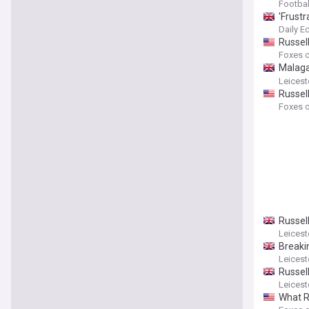
Footbal
'Frustr
Daily E
Russel
Foxes o
Malaga 
influen
Leicest
Russell
Foxes o
Russell
Leicest
Breaki
Leicest
Russell
Leicest
What Ru