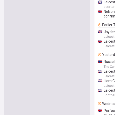
Leicest
scenar
Nelson,
confir
Earlier
Jayden
Leicest
Leicest
Leicest
Yester
Russel
Southa
The Cu
Leices
Leicest
Liam Cu
Leicest
Leicest
Footbal
Wednes
Perfect