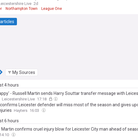
Leicestershire Live
2d
er
Northampton Town
League One
articles
My Sources
ast 4 hours
appy' - Russell Martin sends Harry Souttar transfer message with Leices
Leicestershire Live
17:18
 confirms Leicester defender will miss most of the season and gives up
njuries
Hayters
16:03
ast 6 hours
l Martin confirms cruel injury blow for Leicester City man ahead of sea
14:10