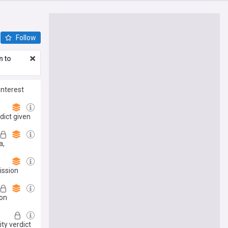
Follow
n to
interest
dict given
a,
ission
pon
ity verdict