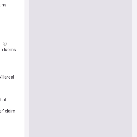
in's
l
ion looms
illareal
t at
r' claim