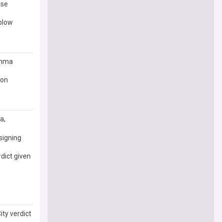
ase
 blow
emma
pon
a,
signing
rdict given
ity verdict