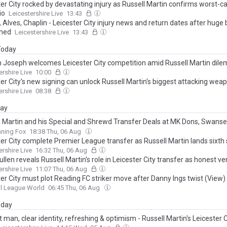
er City rocked by devastating injury as Russell Martin confirms worst-c
io
Leicestershire Live
13:43
 Alves, Chaplin - Leicester City injury news and return dates after huge
med
Leicestershire Live
13:43
 Today
 Joseph welcomes Leicester City competition amid Russell Martin dil
ershire Live
10:00
er City's new signing can unlock Russell Martin's biggest attacking wea
ershire Live
08:38
day
l Martin and his Special and Shrewd Transfer Deals at MK Dons, Swanse
mpton, Rangers and Leicester, from Matt O’Riley to Admir Bristrics?
nning Fox
18:38 Thu, 06 Aug
ter City complete Premier League transfer as Russell Martin lands sixth 
ershire Live
16:32 Thu, 06 Aug
llen reveals Russell Martin's role in Leicester City transfer as honest ve
ershire Live
11:07 Thu, 06 Aug
er City must plot Reading FC striker move after Danny Ings twist (View)
l League World
06:45 Thu, 06 Aug
day
 man, clear identity, refreshing & optimism - Russell Martin's Leicester C