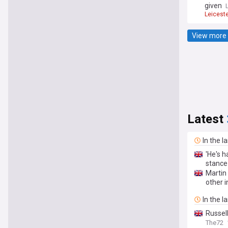
given
Leicest
View more 
Latest
In the l
'He's h
stance
Martin
other i
In the l
Russel
The72