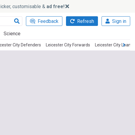
slicker, customisable &
ad free!
Feedback
Refresh
Sign in
Science
icester City Defenders
Leicester City Forwards
Leicester City Loan P