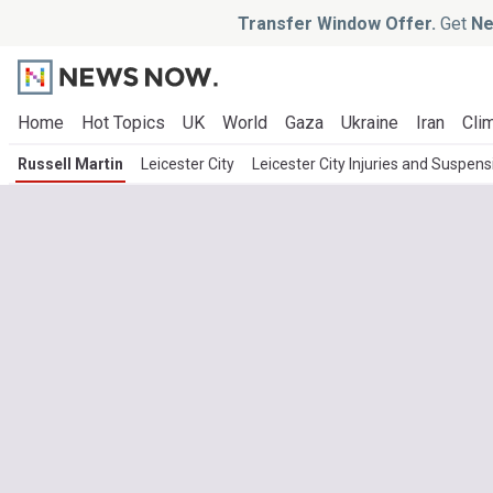
Transfer Window Offer.
Get
Ne
Home
Hot Topics
UK
World
Gaza
Ukraine
Iran
Clim
Russell Martin
Leicester City
Leicester City Injuries and Suspens