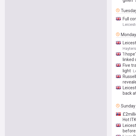
given
Tuesda
Full co
Leicest
Monda
Leices
Hayters
'I hope
linked
Five tr
light
L
Russel
reveal
Leices
back a
Sunday
£2mill
Hot IT
Leicest
before