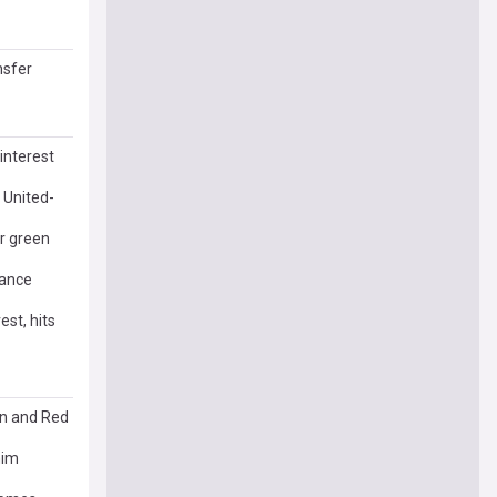
nsfer
interest
 United-
er green
tance
st, hits
an and Red
him