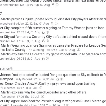
ullen's Leicester City debut provides striker answer as next transfer b
eicestershire Live
05:19 Sun, 02 Aug
ay
 Martin provides injury update on four Leicester City players after Ben 
eicestershire Live
22:12 Sat, 01 Aug
ter City complete fifth summer signing as Tommy Watson joins on loan
ershire Live
17:47 Sat, 01 Aug
er City suffer narrow Coventry City defeat in behind-closed-doors frien
ershire Live
17:06 Sat, 01 Aug
l Martin Weighing up more Signings as Leicester Prepare for League S
 vs. Notts County
The Cunning Fox
09:51 Sat, 01 Aug
l Martin explains the Leicester City game model with Enzo Maresca adm
ershire Live
06:04 Sat, 01 Aug
ast month
cInnes 'not interested' in loaded Rangers question as Sky callback to R
 clamped
Daily Record
22:06 Fri, 31 Jul
ves, Conor Chaplin, Alex McCarthy injury news amid open training
f Leicester
15:17 Fri, 31 Jul
l Martin explains why he joined Leicester amid other offers
f Leicester
17:06 Thu, 30 Jul
er City 'agree' loan deal for Premier League winger as Russell Martin ge
er wish
Leicestershire Live
15:33 Thu, 30 Jul