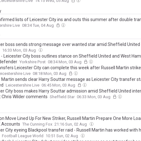
Leicestershire Live
14:15 Wed, 05 Aug
y
nfirmed lists of Leicester City ins and outs this summer after double tra
ershire Live
08:34 Tue, 04 Aug
y
ter boss sends strong message over wanted star amid Sheffield United 
16:33 Mon, 03 Aug
' - Leicester City boss outlines stance on Sheffield United and West Ham
 defender
Yorkshire Post
08:34 Mon, 03 Aug
ansfers Leicester City can complete this week after Russell Martin strik
eicestershire Live
08:18 Mon, 03 Aug
l Martin sends clear Harry Souttar message as Leicester City transfer s
ed
Leicestershire Live
06:45 Mon, 03 Aug
ter City boss makes Harry Souttar admission amid Sheffield United intere
t Chris Wilder comments
Sheffield Star
06:33 Mon, 03 Aug
ion Move Lined Up For New Striker, Russell Martin Prepare One More Lo
K Accounts
The Cunning Fox
21:16 Sun, 02 Aug
er City eyeing Blackpool transfer raid - Russell Martin has worked with 
Football League World
10:51 Sun, 02 Aug