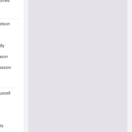
ecomes
Nelson
dly
eason
ission
ussell
ts