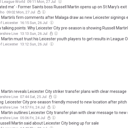
l League World
09:11 Mon, 27 Jul
ated me' - Former Saints boss Russell Martin opens up on St Mary's exit
cho
09:02 Mon, 27 Jul
l Martin’s firm comments after Malaga draw as new Leicester signings
f Leicester
16:15 Sun, 26 Jul
talking points: Why Leicester City pre-season is showing Russell Martin
ce as striker profile becomes clear
ershire Live
13:13 Sun, 26 Jul
 Martin must trust his Leicester youth players to get results in League 
f Leicester
13:12 Sun, 26 Jul
 Martin reveals Leicester City striker transfer plans with clear message
ershire Live
07:44 Sat, 25 Jul
ng: Leicester City pre-season friendly moved to new location after pitch
ershire Live
14:57 Fri, 24 Jul
 Martin outlines Leicester City transfer plan with clear message to new
ershire Live
05:06 Fri, 24 Jul
ssell Martin said about Leicester City being up for sale