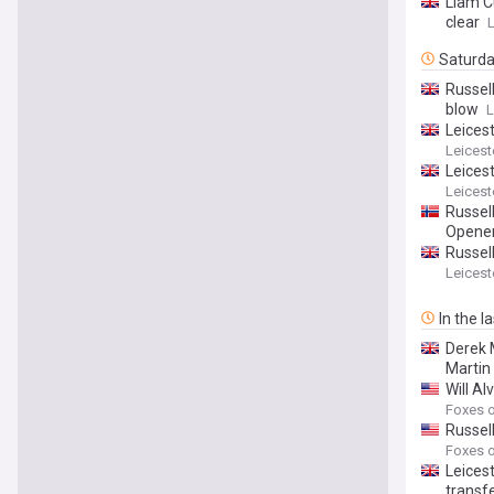
Liam C
clear
L
Saturd
Russell
blow
L
Leices
Leicest
Leicest
Leicest
Russel
Opener
Russel
Leicest
In the l
Derek M
Martin
Will Al
Foxes o
Russel
Foxes o
Leicest
transf