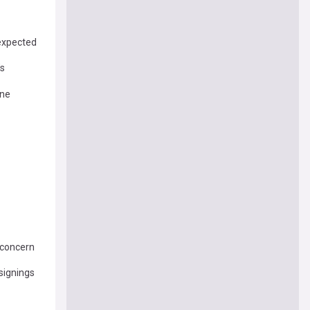
 expected
’s
One
 concern
 signings