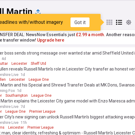
ll Martin
eadlines with/without imagery
Got it
st
Popular
My Sources
NSFER DEAL: NewsNow Essentials just
£2.99 a month.
Another reaso
he transfer window!
Upgrade here
er boss sends strong message over wanted star amid Sheffield United 
4d
uttar
Leicester
Sheff Utd
llen reveals Russell Martin's role in Leicester City transfer as honest ver
rshire Live
1d
llen
Leicester
League One
 Martin and his Special and Shrewd Transfer Deals at MK Dons, Swanse
pton, Rangers and Leicester, from Matt O’Riley to Admir Bristrics?
ning Fox
1d
er
Southampton
League One
 Martin explains the Leicester City game model with Enzo Maresca adm
rshire Live
7d
er
League One
Premier League
er City's new signing can unlock Russell Martin's biggest attacking wea
rshire Live
11h
rns
Leicester
Premier League
 man, clear identity, refreshing & optimism - Russell Martin's Leicester C