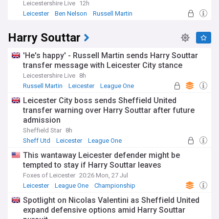
Leicestershire Live
12h
Leicester
Ben Nelson
Russell Martin
Harry Souttar
'He's happy' - Russell Martin sends Harry Souttar
transfer message with Leicester City stance
Leicestershire Live
8h
Russell Martin
Leicester
League One
Leicester City boss sends Sheffield United
transfer warning over Harry Souttar after future
admission
Sheffield Star
8h
Sheff Utd
Leicester
League One
This wantaway Leicester defender might be
tempted to stay if Harry Souttar leaves
Foxes of Leicester
20:26 Mon, 27 Jul
Leicester
League One
Championship
Spotlight on Nicolas Valentini as Sheffield United
expand defensive options amid Harry Souttar