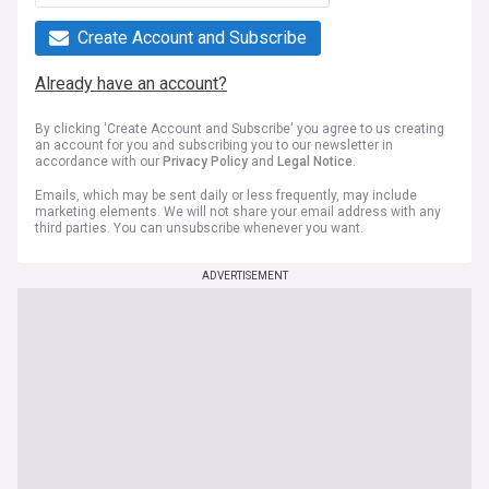
Create Account and Subscribe
Already have an account?
By clicking 'Create Account and Subscribe' you agree to us creating
an account for you and subscribing you to our newsletter in
accordance with our
Privacy Policy
and
Legal Notice
.
Emails, which may be sent daily or less frequently, may include
marketing elements. We will not share your email address with any
third parties. You can unsubscribe whenever you want.
ADVERTISEMENT