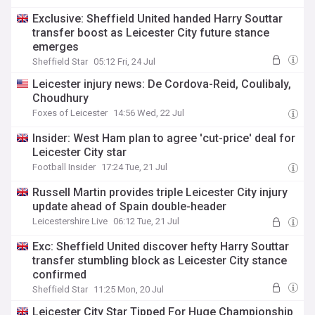
Exclusive: Sheffield United handed Harry Souttar
transfer boost as Leicester City future stance
emerges
Sheffield Star
05:12 Fri, 24 Jul
Leicester injury news: De Cordova-Reid, Coulibaly,
Choudhury
Foxes of Leicester
14:56 Wed, 22 Jul
Insider: West Ham plan to agree 'cut-price' deal for
Leicester City star
Football Insider
17:24 Tue, 21 Jul
Russell Martin provides triple Leicester City injury
update ahead of Spain double-header
Leicestershire Live
06:12 Tue, 21 Jul
Exc: Sheffield United discover hefty Harry Souttar
transfer stumbling block as Leicester City stance
confirmed
Sheffield Star
11:25 Mon, 20 Jul
Leicester City Star Tipped For Huge Championship