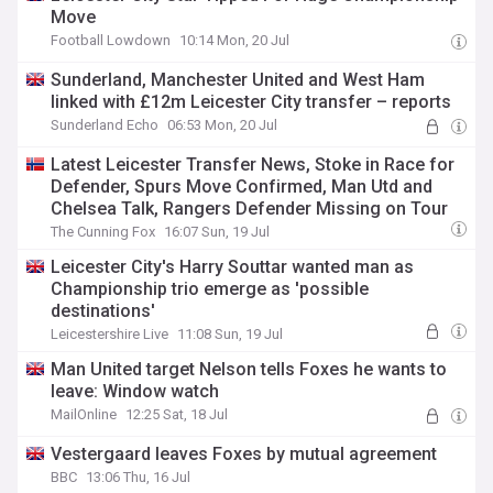
Move
Football Lowdown
10:14 Mon, 20 Jul
Sunderland, Manchester United and West Ham
linked with £12m Leicester City transfer – reports
Sunderland Echo
06:53 Mon, 20 Jul
Latest Leicester Transfer News, Stoke in Race for
Defender, Spurs Move Confirmed, Man Utd and
Chelsea Talk, Rangers Defender Missing on Tour
The Cunning Fox
16:07 Sun, 19 Jul
Leicester City's Harry Souttar wanted man as
Championship trio emerge as 'possible
destinations'
Leicestershire Live
11:08 Sun, 19 Jul
Man United target Nelson tells Foxes he wants to
leave: Window watch
MailOnline
12:25 Sat, 18 Jul
Vestergaard leaves Foxes by mutual agreement
BBC
13:06 Thu, 16 Jul