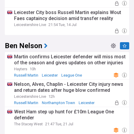
Leicester City boss Russell Martin explains Wout
Faes captaincy decision amid transfer reality
Leicestershire Live
21:54 Tue, 14 Jul
Ben Nelson
Martin confirms Leicester defender will miss most
of the season and gives updates on other injuries
Hayters
10h
Russell Martin
Leicester
League One
Nelson, Alves, Chaplin - Leicester City injury news
and return dates after huge blow confirmed
Leicestershire Live
12h
Russell Martin
Northampton Town
Leicester
West Ham step up hunt for £10m League One
defender
The Stacey West
21:47 Tue, 21 Jul