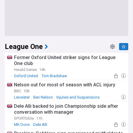
League One
Former Oxford United striker signs for League
One club
Herald Series
14h
Oxford United
Tom Bradshaw
Nelson out for most of season with ACL injury
BBC
10h
Leicester
Ben Nelson
Injuries and Suspensions
Dele Alli backed to join Championship side after
conversation with manager
SPORTbible
11h
MK Dons
Dele Alli