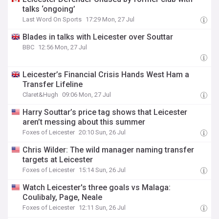
talks ‘ongoing’
Last Word On Sports
17:29 Mon, 27 Jul
Blades in talks with Leicester over Souttar
BBC
12:56 Mon, 27 Jul
Leicester’s Financial Crisis Hands West Ham a
Transfer Lifeline
Claret&Hugh
09:06 Mon, 27 Jul
Harry Souttar’s price tag shows that Leicester
aren’t messing about this summer
Foxes of Leicester
20:10 Sun, 26 Jul
Chris Wilder: The wild manager naming transfer
targets at Leicester
Foxes of Leicester
15:14 Sun, 26 Jul
Watch Leicester's three goals vs Malaga:
Coulibaly, Page, Neale
Foxes of Leicester
12:11 Sun, 26 Jul