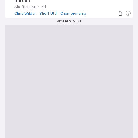
pursuit
Sheffield Star
6d
Chris Wilder
Sheff Utd
Championship
ADVERTISEMENT