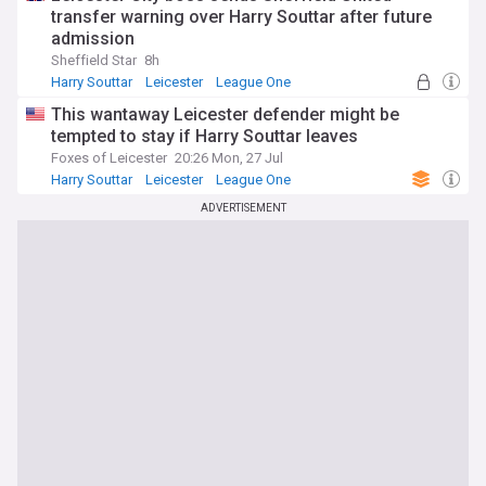
transfer warning over Harry Souttar after future
admission
Sheffield Star
8h
Harry Souttar
Leicester
League One
This wantaway Leicester defender might be
tempted to stay if Harry Souttar leaves
Foxes of Leicester
20:26 Mon, 27 Jul
Harry Souttar
Leicester
League One
ADVERTISEMENT