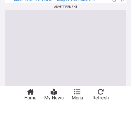
Transfer News
ADVERTISEMENT
Home
My News
Menu
Refresh