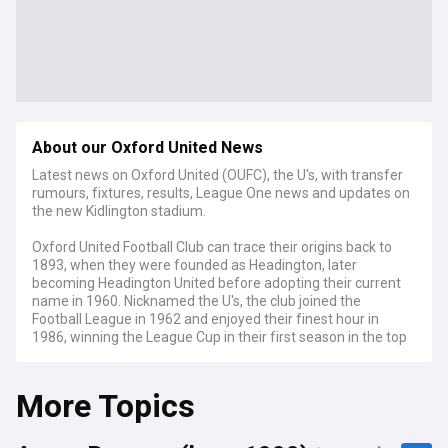
About our Oxford United News
Latest news on Oxford United (OUFC), the U's, with transfer
rumours, fixtures, results, League One news and updates on
the new Kidlington stadium.
Oxford United Football Club can trace their origins back to
1893, when they were founded as Headington, later
becoming Headington United before adopting their current
name in 1960. Nicknamed the U's, the club joined the
Football League in 1962 and enjoyed their finest hour in
1986, winning the League Cup in their first season in the top
flight under manager Maurice Evans. After two seasons in
the Championship, Oxford United now compete in EFL
More Topics
League One, the third tier of English football, playing home
matches at the Kassam Stadium under an Indonesian-
backed ownership group.