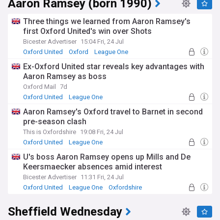
Aaron Ramsey (born 1990)
The club have entered a period of transition under new head
coach Aaron Ramsey, the former Arsenal and Wales
Three things we learned from Aaron Ramsey's
midfielder who took his first permanent managerial role at
first Oxford United's win over Shots
Oxford United after retiring from playing. Off the pitch, the
Bicester Advertiser
15:04 Fri, 24 Jul
U's have secured planning permission for a new 16,000-seat
stadium on the Triangle site near Kidlington, designed to
Oxford United
Oxford
League One
replace the ageing Kassam Stadium once the current lease
Ex-Oxford United star reveals key advantages with
expires. Plans for the new ground, billed as one of English
Aaron Ramsey as boss
football's first all-electric stadiums, include a hotel,
conference centre and community facilities alongside the
Oxford Mail
7d
pitch. Balancing this ambitious off-field project with on-field
Oxford United
League One
rebuilding after relegation remains a central challenge for
Aaron Ramsey's Oxford travel to Barnet in second
the club's board and supporters alike.
pre-season clash
Beyond results, Oxford United carry real significance for
This is Oxfordshire
19:08 Fri, 24 Jul
communities such as Blackbird Leys and Cowley, offering a
Oxford United
League One
different side of a city best known internationally for its
U's boss Aaron Ramsey opens up Mills and De
university. Supporters, often nicknamed the Yellows after
Keersmaecker absences amid interest
the club's traditional kit colours, sustain one of the more
loyal followings in English football relative to attendances.
Bicester Advertiser
11:31 Fri, 24 Jul
Matches against near neighbours Swindon Town, contested
Oxford United
League One
Oxfordshire
as the A420 derby, and fixtures with Reading carry added
local rivalry. The club also fields a women's team and runs
Sheffield Wednesday
community programmes across Oxfordshire, extending
United's reach well beyond the Kassam Stadium.