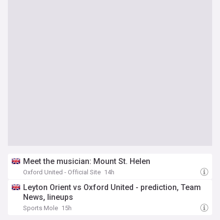
Meet the musician: Mount St. Helen
Oxford United - Official Site
14h
Leyton Orient vs Oxford United - prediction, Team
News, lineups
Sports Mole
15h