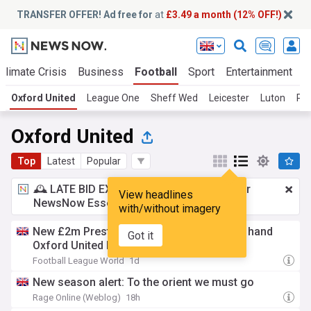
TRANSFER OFFER! Ad free for
at
£3.49 a month (12% OFF!)
Climate Crisis
Business
Football
Sport
Entertainment
T
Oxford United
League One
Sheff Wed
Leicester
Luton
Pl
Oxford United
Top
Latest
Popular
🕰️ LATE BID EXPECTED:
£3.49 a month
for
View headlines
NewsNow Essentials.
Upgrade here
with/without imagery
New £2m Preston North End update could hand
Got it
Oxford United big boost (View)
Football League World
1d
New season alert: To the orient we must go
Rage Online (Weblog)
18h