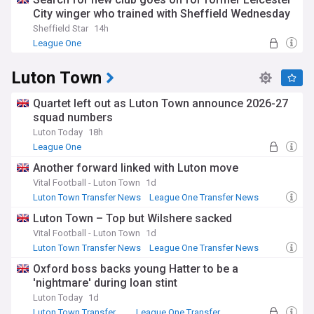
City winger who trained with Sheffield Wednesday
Sheffield Star
14h
League One
Luton Town
Quartet left out as Luton Town announce 2026-27
squad numbers
Luton Today
18h
League One
Another forward linked with Luton move
Vital Football - Luton Town
1d
Luton Town Transfer News
League One Transfer News
Transfer News
Luton Town – Top but Wilshere sacked
Vital Football - Luton Town
1d
Luton Town Transfer News
League One Transfer News
Transfer News
Oxford boss backs young Hatter to be a
'nightmare' during loan stint
Luton Today
1d
Luton Town Transfer News
League One Transfer News