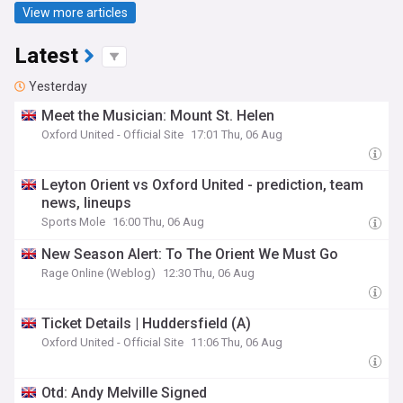
View more articles
Latest
Yesterday
Meet the Musician: Mount St. Helen
Oxford United - Official Site
17:01 Thu, 06 Aug
Leyton Orient vs Oxford United - prediction, team
news, lineups
Sports Mole
16:00 Thu, 06 Aug
New Season Alert: To The Orient We Must Go
Rage Online (Weblog)
12:30 Thu, 06 Aug
Ticket Details | Huddersfield (A)
Oxford United - Official Site
11:06 Thu, 06 Aug
Otd: Andy Melville Signed