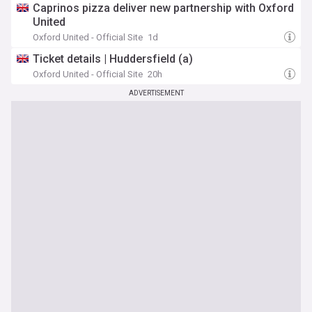
Caprinos pizza deliver new partnership with Oxford
United
Oxford United - Official Site
1d
Ticket details | Huddersfield (a)
Oxford United - Official Site
20h
ADVERTISEMENT