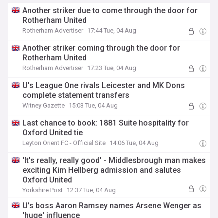
Another striker due to come through the door for
Rotherham United
Rotherham Advertiser
17:44 Tue, 04 Aug
Another striker coming through the door for
Rotherham United
Rotherham Advertiser
17:23 Tue, 04 Aug
U's League One rivals Leicester and MK Dons
complete statement transfers
Witney Gazette
15:03 Tue, 04 Aug
Last chance to book: 1881 Suite hospitality for
Oxford United tie
Leyton Orient FC - Official Site
14:06 Tue, 04 Aug
'It's really, really good' - Middlesbrough man makes
exciting Kim Hellberg admission and salutes
Oxford United
Yorkshire Post
12:37 Tue, 04 Aug
U's boss Aaron Ramsey names Arsene Wenger as
'huge' influence