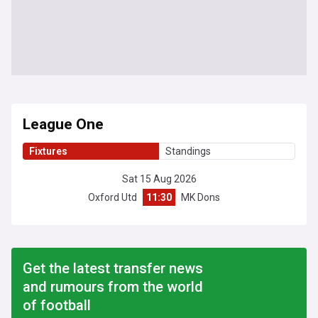
League One
Fixtures
Standings
Sat 15 Aug 2026
Oxford Utd
11:30
MK Dons
Get the latest transfer news
and rumours from the world
of football