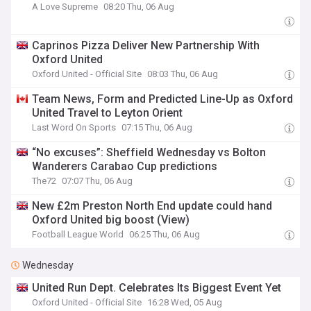
A Love Supreme
08:20 Thu, 06 Aug
Caprinos Pizza Deliver New Partnership With
Oxford United
Oxford United - Official Site
08:03 Thu, 06 Aug
Team News, Form and Predicted Line-Up as Oxford
United Travel to Leyton Orient
Last Word On Sports
07:15 Thu, 06 Aug
“No excuses”: Sheffield Wednesday vs Bolton
Wanderers Carabao Cup predictions
The72
07:07 Thu, 06 Aug
New £2m Preston North End update could hand
Oxford United big boost (View)
Football League World
06:25 Thu, 06 Aug
Wednesday
United Run Dept. Celebrates Its Biggest Event Yet
Oxford United - Official Site
16:28 Wed, 05 Aug