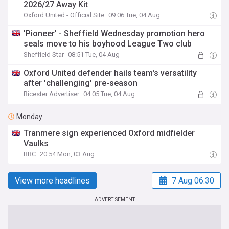
2026/27 Away Kit
Oxford United - Official Site
09:06 Tue, 04 Aug
'Pioneer' - Sheffield Wednesday promotion hero
seals move to his boyhood League Two club
Sheffield Star
08:51 Tue, 04 Aug
Oxford United defender hails team's versatility
after 'challenging' pre-season
Bicester Advertiser
04:05 Tue, 04 Aug
Monday
Tranmere sign experienced Oxford midfielder
Vaulks
BBC
20:54 Mon, 03 Aug
View more headlines
7 Aug 06:30
ADVERTISEMENT