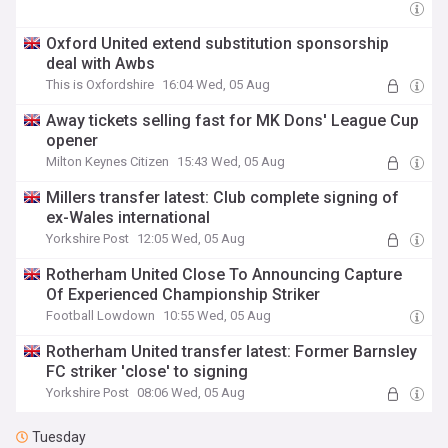
Oxford United extend substitution sponsorship
deal with Awbs
This is Oxfordshire
16:04 Wed, 05 Aug
Away tickets selling fast for MK Dons' League Cup
opener
Milton Keynes Citizen
15:43 Wed, 05 Aug
Millers transfer latest: Club complete signing of
ex-Wales international
Yorkshire Post
12:05 Wed, 05 Aug
Rotherham United Close To Announcing Capture
Of Experienced Championship Striker
Football Lowdown
10:55 Wed, 05 Aug
Rotherham United transfer latest: Former Barnsley
FC striker 'close' to signing
Yorkshire Post
08:06 Wed, 05 Aug
Tuesday