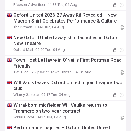
Bicester Advertiser
11:33 Tue, 04 Aug
Oxford United 2026-27 Away Kit Revealed – New
Macron Shirt Celebrates Performance & Culture
The Kitman
10:41 Tue, 04 Aug
New Oxford United away shirt launched in Oxford
New Theatre
Oxford Mail
09:50 Tue, 04 Aug
Town Host Le Havre in O'Neil's First Portman Road
Friendly
TWTD.co.uk - Ipswich Town
09:37 Tue, 04 Aug
Will Vaulk leaves Oxford United to join League Two
club
Witney Gazette
09:17 Tue, 04 Aug
Wirral-born midfielder Will Vaulks returns to
Tranmere on two-year contract
Wirral Globe
09:14 Tue, 04 Aug
Performance Inspires – Oxford United Unveil