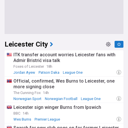
Leicester City
ITK transfer account worries Leicester fans with
Admir Bristrić visa talk
Foxes of Leicester
18h
Jordan Ayew
Patson Daka
League One
Official, confirmed, Wes Burns to Leicester, one
more signing close
The Cunning Fox
14h
Norwegian Sport
Norwegian Football
League One
Leicester sign winger Burns from Ipswich
BBC
14h
Wes Burns
Premier League
Confirmed Premier League Transfers
Search for new club goes on for former Leicester