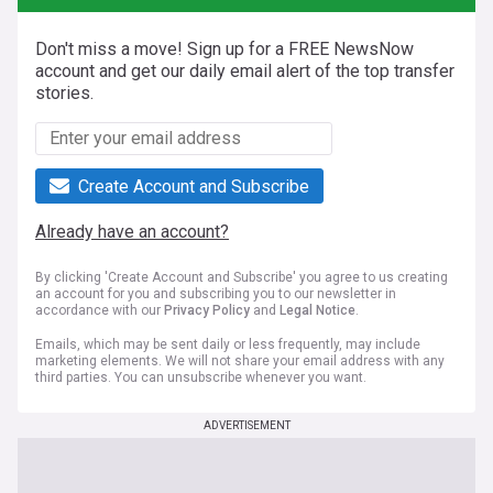
Don't miss a move! Sign up for a FREE NewsNow
account and get our daily email alert of the top transfer
stories.
Create Account and Subscribe
Already have an account?
By clicking 'Create Account and Subscribe' you agree to us creating
an account for you and subscribing you to our newsletter in
accordance with our
Privacy Policy
and
Legal Notice
.
Emails, which may be sent daily or less frequently, may include
marketing elements. We will not share your email address with any
third parties. You can unsubscribe whenever you want.
ADVERTISEMENT