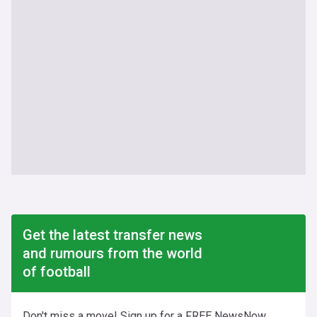
Get the latest transfer news
and rumours from the world
of football
Don't miss a move! Sign up for a FREE NewsNow