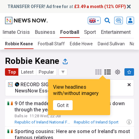
TRANSFER OFFER! Ad free for
at
£3.49 a month (12% OFF!)
Climate Crisis
Business
Football
Sport
Entertainment
T
Robbie Keane
Football Staff
Eddie Howe
David Sullivan
Nath
Robbie Keane
Top
Latest
Popular
RECORD SIGNING:
£3.49 a month
for
View headlines
NewsNow Essentials.
Upgrade here
with/without imagery
9 Of the maddest Ireland transfer rumours down
Got it
through the years
Balls.ie
11:28 Wed, 22 Jul
Republic of Ireland National Football Team
Republic of Ireland Sport
Roy Keane
Sporting cousins: Here are some of Ireland's most
famous relatives