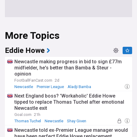
More Topics
Eddie Howe
Newcastle making progress in bid to sign £77m
midfielder, he's better than Bamba & Steur -
opinion
FootballFanCast.com
2d
Newcastle
Premier League
Aladji Bamba
Next England boss? 'Workaholic' Eddie Howe
tipped to replace Thomas Tuchel after emotional
Newcastle exit
Goal.com
21h
Thomas Tuchel
Newcastle
Shay Given
Newcastle told ex-Premier League manager would
have been perfect Eddie Howe replacement