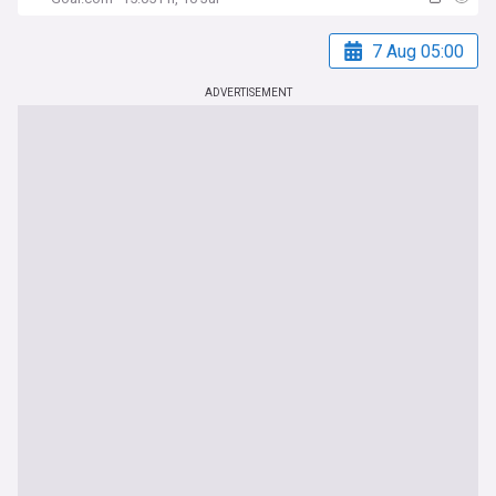
7 Aug 05:00
ADVERTISEMENT