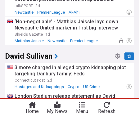
talkSPORT
2d
Newcastle
Premier League
Al-Ahli
‘Non-negotiable’ - Matthias Jaissle lays down
Newcastle United marker in first big interview
Shields Gazette
1d
Matthias Jaissle
Newcastle
Premier League
David Sullivan
3 more charged in alleged crypto kidnapping plot
targeting Danbury family: Feds
Connecticut Post
2d
Hostages and Kidnappings
Crypto
US Crime
You're on our UK edition. Why not try out
London Stadium release statement as David
Take me there
our US edition?
Sullivan told to stay away from West Ham games
talkSPORT
3d
Home
My News
Menu
Refresh
West Ham
Owners/Chairmen
Championship
Ball in Staveley’s court after David Sullivan’s share
offer response | West Ham news
Claret&Hugh
1d