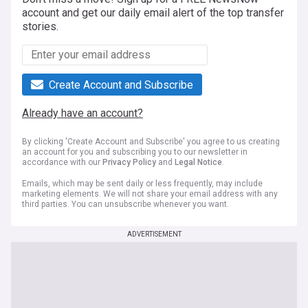
account and get our daily email alert of the top transfer
stories.
Create Account and Subscribe
Already have an account?
By clicking 'Create Account and Subscribe' you agree to us creating
an account for you and subscribing you to our newsletter in
accordance with our
Privacy Policy
and
Legal Notice
.
Emails, which may be sent daily or less frequently, may include
marketing elements. We will not share your email address with any
third parties. You can unsubscribe whenever you want.
ADVERTISEMENT