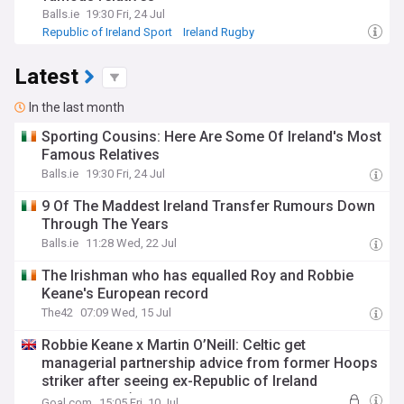
Balls.ie
19:30 Fri, 24 Jul
Republic of Ireland Sport
Ireland Rugby
International Rugby
Latest
In the last month
Sporting Cousins: Here Are Some Of Ireland's Most
Famous Relatives
Balls.ie
19:30 Fri, 24 Jul
9 Of The Maddest Ireland Transfer Rumours Down
Through The Years
Balls.ie
11:28 Wed, 22 Jul
The Irishman who has equalled Roy and Robbie
Keane's European record
The42
07:09 Wed, 15 Jul
Robbie Keane x Martin O’Neill: Celtic get
managerial partnership advice from former Hoops
striker after seeing ex-Republic of Ireland
international ‘earn his stripes’
Goal.com
15:05 Fri, 10 Jul