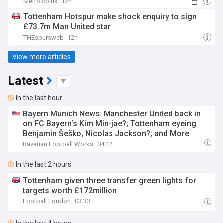
Metro.co.uk
12h
Tottenham Hotspur make shock enquiry to sign
£73.7m Man United star
THEspursweb
12h
View more articles
Latest
In the last hour
Bayern Munich News: Manchester United back in
on FC Bayern’s Kim Min-jae?; Tottenham eyeing
Benjamin Šeško, Nicolas Jackson?; and More
Bavarian Football Works
04:12
In the last 2 hours
Tottenham given three transfer green lights for
targets worth £172million
Football.London
03:33