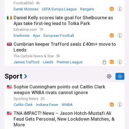
Football360
4h
Derek McInnes
UEFA Europa League
Rangers
Daniel Kelly scores late goal for Shelbourne as
Ajax take first-leg lead to Tolka Park
Extratime.com
7h
Eredivisie
Ajax
European Football
Cumbrian keeper Trafford seals £40m+ move to
Leeds
The Carlisle News & Star
5h
James Trafford
Leeds
Premier League
Sport
Sophie Cunningham points out Caitlin Clark
weapon WNBA rivals cannot ignore
Sporting News
2h
Caitlin Clark
Indiana Fever
WNBA
TNA iMPACT! News – Jason Hotch-Mustafi Ali
Feud Gets Personal, New Lockdown Matches, &
More