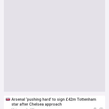
Arsenal ‘pushing hard’ to sign £42m Tottenham
star after Chelsea approach