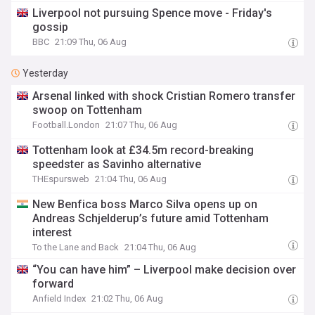
Liverpool not pursuing Spence move - Friday's
gossip
BBC
21:09 Thu, 06 Aug
Yesterday
Arsenal linked with shock Cristian Romero transfer
swoop on Tottenham
Football.London
21:07 Thu, 06 Aug
Tottenham look at £34.5m record-breaking
speedster as Savinho alternative
THEspursweb
21:04 Thu, 06 Aug
New Benfica boss Marco Silva opens up on
Andreas Schjelderup’s future amid Tottenham
interest
To the Lane and Back
21:04 Thu, 06 Aug
“You can have him” – Liverpool make decision over
forward
Anfield Index
21:02 Thu, 06 Aug