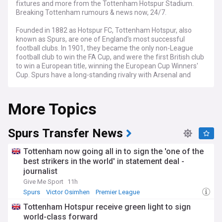
fixtures and more from the Tottenham Hotspur Stadium.
Breaking Tottenham rumours & news now, 24/7.
Founded in 1882 as Hotspur FC, Tottenham Hotspur, also
known as Spurs, are one of England's most successful
football clubs. In 1901, they became the only non-League
football club to win the FA Cup, and were the first British club
to win a European title, winning the European Cup Winners'
Cup. Spurs have a long-standing rivalry with Arsenal and
compete in the North London Derby together. In 2019, the
club moved to a new stadium after playing at White Hart
More Topics
Lane for more than 100 years.
NewsNow aims to be the world's most accurate and
comprehensive Tottenham Hotspur news aggregator,
Spurs Transfer News
bringing you the latest Spurs headlines from the best
Tottenham sites and other key national and regional news
Tottenham now going all in to sign the 'one of the
sources. Whether it's the very latest transfer news, quotes
best strikers in the world' in statement deal -
from a manager press conference, match previews and
journalist
reports, or news about Spurs' progress in the Premier
League and in Europe, we've got it covered.
Give Me Sport
11h
Spurs
Victor Osimhen
Premier League
Tottenham Hotspur receive green light to sign
world-class forward