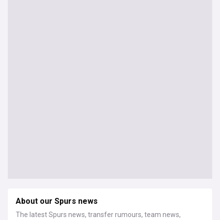
About our Spurs news
The latest Spurs news, transfer rumours, team news,