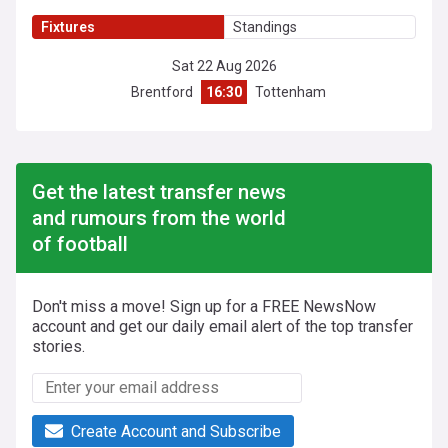
Fixtures
Standings
Sat 22 Aug 2026
Brentford
16:30
Tottenham
Get the latest transfer news
and rumours from the world
of football
Don't miss a move! Sign up for a FREE NewsNow
account and get our daily email alert of the top transfer
stories.
Create Account and Subscribe