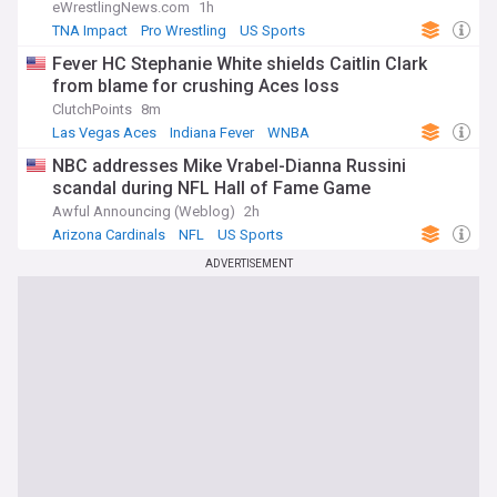
eWrestlingNews.com
1h
TNA Impact
Pro Wrestling
US Sports
Fever HC Stephanie White shields Caitlin Clark
from blame for crushing Aces loss
ClutchPoints
8m
Las Vegas Aces
Indiana Fever
WNBA
NBC addresses Mike Vrabel-Dianna Russini
scandal during NFL Hall of Fame Game
Awful Announcing (Weblog)
2h
Arizona Cardinals
NFL
US Sports
ADVERTISEMENT