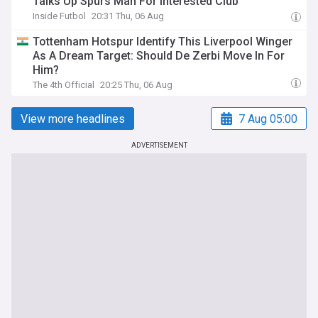
Talks Up Spurs Man For Interested Club
Inside Futbol
20:31 Thu, 06 Aug
Tottenham Hotspur Identify This Liverpool Winger
As A Dream Target: Should De Zerbi Move In For
Him?
The 4th Official
20:25 Thu, 06 Aug
View more headlines
7 Aug 05:00
ADVERTISEMENT