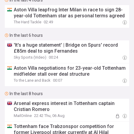
In the last 4 hours
Aston Villa leapfrog Inter Milan in race to sign 28-
year-old Tottenham star as personal terms agreed
The Hard Tackle
02:49
In the last 6 hours
'It's a huge statement' | Bridge on Spurs' record
£85m deal to sign Fernandes
Sky Sports (Video)
00:24
Aston Villa negotiations for 23-year-old Tottenham
midfielder stall over deal structure
To the Lane and Back
00:07
In the last 8 hours
Arsenal express interest in Tottenham captain
Cristian Romero
MailOnline
22:42 Thu, 06 Aug
Tottenham face Trabzonspor competition for
former Liverpool striker currently at Al Hilal