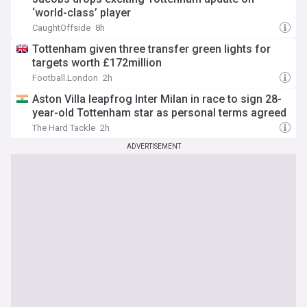
‘world-class’ player
CaughtOffside
8h
Tottenham given three transfer green lights for
targets worth £172million
Football.London
2h
Aston Villa leapfrog Inter Milan in race to sign 28-
year-old Tottenham star as personal terms agreed
The Hard Tackle
2h
ADVERTISEMENT