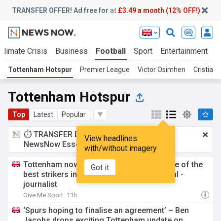
TRANSFER OFFER! Ad free for
at
£3.49 a month (12% OFF!)
Climate Crisis
Business
Football
Sport
Entertainment
T
Tottenham Hotspur
Premier League
Victor Osimhen
Cristian
Tottenham Hotspur
Top
Latest
Popular
⏱️ TRANSFER DEAL:
£3.49 a month
for
View headlines
NewsNow Essentials.
Upgrade here
with/without imagery
Tottenham now going all in to sign the 'one of the
Got it
best strikers in the world' in statement deal -
journalist
Give Me Sport
11h
‘Spurs hoping to finalise an agreement’ – Ben
Jacobs drops exciting Tottenham update on