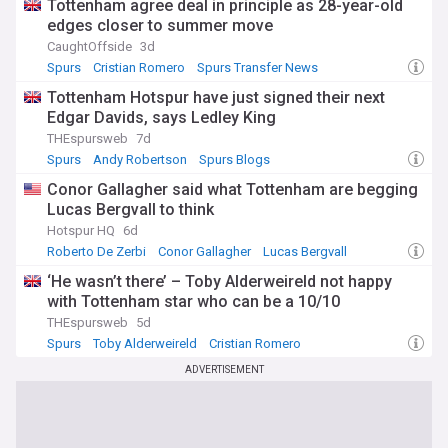
Tottenham agree deal in principle as 28-year-old
edges closer to summer move
CaughtOffside
3d
Spurs
Cristian Romero
Spurs Transfer News
Tottenham Hotspur have just signed their next
Edgar Davids, says Ledley King
THEspursweb
7d
Spurs
Andy Robertson
Spurs Blogs
Conor Gallagher said what Tottenham are begging
Lucas Bergvall to think
Hotspur HQ
6d
Roberto De Zerbi
Conor Gallagher
Lucas Bergvall
‘He wasn’t there’ – Toby Alderweireld not happy
with Tottenham star who can be a 10/10
THEspursweb
5d
Spurs
Toby Alderweireld
Cristian Romero
ADVERTISEMENT