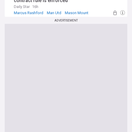
contract rule is enforced
Daily Star
16h
Marcus Rashford
Man Utd
Mason Mount
ADVERTISEMENT