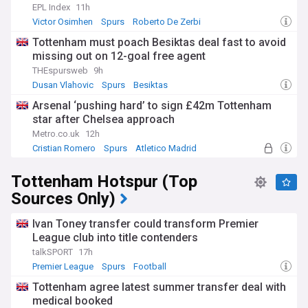
EPL Index
11h
Victor Osimhen
Spurs
Roberto De Zerbi
Tottenham must poach Besiktas deal fast to avoid
missing out on 12-goal free agent
THEspursweb
9h
Dusan Vlahovic
Spurs
Besiktas
Arsenal ‘pushing hard’ to sign £42m Tottenham
star after Chelsea approach
Metro.co.uk
12h
Cristian Romero
Spurs
Atletico Madrid
Tottenham Hotspur (Top
Sources Only)
Ivan Toney transfer could transform Premier
League club into title contenders
talkSPORT
17h
Premier League
Spurs
Football
Tottenham agree latest summer transfer deal with
medical booked