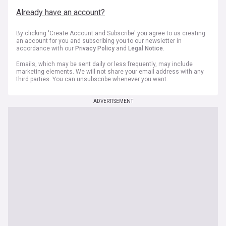
Already have an account?
By clicking 'Create Account and Subscribe' you agree to us creating
an account for you and subscribing you to our newsletter in
accordance with our
Privacy Policy
and
Legal Notice
.
Emails, which may be sent daily or less frequently, may include
marketing elements. We will not share your email address with any
third parties. You can unsubscribe whenever you want.
ADVERTISEMENT