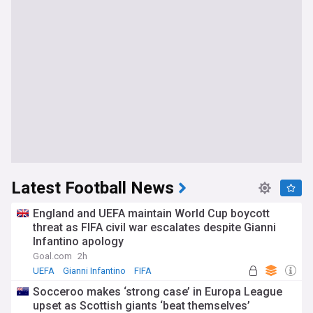
Latest Football News
England and UEFA maintain World Cup boycott
threat as FIFA civil war escalates despite Gianni
Infantino apology
Goal.com
2h
UEFA
Gianni Infantino
FIFA
Socceroo makes ‘strong case’ in Europa League
upset as Scottish giants ‘beat themselves’