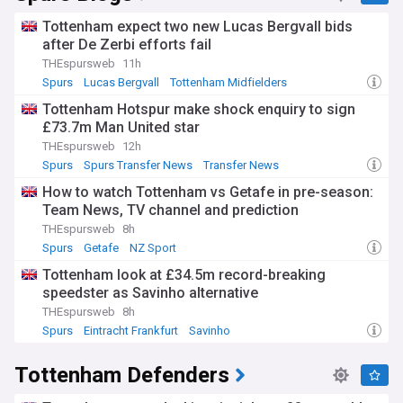
Tottenham expect two new Lucas Bergvall bids
after De Zerbi efforts fail
THEspursweb
11h
Spurs
Lucas Bergvall
Tottenham Midfielders
Tottenham Hotspur make shock enquiry to sign
£73.7m Man United star
THEspursweb
12h
Spurs
Spurs Transfer News
Transfer News
How to watch Tottenham vs Getafe in pre-season:
Team News, TV channel and prediction
THEspursweb
8h
Spurs
Getafe
NZ Sport
Tottenham look at £34.5m record-breaking
speedster as Savinho alternative
THEspursweb
8h
Spurs
Eintracht Frankfurt
Savinho
Tottenham Defenders