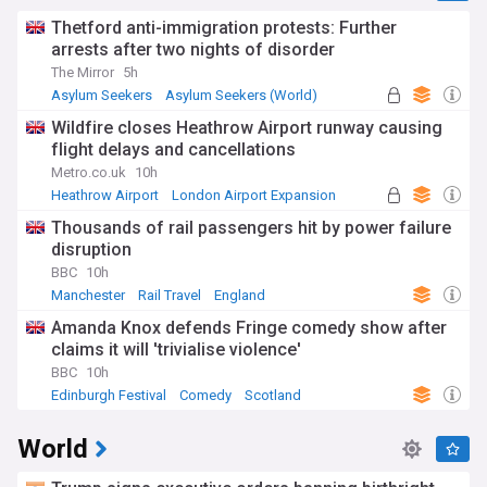
Thetford anti-immigration protests: Further
arrests after two nights of disorder
The Mirror
5h
Asylum Seekers
Asylum Seekers (World)
Immigration
Wildfire closes Heathrow Airport runway causing
flight delays and cancellations
Metro.co.uk
10h
Heathrow Airport
London Airport Expansion
UK Airports
Thousands of rail passengers hit by power failure
disruption
BBC
10h
Manchester
Rail Travel
England
Amanda Knox defends Fringe comedy show after
claims it will 'trivialise violence'
BBC
10h
Edinburgh Festival
Comedy
Scotland
World