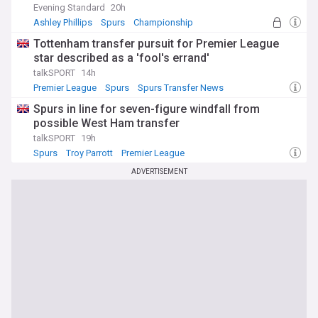
Evening Standard
20h
Ashley Phillips
Spurs
Championship
Tottenham transfer pursuit for Premier League
star described as a 'fool's errand'
talkSPORT
14h
Premier League
Spurs
Spurs Transfer News
Spurs in line for seven-figure windfall from
possible West Ham transfer
talkSPORT
19h
Spurs
Troy Parrott
Premier League
ADVERTISEMENT