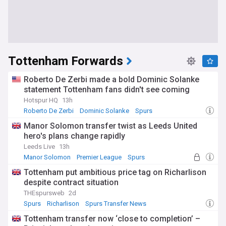
Tottenham Forwards
Roberto De Zerbi made a bold Dominic Solanke
statement Tottenham fans didn't see coming
Hotspur HQ
13h
Roberto De Zerbi
Dominic Solanke
Spurs
Manor Solomon transfer twist as Leeds United
hero's plans change rapidly
Leeds Live
13h
Manor Solomon
Premier League
Spurs
Tottenham put ambitious price tag on Richarlison
despite contract situation
THEspursweb
2d
Spurs
Richarlison
Spurs Transfer News
Tottenham transfer now ‘close to completion’ –