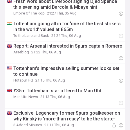
Fresh word about Liverpool signing Djed Spence
this evening amid Barcola & Mbaye hint
Empire Of The Kop
21:27 Thu, 06 Aug
Tottenham going all in for ‘one of the best strikers
in the world’ valued at £65m
To the Lane and Back
21:24 Thu, 06 Aug
Report: Arsenal interested in Spurs captain Romero
Arseblog
21:22 Thu, 06 Aug
Tottenham's impressive selling summer looks set
to continue
Hotspur HQ
21:15 Thu, 06 Aug
£35m Tottenham star offered to Man Utd
Man Utd News
21:13 Thu, 06 Aug
Exclusive: Legendary former Spurs goalkeeper on
why Kinský is 'more than ready' to be the starter
3 Added Minutes
21:11 Thu, 06 Aug