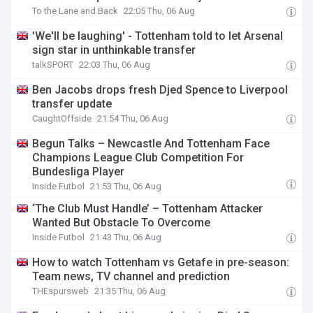
To the Lane and Back
22:05 Thu, 06 Aug
'We'll be laughing' - Tottenham told to let Arsenal
sign star in unthinkable transfer
talkSPORT
22:03 Thu, 06 Aug
Ben Jacobs drops fresh Djed Spence to Liverpool
transfer update
CaughtOffside
21:54 Thu, 06 Aug
Begun Talks – Newcastle And Tottenham Face
Champions League Club Competition For
Bundesliga Player
Inside Futbol
21:53 Thu, 06 Aug
‘The Club Must Handle’ – Tottenham Attacker
Wanted But Obstacle To Overcome
Inside Futbol
21:43 Thu, 06 Aug
How to watch Tottenham vs Getafe in pre-season:
Team news, TV channel and prediction
THEspursweb
21:35 Thu, 06 Aug