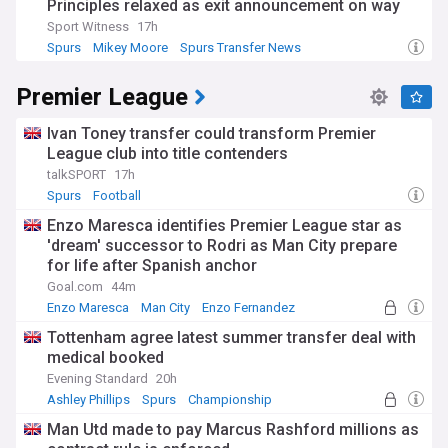
Principles relaxed as exit announcement on way
Sport Witness
17h
Spurs
Mikey Moore
Spurs Transfer News
Premier League
Ivan Toney transfer could transform Premier
League club into title contenders
talkSPORT
17h
Spurs
Football
Enzo Maresca identifies Premier League star as
'dream' successor to Rodri as Man City prepare
for life after Spanish anchor
Goal.com
44m
Enzo Maresca
Man City
Enzo Fernandez
Tottenham agree latest summer transfer deal with
medical booked
Evening Standard
20h
Ashley Phillips
Spurs
Championship
Man Utd made to pay Marcus Rashford millions as