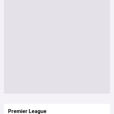
Premier League