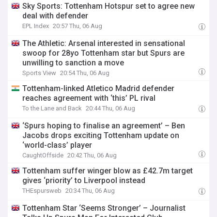
Sky Sports: Tottenham Hotspur set to agree new
deal with defender
EPL Index
20:57 Thu, 06 Aug
The Athletic: Arsenal interested in sensational
swoop for 28yo Tottenham star but Spurs are
unwilling to sanction a move
Sports View
20:54 Thu, 06 Aug
Tottenham-linked Atletico Madrid defender
reaches agreement with ‘this’ PL rival
To the Lane and Back
20:44 Thu, 06 Aug
‘Spurs hoping to finalise an agreement’ – Ben
Jacobs drops exciting Tottenham update on
‘world-class’ player
CaughtOffside
20:42 Thu, 06 Aug
Tottenham suffer winger blow as £42.7m target
gives ‘priority’ to Liverpool instead
THEspursweb
20:34 Thu, 06 Aug
Tottenham Star ‘Seems Stronger’ – Journalist