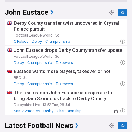
John Eustace
Derby County transfer twist uncovered in Crystal
Palace pursuit
Football League World
5d
C Palace
Derby
Championship
John Eustace drops Derby County transfer update
Football League World
3d
Derby
Championship
Takeovers
Eustace wants more players, takeover or not
BBC
3d
Derby
Championship
Takeovers
The real reason John Eustace is desperate to
bring Sam Szmodics back to Derby County
Derbyshire Live
13:52 Tue, 28 Jul
Sam Szmodics
Derby
Championship
Latest Football News