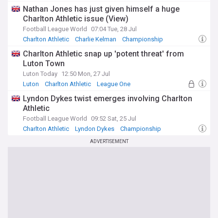
Aston Villa Transfer News
Nathan Jones has just given himself a huge
Charlton Athletic issue (View)
Football League World
07:04 Tue, 28 Jul
Charlton Athletic
Charlie Kelman
Championship
Charlton Athletic snap up 'potent threat' from
Luton Town
Luton Today
12:50 Mon, 27 Jul
Luton
Charlton Athletic
League One
Lyndon Dykes twist emerges involving Charlton
Athletic
Football League World
09:52 Sat, 25 Jul
Charlton Athletic
Lyndon Dykes
Championship
ADVERTISEMENT