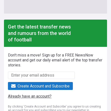
Get the latest transfer news
and rumours from the world
of football
Don't miss a move! Sign up for a FREE NewsNow
account and get our daily email alert of the top transfer
stories.
Create Account and Subscribe
Already have an account?
By clicking 'Create Account and Subscribe' you agree to us creating
an account for you and subscribing you to our newsletter in