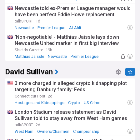
Newcastle told ex-Premier League manager would
have been perfect Eddie Howe replacement
talkSPORT
1d
Newcastle
Premier League
Al-Ahli
‘Non-negotiable’ - Matthias Jaissle lays down
Newcastle United marker in first big interview
Shields Gazette
19h
Matthias Jaissle
Newcastle
Premier League
David Sullivan
3 more charged in alleged crypto kidnapping plot
targeting Danbury family: Feds
Connecticut Post
2d
Hostages and Kidnappings
Crypto
US Crime
London Stadium release statement as David
Sullivan told to stay away from West Ham games
talkSPORT
2d
West Ham
Owners/Chairmen
Championship