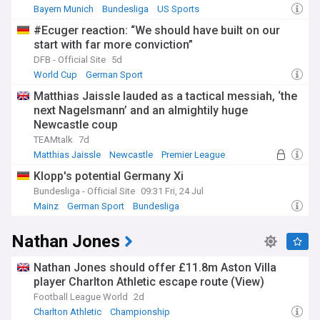
Bayern Munich
Bundesliga
US Sports
#Ecuger reaction: “We should have built on our
start with far more conviction”
DFB - Official Site
5d
World Cup
German Sport
Germany National Football Team
Matthias Jaissle lauded as a tactical messiah, ‘the
next Nagelsmann’ and an almightily huge
Newcastle coup
TEAMtalk
7d
Matthias Jaissle
Newcastle
Premier League
Klopp's potential Germany Xi
Bundesliga - Official Site
09:31 Fri, 24 Jul
Mainz
German Sport
Bundesliga
Nathan Jones
Nathan Jones should offer £11.8m Aston Villa
player Charlton Athletic escape route (View)
Football League World
2d
Charlton Athletic
Championship