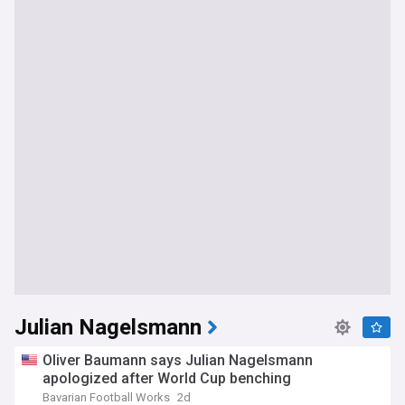
Julian Nagelsmann
Oliver Baumann says Julian Nagelsmann
apologized after World Cup benching
Bavarian Football Works
2d