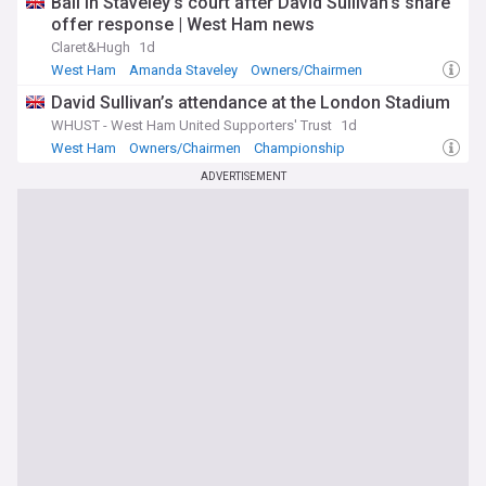
Ball in Staveley’s court after David Sullivan’s share
offer response | West Ham news
Claret&Hugh
1d
West Ham
Amanda Staveley
Owners/Chairmen
David Sullivan’s attendance at the London Stadium
WHUST - West Ham United Supporters' Trust
1d
West Ham
Owners/Chairmen
Championship
ADVERTISEMENT