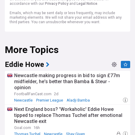
accordance with our
Privacy Policy
and
Legal Notice
.
Emails, which may be sent daily or less frequently, may include
marketing elements. We will not share your email address with any
third parties. You can unsubscribe whenever you want.
More Topics
Eddie Howe
Newcastle making progress in bid to sign £77m
midfielder, he's better than Bamba & Steur -
opinion
FootballFanCast.com
2d
Newcastle
Premier League
Aladji Bamba
Next England boss? 'Workaholic' Eddie Howe
tipped to replace Thomas Tuchel after emotional
Newcastle exit
Goal.com
16h
Thomas Tuchel
Newcastle
Shay Given