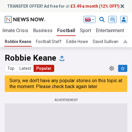
TRANSFER OFFER! Ad free for
at
£3.49 a month (12% OFF!)
Climate Crisis
Business
Football
Sport
Entertainment
T
Robbie Keane
Football Staff
Eddie Howe
David Sullivan
Juli
Robbie Keane
Top
Latest
Popular
Sorry, we don't have any popular stories on this topic at
the moment. Please check back again later.
ADVERTISEMENT