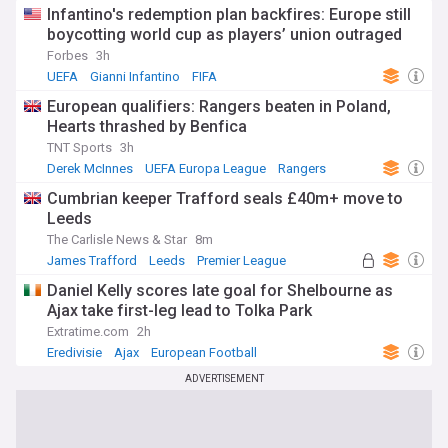
Infantino's redemption plan backfires: Europe still
boycotting world cup as players’ union outraged
Forbes
3h
UEFA
Gianni Infantino
FIFA
European qualifiers: Rangers beaten in Poland,
Hearts thrashed by Benfica
TNT Sports
3h
Derek McInnes
UEFA Europa League
Rangers
Cumbrian keeper Trafford seals £40m+ move to
Leeds
The Carlisle News & Star
8m
James Trafford
Leeds
Premier League
Daniel Kelly scores late goal for Shelbourne as
Ajax take first-leg lead to Tolka Park
Extratime.com
2h
Eredivisie
Ajax
European Football
ADVERTISEMENT