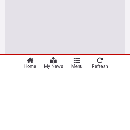
Home
My News
Menu
Refresh