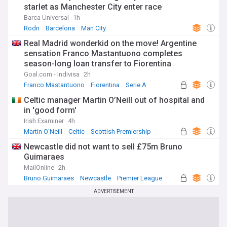
starlet as Manchester City enter race
Barca Universal
1h
Rodri
Barcelona
Man City
Real Madrid wonderkid on the move! Argentine
sensation Franco Mastantuono completes
season-long loan transfer to Fiorentina
Goal.com - Indivisa
2h
Franco Mastantuono
Fiorentina
Serie A
Celtic manager Martin O’Neill out of hospital and
in 'good form'
Irish Examiner
4h
Martin O'Neill
Celtic
Scottish Premiership
Newcastle did not want to sell £75m Bruno
Guimaraes
MailOnline
2h
Bruno Guimaraes
Newcastle
Premier League
ADVERTISEMENT