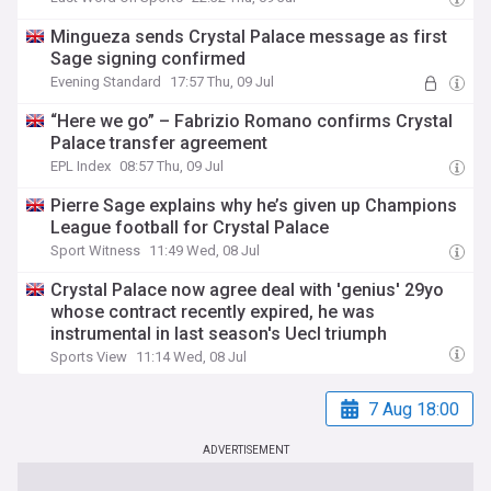
Mingueza sends Crystal Palace message as first
Sage signing confirmed
Evening Standard
17:57 Thu, 09 Jul
“Here we go” – Fabrizio Romano confirms Crystal
Palace transfer agreement
EPL Index
08:57 Thu, 09 Jul
Pierre Sage explains why he’s given up Champions
League football for Crystal Palace
Sport Witness
11:49 Wed, 08 Jul
Crystal Palace now agree deal with 'genius' 29yo
whose contract recently expired, he was
instrumental in last season's Uecl triumph
Sports View
11:14 Wed, 08 Jul
7 Aug 18:00
ADVERTISEMENT