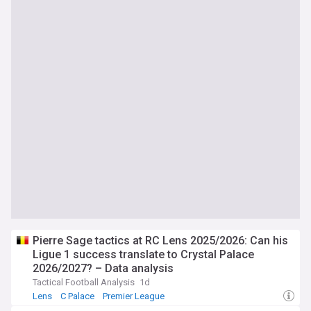
Pierre Sage tactics at RC Lens 2025/2026: Can his
Ligue 1 success translate to Crystal Palace
2026/2027? – Data analysis
Tactical Football Analysis
1d
Lens
C Palace
Premier League