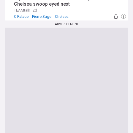
Chelsea swoop eyed next
TEAMtalk
2d
C Palace
Pierre Sage
Chelsea
ADVERTISEMENT