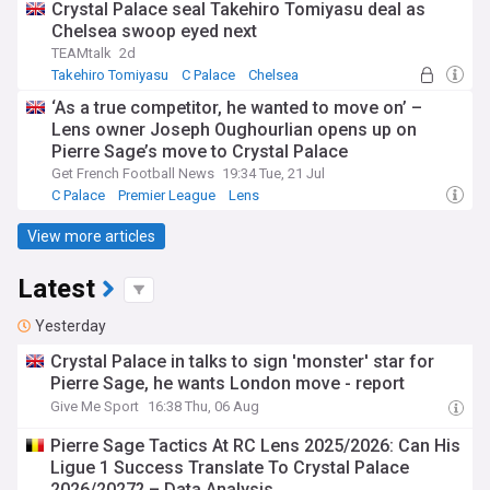
Crystal Palace seal Takehiro Tomiyasu deal as
Chelsea swoop eyed next
TEAMtalk
2d
Takehiro Tomiyasu
C Palace
Chelsea
‘As a true competitor, he wanted to move on’ –
Lens owner Joseph Oughourlian opens up on
Pierre Sage’s move to Crystal Palace
Get French Football News
19:34 Tue, 21 Jul
C Palace
Premier League
Lens
View more articles
Latest
Yesterday
Crystal Palace in talks to sign 'monster' star for
Pierre Sage, he wants London move - report
Give Me Sport
16:38 Thu, 06 Aug
Pierre Sage Tactics At RC Lens 2025/2026: Can His
Ligue 1 Success Translate To Crystal Palace
2026/2027? – Data Analysis