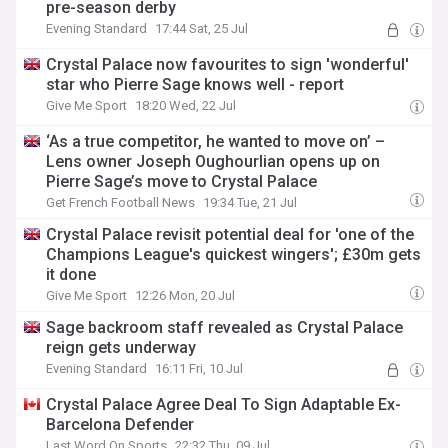
pre-season derby
Evening Standard
17:44 Sat, 25 Jul
Crystal Palace now favourites to sign 'wonderful'
star who Pierre Sage knows well - report
Give Me Sport
18:20 Wed, 22 Jul
‘As a true competitor, he wanted to move on’ –
Lens owner Joseph Oughourlian opens up on
Pierre Sage’s move to Crystal Palace
Get French Football News
19:34 Tue, 21 Jul
Crystal Palace revisit potential deal for 'one of the
Champions League's quickest wingers'; £30m gets
it done
Give Me Sport
12:26 Mon, 20 Jul
Sage backroom staff revealed as Crystal Palace
reign gets underway
Evening Standard
16:11 Fri, 10 Jul
Crystal Palace Agree Deal To Sign Adaptable Ex-
Barcelona Defender
Last Word On Sports
22:32 Thu, 09 Jul