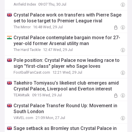
Anfield Index
09:07 Thu, 30 Jul
Crystal Palace work on transfers with Pierre Sage
set to lose target to Premier League rival
The Mirror
16:48 Wed, 29 Jul
Crystal Palace contemplate bargain move for 27-
year-old former Arsenal utility man
The Hard Tackle
12:47 Wed, 29 Jul
Pole position: Crystal Palace now leading race to
sign "first-class" player who Sage loves
FootballFanCast.com
12:21 Wed, 29 Jul
Takehiro Tomiyasu’s likeliest club emerges amid
Crystal Palace, Liverpool and Everton interest
TEAMtalk
09:15 Wed, 29 Jul
Crystal Palace Transfer Round Up: Movement in
South London
VAVEL.com
21:09 Mon, 27 Jul
Sage setback as Bromley stun Crystal Palace in