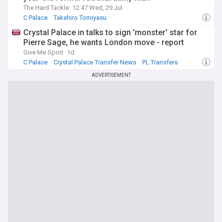
The Hard Tackle
12:47 Wed, 29 Jul
C Palace
Takehiro Tomiyasu
Crystal Palace Transfer News
Crystal Palace in talks to sign 'monster' star for
Pierre Sage, he wants London move - report
Give Me Sport
1d
C Palace
Crystal Palace Transfer News
PL Transfers
ADVERTISEMENT