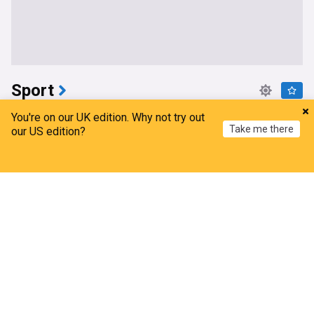
Sport
Niewiadoma-Phinney conquers Ventoux to snatch
You're on our UK edition. Why not try out
Take me there
Tour de France Femmes lead
our US edition?
Gulf Times
22m
Home
My News
Menu
Refresh
Tour de France Femmes
Road Cycling
Cycling
Marc Marquez “far from the podium” after
Silverstone MotoGP practice
Crash.Net
7m
MotoGP
Motorcycle Sport
Motorsport
UFC Vegas 120 weigh-in results: 12 fights set
Sherdog
37m
UFC
MMA
Mateusz Gamrot
Flintoff steps down from England Lions as
coaching chaos continues