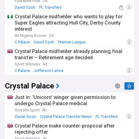
Yorkshire Post
2d
David Ozoh
PL Transfers
Championship Transfer News
Crystal Palace midfielder who wants to play for
Super Eagles attracting Hull City, Derby County
interest
All Nigeria Soccer
2d
C Palace
David Ozoh
Premier League
Crystal Palace midfielder already planning final
transfer – Retirement age decided
Sport Witness
4d
C Palace
Jefferson Lerma
Crystal Palace Transfer News
Crystal Palace
Just in: 'Unicorn' winger given permission to
undergo Crystal Palace medical
Give Me Sport
8h
Zavier Gozo
Crystal Palace Transfer News
PL Transfers
Crystal Palace make counter-proposal after
rejecting offer
Sport Witness
4h