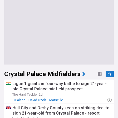
Crystal Palace Midfielders
Ligue 1 giants in four-way battle to sign 21-year-
old Crystal Palace midfield prospect
The Hard Tackle
2d
C Palace
David Ozoh
Marseille
Hull City and Derby County keen on striking deal to
sign 21-year-old from Crystal Palace - report