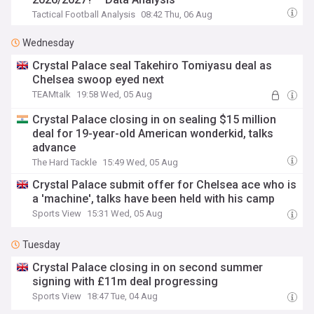
Tactical Football Analysis
08:42 Thu, 06 Aug
Wednesday
Crystal Palace seal Takehiro Tomiyasu deal as
Chelsea swoop eyed next
TEAMtalk
19:58 Wed, 05 Aug
Crystal Palace closing in on sealing $15 million
deal for 19-year-old American wonderkid, talks
advance
The Hard Tackle
15:49 Wed, 05 Aug
Crystal Palace submit offer for Chelsea ace who is
a 'machine', talks have been held with his camp
Sports View
15:31 Wed, 05 Aug
Tuesday
Crystal Palace closing in on second summer
signing with £11m deal progressing
Sports View
18:47 Tue, 04 Aug