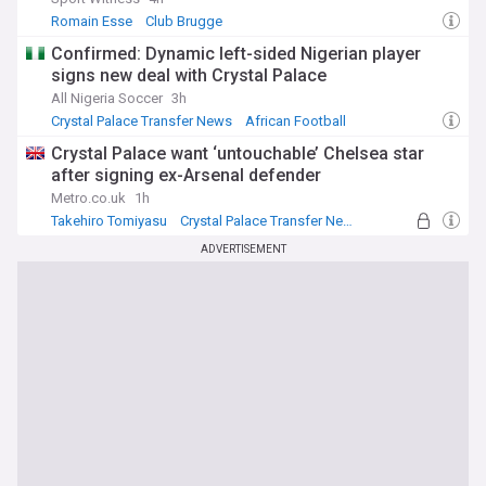
Romain Esse
Club Brugge
Crystal Palace Transfer News
Confirmed: Dynamic left-sided Nigerian player
signs new deal with Crystal Palace
All Nigeria Soccer
3h
Crystal Palace Transfer News
African Football
PL Transfers
Crystal Palace want ‘untouchable’ Chelsea star
after signing ex-Arsenal defender
Metro.co.uk
1h
Takehiro Tomiyasu
Crystal Palace Transfer News
PL Transfers
ADVERTISEMENT