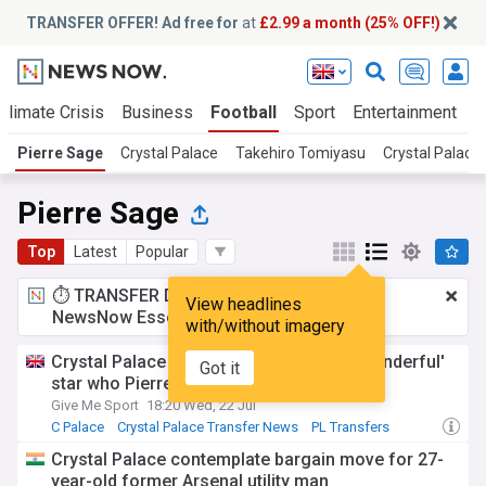
TRANSFER OFFER! Ad free for
at
£2.99 a month (25% OFF!)
Climate Crisis
Business
Football
Sport
Entertainment
T
Pierre Sage
Crystal Palace
Takehiro Tomiyasu
Crystal Palace
Pierre Sage
Top
Latest
Popular
⏱️ TRANSFER DEAL:
£2.99 a month
for
View headlines
NewsNow Essentials.
Upgrade here
with/without imagery
Crystal Palace now favourites to sign 'wonderful'
Got it
star who Pierre Sage knows well - report
Give Me Sport
18:20 Wed, 22 Jul
C Palace
Crystal Palace Transfer News
PL Transfers
Crystal Palace contemplate bargain move for 27-
year-old former Arsenal utility man