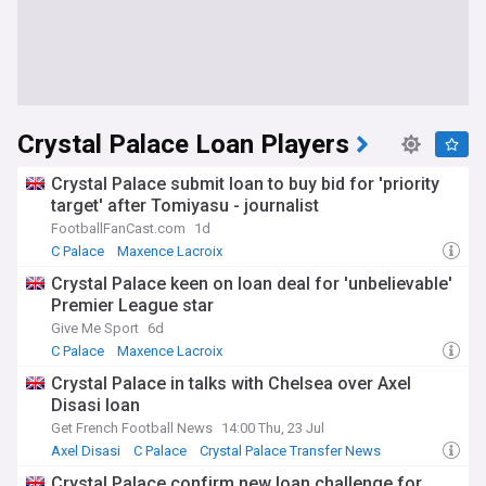
Crystal Palace Loan Players
Crystal Palace submit loan to buy bid for 'priority
target' after Tomiyasu - journalist
FootballFanCast.com
1d
C Palace
Maxence Lacroix
Crystal Palace Transfer News
Crystal Palace keen on loan deal for 'unbelievable'
Premier League star
Give Me Sport
6d
C Palace
Maxence Lacroix
Crystal Palace Transfer News
Crystal Palace in talks with Chelsea over Axel
Disasi loan
Get French Football News
14:00 Thu, 23 Jul
Axel Disasi
C Palace
Crystal Palace Transfer News
Crystal Palace confirm new loan challenge for