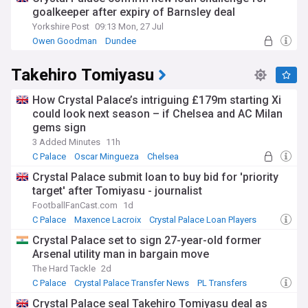
goalkeeper after expiry of Barnsley deal
Yorkshire Post
09:13 Mon, 27 Jul
Owen Goodman
Dundee
League One Confirmed Transfers
Takehiro Tomiyasu
How Crystal Palace’s intriguing £179m starting Xi
could look next season – if Chelsea and AC Milan
gems sign
3 Added Minutes
11h
C Palace
Oscar Mingueza
Chelsea
Crystal Palace submit loan to buy bid for 'priority
target' after Tomiyasu - journalist
FootballFanCast.com
1d
C Palace
Maxence Lacroix
Crystal Palace Loan Players
Crystal Palace set to sign 27-year-old former
Arsenal utility man in bargain move
The Hard Tackle
2d
C Palace
Crystal Palace Transfer News
PL Transfers
Crystal Palace seal Takehiro Tomiyasu deal as