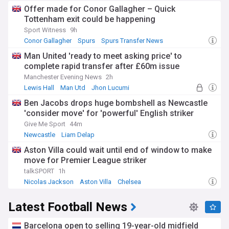
Offer made for Conor Gallagher – Quick
Tottenham exit could be happening
Sport Witness
9h
Conor Gallagher
Spurs
Spurs Transfer News
Man United 'ready to meet asking price' to
complete rapid transfer after £60m issue
Manchester Evening News
2h
Lewis Hall
Man Utd
Jhon Lucumi
Ben Jacobs drops huge bombshell as Newcastle
'consider move' for 'powerful' English striker
Give Me Sport
44m
Newcastle
Liam Delap
Newcastle United Transfer News
Aston Villa could wait until end of window to make
move for Premier League striker
talkSPORT
1h
Nicolas Jackson
Aston Villa
Chelsea
Latest Football News
Barcelona open to selling 19-year-old midfield