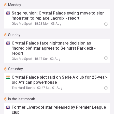
Monday
Sage reunion: Crystal Palace eyeing move to sign
'monster' to replace Lacroix - report
Give Me Sport
18:23 Mon, 03 Aug
Sunday
Crystal Palace face nightmare decision as
'incredible' star agrees to Selhurst Park exit -
report
Give Me Sport
18:17 Sun, 02 Aug
Saturday
Crystal Palace plot raid on Serie A club for 25-year-
old African powerhouse
The Hard Tackle
02:47 Sat, 01 Aug
In the last month
Former Liverpool star released by Premier League
club