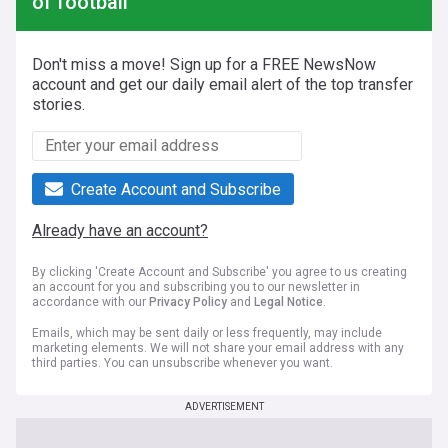
of football
Don't miss a move! Sign up for a FREE NewsNow
account and get our daily email alert of the top transfer
stories.
Create Account and Subscribe
Already have an account?
By clicking 'Create Account and Subscribe' you agree to us creating
an account for you and subscribing you to our newsletter in
accordance with our
Privacy Policy
and
Legal Notice
.
Emails, which may be sent daily or less frequently, may include
marketing elements. We will not share your email address with any
third parties. You can unsubscribe whenever you want.
ADVERTISEMENT