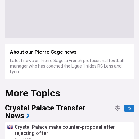
About our Pierre Sage news
Latest news on Pierre Sage, a French professional football
manager who has coached the Ligue 1 sides RC Lens and
Lyon.
More Topics
Crystal Palace Transfer
News
Crystal Palace make counter-proposal after
rejecting offer