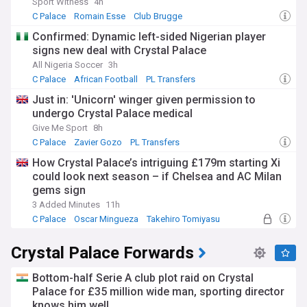
Sport Witness
4h
C Palace
Romain Esse
Club Brugge
Confirmed: Dynamic left-sided Nigerian player
signs new deal with Crystal Palace
All Nigeria Soccer
3h
C Palace
African Football
PL Transfers
Just in: 'Unicorn' winger given permission to
undergo Crystal Palace medical
Give Me Sport
8h
C Palace
Zavier Gozo
PL Transfers
How Crystal Palace’s intriguing £179m starting Xi
could look next season – if Chelsea and AC Milan
gems sign
3 Added Minutes
11h
C Palace
Oscar Mingueza
Takehiro Tomiyasu
Crystal Palace Forwards
Bottom-half Serie A club plot raid on Crystal
Palace for £35 million wide man, sporting director
knows him well