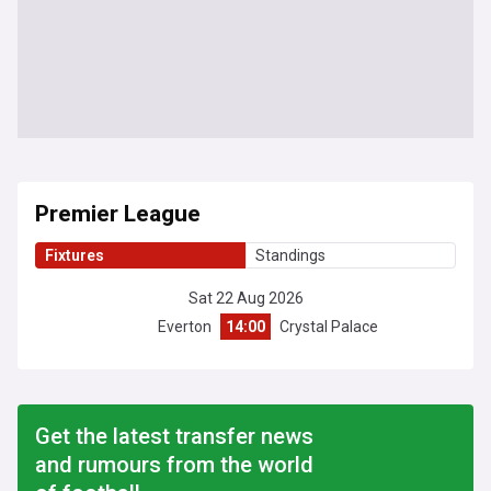
Premier League
Fixtures
Standings
Sat 22 Aug 2026
Everton
14:00
Crystal Palace
Get the latest transfer news
and rumours from the world