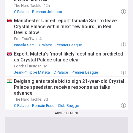
The Hard Tackle
12h
C Palace
Brennan Johnson
Crystal Palace Transfer News
Manchester United report: Ismaila Sarr to leave
Crystal Palace within 'next few hours', in Red
Devils blow
FourFourTwo
4d
Ismaila Sarr
C Palace
Premier League
Expert: Mateta's 'most likely' destination predicted
as Crystal Palace stance clear
Football Insider
1d
Jean-Philippe Mateta
C Palace
Premier League
Belgian giants table bid to sign 21-year-old Crystal
Palace speedster, receive response as talks
advance
The Hard Tackle
3d
C Palace
Romain Esse
Club Brugge
ADVERTISEMENT