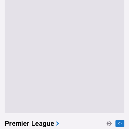
Premier League