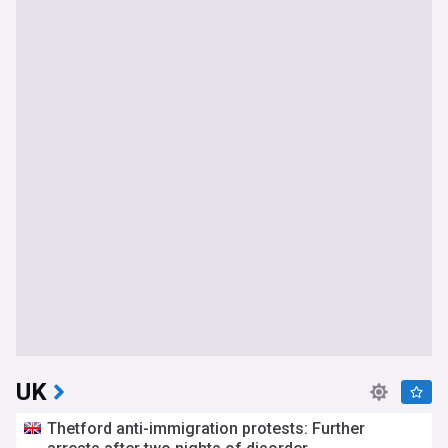
UK
Thetford anti-immigration protests: Further