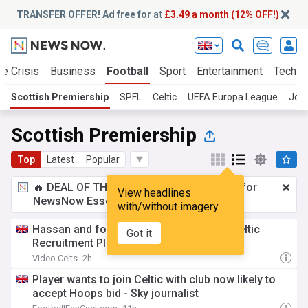
TRANSFER OFFER! Ad free for
at
£3.49 a month (12% OFF!)
te Crisis
Business
Football
Sport
Entertainment
Tech
Scottish Premiership
SPFL
Celtic
UEFA Europa League
Joh
Scottish Premiership
Top
Latest
Popular
🔥 DEAL OF THE WINDOW:
£3.49 a month
for
View headlines
NewsNow Essentials.
Upgrade here
with/without imagery
Hassan and four others- David Friel on Celtic
Got it
Recruitment Plan
Video Celts
2h
Player wants to join Celtic with club now likely to
accept Hoops bid - Sky journalist