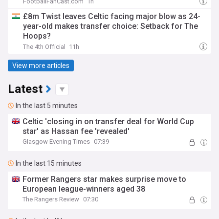
FootballFanCast.com
1h
£8m Twist leaves Celtic facing major blow as 24-
year-old makes transfer choice: Setback for The
Hoops?
The 4th Official
11h
View more articles
Latest
In the last 5 minutes
Celtic 'closing in on transfer deal for World Cup
star' as Hassan fee 'revealed'
Glasgow Evening Times
07:39
In the last 15 minutes
Former Rangers star makes surprise move to
European league-winners aged 38
The Rangers Review
07:30