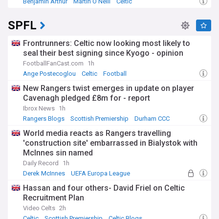
Benjamin Arthur
Martin O'Neill
Celtic
SPFL
Frontrunners: Celtic now looking most likely to
seal their best signing since Kyogo - opinion
FootballFanCast.com
1h
Ange Postecoglou
Celtic
Football
New Rangers twist emerges in update on player
Cavenagh pledged £8m for - report
Ibrox News
1h
Rangers Blogs
Scottish Premiership
Durham CCC
World media reacts as Rangers travelling
'construction site' embarrassed in Bialystok with
McInnes sin named
Daily Record
1h
Derek McInnes
UEFA Europa League
Construction (World)
Hassan and four others- David Friel on Celtic
Recruitment Plan
Video Celts
2h
Celtic
Scottish Premiership
Celtic Blogs