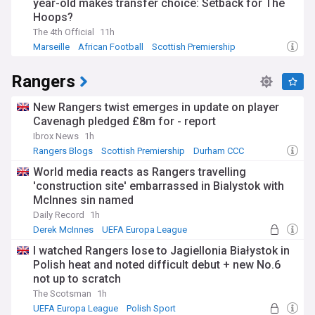
year-old makes transfer choice: Setback for The
Hoops?
The 4th Official
11h
Marseille
African Football
Scottish Premiership
Rangers
New Rangers twist emerges in update on player
Cavenagh pledged £8m for - report
Ibrox News
1h
Rangers Blogs
Scottish Premiership
Durham CCC
World media reacts as Rangers travelling
'construction site' embarrassed in Bialystok with
McInnes sin named
Daily Record
1h
Derek McInnes
UEFA Europa League
Construction (World)
I watched Rangers lose to Jagiellonia Białystok in
Polish heat and noted difficult debut + new No.6
not up to scratch
The Scotsman
1h
UEFA Europa League
Polish Sport