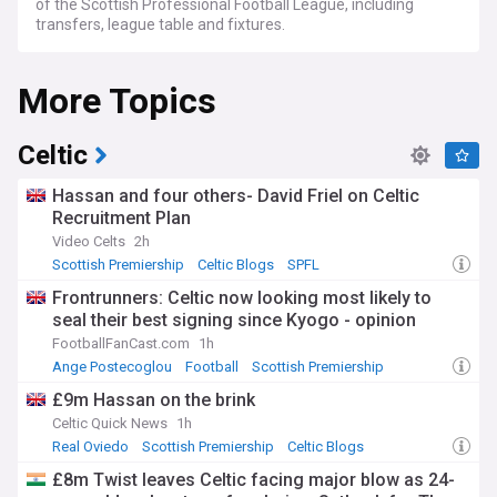
of the Scottish Professional Football League, including
transfers, league table and fixtures.
More Topics
Celtic
Hassan and four others- David Friel on Celtic
Recruitment Plan
Video Celts
2h
Scottish Premiership
Celtic Blogs
SPFL
Frontrunners: Celtic now looking most likely to
seal their best signing since Kyogo - opinion
FootballFanCast.com
1h
Ange Postecoglou
Football
Scottish Premiership
£9m Hassan on the brink
Celtic Quick News
1h
Real Oviedo
Scottish Premiership
Celtic Blogs
£8m Twist leaves Celtic facing major blow as 24-