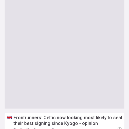
Frontrunners: Celtic now looking most likely to seal
their best signing since Kyogo - opinion