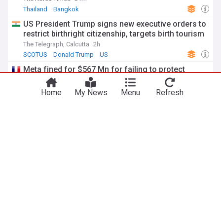
Thailand
Bangkok
US President Trump signs new executive orders to
restrict birthright citizenship, targets birth tourism
The Telegraph, Calcutta
2h
SCOTUS
Donald Trump
US
Meta fined for $567 Mn for failing to protect
minors on its platforms
euronews
3h
Home
My News
Menu
Refresh
Meta
Latin America
Top Tech Brands
Turkiye’s Erdogan visits Saudi Arabia: What to
expect
Al Jazeera
3h
Saudi Arabia/Turkey
Recep Erdogan
Saudi Arabia
ADVERTISEMENT