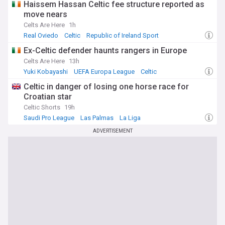
Haissem Hassan Celtic fee structure reported as
move nears
Celts Are Here
1h
Real Oviedo
Celtic
Republic of Ireland Sport
Ex-Celtic defender haunts rangers in Europe
Celts Are Here
13h
Yuki Kobayashi
UEFA Europa League
Celtic
Celtic in danger of losing one horse race for
Croatian star
Celtic Shorts
19h
Saudi Pro League
Las Palmas
La Liga
ADVERTISEMENT