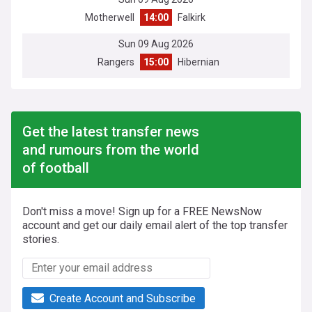
Motherwell
14:00
Falkirk
Sun 09 Aug 2026
Rangers
15:00
Hibernian
Get the latest transfer news
and rumours from the world
of football
Don't miss a move! Sign up for a FREE NewsNow
account and get our daily email alert of the top transfer
stories.
Create Account and Subscribe