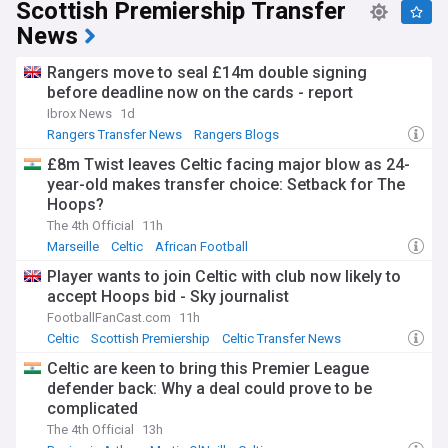
Scottish Premiership Transfer
News
Rangers move to seal £14m double signing
before deadline now on the cards - report
Ibrox News
1d
Rangers Transfer News
Rangers Blogs
Scottish Premiership
£8m Twist leaves Celtic facing major blow as 24-
year-old makes transfer choice: Setback for The
Hoops?
The 4th Official
11h
Marseille
Celtic
African Football
Player wants to join Celtic with club now likely to
accept Hoops bid - Sky journalist
FootballFanCast.com
11h
Celtic
Scottish Premiership
Celtic Transfer News
Celtic are keen to bring this Premier League
defender back: Why a deal could prove to be
complicated
The 4th Official
13h