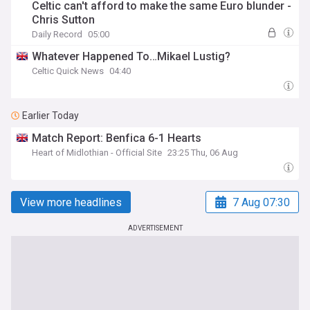
Celtic can't afford to make the same Euro blunder -
Chris Sutton
Daily Record
05:00
Whatever Happened To…Mikael Lustig?
Celtic Quick News
04:40
Earlier Today
Match Report: Benfica 6-1 Hearts
Heart of Midlothian - Official Site
23:25 Thu, 06 Aug
View more headlines
7 Aug 07:30
ADVERTISEMENT