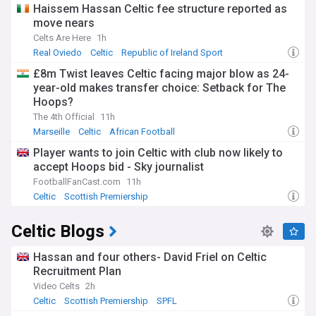
Haissem Hassan Celtic fee structure reported as
move nears
Celts Are Here
1h
Real Oviedo
Celtic
Republic of Ireland Sport
£8m Twist leaves Celtic facing major blow as 24-
year-old makes transfer choice: Setback for The
Hoops?
The 4th Official
11h
Marseille
Celtic
African Football
Player wants to join Celtic with club now likely to
accept Hoops bid - Sky journalist
FootballFanCast.com
11h
Celtic
Scottish Premiership
Scottish Premiership Transfer News
Celtic Blogs
Hassan and four others- David Friel on Celtic
Recruitment Plan
Video Celts
2h
Celtic
Scottish Premiership
SPFL