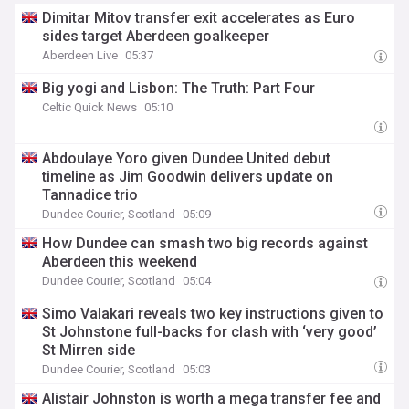
Dimitar Mitov transfer exit accelerates as Euro
sides target Aberdeen goalkeeper
Aberdeen Live
05:37
Big yogi and Lisbon: The Truth: Part Four
Celtic Quick News
05:10
Abdoulaye Yoro given Dundee United debut
timeline as Jim Goodwin delivers update on
Tannadice trio
Dundee Courier, Scotland
05:09
How Dundee can smash two big records against
Aberdeen this weekend
Dundee Courier, Scotland
05:04
Simo Valakari reveals two key instructions given to
St Johnstone full-backs for clash with ‘very good’
St Mirren side
Dundee Courier, Scotland
05:03
Alistair Johnston is worth a mega transfer fee and