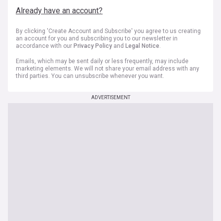
Already have an account?
By clicking 'Create Account and Subscribe' you agree to us creating
an account for you and subscribing you to our newsletter in
accordance with our
Privacy Policy
and
Legal Notice
.
Emails, which may be sent daily or less frequently, may include
marketing elements. We will not share your email address with any
third parties. You can unsubscribe whenever you want.
ADVERTISEMENT