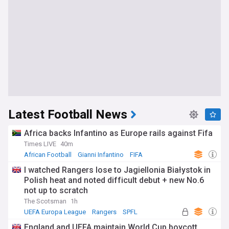
Latest Football News
Africa backs Infantino as Europe rails against Fifa
Times LIVE
40m
African Football
Gianni Infantino
FIFA
I watched Rangers lose to Jagiellonia Białystok in
Polish heat and noted difficult debut + new No.6
not up to scratch
The Scotsman
1h
UEFA Europa League
Rangers
SPFL
England and UEFA maintain World Cup boycott