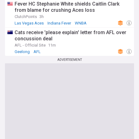
Fever HC Stephanie White shields Caitlin Clark
from blame for crushing Aces loss
ClutchPoints
3h
Las Vegas Aces
Indiana Fever
WNBA
Cats receive 'please explain' letter from AFL over
concussion deal
AFL - Official Site
11m
Geelong
AFL
ADVERTISEMENT