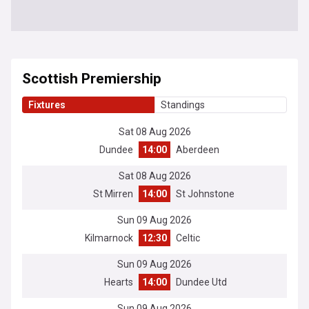
Scottish Premiership
Fixtures
Standings
Sat 08 Aug 2026
Dundee
14:00
Aberdeen
Sat 08 Aug 2026
St Mirren
14:00
St Johnstone
Sun 09 Aug 2026
Kilmarnock
12:30
Celtic
Sun 09 Aug 2026
Hearts
14:00
Dundee Utd
Sun 09 Aug 2026