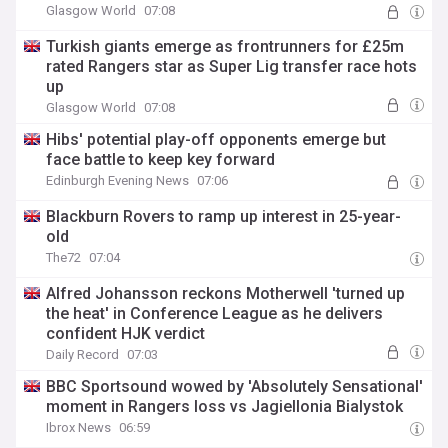
Glasgow World
07:08
Turkish giants emerge as frontrunners for £25m
rated Rangers star as Super Lig transfer race hots
up
Glasgow World
07:08
Hibs' potential play-off opponents emerge but
face battle to keep key forward
Edinburgh Evening News
07:06
Blackburn Rovers to ramp up interest in 25-year-
old
The72
07:04
Alfred Johansson reckons Motherwell 'turned up
the heat' in Conference League as he delivers
confident HJK verdict
Daily Record
07:03
BBC Sportsound wowed by 'Absolutely Sensational'
moment in Rangers loss vs Jagiellonia Bialystok
Ibrox News
06:59