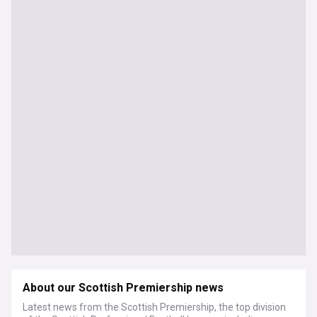
About our Scottish Premiership news
Latest news from the Scottish Premiership, the top division