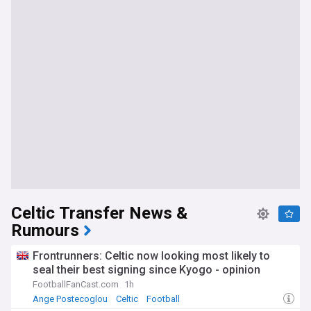
Celtic Transfer News &
Rumours
Frontrunners: Celtic now looking most likely to
seal their best signing since Kyogo - opinion
FootballFanCast.com
1h
Ange Postecoglou
Celtic
Football