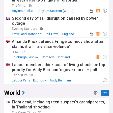
arrests after two nights of disorder
The Mirror
8h
Asylum Seekers
Asylum Seekers (World)
Immigration
Second day of rail disruption caused by power
outage
Evening Standard
1h
Travel and Transport
Rail Travel
England
Amanda Knox defends Fringe comedy show after
claims it will 'trivialise violence'
BBC
12h
Edinburgh Festival
Comedy
Scotland
Labour members think cost of living should be top
priority for Andy Burnham’s government – poll
LabourList
2h
Labour Party
Economy
Andy Burnham
World
Eight dead, including teen suspect's grandparents,
in Thailand shooting
The Korea Times
31m