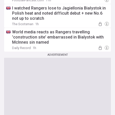
FootballFanCast.com
11h
I watched Rangers lose to Jagiellonia Białystok in
Polish heat and noted difficult debut + new No.6
not up to scratch
The Scotsman
1h
World media reacts as Rangers travelling
'construction site' embarrassed in Bialystok with
McInnes sin named
Daily Record
1h
ADVERTISEMENT