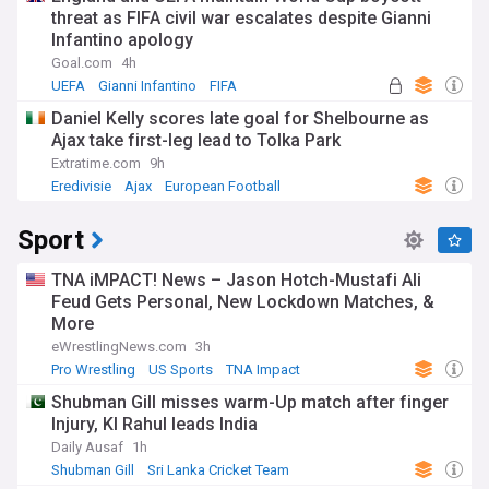
threat as FIFA civil war escalates despite Gianni
Infantino apology
Goal.com
4h
UEFA
Gianni Infantino
FIFA
Daniel Kelly scores late goal for Shelbourne as
Ajax take first-leg lead to Tolka Park
Extratime.com
9h
Eredivisie
Ajax
European Football
Sport
TNA iMPACT! News – Jason Hotch-Mustafi Ali
Feud Gets Personal, New Lockdown Matches, &
More
eWrestlingNews.com
3h
Pro Wrestling
US Sports
TNA Impact
Shubman Gill misses warm-Up match after finger
Injury, Kl Rahul leads India
Daily Ausaf
1h
Shubman Gill
Sri Lanka Cricket Team
India Cricket Team