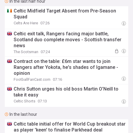
In the last half hour
Celtic Midfield Target Absent from Pre-Season
Squad
Celts Are Here
07:26
Celtic exit talk, Rangers facing major battle,
Scotland duo complete moves - Scottish transfer
news
The Scotsman
07:24
Contract on the table: £6m star wants to join
Rangers after Yokota, he's shades of Igamane -
opinion
FootballFanCast.com
07:16
Chris Sutton urges his old boss Martin O’Neill to
take it easy
Celtic Shorts
07:13
In the last hour
Celtic table initial offer for World Cup breakout star
as player 'keen' to finalise Parkhead deal