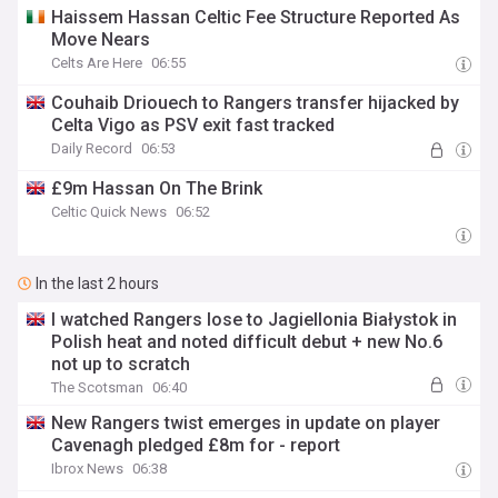
Haissem Hassan Celtic Fee Structure Reported As
Move Nears
Celts Are Here
06:55
Couhaib Driouech to Rangers transfer hijacked by
Celta Vigo as PSV exit fast tracked
Daily Record
06:53
£9m Hassan On The Brink
Celtic Quick News
06:52
In the last 2 hours
I watched Rangers lose to Jagiellonia Białystok in
Polish heat and noted difficult debut + new No.6
not up to scratch
The Scotsman
06:40
New Rangers twist emerges in update on player
Cavenagh pledged £8m for - report
Ibrox News
06:38