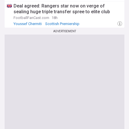
Scottish Premiership
Deal agreed: Rangers star now on verge of
sealing huge triple transfer spree to elite club
FootballFanCast.com
18h
Youssef Chermiti
Scottish Premiership
Lawrence Shankland
ADVERTISEMENT