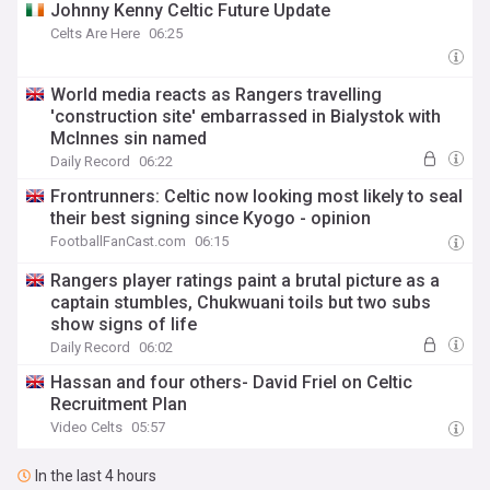
Johnny Kenny Celtic Future Update
Celts Are Here
06:25
World media reacts as Rangers travelling
'construction site' embarrassed in Bialystok with
McInnes sin named
Daily Record
06:22
Frontrunners: Celtic now looking most likely to seal
their best signing since Kyogo - opinion
FootballFanCast.com
06:15
Rangers player ratings paint a brutal picture as a
captain stumbles, Chukwuani toils but two subs
show signs of life
Daily Record
06:02
Hassan and four others- David Friel on Celtic
Recruitment Plan
Video Celts
05:57
In the last 4 hours