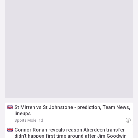
St Mirren vs St Johnstone - prediction, Team News,
lineups
Sports Mole
1d
Connor Ronan reveals reason Aberdeen transfer
didn't happen first time around after Jim Goodwin