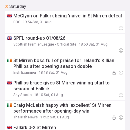
Saturday
McGlynn on Falkirk being 'naive' in St Mirren defeat
BBC
19:54 Sat, 01 Aug
SPFL round-up 01/08/26
Scottish Premier League - Official Site
18:50 Sat, 01 Aug
St Mirren boss full of praise for Ireland's Killian
Phillips after opening season double
Irish Examiner
18:18 Sat, 01 Aug
Phillips brace gives St Mirren winning start to
season at Falkirk
Sky Sports
18:10 Sat, 01 Aug
Craig McLeish happy with ‘excellent’ St Mirren
performance after opening-day win
The Irish News
17:52 Sat, 01 Aug
Falkirk 0-2 St Mirren