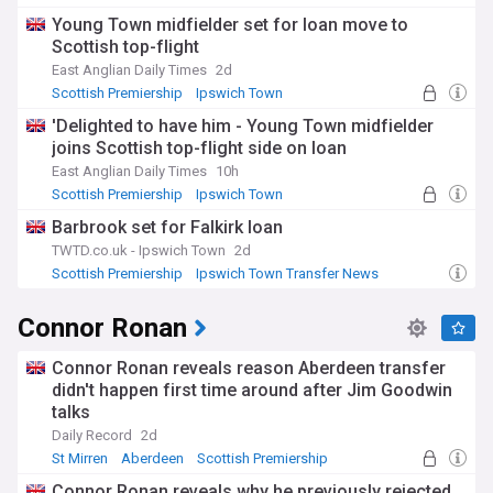
Motherwell
Young Town midfielder set for loan move to
Scottish top-flight
East Anglian Daily Times
2d
Scottish Premiership
Ipswich Town
Ipswich Town Transfer News
'Delighted to have him - Young Town midfielder
joins Scottish top-flight side on loan
East Anglian Daily Times
10h
Scottish Premiership
Ipswich Town
Confirmed Premier League Transfers
Barbrook set for Falkirk loan
TWTD.co.uk - Ipswich Town
2d
Scottish Premiership
Ipswich Town Transfer News
PL Transfers
Connor Ronan
Connor Ronan reveals reason Aberdeen transfer
didn't happen first time around after Jim Goodwin
talks
Daily Record
2d
St Mirren
Aberdeen
Scottish Premiership
Connor Ronan reveals why he previously rejected