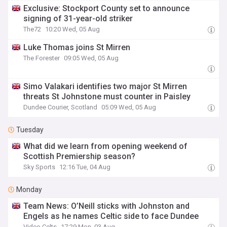
Exclusive: Stockport County set to announce
signing of 31-year-old striker
The72
10:20 Wed, 05 Aug
Luke Thomas joins St Mirren
The Forester
09:05 Wed, 05 Aug
Simo Valakari identifies two major St Mirren
threats St Johnstone must counter in Paisley
Dundee Courier, Scotland
05:09 Wed, 05 Aug
Tuesday
What did we learn from opening weekend of
Scottish Premiership season?
Sky Sports
12:16 Tue, 04 Aug
Monday
Team News: O’Neill sticks with Johnston and
Engels as he names Celtic side to face Dundee
Video Celts
17:29 Mon, 03 Aug