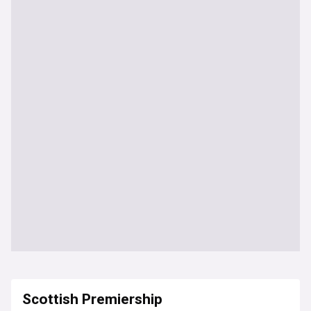
Scottish Premiership