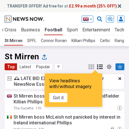
TRANSFER OFFER! Ad free for
at
£2.99 a month (25% OFF!)
te Crisis
Business
Football
Sport
Entertainment
Tech
St Mirren
SPFL
Connor Ronan
Killian Phillips
Celtic
Ranger
St Mirren
Top
Latest
Popular
🕰️ LATE BID EXPECTED:
£2.99 a month
for
View headlines
NewsNow Essentials.
Upgrade here
with/without imagery
St Mirren boss calm over future of star midfielder
Got it
Killian Phillips
The Gazette
11h
St Mirren boss McLeish not panicked by interest in
Ireland international Phillips