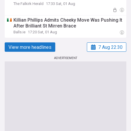
The Falkirk Herald
17:33 Sat, 01 Aug
Killian Phillips Admits Cheeky Move Was Pushing It
After Brilliant St Mirren Brace
Balls.ie
17:20 Sat, 01 Aug
View more headlines
7 Aug 22:30
ADVERTISEMENT