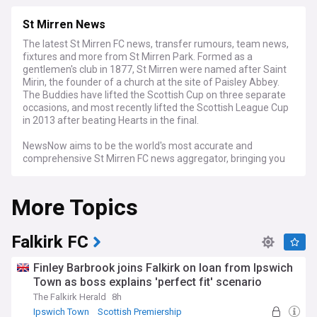
St Mirren News
The latest St Mirren FC news, transfer rumours, team news,
fixtures and more from St Mirren Park. Formed as a
gentlemen's club in 1877, St Mirren were named after Saint
Mirin, the founder of a church at the site of Paisley Abbey.
The Buddies have lifted the Scottish Cup on three separate
occasions, and most recently lifted the Scottish League Cup
in 2013 after beating Hearts in the final.
NewsNow aims to be the world's most accurate and
comprehensive St Mirren FC news aggregator, bringing you
the latest SMFC headlines from the best St Mirren sites and
other key regional and national news sources. Whether it's
More Topics
the very latest transfer news from St Mirren Park, quotes
from a press conference, match previews and reports, or
news about the The Saints' progress in the league or
Scottish Cup, we've got it covered.
Falkirk FC
Finley Barbrook joins Falkirk on loan from Ipswich
Town as boss explains 'perfect fit' scenario
The Falkirk Herald
8h
Ipswich Town
Scottish Premiership