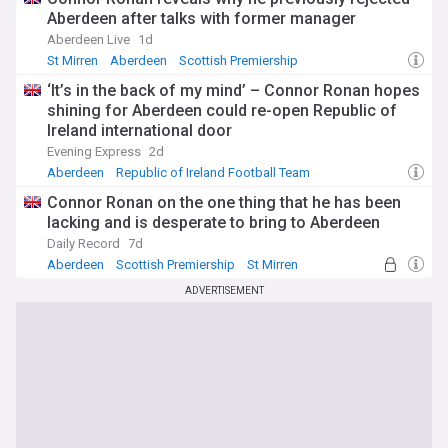
Aberdeen after talks with former manager
Aberdeen Live
1d
St Mirren
Aberdeen
Scottish Premiership
‘It’s in the back of my mind’ – Connor Ronan hopes
shining for Aberdeen could re-open Republic of
Ireland international door
Evening Express
2d
Aberdeen
Republic of Ireland Football Team
Republic of Ireland Sport
Connor Ronan on the one thing that he has been
lacking and is desperate to bring to Aberdeen
Daily Record
7d
Aberdeen
Scottish Premiership
St Mirren
ADVERTISEMENT