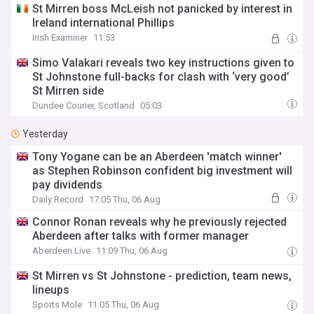
St Mirren boss McLeish not panicked by interest in
Ireland international Phillips
Irish Examiner
11:53
Simo Valakari reveals two key instructions given to
St Johnstone full-backs for clash with ‘very good’
St Mirren side
Dundee Courier, Scotland
05:03
Yesterday
Tony Yogane can be an Aberdeen 'match winner'
as Stephen Robinson confident big investment will
pay dividends
Daily Record
17:05 Thu, 06 Aug
Connor Ronan reveals why he previously rejected
Aberdeen after talks with former manager
Aberdeen Live
11:09 Thu, 06 Aug
St Mirren vs St Johnstone - prediction, team news,
lineups
Sports Mole
11:05 Thu, 06 Aug