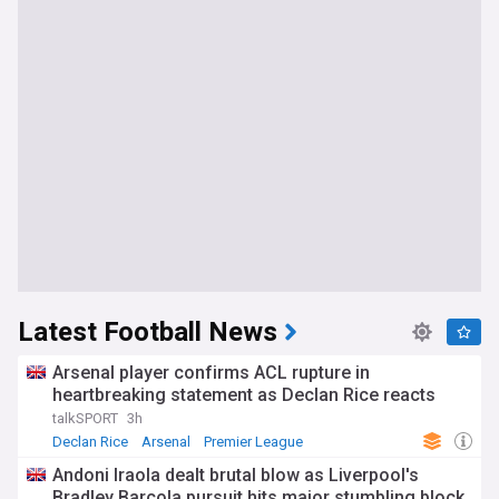
Latest Football News
Arsenal player confirms ACL rupture in
heartbreaking statement as Declan Rice reacts
talkSPORT
3h
Declan Rice
Arsenal
Premier League
Andoni Iraola dealt brutal blow as Liverpool's
Bradley Barcola pursuit hits major stumbling block