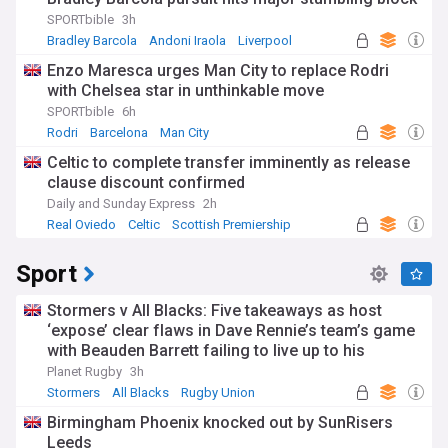
SPORTbible
3h
Bradley Barcola
Andoni Iraola
Liverpool
Enzo Maresca urges Man City to replace Rodri
with Chelsea star in unthinkable move
SPORTbible
6h
Rodri
Barcelona
Man City
Celtic to complete transfer imminently as release
clause discount confirmed
Daily and Sunday Express
2h
Real Oviedo
Celtic
Scottish Premiership
Sport
Stormers v All Blacks: Five takeaways as host
‘expose’ clear flaws in Dave Rennie’s team’s game
with Beauden Barrett failing to live up to his
pedigree
Planet Rugby
3h
Stormers
All Blacks
Rugby Union
Birmingham Phoenix knocked out by SunRisers
Leeds