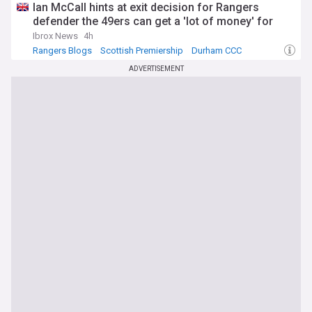
Ian McCall hints at exit decision for Rangers
defender the 49ers can get a 'lot of money' for
Ibrox News
4h
Rangers Blogs
Scottish Premiership
Durham CCC
ADVERTISEMENT