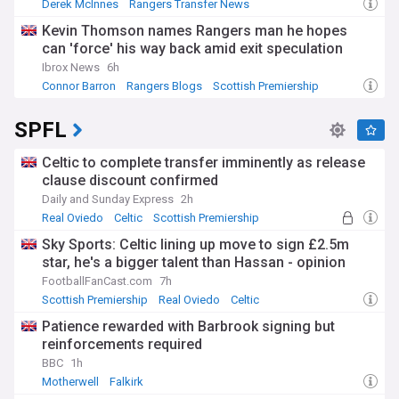
Derek McInnes
Rangers Transfer News
Scottish Premiership
Kevin Thomson names Rangers man he hopes
can 'force' his way back amid exit speculation
Ibrox News
6h
Connor Barron
Rangers Blogs
Scottish Premiership
SPFL
Celtic to complete transfer imminently as release
clause discount confirmed
Daily and Sunday Express
2h
Real Oviedo
Celtic
Scottish Premiership
Sky Sports: Celtic lining up move to sign £2.5m
star, he's a bigger talent than Hassan - opinion
FootballFanCast.com
7h
Scottish Premiership
Real Oviedo
Celtic
Patience rewarded with Barbrook signing but
reinforcements required
BBC
1h
Motherwell
Falkirk
Top Scottish Premiership Transfer Sources