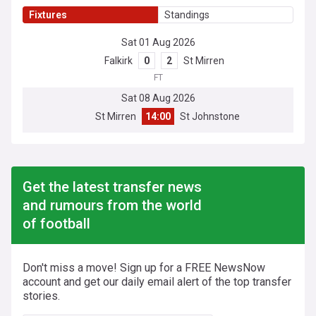
Fixtures
Standings
Sat 01 Aug 2026
Falkirk
0
2
St Mirren
FT
Sat 08 Aug 2026
St Mirren
14:00
St Johnstone
Get the latest transfer news
and rumours from the world
of football
Don't miss a move! Sign up for a FREE NewsNow
account and get our daily email alert of the top transfer
stories.