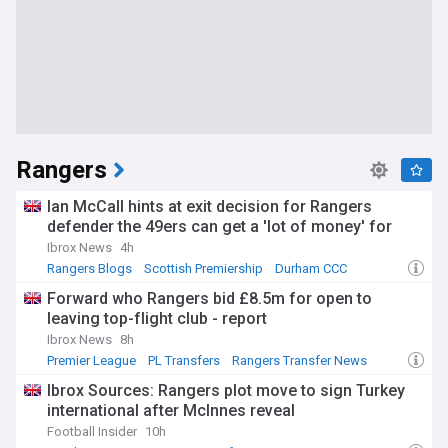
Rangers
Ian McCall hints at exit decision for Rangers
defender the 49ers can get a 'lot of money' for
Ibrox News
4h
Rangers Blogs
Scottish Premiership
Durham CCC
Forward who Rangers bid £8.5m for open to
leaving top-flight club - report
Ibrox News
8h
Premier League
PL Transfers
Rangers Transfer News
Ibrox Sources: Rangers plot move to sign Turkey
international after McInnes reveal
Football Insider
10h