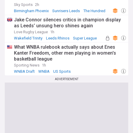
Sky Sports
2h
Birmingham Phoenix
Sunrisers Leeds
The Hundred
Jake Connor silences critics in champion display
as Leeds’ unsung hero shines again
Love Rugby League
1h
Wakefield Trinity
Leeds Rhinos
Super League
What WNBA rulebook actually says about Enes
Kanter Freedom, other men playing in women's
basketball league
Sporting News
1h
WNBA Draft
WNBA
US Sports
ADVERTISEMENT