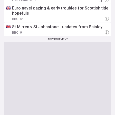
Irish Examiner
11h
Euro navel gazing & early troubles for Scottish title
hopefuls
BBC
5h
St Mirren v St Johnstone - updates from Paisley
BBC
9h
ADVERTISEMENT