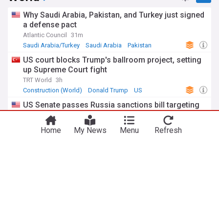
Why Saudi Arabia, Pakistan, and Turkey just signed
a defense pact
Atlantic Council
31m
Saudi Arabia/Turkey
Saudi Arabia
Pakistan
US court blocks Trump's ballroom project, setting
up Supreme Court fight
TRT World
3h
Construction (World)
Donald Trump
US
US Senate passes Russia sanctions bill targeting
Moscow's energy revenues
Radio Free Europe
2h
Home
My News
Menu
Refresh
US/Russia
Russia
US
Spain imposes border checks on Italy amid Ceuta
migration row
France 24
2h
Italy
Spain
Ceuta
ADVERTISEMENT