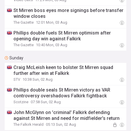
St Mirren boss eyes more signings before transfer
window closes
The Gazette
12:01 Mon, 03 Aug
Phillips double fuels St Mirren optimism after
opening day win against Falkirk
The Gazette
10:40 Mon, 03 Aug
Sunday
Craig McLeish keen to bolster St Mirren squad
further after win at Falkirk
STV
10:38 Sun, 02 Aug
Phillips double seals St Mirren victory as VAR
controversy overshadows Falkirk fightback
Scotzine
07:58 Sun, 02 Aug
John McGlynn on 'criminal' Falkirk defending
against St Mirren and need for midfielder's return
The Falkirk Herald
05:13 Sun, 02 Aug