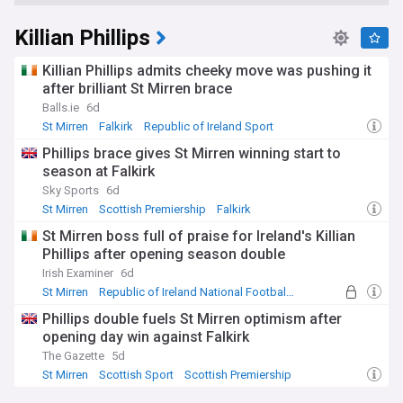
Killian Phillips
Killian Phillips admits cheeky move was pushing it
after brilliant St Mirren brace
Balls.ie
6d
St Mirren
Falkirk
Republic of Ireland Sport
Phillips brace gives St Mirren winning start to
season at Falkirk
Sky Sports
6d
St Mirren
Scottish Premiership
Falkirk
St Mirren boss full of praise for Ireland's Killian
Phillips after opening season double
Irish Examiner
6d
St Mirren
Republic of Ireland National Football Team
Falkirk
Phillips double fuels St Mirren optimism after
opening day win against Falkirk
The Gazette
5d
St Mirren
Scottish Sport
Scottish Premiership