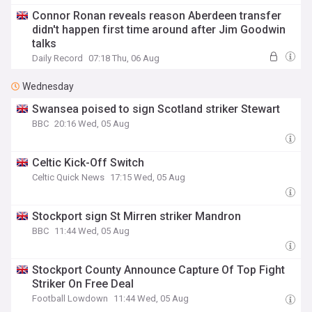
Connor Ronan reveals reason Aberdeen transfer
didn't happen first time around after Jim Goodwin
talks
Daily Record
07:18 Thu, 06 Aug
Wednesday
Swansea poised to sign Scotland striker Stewart
BBC
20:16 Wed, 05 Aug
Celtic Kick-Off Switch
Celtic Quick News
17:15 Wed, 05 Aug
Stockport sign St Mirren striker Mandron
BBC
11:44 Wed, 05 Aug
Stockport County Announce Capture Of Top Fight
Striker On Free Deal
Football Lowdown
11:44 Wed, 05 Aug