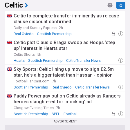
Celtic
Celtic to complete transfer imminently as release
clause discount confirmed
Daily and Sunday Express
2h
Real Oviedo
Scottish Premiership
Celtic Transfer News
Celtic plot Claudio Braga swoop as Hoops ‘step
up’ interest in Hearts star
Celtic Shorts
5h
Hearts
Scottish Premiership
Celtic Transfer News
Sky Sports: Celtic lining up move to sign £2.5m
star, he's a bigger talent than Hassan - opinion
FootballFanCast.com
7h
Scottish Premiership
Real Oviedo
Celtic Transfer News
Paddy Power pay out on Celtic already as Rangers
heroes slaughtered for 'mocking' ad
Glasgow Evening Times
7h
Scottish Premiership
SPFL
Football
ADVERTISEMENT