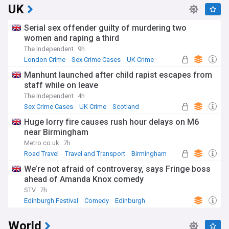
UK
Serial sex offender guilty of murdering two
women and raping a third
The Independent
9h
London Crime
Sex Crime Cases
UK Crime
Manhunt launched after child rapist escapes from
staff while on leave
The Independent
4h
Sex Crime Cases
UK Crime
Scotland
Huge lorry fire causes rush hour delays on M6
near Birmingham
Metro.co.uk
7h
Road Travel
Travel and Transport
Birmingham
We’re not afraid of controversy, says Fringe boss
ahead of Amanda Knox comedy
STV
7h
Edinburgh Festival
Comedy
Edinburgh
World