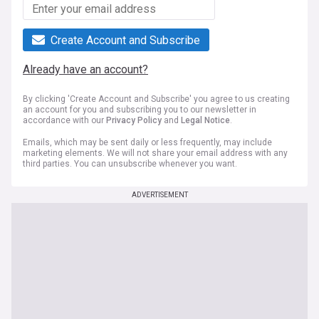
Create Account and Subscribe
Already have an account?
By clicking 'Create Account and Subscribe' you agree to us creating
an account for you and subscribing you to our newsletter in
accordance with our
Privacy Policy
and
Legal Notice
.
Emails, which may be sent daily or less frequently, may include
marketing elements. We will not share your email address with any
third parties. You can unsubscribe whenever you want.
ADVERTISEMENT