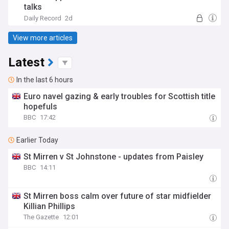
talks
Daily Record
2d
View more articles
Latest
In the last 6 hours
Euro navel gazing & early troubles for Scottish title
hopefuls
BBC
17:42
Earlier Today
St Mirren v St Johnstone - updates from Paisley
BBC
14:11
St Mirren boss calm over future of star midfielder
Killian Phillips
The Gazette
12:01