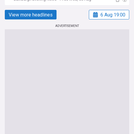
View more headlines
6 Aug 19:00
ADVERTISEMENT