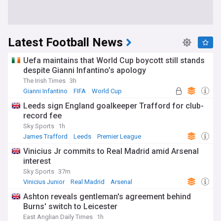
Latest Football News
Uefa maintains that World Cup boycott still stands
despite Gianni Infantino’s apology
The Irish Times
3h
Gianni Infantino
FIFA
World Cup
Leeds sign England goalkeeper Trafford for club-
record fee
Sky Sports
1h
James Trafford
Leeds
Premier League
Vinicius Jr commits to Real Madrid amid Arsenal
interest
Sky Sports
37m
Vinicius Junior
Real Madrid
Arsenal
Ashton reveals gentleman's agreement behind
Burns' switch to Leicester
East Anglian Daily Times
1h