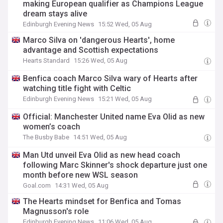
making European qualifier as Champions League
dream stays alive
Edinburgh Evening News
15:52 Wed, 05 Aug
Marco Silva on 'dangerous Hearts', home
advantage and Scottish expectations
Hearts Standard
15:26 Wed, 05 Aug
Benfica coach Marco Silva wary of Hearts after
watching title fight with Celtic
Edinburgh Evening News
15:21 Wed, 05 Aug
Official: Manchester United name Eva Olid as new
women’s coach
The Busby Babe
14:51 Wed, 05 Aug
Man Utd unveil Eva Olid as new head coach
following Marc Skinner's shock departure just one
month before new WSL season
Goal.com
14:31 Wed, 05 Aug
The Hearts mindset for Benfica and Tomas
Magnusson's role
Edinburgh Evening News
11:06 Wed, 05 Aug