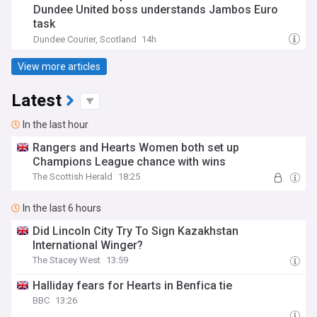
Dundee United boss understands Jambos Euro
task
Dundee Courier, Scotland
14h
View more articles
Latest
In the last hour
Rangers and Hearts Women both set up
Champions League chance with wins
The Scottish Herald
18:25
In the last 6 hours
Did Lincoln City Try To Sign Kazakhstan
International Winger?
The Stacey West
13:59
Halliday fears for Hearts in Benfica tie
BBC
13:26