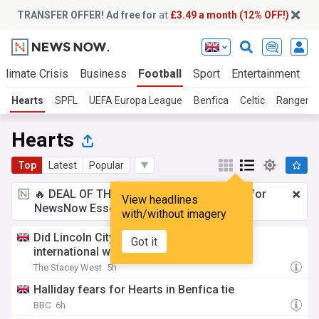
TRANSFER OFFER! Ad free for
at
£3.49 a month (12% OFF!)
Climate Crisis
Business
Football
Sport
Entertainment
T
Hearts
SPFL
UEFA Europa League
Benfica
Celtic
Rangers
Hearts
Top
Latest
Popular
🔥 DEAL OF THE WINDOW:
£3.49 a month
for
View headlines
NewsNow Essentials.
Upgrade here
with/without imagery
Did Lincoln City try to sign Kazakhstan
Got it
international winger?
The Stacey West
5h
Halliday fears for Hearts in Benfica tie
BBC
6h