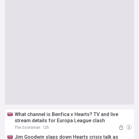
What channel is Benfica v Hearts? TV and live
stream details for Europa League clash
The Scotsman
12h
Jim Goodwin slaps down Hearts crisis talk as