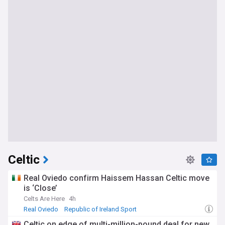
Celtic
Real Oviedo confirm Haissem Hassan Celtic move
is ‘Close’
Celts Are Here
4h
Real Oviedo
Republic of Ireland Sport
Scottish Premiership
Celtic on edge of multi-million-pound deal for new