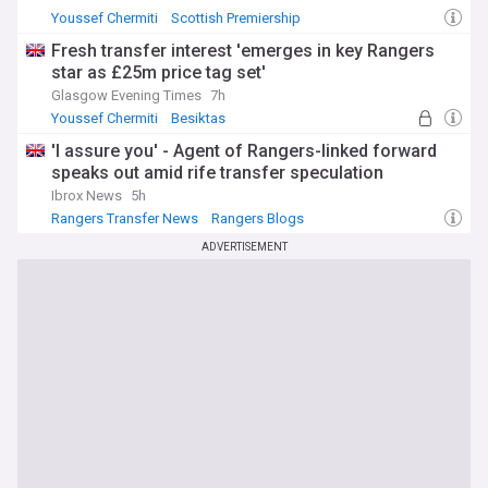
Youssef Chermiti
Scottish Premiership
Lawrence Shankland
Fresh transfer interest 'emerges in key Rangers
star as £25m price tag set'
Glasgow Evening Times
7h
Youssef Chermiti
Besiktas
Rangers Transfer News
'I assure you' - Agent of Rangers-linked forward
speaks out amid rife transfer speculation
Ibrox News
5h
Rangers Transfer News
Rangers Blogs
Scottish Premiership
ADVERTISEMENT