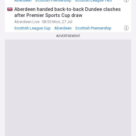
Aberdeen
Scottish Premiership
Scottish League Two
Aberdeen handed back-to-back Dundee clashes
after Premier Sports Cup draw
Aberdeen Live
08:55 Mon, 27 Jul
Scottish League Cup
Aberdeen
Scottish Premiership
ADVERTISEMENT