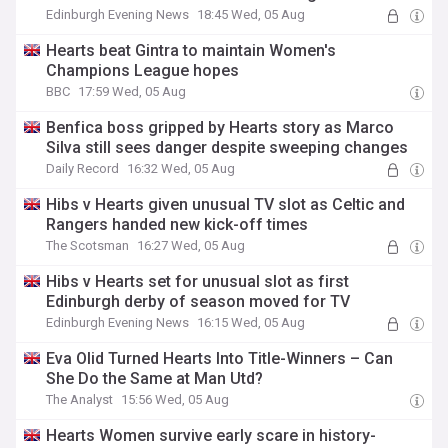
Edinburgh Evening News
18:45 Wed, 05 Aug
Hearts beat Gintra to maintain Women's
Champions League hopes
BBC
17:59 Wed, 05 Aug
Benfica boss gripped by Hearts story as Marco
Silva still sees danger despite sweeping changes
Daily Record
16:32 Wed, 05 Aug
Hibs v Hearts given unusual TV slot as Celtic and
Rangers handed new kick-off times
The Scotsman
16:27 Wed, 05 Aug
Hibs v Hearts set for unusual slot as first
Edinburgh derby of season moved for TV
Edinburgh Evening News
16:15 Wed, 05 Aug
Eva Olid Turned Hearts Into Title-Winners – Can
She Do the Same at Man Utd?
The Analyst
15:56 Wed, 05 Aug
Hearts Women survive early scare in history-