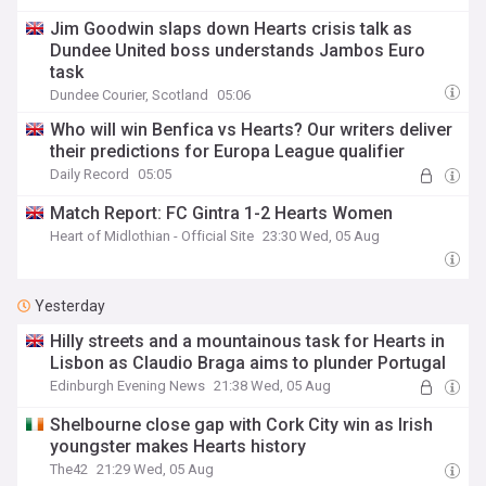
Jim Goodwin slaps down Hearts crisis talk as
Dundee United boss understands Jambos Euro
task
Dundee Courier, Scotland
05:06
Who will win Benfica vs Hearts? Our writers deliver
their predictions for Europa League qualifier
Daily Record
05:05
Match Report: FC Gintra 1-2 Hearts Women
Heart of Midlothian - Official Site
23:30 Wed, 05 Aug
Yesterday
Hilly streets and a mountainous task for Hearts in
Lisbon as Claudio Braga aims to plunder Portugal
Edinburgh Evening News
21:38 Wed, 05 Aug
Shelbourne close gap with Cork City win as Irish
youngster makes Hearts history
The42
21:29 Wed, 05 Aug