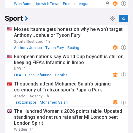
Wes Burns
Ipswich Town
Premier League
Sport
Moses Itauma gets honest on why he won’t target
Anthony Joshua or Tyson Fury
Sports Illustrated
1h
Anthony Joshua
Tyson Fury
Boxing
European nations say World Cup boycott is still on,
keeping FIFA's Infantino in limbo
NPR
2h
FIFA
Gianni Infantino
Football
Thousands attend Mohamed Salah’s signing
ceremony at Trabzonspor’s Papara Park
Anadolu Agency
1h
Trabzonspor
Mohamed Salah
The Hundred Women's 2026 points table: Updated
standings and net run rate after MI London beat
London Spirit
Wisden
1h