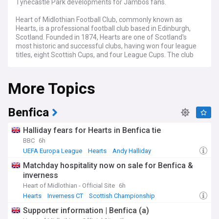
Tynecastle Park developments for Jambos fans.
Heart of Midlothian Football Club, commonly known as
Hearts, is a professional football club based in Edinburgh,
Scotland. Founded in 1874, Hearts are one of Scotland's
most historic and successful clubs, having won four league
titles, eight Scottish Cups, and four League Cups. The club
plays its home matches at Tynecastle Park, which has a
capacity of 19,852 after recent renovations.
More Topics
Our NewsNow feed provides comprehensive coverage of all
things Heart of Midlothian, from match reports and transfer
news to financial updates and fan reactions. Whether you're
Benfica
a die-hard Jambo or simply interested in Scottish football,
this feed offers the latest and most relevant news about
Halliday fears for Hearts in Benfica tie
one of Scotland's most storied clubs. Stay informed about
BBC
6h
Hearts' progress in domestic competitions, European
UEFA Europa League
Hearts
Andy Halliday
adventures, and off-field developments as the club
continues to write new chapters in its rich history.
Matchday hospitality now on sale for Benfica &
inverness
Heart of Midlothian - Official Site
6h
Hearts
Inverness CT
Scottish Championship
Supporter information | Benfica (a)