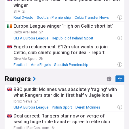
winger
STV
2h
Real Oviedo
Scottish Premiership
Celtic Transfer News
Europa League winger ‘High on Celtic shortlist’
Celts Are Here
2h
UEFA Europa League
Republic of Ireland Sport
Scottish Premiership
Engels replacement: £12m star wants to join
Celtic, club chiefs pushing for deal - report
Give Me Sport
2h
Football
Arne Engels
Scottish Premiership
Rangers
BBC pundit: McInnes was absolutely 'raging' with
what Rangers star did in first half v Jagiellonia
Ibrox News
2h
UEFA Europa League
Polish Sport
Derek McInnes
Deal agreed: Rangers star now on verge of
sealing huge triple transfer spree to elite club
FootballFanCast.com
6h