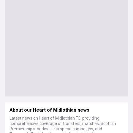
About our Heart of Midlothian news
Latest news on Heart of Midlothian FC, providing
comprehensive coverage of transfers, matches, Scottish
Premiership standings, European campaigns, and