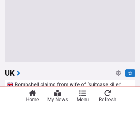
UK
Bombshell claims from wife of ‘suitcase killer’
accused over death of Brit in Athens
The Mirror
5h
Home
My News
Menu
Refresh
Athens
Greece
Scotland
Petition to cancel Amanda Knox's Edinburgh
Fringe gig as Meredith Kercher's sister slams
comedy show
The Mirror
7h
Comedy
Edinburgh Festival
Edinburgh