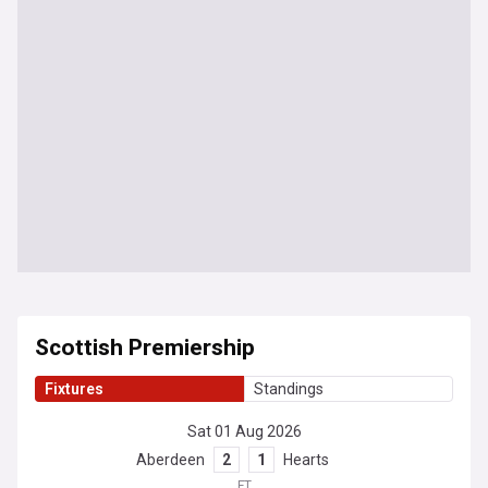
Scottish Premiership
Fixtures
Standings
Sat 01 Aug 2026
Aberdeen
2
1
Hearts
FT