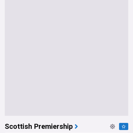
Scottish Premiership