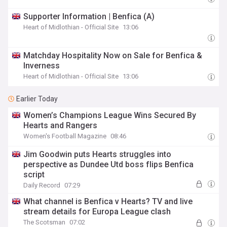
Supporter Information | Benfica (A)
Heart of Midlothian - Official Site
13:06
Matchday Hospitality Now on Sale for Benfica &
Inverness
Heart of Midlothian - Official Site
13:06
Earlier Today
Women’s Champions League Wins Secured By
Hearts and Rangers
Women's Football Magazine
08:46
Jim Goodwin puts Hearts struggles into
perspective as Dundee Utd boss flips Benfica
script
Daily Record
07:29
What channel is Benfica v Hearts? TV and live
stream details for Europa League clash
The Scotsman
07:02