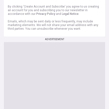
By clicking 'Create Account and Subscribe' you agree to us creating
an account for you and subscribing you to our newsletter in
accordance with our
Privacy Policy
and
Legal Notice
.
Emails, which may be sent daily or less frequently, may include
marketing elements. We will not share your email address with any
third parties. You can unsubscribe whenever you want.
ADVERTISEMENT