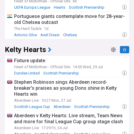
Heart of Midlothian - Official Site
6h
UEFA Europa League
Hearts
Scottish Premiership
Portuguese giants contemplate move for 28-year-
old Chelsea outcast
The Hard Tackle
1d
Antonio Silva
Axel Disasi
Chelsea
Kelty Hearts
Fixture update
Heart of Midlothian - Official Site
14:05 Wed, 29 Jul
Dundee United
Scottish Premiership
Scottish League Two
Stephen Robinson sings Aberdeen record-
breaker's praises as young Dons shine in Kelty
Hearts win
Aberdeen Live
10:27 Mon, 27 Jul
Scottish League Cup
Aberdeen
Scottish Premiership
Aberdeen v Kelty Hearts: Live stream, Team News
and more for final League Cup group stage clash
Aberdeen Live
17:29 Fri, 24 Jul