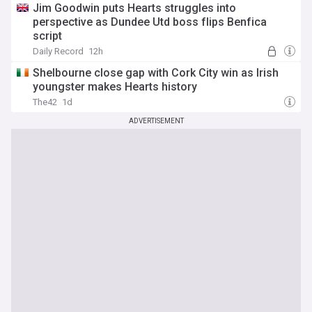
Jim Goodwin puts Hearts struggles into
perspective as Dundee Utd boss flips Benfica
script
Daily Record
12h
Shelbourne close gap with Cork City win as Irish
youngster makes Hearts history
The42
1d
ADVERTISEMENT