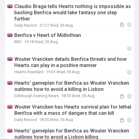
Claudio Braga tells Hearts nothing is impossible as
bashing Benfica would take fantasy one step
further
Daily Record
21:27 Wed, 05 Aug
Benfica v Heart of Midlothian
BBC
19:18 Wed, 05 Aug
Wouter Vrancken details Benfica threats and how
Hearts can play in a positive manner
Hearts Standard
19:01 Wed, 05 Aug
Hearts' gameplan for Benfica as Wouter Vrancken
outlines how to avoid a killing in Lisbon
Edinburgh Evening News
18:55 Wed, 05 Aug
Wouter Vrancken has Hearts survival plan for lethal
Benfica with a mass of dangers that can kill
Daily Record
18:55 Wed, 05 Aug
Hearts' gameplan for Benfica as Wouter Vrancken
outlines how to avoid a Lisbon killing