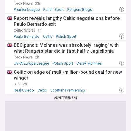
Ibrox News
33m
Premier League
Polish Sport
Rangers Blogs
Report reveals lengthy Celtic negotiations before
Paulo Bernardo exit
Celtic Shorts
1h
Paulo Bernardo
Celtic
Polish Sport
BBC pundit: McInnes was absolutely 'raging' with
what Rangers star did in first half v Jagiellonia
Ibrox News
2h
UEFA Europa League
Polish Sport
Derek McInnes
Celtic on edge of multi-million-pound deal for new
winger
STV
2h
Real Oviedo
Celtic
Scottish Premiership
ADVERTISEMENT