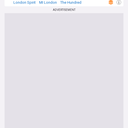
London Spirit
MI London
The Hundred
ADVERTISEMENT