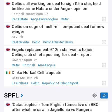
Celtic still working on deal to sign £5m star, he'd
be like prime Hatate under Ange - opinion
FootballFanCast.com
3h
Reo Hatate
Ange Postecoglou
Celtic
Celtic on edge of multi-million-pound deal for new
winger
STV
2h
Real Oviedo
Celtic
Celtic Transfer News
Engels replacement: £12m star wants to join
Celtic, club chiefs pushing for deal - report
Give Me Sport
2h
Celtic
Football
Arne Engels
Dinko Horkaš Celtic update
Celts Are Here
2h
Las Palmas
Celtic
Republic of Ireland Sport
SPFL
'Catastrophic' - Tom English fumes live on BBC
after what he saw in Jagiellonia vs Rangers