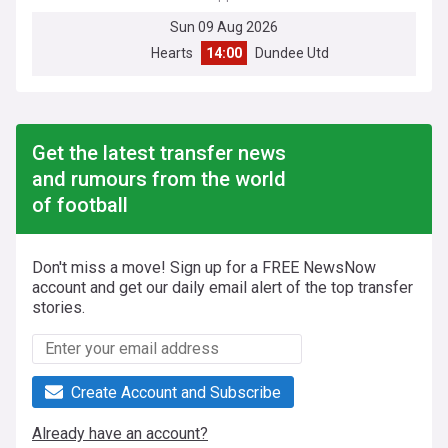
Sun 09 Aug 2026
Hearts
14:00
Dundee Utd
Get the latest transfer news
and rumours from the world
of football
Don't miss a move! Sign up for a FREE NewsNow
account and get our daily email alert of the top transfer
stories.
Create Account and Subscribe
Already have an account?