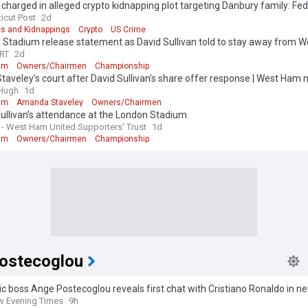
charged in alleged crypto kidnapping plot targeting Danbury family: Fe
icut Post
2d
s and Kidnappings
Crypto
US Crime
 Stadium release statement as David Sullivan told to stay away from 
RT
2d
am
Owners/Chairmen
Championship
 Staveley’s court after David Sullivan’s share offer response | West Ham
&Hugh
1d
am
Amanda Staveley
Owners/Chairmen
ullivan’s attendance at the London Stadium
 West Ham United Supporters' Trust
1d
am
Owners/Chairmen
Championship
ostecoglou
ic boss Ange Postecoglou reveals first chat with Cristiano Ronaldo in n
 Evening Times
9h