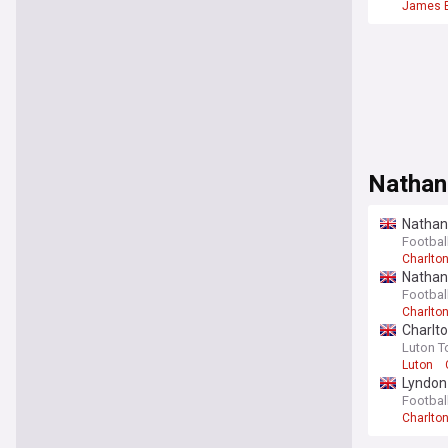
James 
Nathan
Nathan 
(View)
Footbal
Charlton
Nathan 
Footbal
Charlton
Charlto
Luton T
Luton
Lyndon 
Footbal
Charlton