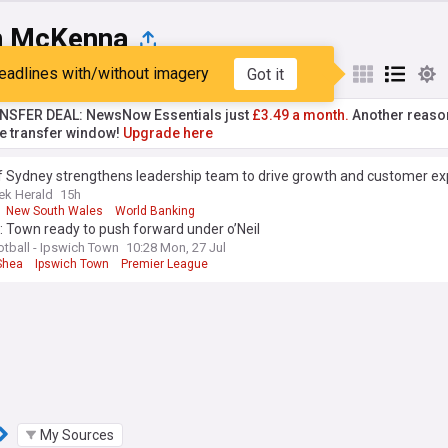
n McKenna
eadlines with/without imagery
Got it
st
Popular
My Sources
NSFER DEAL: NewsNow Essentials just
£3.49 a month.
Another reaso
he transfer window!
Upgrade here
f Sydney strengthens leadership team to drive growth and customer ex
ek Herald
15h
New South Wales
World Banking
 Town ready to push forward under o’Neil
otball - Ipswich Town
10:28 Mon, 27 Jul
Shea
Ipswich Town
Premier League
My Sources