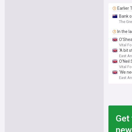
Earlier
Bank o
The Gre
In the l
O’Shea
Vital F
'A bit 
East An
O’Neil
Vital F
'We ne
East An
Get 
new