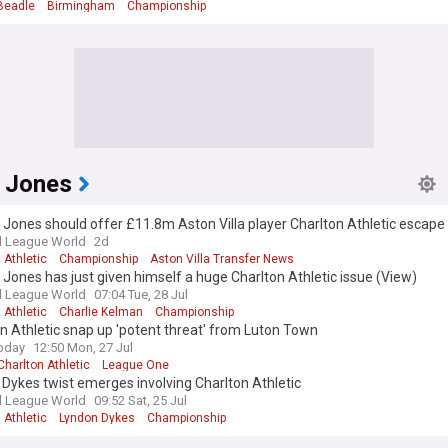
Beadle
Birmingham
Championship
 Jones
Jones should offer £11.8m Aston Villa player Charlton Athletic escape
l League World
2d
 Athletic
Championship
Aston Villa Transfer News
Jones has just given himself a huge Charlton Athletic issue (View)
l League World
07:04 Tue, 28 Jul
 Athletic
Charlie Kelman
Championship
n Athletic snap up 'potent threat' from Luton Town
oday
12:50 Mon, 27 Jul
Charlton Athletic
League One
Dykes twist emerges involving Charlton Athletic
l League World
09:52 Sat, 25 Jul
 Athletic
Lyndon Dykes
Championship