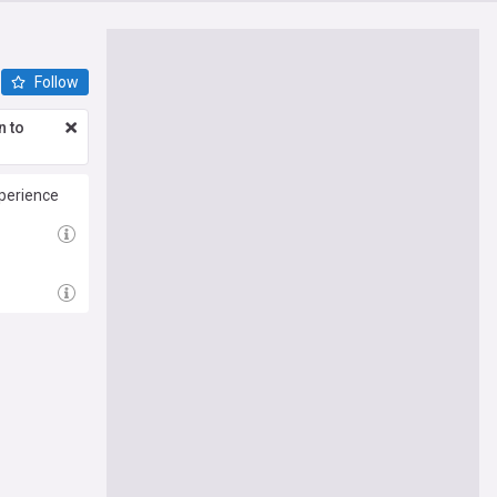
Follow
n to
perience