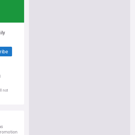
ily
ribe
d
l not
as
promotion