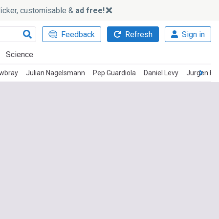
slicker, customisable &
ad free!
Feedback
Refresh
Sign in
Science
wbray
Julian Nagelsmann
Pep Guardiola
Daniel Levy
Jurgen Kl