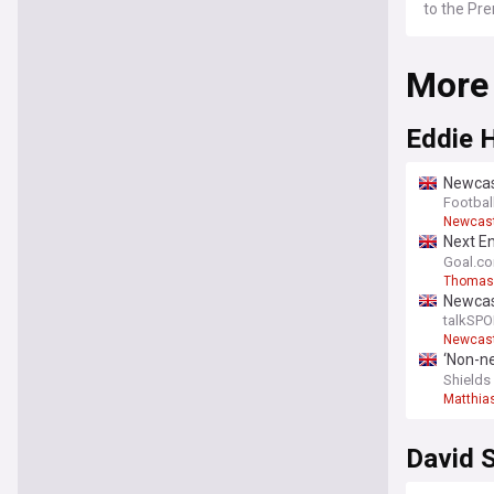
to the Pr
More
Eddie 
Newcast
Steur -
Footbal
Newcast
Next En
emotio
Goal.c
Thomas
Newcas
replac
talkSPO
Newcast
‘Non-ne
intervi
Shields
Matthia
David S