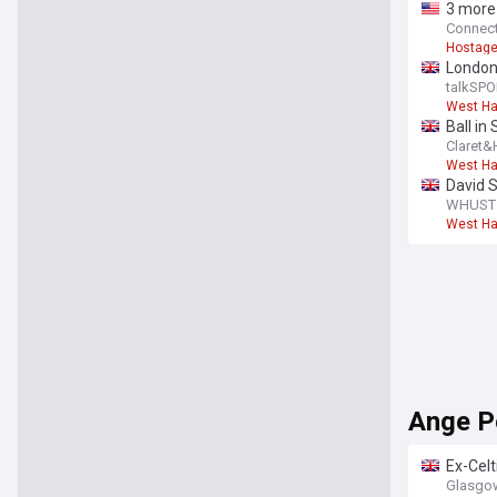
3 more 
Connect
Hostage
London
games
talkSPO
West H
Ball in
Claret
West H
David S
WHUST -
West H
Ange P
Ex-Celt
Glasgow