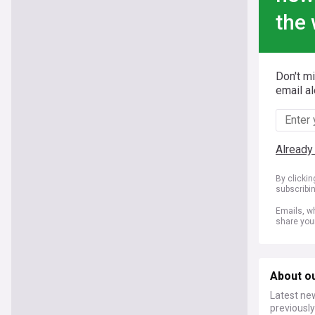
the 
Don't m
email al
Already
By clicki
subscribi
Emails, wh
share you
About o
Latest ne
previousl