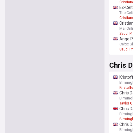
Cristia
Ex-Celt
The Cel
Cristia
Cristi
MailOnl
Saudi P
Ange Po
Celtic S
Saudi P
Chris D
Kristof
Birming
Kristoff
Chris D
Birming
Taylor 
Chris D
Birming
Birmin
Chris D
Birming