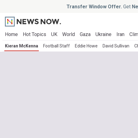
Transfer Window Offer.
Get
Ne
Home
Hot Topics
UK
World
Gaza
Ukraine
Iran
Clim
Kieran McKenna
Football Staff
Eddie Howe
David Sullivan
C