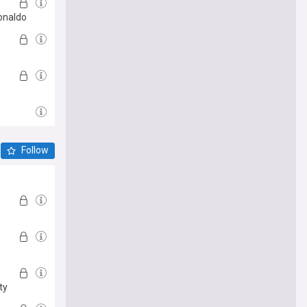
Ronaldo
Follow
ty