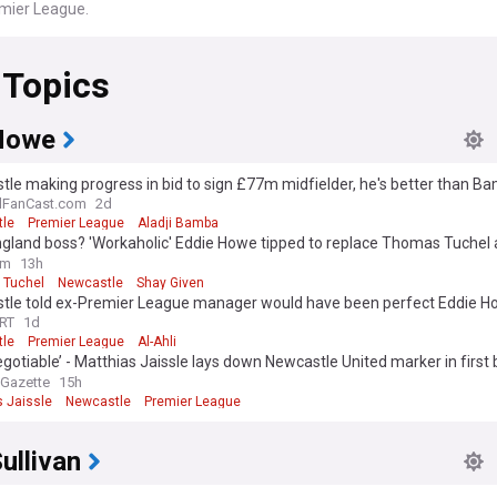
emier League.
 Topics
Howe
le making progress in bid to sign £77m midfielder, he's better than B
 opinion
lFanCast.com
2d
le
Premier League
Aladji Bamba
gland boss? 'Workaholic' Eddie Howe tipped to replace Thomas Tuchel 
nal Newcastle exit
om
13h
 Tuchel
Newcastle
Shay Given
tle told ex-Premier League manager would have been perfect Eddie 
ement
RT
1d
le
Premier League
Al-Ahli
gotiable’ - Matthias Jaissle lays down Newcastle United marker in first 
ew
 Gazette
15h
s Jaissle
Newcastle
Premier League
ullivan