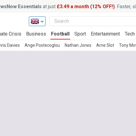
wsNow Essentials
at just
£3.49 a month (12% OFF!)
. Faster, 
ate Crisis
Business
Football
Sport
Entertainment
Tech
hris Davies
Ange Postecoglou
Nathan Jones
Arne Slot
Tony Mo