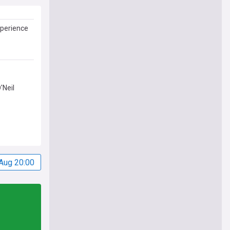
xperience
'Neil
Aug 20:00