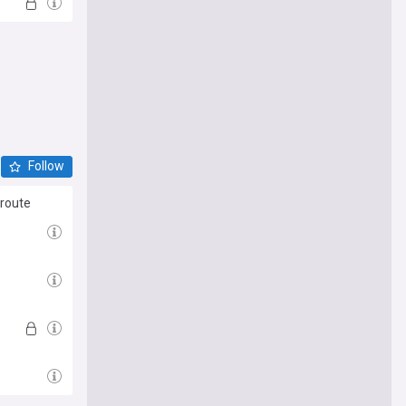
Follow
 route