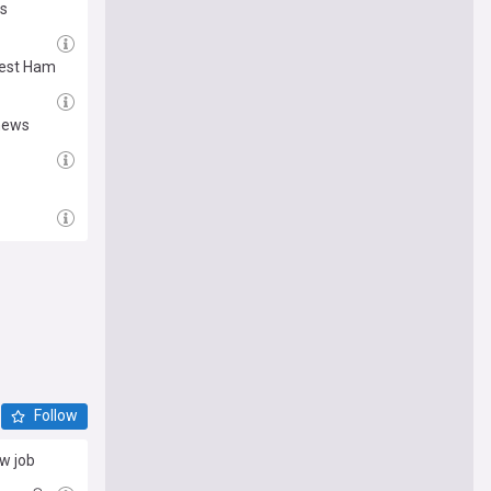
ds
West Ham
 news
Follow
ew job