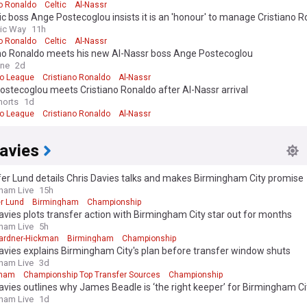
no Ronaldo
Celtic
Al-Nassr
ic boss Ange Postecoglou insists it is an 'honour' to manage Cristiano 
tic Way
11h
no Ronaldo
Celtic
Al-Nassr
ano Ronaldo meets his new Al-Nassr boss Ange Postecoglou
ine
2d
ro League
Cristiano Ronaldo
Al-Nassr
stecoglou meets Cristiano Ronaldo after Al-Nassr arrival
horts
1d
ro League
Cristiano Ronaldo
Al-Nassr
avies
fer Lund details Chris Davies talks and makes Birmingham City promise
ham Live
15h
er Lund
Birmingham
Championship
avies plots transfer action with Birmingham City star out for months
ham Live
5h
Gardner-Hickman
Birmingham
Championship
avies explains Birmingham City's plan before transfer window shuts
ham Live
3d
gham
Championship Top Transfer Sources
Championship
avies outlines why James Beadle is ‘the right keeper’ for Birmingham Ci
ham Live
1d