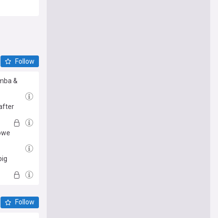
Follow
amba &
after
Howe
big
Follow