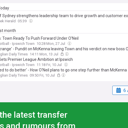
 Today
f Sydney strengthens leadership team to drive growth and customer e
ek Herald
05:39
ast month
: Town Ready To Push Forward Under O’Neil
ootball - Ipswich Town
10:28 Mon, 27 Jul
strange' - Pundit on McKenna leaving Town and his verdict on new boss O
glian Daily Times
14:11 Mon, 13 Jul
 Sets Premier League Ambition at Ipswich
ootball - Ipswich Town
11:18 Fri, 10 Jul
ed to do better' - How O'Neil plans to go one step further than McKenna
glian Daily Times
09:50 Fri, 10 Jul
6 
the latest transfer
s and rumours from