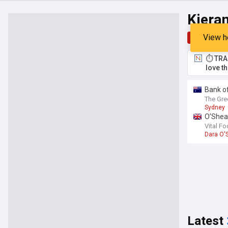
Kiera
View h
Top
Late
⏱️ TRA
love t
Bank o
The Gre
Sydney
O’Shea:
Vital Fo
Dara O'
Latest