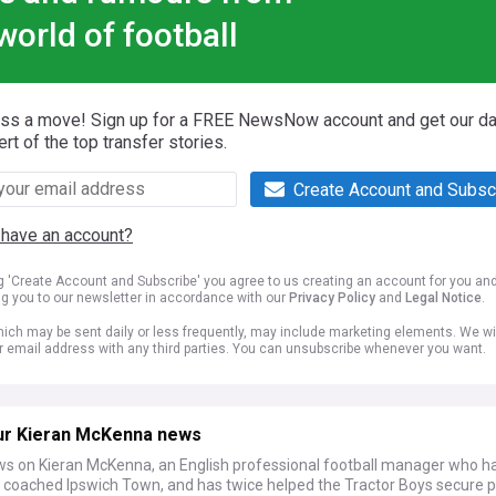
world of football
iss a move! Sign up for a FREE NewsNow account and get our da
ert of the top transfer stories.
Create Account and Subsc
 have an account?
ng 'Create Account and Subscribe' you agree to us creating an account for you an
ng you to our newsletter in accordance with our
Privacy Policy
and
Legal Notice
.
ich may be sent daily or less frequently, may include marketing elements. We wil
r email address with any third parties. You can unsubscribe whenever you want.
ur Kieran McKenna news
ws on Kieran McKenna, an English professional football manager who h
y coached Ipswich Town, and has twice helped the Tractor Boys secure 