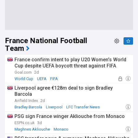
France National Football
Team
France confirm intent to play U20 Women's World
Cup despite UEFA boycott threat against FIFA
Goal.com
2d
World Cup
UEFA
FIFA
Liverpool agree €128m deal to sign Bradley
Barcola
Anfield Index
2d
Bradley Barcola
Liverpool
LFC Transfer News
PSG sign France winger Akliouche from Monaco
ESPN.co.uk
3d
Maghnes Akliouche
Monaco
Confirmed Ligue 1 Transfers