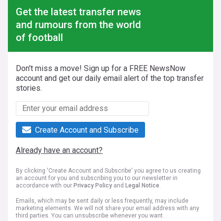
Get the latest transfer news
and rumours from the world
of football
Don't miss a move! Sign up for a FREE NewsNow
account and get our daily email alert of the top transfer
stories.
Create Account and Subscribe
Already have an account?
By clicking 'Create Account and Subscribe' you agree to us creating
an account for you and subscribing you to our newsletter in
accordance with our
Privacy Policy
and
Legal Notice
.
Emails, which may be sent daily or less frequently, may include
marketing elements. We will not share your email address with any
third parties. You can unsubscribe whenever you want.