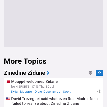
More Topics
Zinedine Zidane
Mbappé welcomes Zidane
beIN SPORTS
17:43 Thu, 30 Jul
Kylian Mbappe
Didier Deschamps
Sport
David Trezeguet said what even Real Madrid fans
failed to realize about Zinedine Zidane