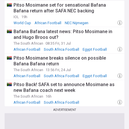
Pitso Mosimane set for sensational Bafana
Bafana return after SAFA NEC backing
IOL
19h
World Cup
African Football
NEC Nijmegen
Bafana Bafana latest news: Pitso Mosimane in
and Hugo Broos out?
The South African
08:35 Fri, 31 Jul
African Football
South Africa Football
Egypt Football
Pitso Mosimane breaks silence on possible
Bafana Bafana return
The South African
13:56 Fri, 24 Jul
African Football
South Africa Football
Egypt Football
Pitso Back! SAFA set to announce Mosimane as
new Bafana coach next week
The South African
16h
African Football
South Africa Football
ADVERTISEMENT