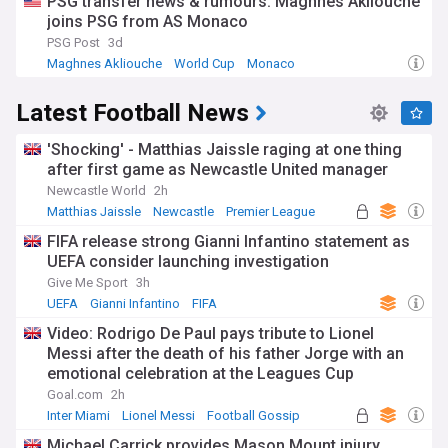
PSG transfer news & rumours: Maghnes Akliouche
joins PSG from AS Monaco
PSG Post
3d
Maghnes Akliouche
World Cup
Monaco
Latest Football News
'Shocking' - Matthias Jaissle raging at one thing
after first game as Newcastle United manager
Newcastle World
2h
Matthias Jaissle
Newcastle
Premier League
FIFA release strong Gianni Infantino statement as
UEFA consider launching investigation
Give Me Sport
3h
UEFA
Gianni Infantino
FIFA
Video: Rodrigo De Paul pays tribute to Lionel
Messi after the death of his father Jorge with an
emotional celebration at the Leagues Cup
Goal.com
2h
Inter Miami
Lionel Messi
Football Gossip
Michael Carrick provides Mason Mount injury