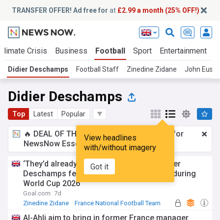
TRANSFER OFFER! Ad free for
at
£2.99 a month (25% OFF!)
Climate Crisis
Business
Football
Sport
Entertainment
T
Didier Deschamps
Football Staff
Zinedine Zidane
John Eusta
Didier Deschamps
Top
Latest
Popular
🔥 DEAL OF THE WINDOW:
£2.99 a month
for
View headlines
NewsNow Essentials.
Upgrade here
with/without imagery
‘They’d already moved on to Zidane’ - Didier
Got it
Deschamps felt abandoned by French FA during
World Cup 2026
Goal.com
7d
Zinedine Zidane
France National Football Team
World Cup
Al-Ahli aim to bring in former France manager