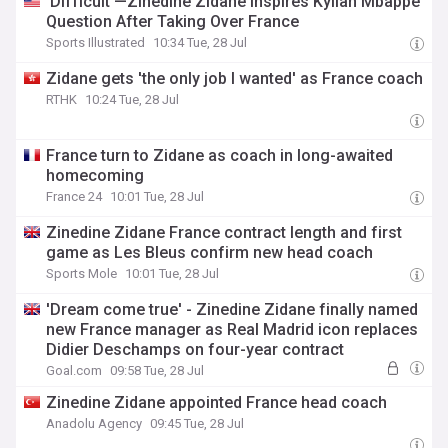
‘Difficult’—Zinedine Zidane Inspires Kylian Mbappe
Question After Taking Over France
Sports Illustrated
10:34 Tue, 28 Jul
Zidane gets 'the only job I wanted' as France coach
RTHK
10:24 Tue, 28 Jul
France turn to Zidane as coach in long-awaited
homecoming
France 24
10:01 Tue, 28 Jul
Zinedine Zidane France contract length and first
game as Les Bleus confirm new head coach
Sports Mole
10:01 Tue, 28 Jul
'Dream come true' - Zinedine Zidane finally named
new France manager as Real Madrid icon replaces
Didier Deschamps on four-year contract
Goal.com
09:58 Tue, 28 Jul
Zinedine Zidane appointed France head coach
Anadolu Agency
09:45 Tue, 28 Jul