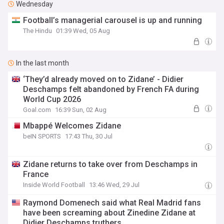
Wednesday
Football’s managerial carousel is up and running
The Hindu
01:39 Wed, 05 Aug
In the last month
‘They’d already moved on to Zidane’ - Didier
Deschamps felt abandoned by French FA during
World Cup 2026
Goal.com
16:39 Sun, 02 Aug
Mbappé Welcomes Zidane
beIN SPORTS
17:43 Thu, 30 Jul
Zidane returns to take over from Deschamps in
France
Inside World Football
13:46 Wed, 29 Jul
Raymond Domenech said what Real Madrid fans
have been screaming about Zinedine Zidane at
Didier Deschamps truthers