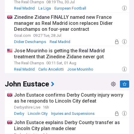
The Real Champs
08:19 Thu, 30 Jul
Real Madrid
La Liga
European Football
Zinedine Zidane FINALLY named new France
manager as Real Madrid icon replaces Didier
Deschamps on four-year contract
Goal.com
09:27 Tue, 28 Jul
Didier Deschamps
Real Madrid
France National Football Team
Jose Mourinho is getting the Real Madrid
treatment that Zinedine Zidane never got
The Real Champs
00:11 Sat, 01 Aug
Real Madrid
Carlo Ancelotti
Jose Mourinho
John Eustace
John Eustace confirms Derby County injury worry
as he responds to Lincoln City defeat
Derbyshire Live
16h
Derby
Lincoln City
Injuries and Suspensions
John Eustace explains Derby County transfer as
Lincoln City plan made clear