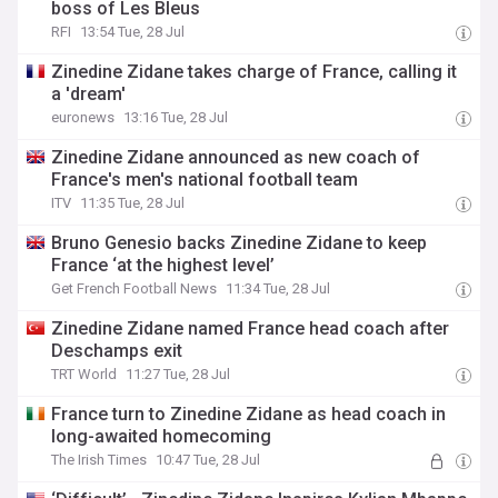
boss of Les Bleus
RFI
13:54 Tue, 28 Jul
Zinedine Zidane takes charge of France, calling it
a 'dream'
euronews
13:16 Tue, 28 Jul
Zinedine Zidane announced as new coach of
France's men's national football team
ITV
11:35 Tue, 28 Jul
Bruno Genesio backs Zinedine Zidane to keep
France ‘at the highest level’
Get French Football News
11:34 Tue, 28 Jul
Zinedine Zidane named France head coach after
Deschamps exit
TRT World
11:27 Tue, 28 Jul
France turn to Zinedine Zidane as head coach in
long-awaited homecoming
The Irish Times
10:47 Tue, 28 Jul