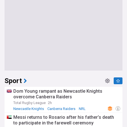
Sport
Dom Young rampant as Newcastle Knights
overcome Canberra Raiders
Total Rugby League
2h
Newcastle Knights
Canberra Raiders
NRL
Messi returns to Rosario after his father’s death
to participate in the farewell ceremony