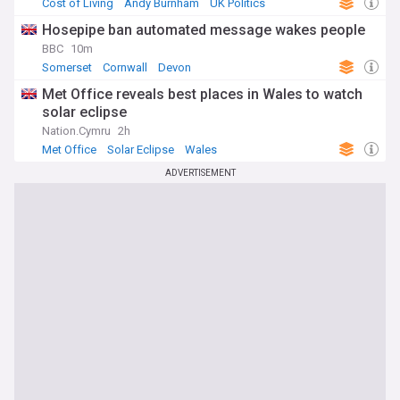
Cost of Living
Andy Burnham
UK Politics
Hosepipe ban automated message wakes people
BBC
10m
Somerset
Cornwall
Devon
Met Office reveals best places in Wales to watch
solar eclipse
Nation.Cymru
2h
Met Office
Solar Eclipse
Wales
ADVERTISEMENT