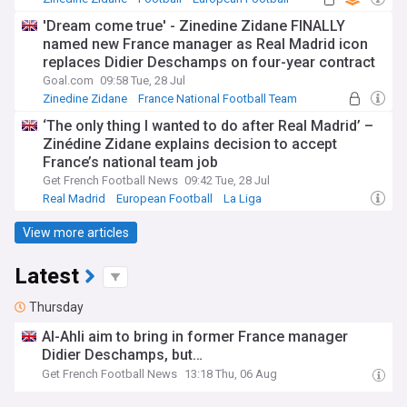
'Dream come true' - Zinedine Zidane FINALLY
named new France manager as Real Madrid icon
replaces Didier Deschamps on four-year contract
Goal.com
09:58 Tue, 28 Jul
Zinedine Zidane
France National Football Team
Real Madrid
‘The only thing I wanted to do after Real Madrid’ –
Zinédine Zidane explains decision to accept
France’s national team job
Get French Football News
09:42 Tue, 28 Jul
Real Madrid
European Football
La Liga
View more articles
Latest
Thursday
Al-Ahli aim to bring in former France manager
Didier Deschamps, but…
Get French Football News
13:18 Thu, 06 Aug