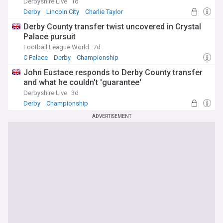
Derbyshire Live
1d
Derby
Lincoln City
Charlie Taylor
Derby County transfer twist uncovered in Crystal
Palace pursuit
Football League World
7d
C Palace
Derby
Championship
John Eustace responds to Derby County transfer
and what he couldn't 'guarantee'
Derbyshire Live
3d
Derby
Championship
ADVERTISEMENT