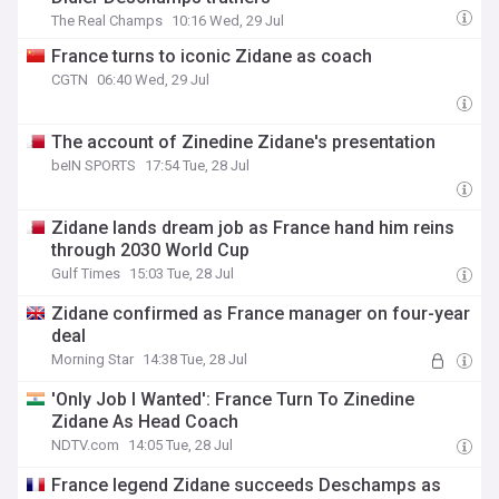
The Real Champs
10:16 Wed, 29 Jul
France turns to iconic Zidane as coach
CGTN
06:40 Wed, 29 Jul
The account of Zinedine Zidane's presentation
beIN SPORTS
17:54 Tue, 28 Jul
Zidane lands dream job as France hand him reins
through 2030 World Cup
Gulf Times
15:03 Tue, 28 Jul
Zidane confirmed as France manager on four-year
deal
Morning Star
14:38 Tue, 28 Jul
'Only Job I Wanted': France Turn To Zinedine
Zidane As Head Coach
NDTV.com
14:05 Tue, 28 Jul
France legend Zidane succeeds Deschamps as