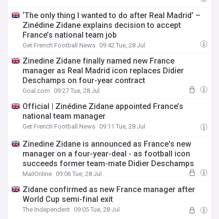
‘The only thing I wanted to do after Real Madrid’ –
Zinédine Zidane explains decision to accept
France’s national team job
Get French Football News
09:42 Tue, 28 Jul
Zinedine Zidane finally named new France
manager as Real Madrid icon replaces Didier
Deschamps on four-year contract
Goal.com
09:27 Tue, 28 Jul
Official | Zinédine Zidane appointed France’s
national team manager
Get French Football News
09:11 Tue, 28 Jul
Zinedine Zidane is announced as France's new
manager on a four-year-deal - as football icon
succeeds former team-mate Didier Deschamps
MailOnline
09:06 Tue, 28 Jul
Zidane confirmed as new France manager after
World Cup semi-final exit
The Independent
09:05 Tue, 28 Jul