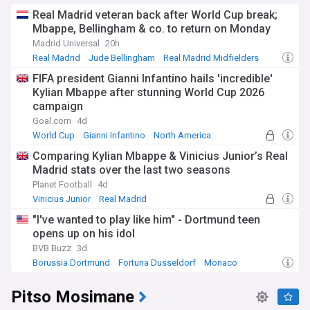
Real Madrid veteran back after World Cup break;
Mbappe, Bellingham & co. to return on Monday
Madrid Universal
20h
Real Madrid
Jude Bellingham
Real Madrid Midfielders
FIFA president Gianni Infantino hails 'incredible'
Kylian Mbappe after stunning World Cup 2026
campaign
Goal.com
4d
World Cup
Gianni Infantino
North America
Comparing Kylian Mbappe & Vinicius Junior’s Real
Madrid stats over the last two seasons
Planet Football
4d
Vinicius Junior
Real Madrid
Real Madrid Forwards
"I've wanted to play like him" - Dortmund teen
opens up on his idol
BVB Buzz
3d
Borussia Dortmund
Fortuna Dusseldorf
Monaco
Pitso Mosimane