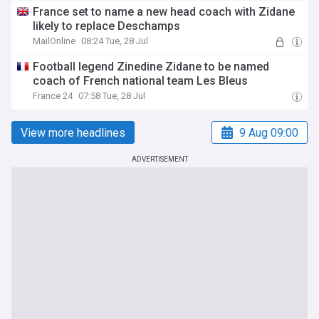
France set to name a new head coach with Zidane
likely to replace Deschamps
MailOnline
08:24 Tue, 28 Jul
Football legend Zinedine Zidane to be named
coach of French national team Les Bleus
France 24
07:58 Tue, 28 Jul
View more headlines
9 Aug 09:00
ADVERTISEMENT