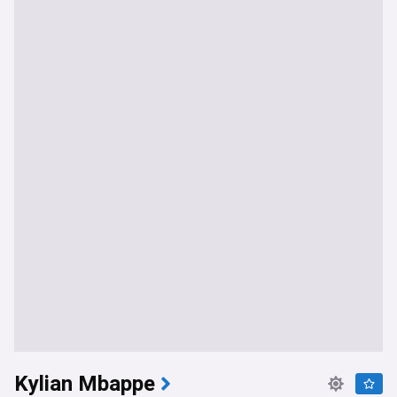
Kylian Mbappe