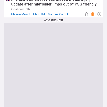
update after midfielder limps out of PSG friendly
Goal.com
2h
Mason Mount
Man Utd
Michael Carrick
ADVERTISEMENT