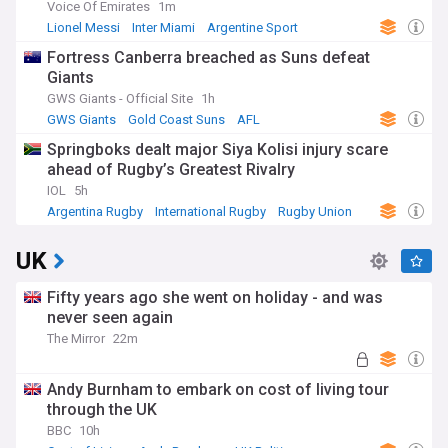
Voice Of Emirates
1m
Lionel Messi
Inter Miami
Argentine Sport
Fortress Canberra breached as Suns defeat
Giants
GWS Giants - Official Site
1h
GWS Giants
Gold Coast Suns
AFL
Springboks dealt major Siya Kolisi injury scare
ahead of Rugby’s Greatest Rivalry
IOL
5h
Argentina Rugby
International Rugby
Rugby Union
UK
Fifty years ago she went on holiday - and was
never seen again
The Mirror
22m
Andy Burnham to embark on cost of living tour
through the UK
BBC
10h