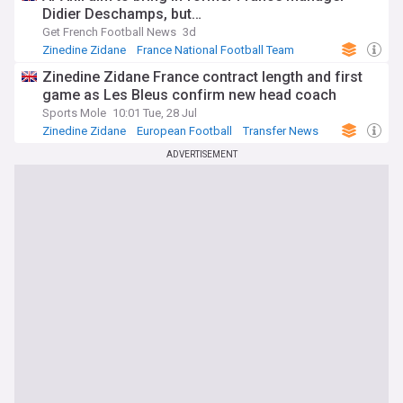
Didier Deschamps, but…
Get French Football News
3d
Zinedine Zidane
France National Football Team
Transfer News
Zinedine Zidane France contract length and first
game as Les Bleus confirm new head coach
Sports Mole
10:01 Tue, 28 Jul
Zinedine Zidane
European Football
Transfer News
ADVERTISEMENT