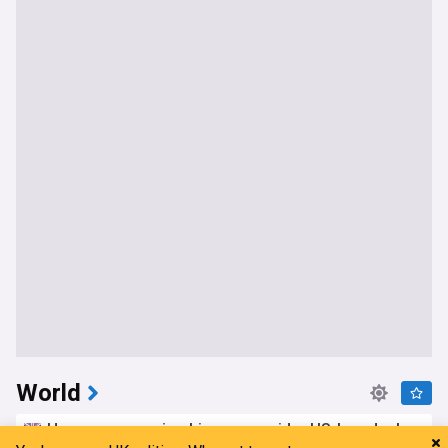
World
Hormuz reopening hinges on wider US-Iran deal,