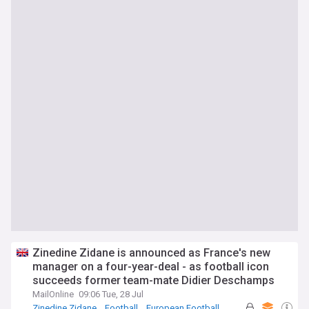
Zinedine Zidane is announced as France's new
manager on a four-year-deal - as football icon
succeeds former team-mate Didier Deschamps
MailOnline
09:06 Tue, 28 Jul
Zinedine Zidane
Football
European Football