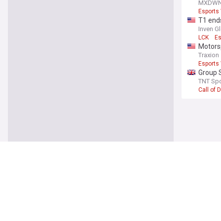
Player 
MXDW
Esports
T1 ends
Inven G
LCK
Es
Motorsp
Traxion
Esports
Group S
EWC 2
TNT Spo
Call of 
You're on our UK
Latest
Uefa ma
The Iris
Gianni I