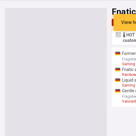
Fnatic
View h
Top
Late
🌡️ HO
custom
Former
Fragste
Gaming
Fnatic 
Rainbow
Liquid 
Gaming
Gentle
Fragste
Valoran