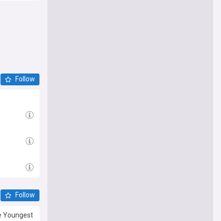
Follow
Follow
he Youngest