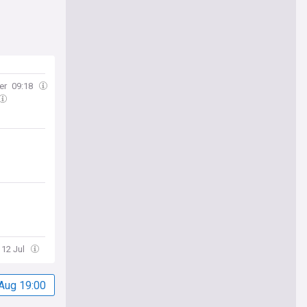
er
09:18
 12 Jul
Aug 19:00