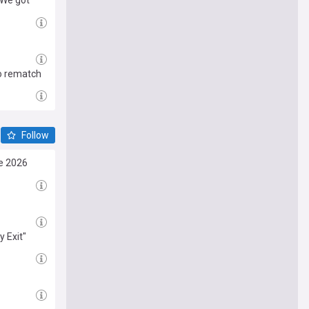
"We got
to rematch
Follow
e 2026
 Exit"