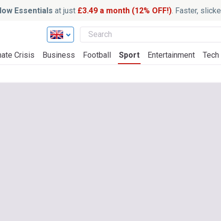
ow Essentials
at just
£3.49 a month (12% OFF!)
. Faster, slic
ate Crisis
Business
Football
Sport
Entertainment
Tech