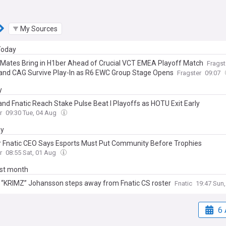
My Sources
 Today
 Mates Bring in H1ber Ahead of Crucial VCT EMEA Playoff Match
Fragst
 and CAG Survive Play-In as R6 EWC Group Stage Opens
Fragster
09:07
y
and Fnatic Reach Stake Pulse Beat I Playoffs as HOTU Exit Early
r
09:30 Tue, 04 Aug
ay
 Fnatic CEO Says Esports Must Put Community Before Trophies
r
08:55 Sat, 01 Aug
ast month
 “KRIMZ” Johansson steps away from Fnatic CS roster
Fnatic
19:47 Sun,
6 