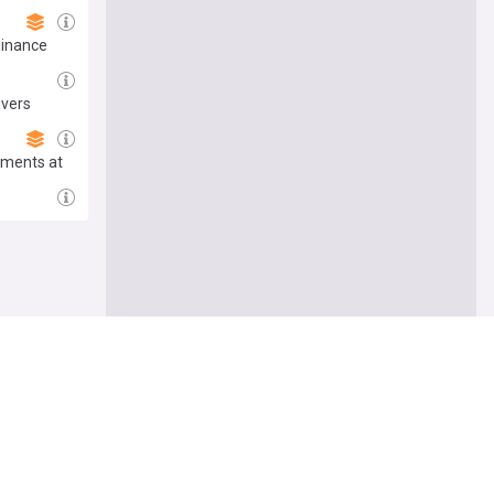
minance
ivers
aments at
e me there
Follow
pology