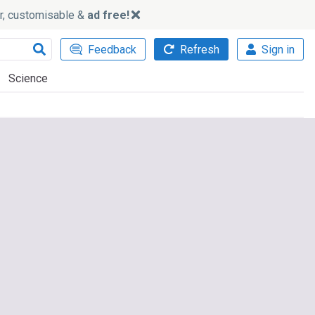
ker, customisable &
ad free!
Feedback
Refresh
Sign in
Science