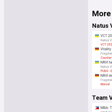
More
Natus 
VCT 202
Natus V
VCT 20
Vitalit
Fragste
Counter-
NAVI t
Natus V
PUBG - 
NAVI de
Fragste
Marvel
Team Vi
Mlbb: 