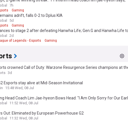
pt, 2-game winning streak': T1 interim head coach lim jae-hyeon says, 
 basics"
lobal
7h
ports
Gaming
emains adrift, falls 0-2 to Dplus KIA
lobal
5d
ports
Gaming
ances to stage 2 after defeating Hanwha Life; Gen.G and Hanwha Life 
nd 3
lobal
2d
ague of Legends - Esports
Gaming
orts
orts crowned Call of Duty: Warzone Resurgence Series champions at th
s World Cup
rts
3d
2 Esports stay alive at Mid-Season Invitational
in
15:48 Wed, 08 Jul
ng Head Coach Lim Jae-hyeon Bows Head: "I Am Only Sorry for Our Early
lobal
11:52 Wed, 08 Jul
s Out: Eliminated by European Powerhouse G2
lobal
11:32 Wed, 08 Jul