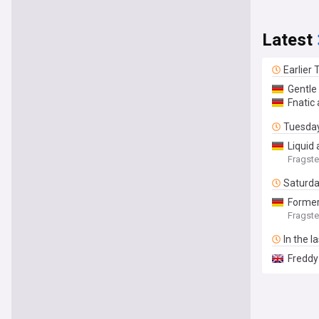
Latest
Earlier
Gentle
Fnatic
Tuesda
Liquid 
Fragste
Saturd
Former
Fragste
In the l
Freddy