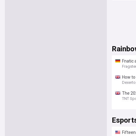
Rainbo
Fnatic
Fragste
How to
Dexert
The 202
TNT Spo
Esport
Fifteen