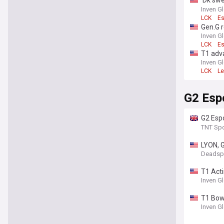
'Dk swe
back to
Inven G
LCK
Es
Gen.G r
Inven G
LCK
Es
T1 adv
in Rou
Inven G
LCK
Le
G2 Esp
G2 Esp
Esport
TNT Spo
LYON, G
Deadsp
T1 Acti
Inven G
T1 Bow
Inven G