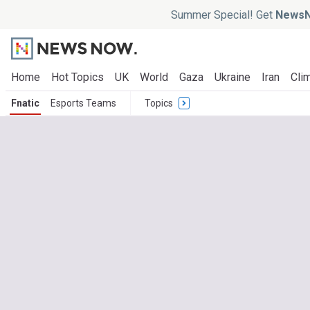
Summer Special! Get
NewsN
Home
Hot Topics
UK
World
Gaza
Ukraine
Iran
Clim
Fnatic
Esports Teams
Topics