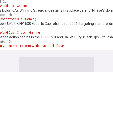
to Achieve this Victory in the Esports World Cup's History
N
2d
 World Cup
Gaming
 Dplus KIA's Winning Streak and retains first place behind 'Phase's' do
lobal
7h
ports World Cup
Gaming
ort UK’s UK FF1600 Esports Cup returns for 2026, targeting ‘non-pro’ dr
5h
 World Cup
Chess
Gaming
tage action begins in the TEKKEN 8 and Call of Duty: Black Ops 7 tourn
026
rts
10h
Duty - Esports
Esports World Cup
Call of Duty
 edition. Why not try out our US edition?
Tak
 Football News
intains that World Cup boycott still stands despite Gianni Infantino’s a
h Times
3h
nfantino
FIFA
World Cup