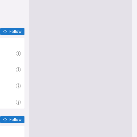
Follow
Follow