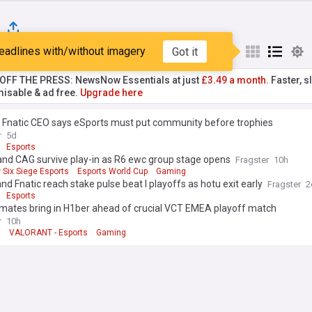
eadlines with/without imagery
Got it
st
Popular
My Sources
T OFF THE PRESS: NewsNow Essentials at just
£3.49 a month.
Faster, sl
isable & ad free.
Upgrade here
 Fnatic CEO says eSports must put community before trophies
r
5d
Esports
and CAG survive play-in as R6 ewc group stage opens
Fragster
10h
 Six Siege Esports
Esports World Cup
Gaming
and Fnatic reach stake pulse beat I playoffs as hotu exit early
Fragster
2
Esports
 mates bring in H1ber ahead of crucial VCT EMEA playoff match
r
10h
t
VALORANT - Esports
Gaming