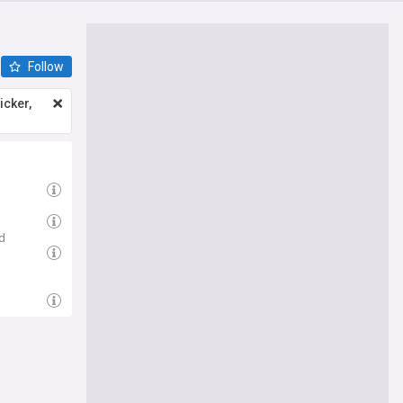
Follow
icker,
d