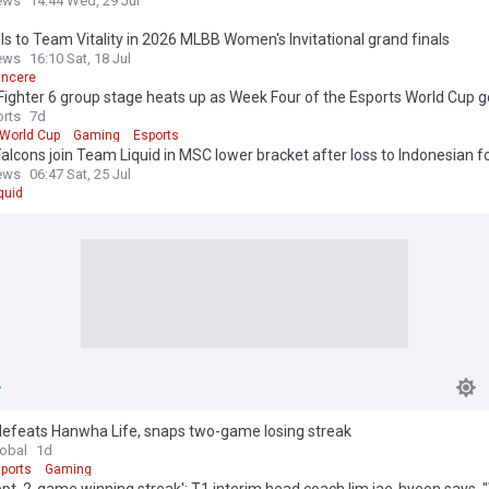
ews
14:44 Wed, 29 Jul
lls to Team Vitality in 2026 MLBB Women's Invitational grand finals
ews
16:10 Sat, 18 Jul
incere
Fighter 6 group stage heats up as Week Four of the Esports World Cup g
way
rts
7d
 World Cup
Gaming
Esports
lcons join Team Liquid in MSC lower bracket after loss to Indonesian f
ews
06:47 Sat, 25 Jul
quid
defeats Hanwha Life, snaps two-game losing streak
lobal
1d
ports
Gaming