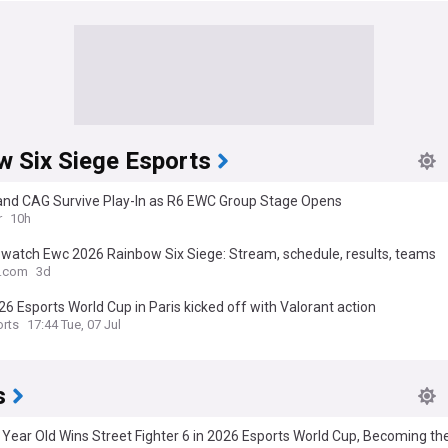
w Six Siege Esports
 and CAG Survive Play-In as R6 EWC Group Stage Opens
r
10h
 watch Ewc 2026 Rainbow Six Siege: Stream, schedule, results, teams
o.com
3d
6 Esports World Cup in Paris kicked off with Valorant action
rts
17:44 Tue, 07 Jul
s
 Year Old Wins Street Fighter 6 in 2026 Esports World Cup, Becoming t