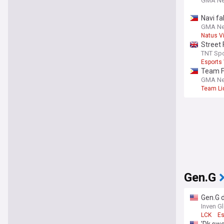
GMA N
Navi fa
GMA N
Natus V
Street 
under
TNT Spo
Esports
Team Fa
GMA N
Team Li
Gen.G
Gen.G 
Inven G
LCK
Es