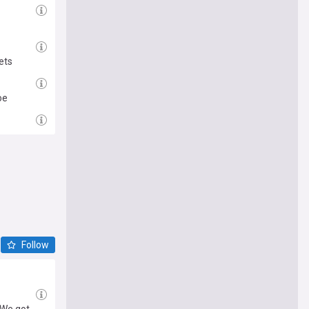
ets
oe
Follow