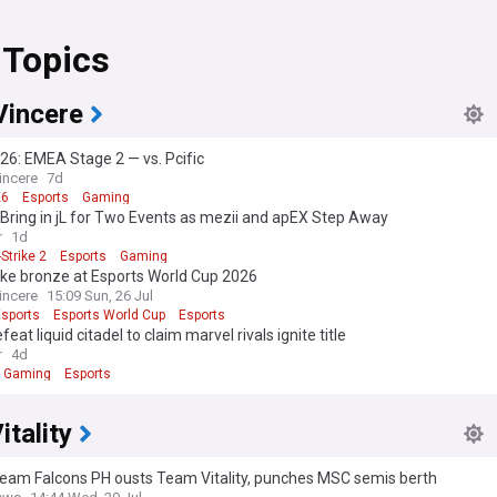
 Topics
Vincere
6: EMEA Stage 2 — vs. Pcific
incere
7d
26
Esports
Gaming
y Bring in jL for Two Events as mezii and apEX Step Away
r
1d
Strike 2
Esports
Gaming
ake bronze at Esports World Cup 2026
incere
15:09 Sun, 26 Jul
Esports
Esports World Cup
Esports
feat liquid citadel to claim marvel rivals ignite title
r
4d
Gaming
Esports
tality
Team Falcons PH ousts Team Vitality, punches MSC semis berth