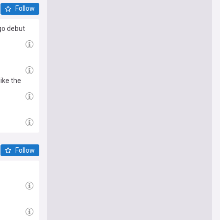
Follow
go debut
ike the
Follow