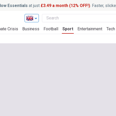
ow Essentials
at just
£3.49 a month (12% OFF!)
. Faster, slic
ate Crisis
Business
Football
Sport
Entertainment
Tech