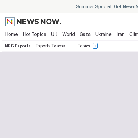
Summer Special! Get
NewsN
Home
Hot Topics
UK
World
Gaza
Ukraine
Iran
Clim
NRG Esports
Esports Teams
Topics