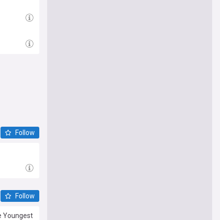
Follow
Follow
he Youngest