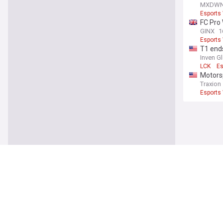
Player 
MXDW
Esports
FC Pro
GINX
1
Esports
T1 ends
Inven G
LCK
Es
Motorsp
Traxion
Esports
You're on our UK
Latest
Infanti
outrag
Forbes
UEFA
G