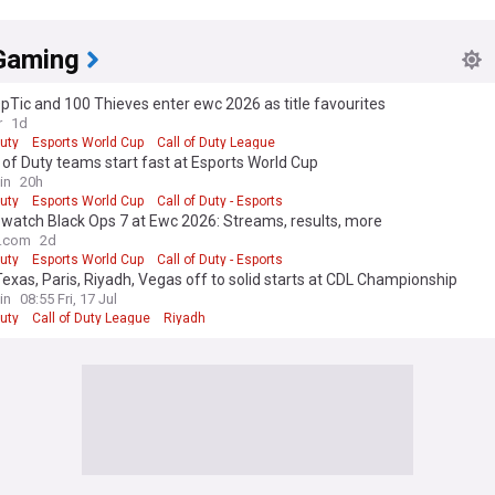
Gaming
pTic and 100 Thieves enter ewc 2026 as title favourites
r
1d
Duty
Esports World Cup
Call of Duty League
l of Duty teams start fast at Esports World Cup
in
20h
Duty
Esports World Cup
Call of Duty - Esports
watch Black Ops 7 at Ewc 2026: Streams, results, more
o.com
2d
Duty
Esports World Cup
Call of Duty - Esports
exas, Paris, Riyadh, Vegas off to solid starts at CDL Championship
in
08:55 Fri, 17 Jul
Duty
Call of Duty League
Riyadh