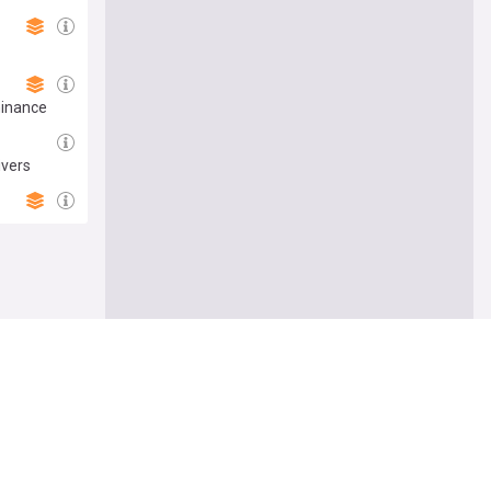
minance
ivers
e me there
Follow
ers’ union