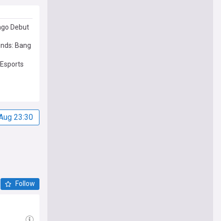
ago Debut
ends: Bang
Esports
Aug 23:30
Follow