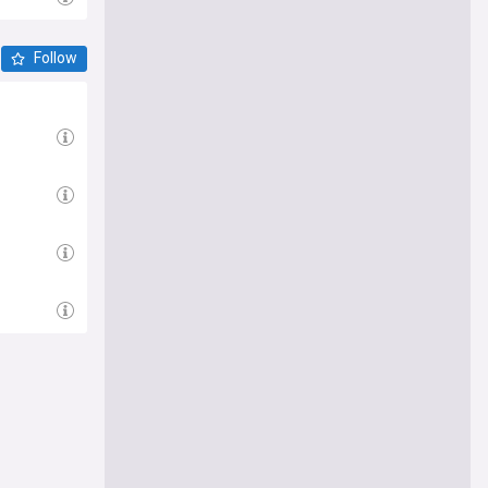
Follow