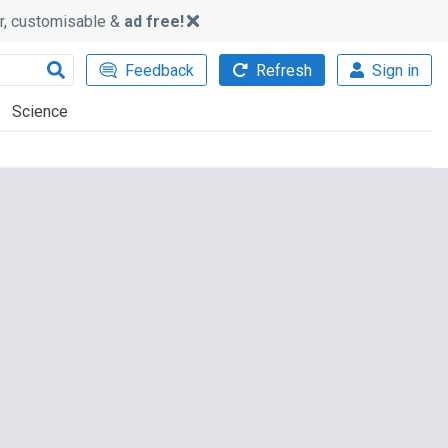
ker, customisable &
ad free!
Feedback
Refresh
Sign in
Science