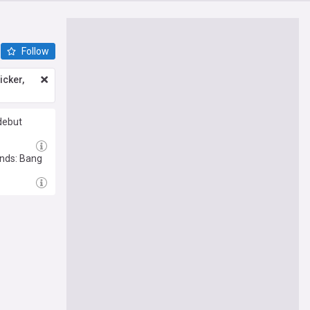
Follow
icker,
debut
ends: Bang