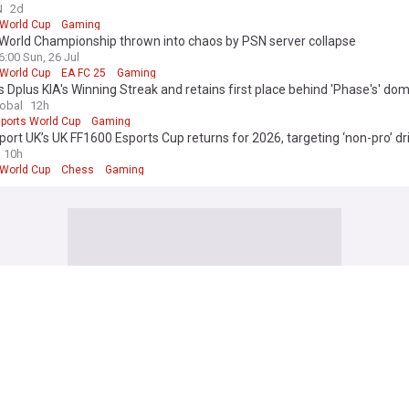
to Achieve this Victory in the Esports World Cup's History
N
2d
 World Cup
Gaming
 World Championship thrown into chaos by PSN server collapse
6:00 Sun, 26 Jul
 World Cup
EA FC 25
Gaming
 Dplus KIA's Winning Streak and retains first place behind 'Phase's' do
lobal
12h
ports World Cup
Gaming
ort UK’s UK FF1600 Esports Cup returns for 2026, targeting ‘non-pro’ dr
10h
 World Cup
Chess
Gaming
 edition. Why not try out our US edition?
Tak
 Football News
no's redemption plan backfires: Europe still boycotting world cup as play
ed
3h
ianni Infantino
FIFA