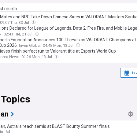
ast month
 Mates and NRG Take Down Chinese Sides in VALORANT Masters Santi
09:07 Thu, 30 Jul
ons Declared for League of Legends, Dota 2, Free Fire, and Mobile Leg
omen's International during the 2026 Esports World Cup
N
02:41 Tue, 21 Jul
ports Foundation Announces 100 Thieves as VALORANT Champions at 
Cup 2026
Inven Global
04:48 Mon, 13 Jul
eves finish perfect run to Valorant title at Esports World Cup
Korea News
01:26 Mon, 13 Jul
6 
 Topics
lan
lan, Astralis reach semis at BLAST Bounty Summer finals
in
6d