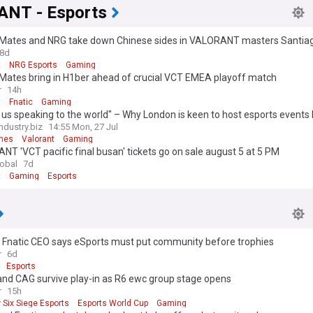
NT - Esports
 Mates and NRG take down Chinese sides in VALORANT masters Santia
8d
t
NRG Esports
Gaming
 Mates bring in H1ber ahead of crucial VCT EMEA playoff match
r
14h
t
Fnatic
Gaming
s us speaking to the world" – Why London is keen to host esports events l
nt Masters
dustry.biz
14:55 Mon, 27 Jul
mes
Valorant
Gaming
T 'VCT pacific final busan' tickets go on sale august 5 at 5 PM
lobal
7d
t
Gaming
Esports
 Fnatic CEO says eSports must put community before trophies
r
6d
Esports
and CAG survive play-in as R6 ewc group stage opens
r
15h
 Six Siege Esports
Esports World Cup
Gaming