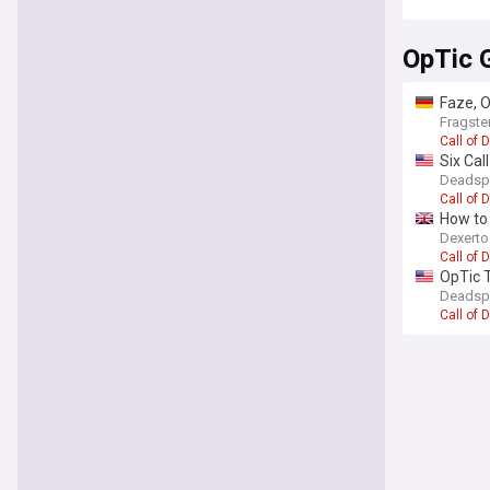
OpTic 
Faze, O
Fragste
Call of 
Six Cal
Deadsp
Call of 
How to 
Dexert
Call of 
OpTic T
Deadsp
Call of 