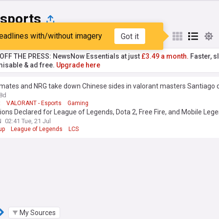
sports
eadlines with/without imagery
Got it
st
Popular
My Sources
T OFF THE PRESS: NewsNow Essentials at just
£3.49 a month.
Faster, sl
isable & ad free.
Upgrade here
 mates and NRG take down Chinese sides in valorant masters Santiago 
8d
t
VALORANT - Esports
Gaming
ns Declared for League of Legends, Dota 2, Free Fire, and Mobile Leg
omen's International during the 2026 Esports World Cup
N
02:41 Tue, 21 Jul
up
League of Legends
LCS
My Sources