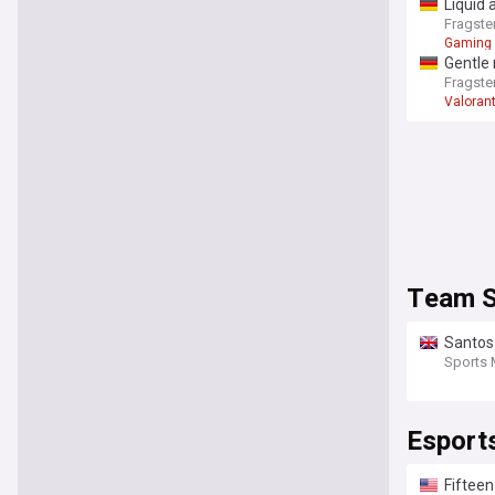
Liquid 
Fragste
Gaming
Gentle
Fragste
Valoran
Team S
Santos 
Sports 
Esport
Fifteen