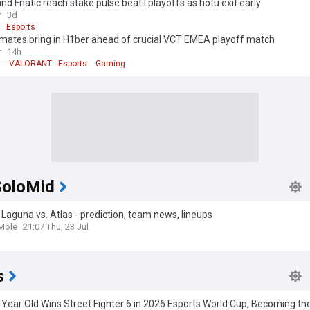
and Fnatic reach stake pulse beat I playoffs as hotu exit early
r
3d
Esports
 mates bring in H1ber ahead of crucial VCT EMEA playoff match
r
14h
t
VALORANT - Esports
Gaming
oloMid
Laguna vs. Atlas - prediction, team news, lineups
Mole
21:07 Thu, 23 Jul
s
 Year Old Wins Street Fighter 6 in 2026 Esports World Cup, Becoming t