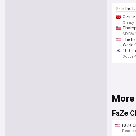
In the l
Gentle
Gfinity
Champi
Bang W
MXDW
The Es
World 
100 Thi
South 
More
FaZe C
FaZe C
Deadsp