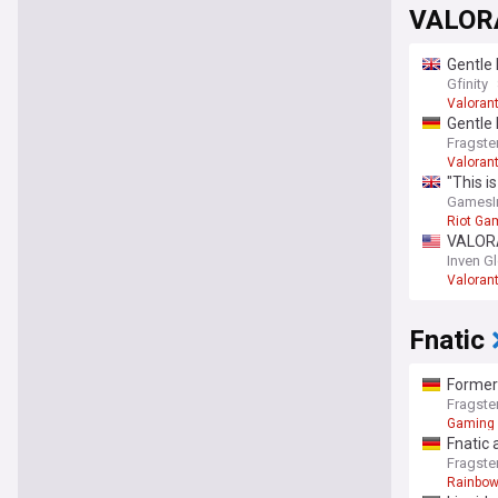
VALORA
Gentle
Gfinity
Valoran
Gentle
Fragste
Valoran
"This i
Valora
GamesIn
Riot Ga
VALORAN
Inven G
Valoran
Fnatic
Former
Fragste
Gaming
Fnatic 
Fragste
Rainbow