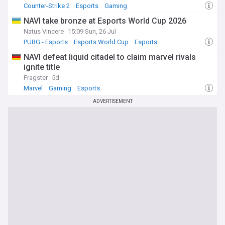
Counter-Strike 2
Esports
Gaming
NAVI take bronze at Esports World Cup 2026
Natus Vincere
15:09 Sun, 26 Jul
PUBG - Esports
Esports World Cup
Esports
NAVI defeat liquid citadel to claim marvel rivals
ignite title
Fragster
5d
Marvel
Gaming
Esports
ADVERTISEMENT