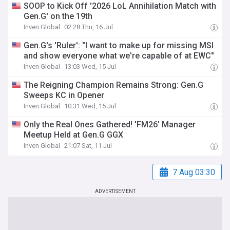
SOOP to Kick Off '2026 LoL Annihilation Match with
Gen.G' on the 19th
Inven Global
02:28 Thu, 16 Jul
Gen.G's 'Ruler': "I want to make up for missing MSI
and show everyone what we're capable of at EWC"
Inven Global
13:03 Wed, 15 Jul
The Reigning Champion Remains Strong: Gen.G
Sweeps KC in Opener
Inven Global
10:31 Wed, 15 Jul
Only the Real Ones Gathered! 'FM26' Manager
Meetup Held at Gen.G GGX
Inven Global
21:07 Sat, 11 Jul
7 Aug 03:30
ADVERTISEMENT