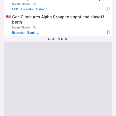
Inven Global
7d
LCK
Esports
Gaming
Gen.G secures Alpha Group top spot and playoff
berth
Inven Global
4d
Esports
Gaming
ADVERTISEMENT