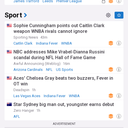
James Trafford
Leeds
Premier League
Sport
Sophie Cunningham points out Caitlin Clark
weapon WNBA rivals cannot ignore
Sporting News
43m
Caitlin Clark
Indiana Fever
WNBA
NBC addresses Mike Vrabel-Dianna Russini
scandal during NFL Hall of Fame Game
Awful Announcing (Weblog)
16m
Arizona Cardinals
NFL
US Sports
Aces' Chelsea Gray beats two buzzers, Fever in
OT win
Deadspin
1h
Las Vegas Aces
Indiana Fever
WNBA
Star Sydney big man out, youngster earns debut
Zero Hanger
1h
AFL
ADVERTISEMENT