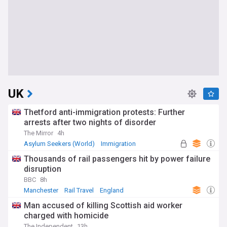
UK
Thetford anti-immigration protests: Further
arrests after two nights of disorder
The Mirror
4h
Asylum Seekers (World)
Immigration
World Migration
Thousands of rail passengers hit by power failure
disruption
BBC
8h
Manchester
Rail Travel
England
Man accused of killing Scottish aid worker
charged with homicide
The Independent
13h