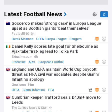
Latest Football News
Socceroo makes ‘strong case’ in Europa League
upset as Scottish giants ‘beat themselves’
Football360
3h
Derek McInnes
UEFA Europa League
Rangers
Daniel Kelly scores late goal for Shelbourne as
Ajax take first-leg lead to Tolka Park
Extratime.com
6h
Eredivisie
Ajax
European Football
England and UEFA maintain World Cup boycott
threat as FIFA civil war escalates despite Gianni
Infantino apology
Goal.com
31m
UEFA
Gianni Infantino
FIFA
Cumbrian keeper Trafford seals £40m+ move to
Leeds
The Carlisle News & Star
4h