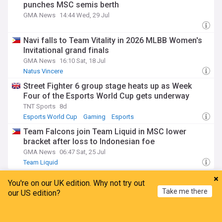
punches MSC semis berth
GMA News
14:44 Wed, 29 Jul
Navi falls to Team Vitality in 2026 MLBB Women's
Invitational grand finals
GMA News
16:10 Sat, 18 Jul
Natus Vincere
Street Fighter 6 group stage heats up as Week
Four of the Esports World Cup gets underway
TNT Sports
8d
Esports World Cup
Gaming
Esports
Team Falcons join Team Liquid in MSC lower
bracket after loss to Indonesian foe
GMA News
06:47 Sat, 25 Jul
Team Liquid
Team SoloMid
You're on our UK edition. Why not try out
Take me there
our US edition?
Santos Laguna vs. Atlas - prediction, team news,
Home
My News
Menu
Refresh
lineups