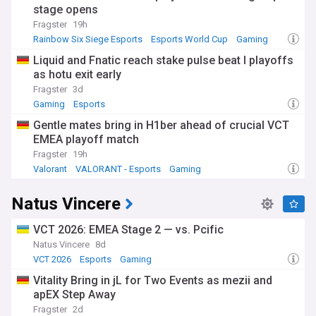
stage opens
Fragster
19h
Rainbow Six Siege Esports
Esports World Cup
Gaming
Liquid and Fnatic reach stake pulse beat I playoffs
as hotu exit early
Fragster
3d
Gaming
Esports
Gentle mates bring in H1ber ahead of crucial VCT
EMEA playoff match
Fragster
19h
Valorant
VALORANT - Esports
Gaming
Natus Vincere
VCT 2026: EMEA Stage 2 — vs. Pcific
Natus Vincere
8d
VCT 2026
Esports
Gaming
Vitality Bring in jL for Two Events as mezii and
apEX Step Away
Fragster
2d