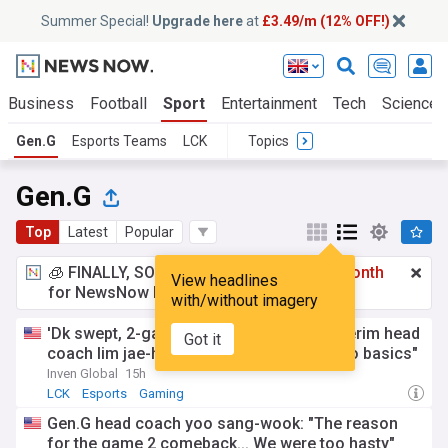
Summer Special!
Upgrade here
at
£3.49/m (12% OFF!)
Business
Football
Sport
Entertainment
Tech
Science
Gen.G
Esports Teams
LCK
Topics
Gen.G
Top
Latest
Popular
🧊 FINALLY, SOMETHING COOL!
£3.49 a month
View headlines
for NewsNow Essentials.
Upgrade here
with/without imagery
'Dk swept, 2-game winning streak': T1 interim head
Got it
coach lim jae-hyeon says, "We got back to basics"
Inven Global
15h
LCK
Esports
Gaming
Gen.G head coach yoo sang-wook: "The reason
for the game 2 comeback... We were too hasty"