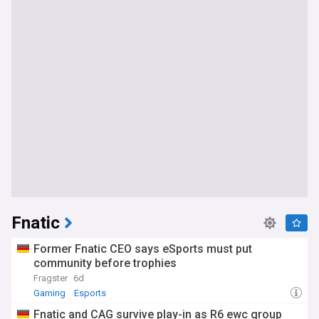
Fnatic
Former Fnatic CEO says eSports must put
community before trophies
Fragster
6d
Gaming
Esports
Fnatic and CAG survive play-in as R6 ewc group