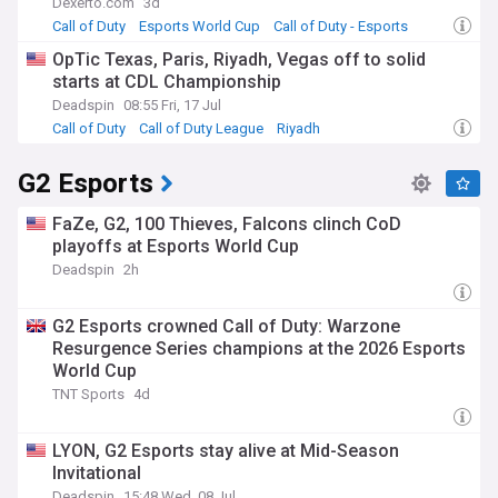
Dexerto.com
3d
Call of Duty
Esports World Cup
Call of Duty - Esports
OpTic Texas, Paris, Riyadh, Vegas off to solid
starts at CDL Championship
Deadspin
08:55 Fri, 17 Jul
Call of Duty
Call of Duty League
Riyadh
G2 Esports
FaZe, G2, 100 Thieves, Falcons clinch CoD
playoffs at Esports World Cup
Deadspin
2h
G2 Esports crowned Call of Duty: Warzone
Resurgence Series champions at the 2026 Esports
World Cup
TNT Sports
4d
LYON, G2 Esports stay alive at Mid-Season
Invitational
Deadspin
15:48 Wed, 08 Jul