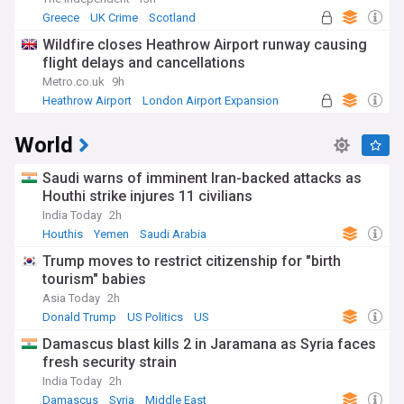
Greece
UK Crime
Scotland
Wildfire closes Heathrow Airport runway causing
flight delays and cancellations
Metro.co.uk
9h
Heathrow Airport
London Airport Expansion
UK Airports
World
Saudi warns of imminent Iran-backed attacks as
Houthi strike injures 11 civilians
India Today
2h
Houthis
Yemen
Saudi Arabia
Trump moves to restrict citizenship for "birth
tourism" babies
Asia Today
2h
Donald Trump
US Politics
US
Damascus blast kills 2 in Jaramana as Syria faces
fresh security strain
India Today
2h
Damascus
Syria
Middle East