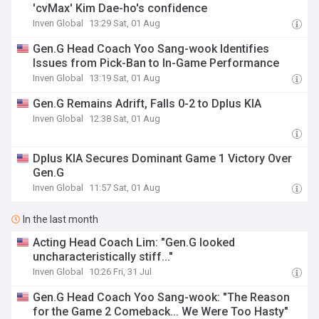
'cvMax' Kim Dae-ho's confidence
Inven Global
13:29 Sat, 01 Aug
Gen.G Head Coach Yoo Sang-wook Identifies
Issues from Pick-Ban to In-Game Performance
Inven Global
13:19 Sat, 01 Aug
Gen.G Remains Adrift, Falls 0-2 to Dplus KIA
Inven Global
12:38 Sat, 01 Aug
Dplus KIA Secures Dominant Game 1 Victory Over
Gen.G
Inven Global
11:57 Sat, 01 Aug
In the last month
Acting Head Coach Lim: "Gen.G looked
uncharacteristically stiff..."
Inven Global
10:26 Fri, 31 Jul
Gen.G Head Coach Yoo Sang-wook: "The Reason
for the Game 2 Comeback... We Were Too Hasty"