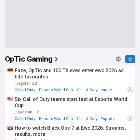
OpTic Gaming
Faze, OpTic and 100 Thieves enter ewc 2026 as
title favourites
Fragster
2d
Call of Duty
Esports World Cup
Call of Duty League
Six Call of Duty teams start fast at Esports World
Cup
Deadspin
1d
Call of Duty
Esports World Cup
Call of Duty - Esports
How to watch Black Ops 7 at Ewc 2026: Streams,
results, more