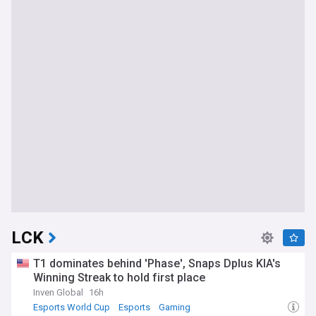
LCK
T1 dominates behind 'Phase', Snaps Dplus KIA's
Winning Streak to hold first place
Inven Global
16h
Esports World Cup
Esports
Gaming