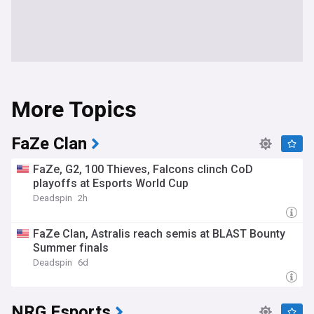
More Topics
FaZe Clan
FaZe, G2, 100 Thieves, Falcons clinch CoD
playoffs at Esports World Cup
Deadspin
2h
FaZe Clan, Astralis reach semis at BLAST Bounty
Summer finals
Deadspin
6d
NRG Esports