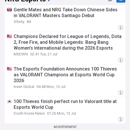
Gentle Mates and NRG Take Down Chinese Sides
in VALORANT Masters Santiago Debut
Gfinity
8d
Champions Declared for League of Legends, Dota
2, Free Fire, and Mobile Legends: Bang Bang
Women's International during the 2026 Esports
World Cup
MXDWN
02:41 Tue, 21 Jul
The Esports Foundation Announces 100 Thieves
as VALORANT Champions at Esports World Cup
2026
Inven Global
04:48 Mon, 13 Jul
100 Thieves finish perfect run to Valorant title at
Esports World Cup
South Korea News
01:26 Mon, 13 Jul
ADVERTISEMENT