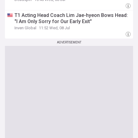
T1 Acting Head Coach Lim Jae-hyeon Bows Head:
"I Am Only Sorry for Our Early Exit"
Inven Global
11:52 Wed, 08 Jul
ADVERTISEMENT