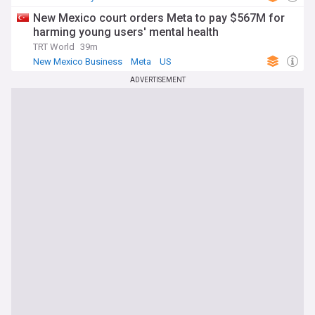
New Mexico court orders Meta to pay $567M for
harming young users' mental health
TRT World
39m
New Mexico Business
Meta
US
ADVERTISEMENT