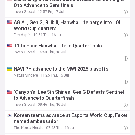
0 to Advance to Semifinals
Inven Global
12:57 Fri, 17 Jul
AG.AL, Gen.G, Bilibili, Hanwha Life barge into LOL
World Cup quarters
Deadspin
19:51 Thu, 16 Jul
T1 to Face Hanwha Life in Quarterfinals
Inven Global
16:53 Thu, 16 Jul
NAVI PH advance to the MWI 2026 playoffs
Natus Vincere
11:25 Thu, 16 Jul
'Canyon's' Lee Sin Shines! Gen.G Defeats Sentinel
to Advance to Quarterfinals
Inven Global
09:46 Thu, 16 Jul
Korean teams advance at Esports World Cup, Faker
named ambassador
The Korea Herald
07:43 Thu, 16 Jul