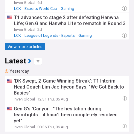
Inven Global
6d
LCK
Esports World Cup
Gaming
T1 advances to stage 2 after defeating Hanwha
Life; Gen.G and Hanwha Life to rematch in Round 3
Inven Global
2d
LCK
League of Legends - Esports
Gaming
View more articles
Latest
Yesterday
'DK Swept, 2-Game Winning Streak': T1 Interim
Head Coach Lim Jae-hyeon Says, "We Got Back to
Basics"
Inven Global
12:31 Thu, 06 Aug
Gen.G's 'Canyon': "The hesitation during
teamfights... it hasn't been completely resolved
yet"
Inven Global
00:36 Thu, 06 Aug