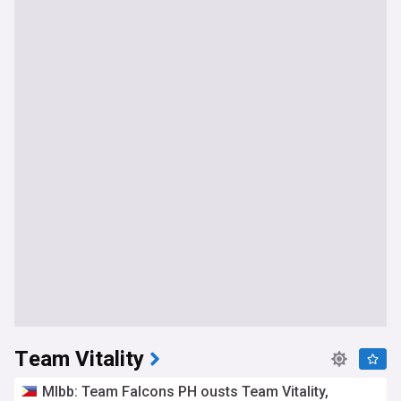
Team Vitality
Mlbb: Team Falcons PH ousts Team Vitality,