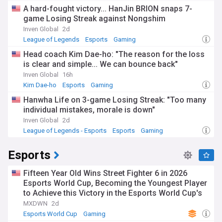
A hard-fought victory... HanJin BRION snaps 7-
game Losing Streak against Nongshim
Inven Global
2d
League of Legends
Esports
Gaming
Head coach Kim Dae-ho: "The reason for the loss
is clear and simple... We can bounce back"
Inven Global
16h
Kim Dae-ho
Esports
Gaming
Hanwha Life on 3-game Losing Streak: "Too many
individual mistakes, morale is down"
Inven Global
2d
League of Legends - Esports
Esports
Gaming
Esports
Fifteen Year Old Wins Street Fighter 6 in 2026
Esports World Cup, Becoming the Youngest Player
to Achieve this Victory in the Esports World Cup's
History
MXDWN
2d
Esports World Cup
Gaming