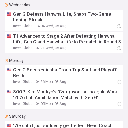
Wednesday
Gen.G Defeats Hanwha Life, Snaps Two-Game
Losing Streak
Inven Global
14:04 Wed, 05 Aug
T1 Advances to Stage 2 After Defeating Hanwha
Life; Gen.G and Hanwha Life to Rematch in Round 3
Inven Global
02:21 Wed, 05 Aug
Monday
Gen.G Secures Alpha Group Top Spot and Playoff
Berth
Inven Global
04:26 Mon, 03 Aug
SOOP: Kim Min-kyo's 'Gyo-gwon-bo-ho-guk' Wins
'2026 LoL Annihilation Match with Gen.G'
Inven Global
04:05 Mon, 03 Aug
Saturday
'We didn't just suddenly get better': Head Coach