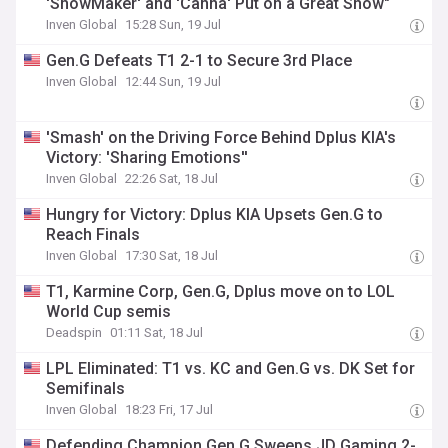
'ShowMaker' and 'Canna' Put on a Great Show"
Inven Global
15:28 Sun, 19 Jul
Gen.G Defeats T1 2-1 to Secure 3rd Place
Inven Global
12:44 Sun, 19 Jul
'Smash' on the Driving Force Behind Dplus KIA's
Victory: 'Sharing Emotions''
Inven Global
22:26 Sat, 18 Jul
Hungry for Victory: Dplus KIA Upsets Gen.G to
Reach Finals
Inven Global
17:30 Sat, 18 Jul
T1, Karmine Corp, Gen.G, Dplus move on to LOL
World Cup semis
Deadspin
01:11 Sat, 18 Jul
LPL Eliminated: T1 vs. KC and Gen.G vs. DK Set for
Semifinals
Inven Global
18:23 Fri, 17 Jul
Defending Champion Gen.G Sweeps JD Gaming 2-