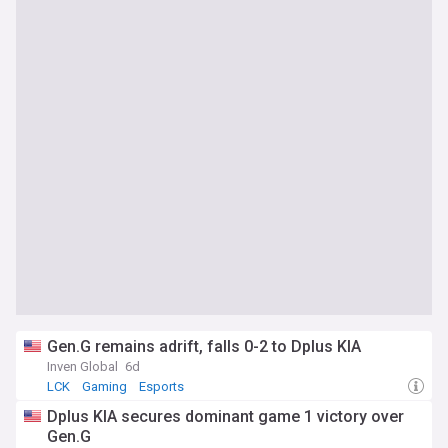
Gen.G remains adrift, falls 0-2 to Dplus KIA
Inven Global
6d
LCK
Gaming
Esports
Dplus KIA secures dominant game 1 victory over
Gen.G