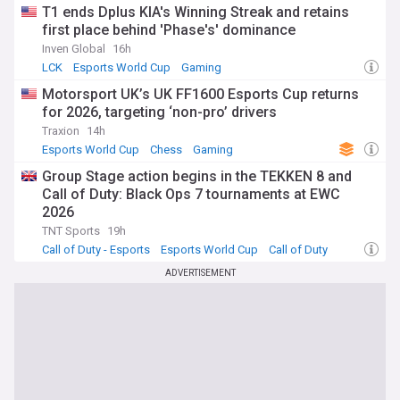
T1 ends Dplus KIA's Winning Streak and retains
first place behind 'Phase's' dominance
Inven Global
16h
LCK
Esports World Cup
Gaming
Motorsport UK’s UK FF1600 Esports Cup returns
for 2026, targeting ‘non-pro’ drivers
Traxion
14h
Esports World Cup
Chess
Gaming
Group Stage action begins in the TEKKEN 8 and
Call of Duty: Black Ops 7 tournaments at EWC
2026
TNT Sports
19h
Call of Duty - Esports
Esports World Cup
Call of Duty
ADVERTISEMENT