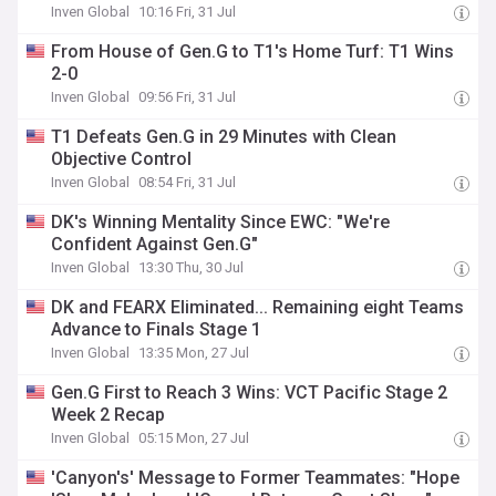
Inven Global
10:16 Fri, 31 Jul
From House of Gen.G to T1's Home Turf: T1 Wins
2-0
Inven Global
09:56 Fri, 31 Jul
T1 Defeats Gen.G in 29 Minutes with Clean
Objective Control
Inven Global
08:54 Fri, 31 Jul
DK's Winning Mentality Since EWC: "We're
Confident Against Gen.G"
Inven Global
13:30 Thu, 30 Jul
DK and FEARX Eliminated... Remaining eight Teams
Advance to Finals Stage 1
Inven Global
13:35 Mon, 27 Jul
Gen.G First to Reach 3 Wins: VCT Pacific Stage 2
Week 2 Recap
Inven Global
05:15 Mon, 27 Jul
'Canyon's' Message to Former Teammates: "Hope