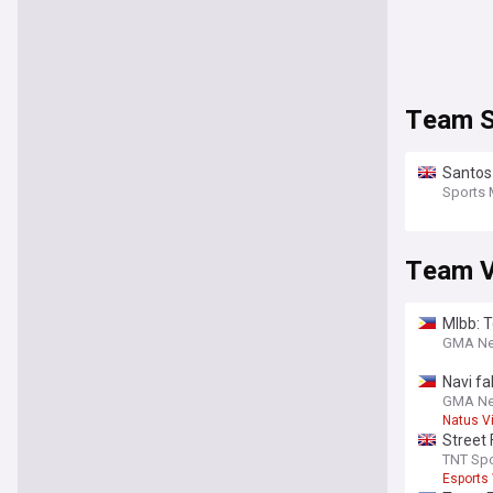
Team S
Santos 
Sports 
Team Vi
Mlbb: 
GMA N
Navi fa
GMA N
Natus V
Street 
under
TNT Spo
Esports