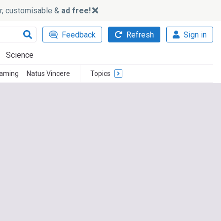
ker, customisable &
ad free!
Feedback
Refresh
Sign in
Science
Gaming
Natus Vincere
Topics