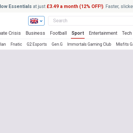
ow Essentials
at just
£3.49 a month (12% OFF!)
. Faster, slic
ate Crisis
Business
Football
Sport
Entertainment
Tech
lan
Fnatic
G2 Esports
Gen.G
Immortals Gaming Club
Misfits 