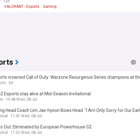
r
12h
t
VALORANT - Esports
Gaming
orts
orts crowned Call of Duty: Warzone Resurgence Series champions at th
s World Cup
rts
3d
2 Esports stay alive at Mid-Season Invitational
in
15:48 Wed, 08 Jul
ng Head Coach Lim Jae-hyeon Bows Head: "I Am Only Sorry for Our Early
lobal
11:52 Wed, 08 Jul
s Out: Eliminated by European Powerhouse G2
lobal
11:32 Wed, 08 Jul