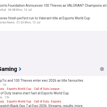
ports Foundation Announces 100 Thieves as VALORANT Champions at 
Cup 2026
lobal
04:48 Mon, 13 Jul
eves finish perfect run to Valorant title at Esports World Cup
Korea News
01:26 Mon, 13 Jul
Gaming
pTic and 100 Thieves enter ewc 2026 as title favourites
r
1d
Duty
Esports World Cup
Call of Duty League
l of Duty teams start fast at Esports World Cup
in
17h
Duty
Esports World Cup
Call of Duty - Esports
watch Black Ops 7 at Ewc 2026: Streams, results, more