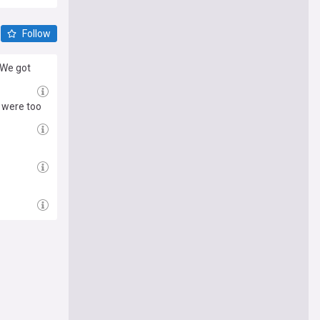
Follow
"We got
 were too