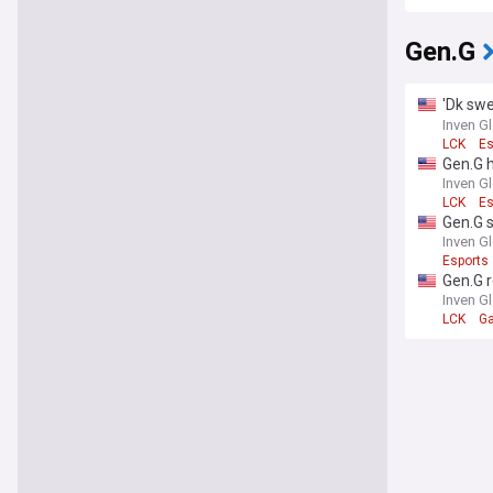
Gen.G
'Dk swe
back to
Inven G
LCK
Es
Gen.G 
hasty"
Inven G
LCK
Es
Gen.G s
Inven G
Esports
Gen.G r
Inven G
LCK
G