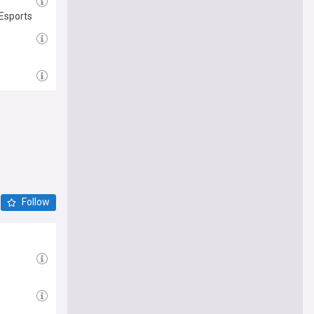
Esports
Follow