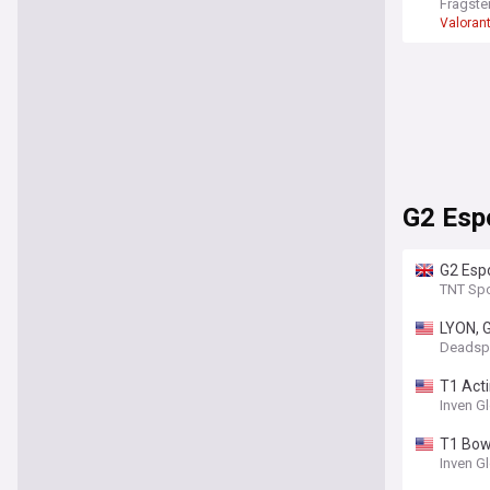
Fragste
Valoran
G2 Esp
G2 Esp
Esport
TNT Spo
LYON, G
Deadsp
T1 Acti
Inven G
T1 Bow
Inven G