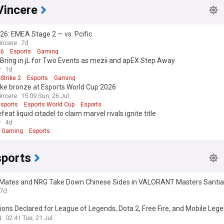
Vincere
6: EMEA Stage 2 — vs. Pcific
incere
7d
26
Esports
Gaming
y Bring in jL for Two Events as mezii and apEX Step Away
r
1d
Strike 2
Esports
Gaming
ake bronze at Esports World Cup 2026
incere
15:09 Sun, 26 Jul
Esports
Esports World Cup
Esports
feat liquid citadel to claim marvel rivals ignite title
r
4d
Gaming
Esports
ports
 Mates and NRG Take Down Chinese Sides in VALORANT Masters Santi
7d
ns Declared for League of Legends, Dota 2, Free Fire, and Mobile Leg
omen's International during the 2026 Esports World Cup
N
02:41 Tue, 21 Jul