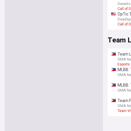
Dexert
Call of 
OpTic T
Deadsp
Call of 
Team L
Team L
GMA N
Esports
MLBB: 
GMA N
MLBB: T
GMA N
Team Fa
GMA N
Team Vit