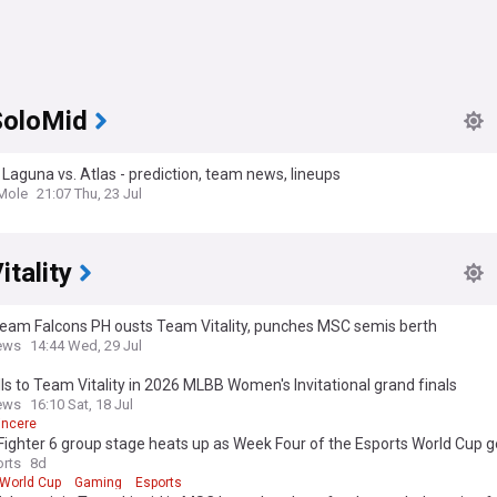
oloMid
Laguna vs. Atlas - prediction, team news, lineups
Mole
21:07 Thu, 23 Jul
tality
Team Falcons PH ousts Team Vitality, punches MSC semis berth
ews
14:44 Wed, 29 Jul
lls to Team Vitality in 2026 MLBB Women's Invitational grand finals
ews
16:10 Sat, 18 Jul
incere
Fighter 6 group stage heats up as Week Four of the Esports World Cup g
way
rts
8d
 World Cup
Gaming
Esports