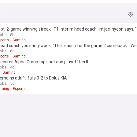
pt, 2-game winning streak': T1 interim head coach lim jae-hyeon says, 
 basics"
lobal
8h
ports
Gaming
head coach yoo sang-wook: "The reason for the game 2 comeback... We
lobal
6d
ports
Gaming
ecures Alpha Group top spot and playoff berth
lobal
4d
Gaming
emains adrift, falls 0-2 to Dplus KIA
lobal
5d
aming
Esports