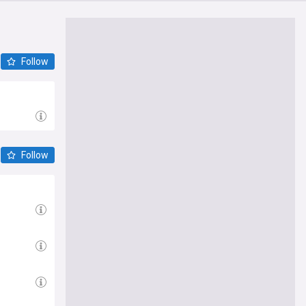
Follow
Follow