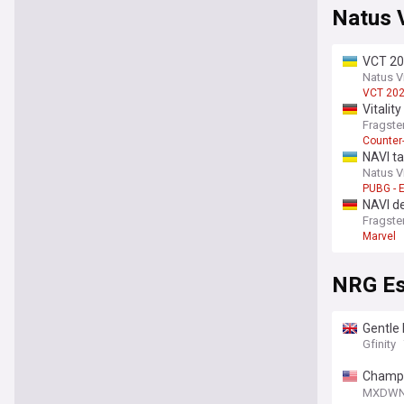
Natus 
VCT 202
Natus V
VCT 20
Vitalit
Fragste
Counter-
NAVI t
Natus V
PUBG - 
NAVI de
Fragste
Marvel
NRG Es
Gentle
Gfinity
Champio
Bang W
MXDW