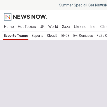
Summer Special! Get
NewsN
Home
Hot Topics
UK
World
Gaza
Ukraine
Iran
Clim
Esports Teams
Esports
Cloud9
ENCE
Evil Geniuses
FaZe C