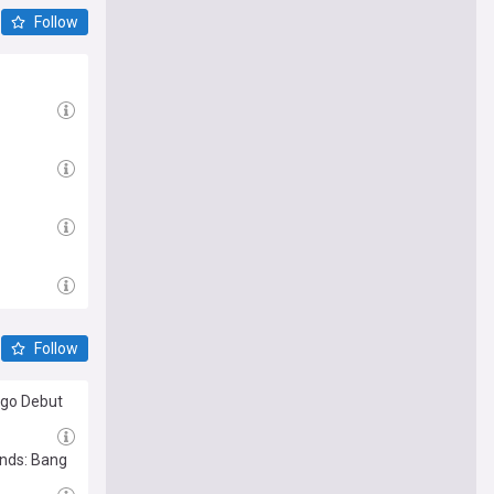
Follow
Follow
ago Debut
ends: Bang