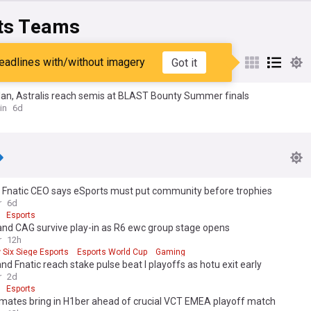
ts Teams
lan
eadlines with/without imagery
Got it
lan, Astralis reach semis at BLAST Bounty Summer finals
in
6d
 Fnatic CEO says eSports must put community before trophies
r
6d
Esports
and CAG survive play-in as R6 ewc group stage opens
r
12h
 Six Siege Esports
Esports World Cup
Gaming
and Fnatic reach stake pulse beat I playoffs as hotu exit early
r
2d
Esports
 mates bring in H1ber ahead of crucial VCT EMEA playoff match