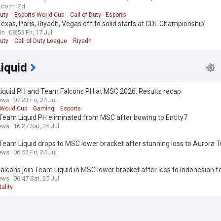
o.com
2d
Duty
Esports World Cup
Call of Duty - Esports
exas, Paris, Riyadh, Vegas off to solid starts at CDL Championship
in
08:55 Fri, 17 Jul
Duty
Call of Duty League
Riyadh
iquid
iquid PH and Team Falcons PH at MSC 2026: Results recap
ews
07:23 Fri, 24 Jul
 World Cup
Gaming
Esports
Team Liquid PH eliminated from MSC after bowing to Entity7
ews
16:27 Sat, 25 Jul
eam Liquid drops to MSC lower bracket after stunning loss to Aurora T
ews
06:52 Fri, 24 Jul
lcons join Team Liquid in MSC lower bracket after loss to Indonesian f
ews
06:47 Sat, 25 Jul
ality