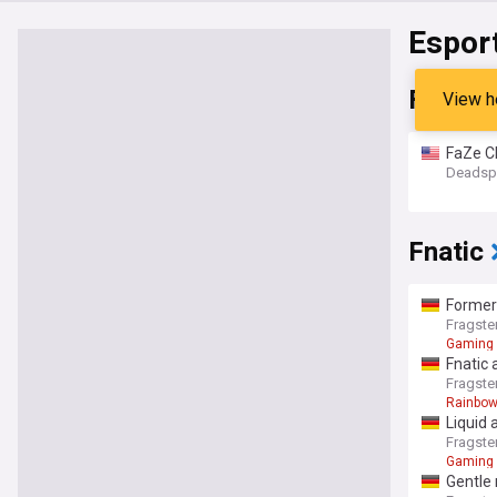
Espor
FaZe C
View h
FaZe C
Deadsp
Fnatic
Former
Fragste
Gaming
Fnatic 
Fragste
Rainbow
Liquid 
Fragste
Gaming
Gentle