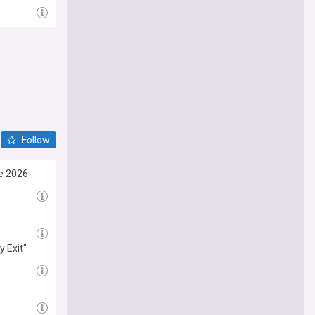
Follow
e 2026
 Exit"