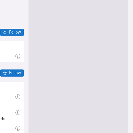
Follow
Follow
ets