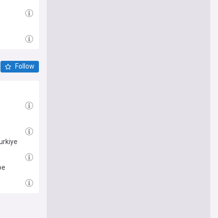
Follow
urkiye
oe