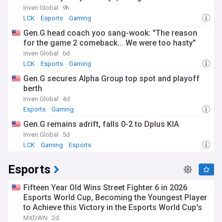
Inven Global
9h
LCK
Esports
Gaming
Gen.G head coach yoo sang-wook: "The reason
for the game 2 comeback... We were too hasty"
Inven Global
6d
LCK
Esports
Gaming
Gen.G secures Alpha Group top spot and playoff
berth
Inven Global
4d
Esports
Gaming
Gen.G remains adrift, falls 0-2 to Dplus KIA
Inven Global
5d
LCK
Gaming
Esports
Esports
Fifteen Year Old Wins Street Fighter 6 in 2026
Esports World Cup, Becoming the Youngest Player
to Achieve this Victory in the Esports World Cup's
History
MXDWN
2d