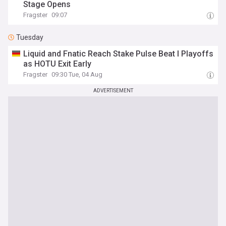
Stage Opens
Fragster
09:07
Tuesday
Liquid and Fnatic Reach Stake Pulse Beat I Playoffs
as HOTU Exit Early
Fragster
09:30 Tue, 04 Aug
ADVERTISEMENT