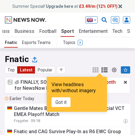
Summer Special!
Upgrade here
at
£3.49/m (12% OFF!)
risis
Business
Football
Sport
Entertainment
Tech
Sci
Fnatic
Esports Teams
Topics
Fnatic
Top
Latest
Popular
🧊 FINALLY, SOMETHING COOL!
£3.49 a month
View headlines
for NewsNow Essentials.
Upgrade here
with/without imagery
Earlier Today
Got it
Gentle Mates Bring in H1ber Ahead of Crucial VCT
EMEA Playoff Match
Fragster
09:18
Fnatic and CAG Survive Play-In as R6 EWC Group