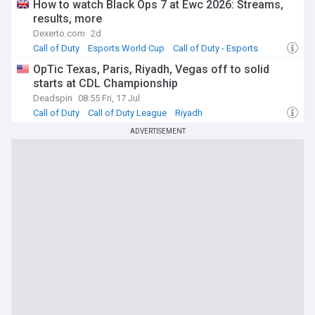
How to watch Black Ops 7 at Ewc 2026: Streams,
results, more
Dexerto.com
2d
Call of Duty
Esports World Cup
Call of Duty - Esports
OpTic Texas, Paris, Riyadh, Vegas off to solid
starts at CDL Championship
Deadspin
08:55 Fri, 17 Jul
Call of Duty
Call of Duty League
Riyadh
ADVERTISEMENT