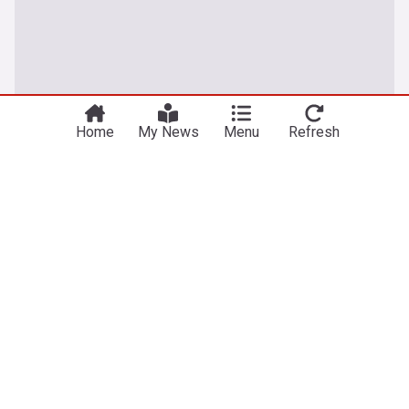
Home
My News
Menu
Refresh