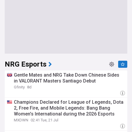
NRG Esports
Gentle Mates and NRG Take Down Chinese Sides
in VALORANT Masters Santiago Debut
Gfinity
8d
Champions Declared for League of Legends, Dota
2, Free Fire, and Mobile Legends: Bang Bang
Women's International during the 2026 Esports
World Cup
MXDWN
02:41 Tue, 21 Jul