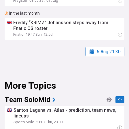
Fragster
08:55 Sat, 01 Aug
In the last month
Freddy “KRIMZ” Johansson steps away from
Fnatic CS roster
Fnatic
19:47 Sun, 12 Jul
6 Aug 21:30
More Topics
Team SoloMid
Santos Laguna vs. Atlas - prediction, team news,
lineups
Sports Mole
21:07 Thu, 23 Jul