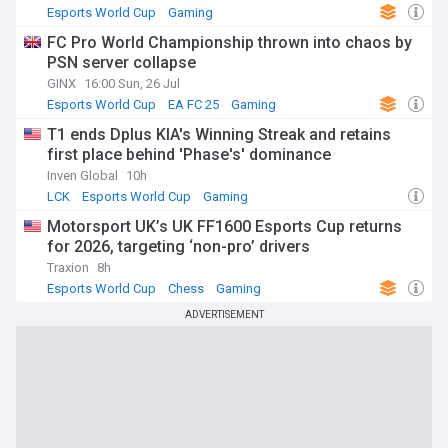
Esports World Cup
Gaming
FC Pro World Championship thrown into chaos by
PSN server collapse
GINX
16:00 Sun, 26 Jul
Esports World Cup
EA FC 25
Gaming
T1 ends Dplus KIA's Winning Streak and retains
first place behind 'Phase's' dominance
Inven Global
10h
LCK
Esports World Cup
Gaming
Motorsport UK’s UK FF1600 Esports Cup returns
for 2026, targeting ‘non-pro’ drivers
Traxion
8h
Esports World Cup
Chess
Gaming
ADVERTISEMENT