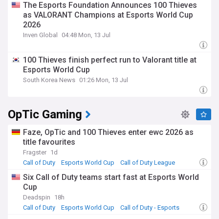
The Esports Foundation Announces 100 Thieves
as VALORANT Champions at Esports World Cup
2026
Inven Global
04:48 Mon, 13 Jul
100 Thieves finish perfect run to Valorant title at
Esports World Cup
South Korea News
01:26 Mon, 13 Jul
OpTic Gaming
Faze, OpTic and 100 Thieves enter ewc 2026 as
title favourites
Fragster
1d
Call of Duty
Esports World Cup
Call of Duty League
Six Call of Duty teams start fast at Esports World
Cup
Deadspin
18h
Call of Duty
Esports World Cup
Call of Duty - Esports