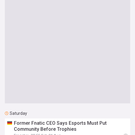
Saturday
Former Fnatic CEO Says Esports Must Put
Community Before Trophies