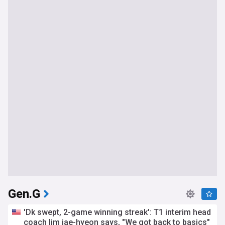
Gen.G
'Dk swept, 2-game winning streak': T1 interim head
coach lim jae-hyeon says, "We got back to basics"