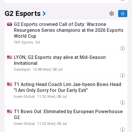
G2 Esports
G2 Esports crowned Call of Duty: Warzone
Resurgence Series champions at the 2026 Esports
World Cup
TNT Sports
3d
LYON, G2 Esports stay alive at Mid-Season
Invitational
Deadspin
15:48 Wed, 08 Jul
T1 Acting Head Coach Lim Jae-hyeon Bows Head:
"I Am Only Sorry for Our Early Exit"
Inven Global
11:52 Wed, 08 Jul
T1 Bows Out: Eliminated by European Powerhouse
G2
Inven Global
11:32 Wed, 08 Jul