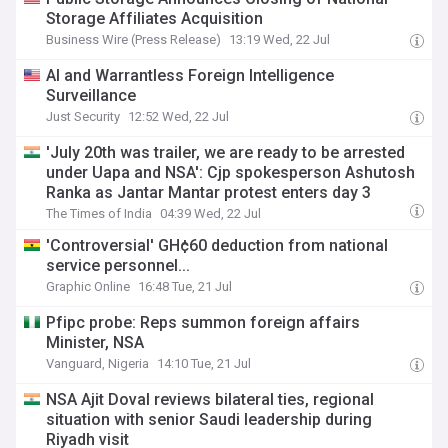
Storage Affiliates Acquisition
Business Wire (Press Release)
13:19 Wed, 22 Jul
AI and Warrantless Foreign Intelligence
Surveillance
Just Security
12:52 Wed, 22 Jul
'July 20th was trailer, we are ready to be arrested
under Uapa and NSA': Cjp spokesperson Ashutosh
Ranka as Jantar Mantar protest enters day 3
The Times of India
04:39 Wed, 22 Jul
'Controversial' GH¢60 deduction from national
service personnel...
Graphic Online
16:48 Tue, 21 Jul
Pfipc probe: Reps summon foreign affairs
Minister, NSA
Vanguard, Nigeria
14:10 Tue, 21 Jul
NSA Ajit Doval reviews bilateral ties, regional
situation with senior Saudi leadership during
Riyadh visit