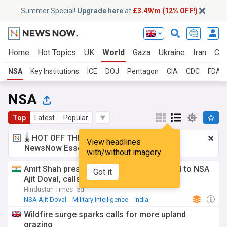
Summer Special!
Upgrade here
at
£3.49/m (12% OFF!)
Home
Hot Topics
UK
World
Gaza
Ukraine
Iran
Cli
NSA
Key Institutions
ICE
DOJ
Pentagon
CIA
CDC
FDA
NSA
Top
Latest
Popular
🌡️ HOT OFF THE PRESS!
£3.49 a month
for
View headlines
NewsNow Essentials.
Upgrade here
with/without imagery
Amit Shah presents Lokmanya Tilak Award to NSA
Got it
Ajit Doval, calls him 'fearless'
Hindustan Times
5d
NSA Ajit Doval
Military Intelligence
India
Wildfire surge sparks calls for more upland
grazing