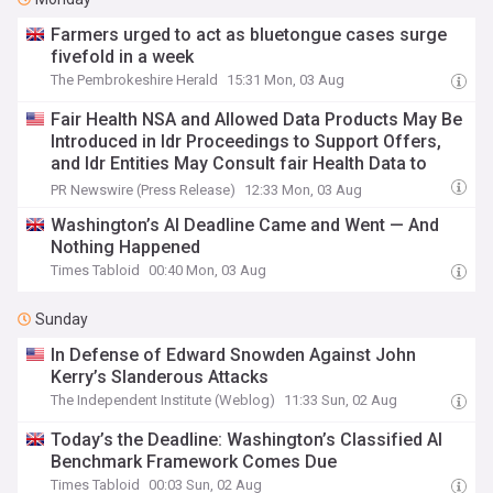
Farmers urged to act as bluetongue cases surge
fivefold in a week
The Pembrokeshire Herald
15:31 Mon, 03 Aug
Fair Health NSA and Allowed Data Products May Be
Introduced in Idr Proceedings to Support Offers,
and Idr Entities May Consult fair Health Data to
Validate Party Submissions
PR Newswire (Press Release)
12:33 Mon, 03 Aug
Washington’s AI Deadline Came and Went — And
Nothing Happened
Times Tabloid
00:40 Mon, 03 Aug
Sunday
In Defense of Edward Snowden Against John
Kerry’s Slanderous Attacks
The Independent Institute (Weblog)
11:33 Sun, 02 Aug
Today’s the Deadline: Washington’s Classified AI
Benchmark Framework Comes Due
Times Tabloid
00:03 Sun, 02 Aug