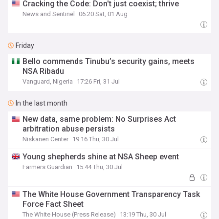
Cracking the Code: Don't just coexist; thrive
News and Sentinel
06:20 Sat, 01 Aug
Friday
Bello commends Tinubu’s security gains, meets
NSA Ribadu
Vanguard, Nigeria
17:26 Fri, 31 Jul
In the last month
New data, same problem: No Surprises Act
arbitration abuse persists
Niskanen Center
19:16 Thu, 30 Jul
Young shepherds shine at NSA Sheep event
Farmers Guardian
15:44 Thu, 30 Jul
The White House Government Transparency Task
Force Fact Sheet
The White House (Press Release)
13:19 Thu, 30 Jul