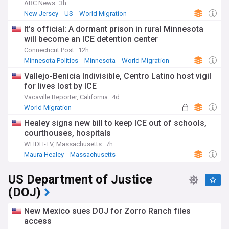
ABC News
3h
New Jersey
US
World Migration
It’s official: A dormant prison in rural Minnesota
will become an ICE detention center
Connecticut Post
12h
Minnesota Politics
Minnesota
World Migration
Vallejo-Benicia Indivisible, Centro Latino host vigil
for lives lost by ICE
Vacaville Reporter, California
4d
World Migration
Healey signs new bill to keep ICE out of schools,
courthouses, hospitals
WHDH-TV, Massachusetts
7h
Maura Healey
Massachusetts
US Department of Justice
(DOJ)
New Mexico sues DOJ for Zorro Ranch files
access