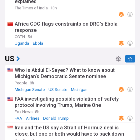
explained
The Times of India
13h
Africa CDC flags constraints on DRC's Ebola
response
CGTN
5d
Uganda
Ebola
US
Who is Abdul El-Sayed? What to know about
Michigan’s Democratic Senate nominee
People
8h
Michigan Senate
US Senate
Michigan
FAA investigating possible violation of safety
protocol involving Trump, Marine One
Fox News
8h
FAA
Airlines
Donald Trump
Iran and the US say a Strait of Hormuz deal is
close, but one or both would have to back down