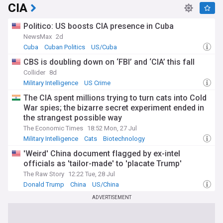
CIA
Politico: US boosts CIA presence in Cuba
NewsMax
2d
Cuba
Cuban Politics
US/Cuba
CBS is doubling down on ‘FBI’ and ‘CIA’ this fall
Collider
8d
Military Intelligence
US Crime
The CIA spent millions trying to turn cats into Cold
War spies; the bizarre secret experiment ended in
the strangest possible way
The Economic Times
18:52 Mon, 27 Jul
Military Intelligence
Cats
Biotechnology
'Weird' China document flagged by ex-intel
officials as 'tailor-made' to 'placate Trump'
The Raw Story
12:22 Tue, 28 Jul
Donald Trump
China
US/China
ADVERTISEMENT