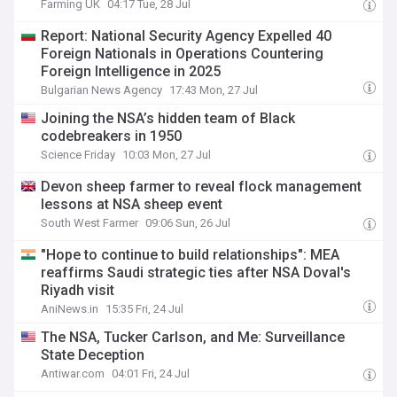
Farming UK
04:17 Tue, 28 Jul
Report: National Security Agency Expelled 40
Foreign Nationals in Operations Countering
Foreign Intelligence in 2025
Bulgarian News Agency
17:43 Mon, 27 Jul
Joining the NSA’s hidden team of Black
codebreakers in 1950
Science Friday
10:03 Mon, 27 Jul
Devon sheep farmer to reveal flock management
lessons at NSA sheep event
South West Farmer
09:06 Sun, 26 Jul
"Hope to continue to build relationships": MEA
reaffirms Saudi strategic ties after NSA Doval's
Riyadh visit
AniNews.in
15:35 Fri, 24 Jul
The NSA, Tucker Carlson, and Me: Surveillance
State Deception
Antiwar.com
04:01 Fri, 24 Jul