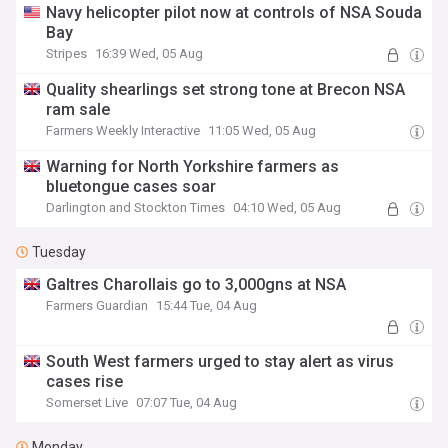
Navy helicopter pilot now at controls of NSA Souda
Bay
Stripes
16:39 Wed, 05 Aug
Quality shearlings set strong tone at Brecon NSA
ram sale
Farmers Weekly Interactive
11:05 Wed, 05 Aug
Warning for North Yorkshire farmers as
bluetongue cases soar
Darlington and Stockton Times
04:10 Wed, 05 Aug
Tuesday
Galtres Charollais go to 3,000gns at NSA
Farmers Guardian
15:44 Tue, 04 Aug
South West farmers urged to stay alert as virus
cases rise
Somerset Live
07:07 Tue, 04 Aug
Monday