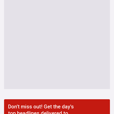
Don't miss out! Get the day's
top headlines delivered to