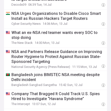
Decode39
06:39 Tue, 14 Jul
NSA Urges Organizations to Disable Cisco Smart
Install as Russian Hackers Target Routers
Cyber Security News
14:06 Mon, 13 Jul
What an ex-NSA red teamer wants every SOC to
stop doing
The New Stack
14:00 Mon, 13 Jul
NSA and Partners Release Guidance on Improving
Router Hygiene to Protect Against Russian State-
Sponsored Targeting
National Security Agency (Press Release)
11:15 Mon, 13 Jul
Bangladesh joins BIMSTEC NSA meeting despite
Delhi incident
Bangladesh Sangbad Sangstha
15:42 Sun, 12 Jul
Company That Bragged It Could Track U.S. Spies
Hired to Investigate “Havana Syndrome”
The Intercept
13:07 Sun, 12 Jul