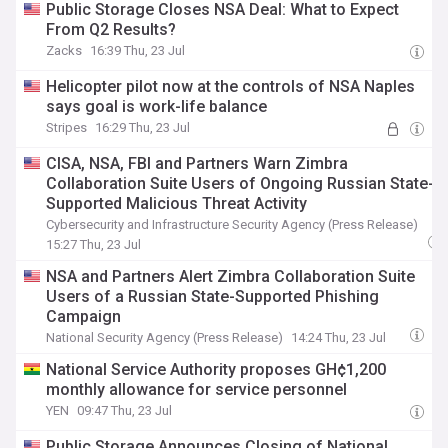
Public Storage Closes NSA Deal: What to Expect
From Q2 Results?
Zacks
16:39 Thu, 23 Jul
Helicopter pilot now at the controls of NSA Naples
says goal is work-life balance
Stripes
16:29 Thu, 23 Jul
CISA, NSA, FBI and Partners Warn Zimbra
Collaboration Suite Users of Ongoing Russian State-
Supported Malicious Threat Activity
Cybersecurity and Infrastructure Security Agency (Press Release)
15:27 Thu, 23 Jul
NSA and Partners Alert Zimbra Collaboration Suite
Users of a Russian State-Supported Phishing
Campaign
National Security Agency (Press Release)
14:24 Thu, 23 Jul
National Service Authority proposes GH¢1,200
monthly allowance for service personnel
YEN
09:47 Thu, 23 Jul
Public Storage Announces Closing of National