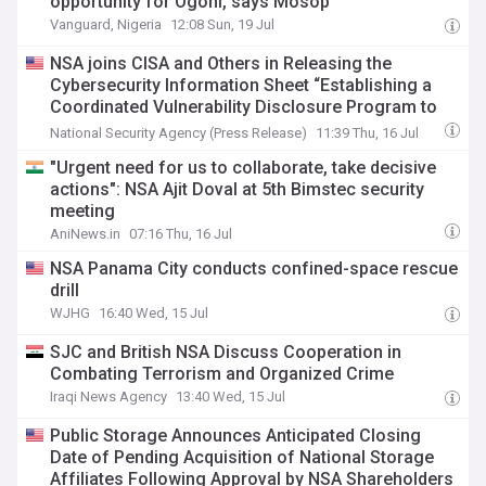
opportunity for Ogoni, says Mosop
Vanguard, Nigeria
12:08 Sun, 19 Jul
NSA joins CISA and Others in Releasing the
Cybersecurity Information Sheet “Establishing a
Coordinated Vulnerability Disclosure Program to
Work with Security Researchers”
National Security Agency (Press Release)
11:39 Thu, 16 Jul
"Urgent need for us to collaborate, take decisive
actions": NSA Ajit Doval at 5th Bimstec security
meeting
AniNews.in
07:16 Thu, 16 Jul
NSA Panama City conducts confined-space rescue
drill
WJHG
16:40 Wed, 15 Jul
SJC and British NSA Discuss Cooperation in
Combating Terrorism and Organized Crime
Iraqi News Agency
13:40 Wed, 15 Jul
Public Storage Announces Anticipated Closing
Date of Pending Acquisition of National Storage
Affiliates Following Approval by NSA Shareholders