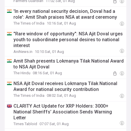
Farmers Guardian
11:02 Sat, 01 Aug
'In every national security decision, Doval had a
role': Amit Shah praises NSA at award ceremony
The Times of India
10:16 Sat, 01 Aug
"Rare window of opportunity": NSA Ajit Doval urges
youth to subordinate personal desires to national
interest
AniNews.in
10:10 Sat, 01 Aug
Amit Shah presents Lokmanya Tilak National Award
to NSA Ajit Doval
The Hindu
08:16 Sat, 01 Aug
NSA Ajit Doval receives Lokmanya Tilak National
Award for national security contribution
The Times of India
08:02 Sat, 01 Aug
CLARITY Act Update for XRP Holders: 3000+
National Sheriffs’ Association Sends Warning
Letter
Times Tabloid
07:07 Sat, 01 Aug