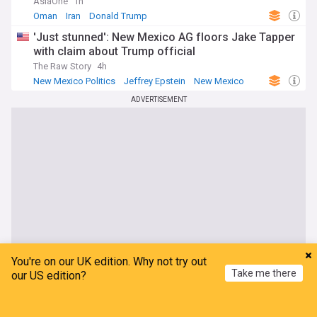
AsiaOne
1h
Oman
Iran
Donald Trump
'Just stunned': New Mexico AG floors Jake Tapper
with claim about Trump official
The Raw Story
4h
New Mexico Politics
Jeffrey Epstein
New Mexico
ADVERTISEMENT
You're on our UK edition. Why not try out
Take me there
our US edition?
Home
My News
Menu
Refresh