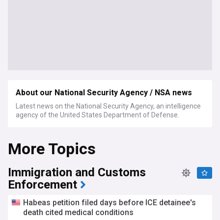
About our National Security Agency / NSA news
Latest news on the National Security Agency, an intelligence
agency of the United States Department of Defense.
More Topics
Immigration and Customs
Enforcement
Habeas petition filed days before ICE detainee's
death cited medical conditions