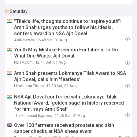
Saturday
"Tilak's life, thoughts continue to inspire youth":
Amit Shah urges youths to follow his ideals,
confers award on NSA Ajit Doval
AniNews.in
16:48 Sat, 01 Aug
Youth May Mistake Freedom For Liberty To Do
What One Wants: Ajit Doval
NDTV.com
12:41 Sat, 01 Aug
Amit Shah presents Lokmanya Tilak Award to NSA
Ajit Doval, calls him 'fearless'
Hindustan Times
11:30 Sat, 01 Aug
NSA Ajit Doval conferred with Lokmanya Tilak
National Award; ‘golden page’ in history reserved
for him, says Amit Shah’
The Financial Express
11:26 Sat, 01 Aug
Over 100 farmers received prostate and skin
cancer checks at NSA sheep event