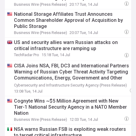
Business Wire (Press Release)
20:17 Tue, 14 Jul
National Storage Affiliates Trust Announces
Common Shareholder Approval of Acquisition by
Public Storage
Business Wire (Press Release)
20:07 Tue, 14 Jul
US and security allies warn Russian attacks on
critical infrastructure are ramping up
TechRadar Pro
15:18 Tue, 14 Jul
CISA Joins NSA, FBI, DC3 and International Partners
Warning of Russian Cyber Threat Activity Targeting
Communications, Energy, Government and Other
Critical Infrastructure Sectors
Cybersecurity and Infrastructure Security Agency (Press Release)
13:08 Tue, 14 Jul
Cognyte Wins ~$5 Million Agreement with New
Tier-1 National Security Agency in a NATO Member
Nation
Business Wire (Press Release)
12:03 Tue, 14 Jul
NSA warns Russian FSB is exploiting weak routers
to target critical infrastructure