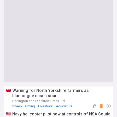
Warning for North Yorkshire farmers as
bluetongue cases soar
Darlington and Stockton Times
1d
Sheep Farming
Livestock
Agriculture
Navy helicopter pilot now at controls of NSA Souda