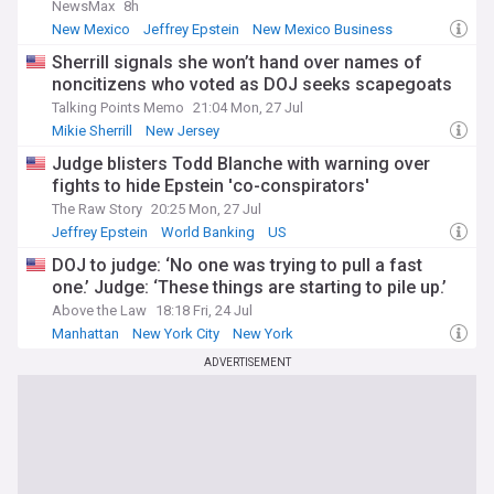
NewsMax
8h
New Mexico
Jeffrey Epstein
New Mexico Business
Sherrill signals she won’t hand over names of
noncitizens who voted as DOJ seeks scapegoats
Talking Points Memo
21:04 Mon, 27 Jul
Mikie Sherrill
New Jersey
Judge blisters Todd Blanche with warning over
fights to hide Epstein 'co-conspirators'
The Raw Story
20:25 Mon, 27 Jul
Jeffrey Epstein
World Banking
US
DOJ to judge: ‘No one was trying to pull a fast
one.’ Judge: ‘These things are starting to pile up.’
Above the Law
18:18 Fri, 24 Jul
Manhattan
New York City
New York
ADVERTISEMENT