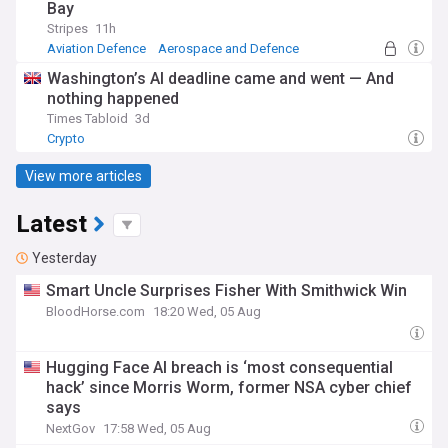
Bay
Stripes
11h
Aviation Defence
Aerospace and Defence
Military (World)
Washington’s AI deadline came and went — And
nothing happened
Times Tabloid
3d
Crypto
View more articles
Latest
Yesterday
Smart Uncle Surprises Fisher With Smithwick Win
BloodHorse.com
18:20 Wed, 05 Aug
Hugging Face AI breach is ‘most consequential
hack’ since Morris Worm, former NSA cyber chief
says
NextGov
17:58 Wed, 05 Aug