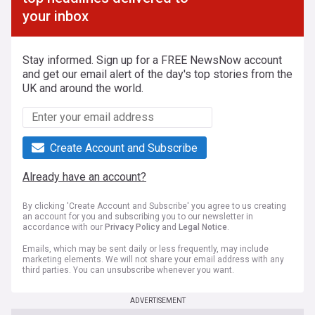
your inbox
Stay informed. Sign up for a FREE NewsNow account
and get our email alert of the day's top stories from the
UK and around the world.
Create Account and Subscribe
Already have an account?
By clicking 'Create Account and Subscribe' you agree to us creating
an account for you and subscribing you to our newsletter in
accordance with our
Privacy Policy
and
Legal Notice
.
Emails, which may be sent daily or less frequently, may include
marketing elements. We will not share your email address with any
third parties. You can unsubscribe whenever you want.
ADVERTISEMENT