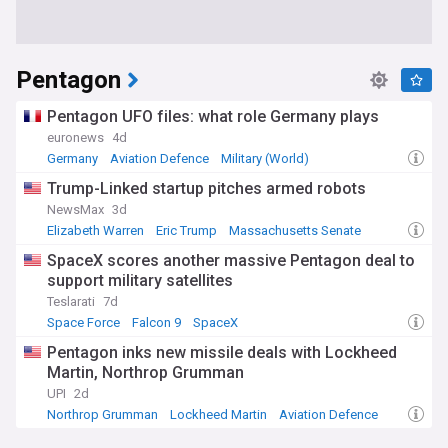
Pentagon
Pentagon UFO files: what role Germany plays
euronews
4d
Germany
Aviation Defence
Military (World)
Trump-Linked startup pitches armed robots
NewsMax
3d
Elizabeth Warren
Eric Trump
Massachusetts Senate
SpaceX scores another massive Pentagon deal to
support military satellites
Teslarati
7d
Space Force
Falcon 9
SpaceX
Pentagon inks new missile deals with Lockheed
Martin, Northrop Grumman
UPI
2d
Northrop Grumman
Lockheed Martin
Aviation Defence