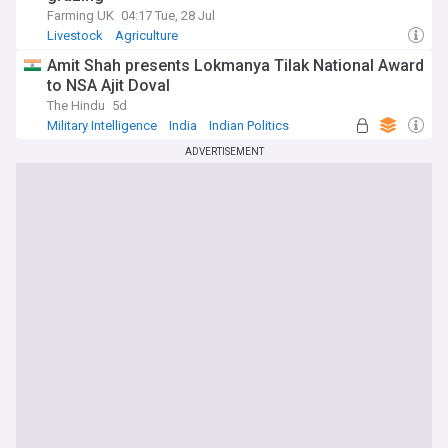
Farming UK
04:17 Tue, 28 Jul
Livestock
Agriculture
Amit Shah presents Lokmanya Tilak National Award
to NSA Ajit Doval
The Hindu
5d
Military Intelligence
India
Indian Politics
ADVERTISEMENT