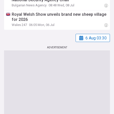
Bulgarian News Agency
08:48 Wed, 08 Jul
Royal Welsh Show unveils brand new sheep village
for 2026
Wales 247
06:05 Mon, 06 Jul
6 Aug 03:30
ADVERTISEMENT