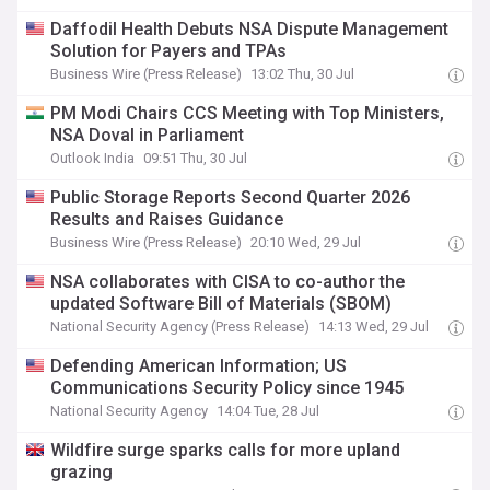
Daffodil Health Debuts NSA Dispute Management
Solution for Payers and TPAs
Business Wire (Press Release)
13:02 Thu, 30 Jul
PM Modi Chairs CCS Meeting with Top Ministers,
NSA Doval in Parliament
Outlook India
09:51 Thu, 30 Jul
Public Storage Reports Second Quarter 2026
Results and Raises Guidance
Business Wire (Press Release)
20:10 Wed, 29 Jul
NSA collaborates with CISA to co-author the
updated Software Bill of Materials (SBOM)
National Security Agency (Press Release)
14:13 Wed, 29 Jul
Defending American Information; US
Communications Security Policy since 1945
National Security Agency
14:04 Tue, 28 Jul
Wildfire surge sparks calls for more upland
grazing