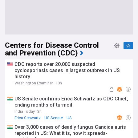
Centers for Disease Control
and Prevention (CDC)
CDC reports over 20,000 suspected
cyclosporiasis cases in largest outbreak in US
history
Washington Examiner
10h
US Senate confirms Erica Schwartz as CDC Chief,
ending months of turmoil
India Today
3h
Erica Schwartz
US Senate
US
Over 3,000 cases of deadly fungus Candida auris
reported in US: What it is, how it spreads-