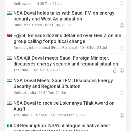
AniNews.in
14:08 Tue, 21 Jul
NSA Doval holds talks with Saudi FM on energy
security and West Asia situation
Hindustan Times
13:31 Tue, 21 Jul
Egypt: Release dozens detained over Gen Z online
group calling for political change
Amnesty International (Press Release)
10:48 Tue, 21 Jul
NSA Ajit Doval meets Saudi Foreign Minister,
discusses energy security and regional situation
The Hindu
08:15 Tue, 21 Jul
NSA Doval Meets Saudi FM; Discusses Energy
Security and Regional Situation
Outlook India
06:34 Tue, 21 Jul
NSA Doval to receive Lokmanya Tilak Award on
Aug 1
The Hindu Business Line
12:54 Mon, 20 Jul
Oil Resumption: NSA’s dialogue initiative best