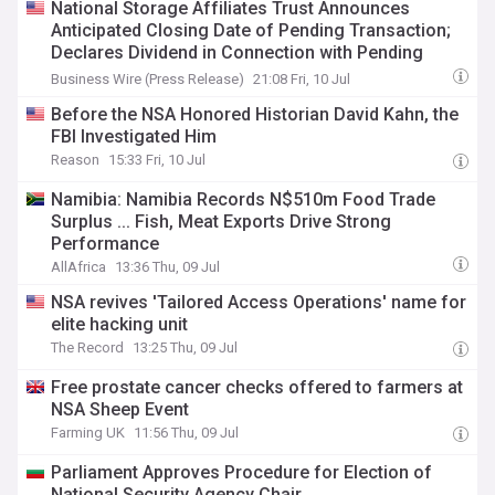
National Storage Affiliates Trust Announces
Anticipated Closing Date of Pending Transaction;
Declares Dividend in Connection with Pending
Transaction
Business Wire (Press Release)
21:08 Fri, 10 Jul
Before the NSA Honored Historian David Kahn, the
FBI Investigated Him
Reason
15:33 Fri, 10 Jul
Namibia: Namibia Records N$510m Food Trade
Surplus ... Fish, Meat Exports Drive Strong
Performance
AllAfrica
13:36 Thu, 09 Jul
NSA revives 'Tailored Access Operations' name for
elite hacking unit
The Record
13:25 Thu, 09 Jul
Free prostate cancer checks offered to farmers at
NSA Sheep Event
Farming UK
11:56 Thu, 09 Jul
Parliament Approves Procedure for Election of
National Security Agency Chair