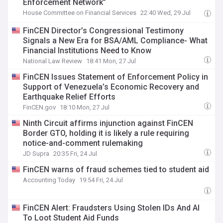
Enforcement Network”
House Committee on Financial Services
22:40 Wed, 29 Jul
FinCEN Director’s Congressional Testimony
Signals a New Era for BSA/AML Compliance- What
Financial Institutions Need to Know
National Law Review
18:41 Mon, 27 Jul
FinCEN Issues Statement of Enforcement Policy in
Support of Venezuela’s Economic Recovery and
Earthquake Relief Efforts
FinCEN.gov
18:10 Mon, 27 Jul
Ninth Circuit affirms injunction against FinCEN
Border GTO, holding it is likely a rule requiring
notice-and-comment rulemaking
JD Supra
20:35 Fri, 24 Jul
FinCEN warns of fraud schemes tied to student aid
Accounting Today
19:54 Fri, 24 Jul
FinCEN Alert: Fraudsters Using Stolen IDs And AI
To Loot Student Aid Funds