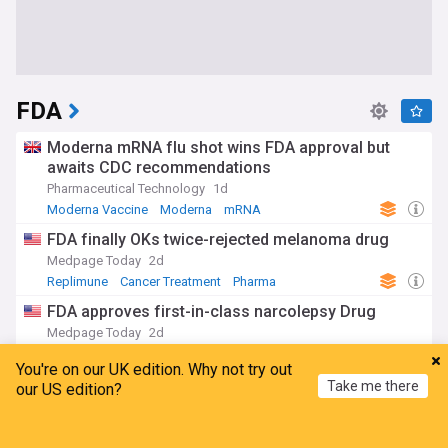
FDA
Moderna mRNA flu shot wins FDA approval but
awaits CDC recommendations
Pharmaceutical Technology
1d
Moderna Vaccine
Moderna
mRNA
FDA finally OKs twice-rejected melanoma drug
Medpage Today
2d
Replimune
Cancer Treatment
Pharma
FDA approves first-in-class narcolepsy Drug
Medpage Today
2d
Pharma
You're on our UK edition. Why not try out
Maharashtra Food and Drug Administration places
Take me there
our US edition?
one-year ban on analogue, non-dairy paneer
The Hindu
3d
Home
My News
Menu
Refresh
India
Pharma