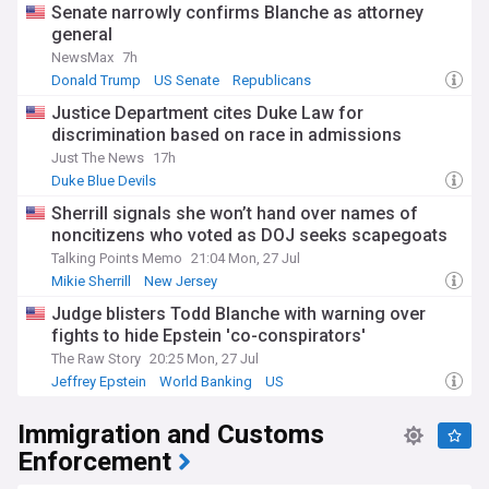
Senate narrowly confirms Blanche as attorney
general
NewsMax
7h
Donald Trump
US Senate
Republicans
Justice Department cites Duke Law for
discrimination based on race in admissions
Just The News
17h
Duke Blue Devils
Sherrill signals she won’t hand over names of
noncitizens who voted as DOJ seeks scapegoats
Talking Points Memo
21:04 Mon, 27 Jul
Mikie Sherrill
New Jersey
Judge blisters Todd Blanche with warning over
fights to hide Epstein 'co-conspirators'
The Raw Story
20:25 Mon, 27 Jul
Jeffrey Epstein
World Banking
US
Immigration and Customs
Enforcement