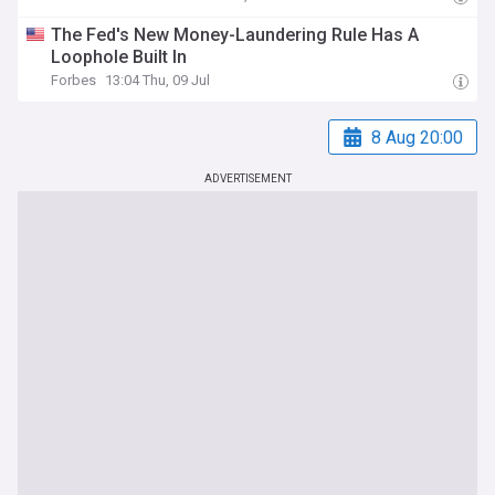
The Fed's New Money-Laundering Rule Has A
Loophole Built In
Forbes
13:04 Thu, 09 Jul
8 Aug 20:00
ADVERTISEMENT