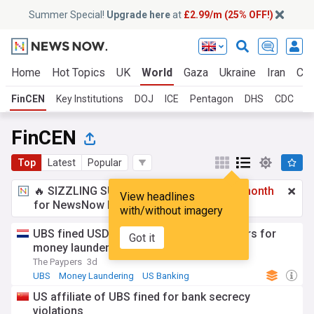
Summer Special!
Upgrade here
at
£2.99/m (25% OFF!)
Home
Hot Topics
UK
World
Gaza
Ukraine
Iran
Cli
FinCEN
Key Institutions
DOJ
ICE
Pentagon
DHS
CDC
F
FinCEN
Top
Latest
Popular
🔥 SIZZLING SUMMER SPECIAL!
£2.99 a month
View headlines
for NewsNow Essentials.
Upgrade here
with/without imagery
UBS fined USD 125 million by US regulators for
Got it
money laundering
The Paypers
3d
UBS
Money Laundering
US Banking
US affiliate of UBS fined for bank secrecy
violations