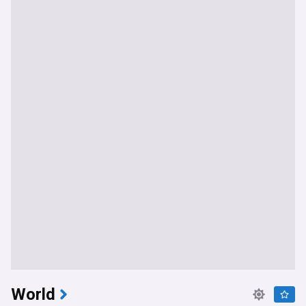
World