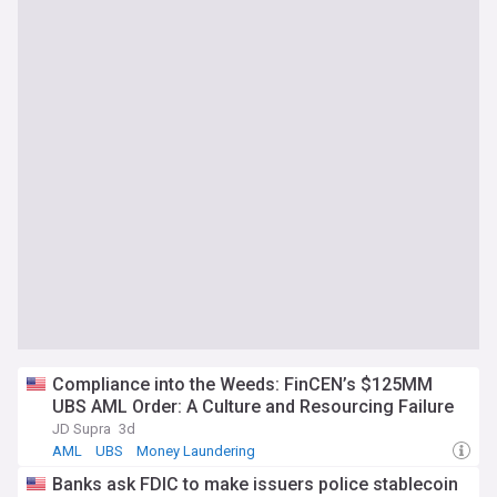
Compliance into the Weeds: FinCEN’s $125MM
UBS AML Order: A Culture and Resourcing Failure
JD Supra
3d
AML
UBS
Money Laundering
Banks ask FDIC to make issuers police stablecoin