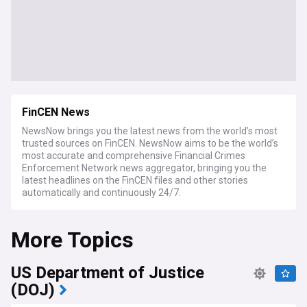
FinCEN News
NewsNow brings you the latest news from the world’s most
trusted sources on FinCEN. NewsNow aims to be the world’s
most accurate and comprehensive Financial Crimes
Enforcement Network news aggregator, bringing you the
latest headlines on the FinCEN files and other stories
automatically and continuously 24/7.
More Topics
US Department of Justice
(DOJ)