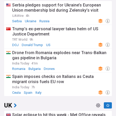
Serbia pledges support for Ukraine’s European
Union membership bid during Zelensky’s visit
UAWire
4h
Serbia
Ukraine
Russia
Trump’s ex-personal lawyer takes helm of US
Justice Department
TRT World
9h
DOJ
Donald Trump
US
Drone from Romania explodes near Trans-Balkan
gas pipeline in Bulgaria
India Today
41m
Romania
Bulgaria
Drones
Spain imposes checks on Italians as Ceuta
migrant crisis fuels EU row
India Today
7h
Ceuta
Spain
Italy
UK
Solar eclipse to hit this week - Met Office reveals