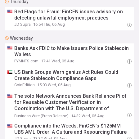
Thursday
Red Flags for Fraud: FinCEN issues advisory on
detecting unlawful employment practices
JD Supra
16:54 Thu, 06 Aug
Wednesday
Banks Ask FDIC to Make Issuers Police Stablecoin
Wallets
PYMNTS.com
17:41 Wed, 05 Aug
US Bank Groups Warn genius Act Rules Could
Create Stablecoin Compliance Gaps
CoinEdition
15:03 Wed, 05 Aug
The solo Network Announces Bank Reliance Pilot
for Reusable Customer Verification in
Coordination with The U.S. Department of
Treasury, FinCEN, Occ, and the FDIC
Business Wire (Press Release)
14:32 Wed, 05 Aug
Compliance into the Weeds: FinCEN’s $125MM
UBS AML Order: A Culture and Resourcing Failure
JD Supra
13:32 Wed, 05 Aug