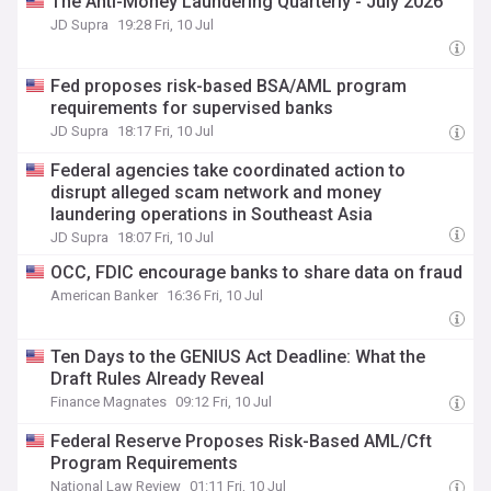
The Anti-Money Laundering Quarterly - July 2026
JD Supra
19:28 Fri, 10 Jul
Fed proposes risk-based BSA/AML program
requirements for supervised banks
JD Supra
18:17 Fri, 10 Jul
Federal agencies take coordinated action to
disrupt alleged scam network and money
laundering operations in Southeast Asia
JD Supra
18:07 Fri, 10 Jul
OCC, FDIC encourage banks to share data on fraud
American Banker
16:36 Fri, 10 Jul
Ten Days to the GENIUS Act Deadline: What the
Draft Rules Already Reveal
Finance Magnates
09:12 Fri, 10 Jul
Federal Reserve Proposes Risk-Based AML/Cft
Program Requirements
National Law Review
01:11 Fri, 10 Jul