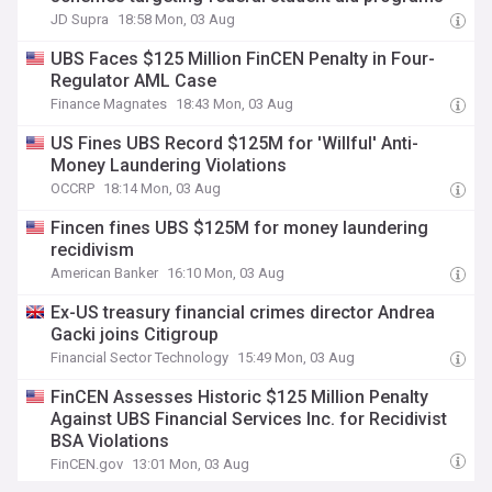
JD Supra
18:58 Mon, 03 Aug
UBS Faces $125 Million FinCEN Penalty in Four-
Regulator AML Case
Finance Magnates
18:43 Mon, 03 Aug
US Fines UBS Record $125M for 'Willful' Anti-
Money Laundering Violations
OCCRP
18:14 Mon, 03 Aug
Fincen fines UBS $125M for money laundering
recidivism
American Banker
16:10 Mon, 03 Aug
Ex-US treasury financial crimes director Andrea
Gacki joins Citigroup
Financial Sector Technology
15:49 Mon, 03 Aug
FinCEN Assesses Historic $125 Million Penalty
Against UBS Financial Services Inc. for Recidivist
BSA Violations
FinCEN.gov
13:01 Mon, 03 Aug