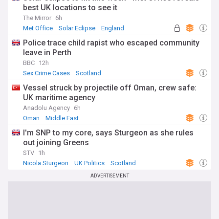
best UK locations to see it
The Mirror
6h
Met Office
Solar Eclipse
England
Police trace child rapist who escaped community
leave in Perth
BBC
12h
Sex Crime Cases
Scotland
Vessel struck by projectile off Oman, crew safe:
UK maritime agency
Anadolu Agency
6h
Oman
Middle East
I'm SNP to my core, says Sturgeon as she rules
out joining Greens
STV
1h
Nicola Sturgeon
UK Politics
Scotland
ADVERTISEMENT