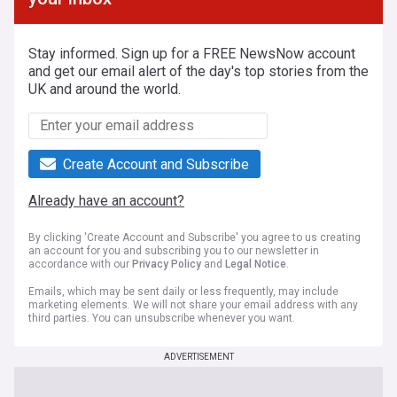
Stay informed. Sign up for a FREE NewsNow account
and get our email alert of the day's top stories from the
UK and around the world.
Create Account and Subscribe
Already have an account?
By clicking 'Create Account and Subscribe' you agree to us creating
an account for you and subscribing you to our newsletter in
accordance with our
Privacy Policy
and
Legal Notice
.
Emails, which may be sent daily or less frequently, may include
marketing elements. We will not share your email address with any
third parties. You can unsubscribe whenever you want.
ADVERTISEMENT