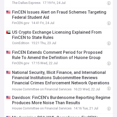
The Dallas Express
17:19 Fri, 24 Jul
FinCEN Issues Alert on Fraud Schemes Targeting
Federal Student Aid
FinCEN.gov
14:41 Fri, 24 Jul
US Crypto Exchange Licensing Explained From
FinCEN to State Rules
CoinEdition
15:21 Thu, 23 Jul
FinCEN Extends Comment Period for Proposed
Rule To Amend the Definition of Huione Group
FinCEN.gov
17:15 Wed, 22 Jul
National Security, Illicit Finance, and International
Financial Institutions Subcommittee Reviews
Financial Crimes Enforcement Network Operations
and Anti-Money Laundering Reforms
House Committee on Financial Services
16:23 Wed, 22 Jul
Davidson: FinCEN’s Burdensome Reporting Regime
Produces More Noise Than Results
House Committee on Financial Services
14:16 Tue, 21 Jul