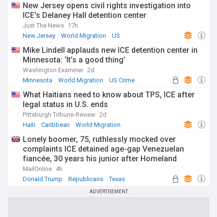
New Jersey opens civil rights investigation into
ICE's Delaney Hall detention center
Just The News
17h
New Jersey
World Migration
US
Mike Lindell applauds new ICE detention center in
Minnesota: ‘It’s a good thing’
Washington Examiner
2d
Minnesota
World Migration
US Crime
What Haitians need to know about TPS, ICE after
legal status in U.S. ends
Pittsburgh Tribune-Review
2d
Haiti
Caribbean
World Migration
Lonely boomer, 75, ruthlessly mocked over
complaints ICE detained age-gap Venezuelan
fiancée, 30 years his junior after Homeland
Security pointed out the obvious
MailOnline
4h
Donald Trump
Republicans
Texas
ADVERTISEMENT