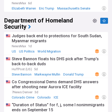
NewsMax
6d
Elizabeth Warren
Eric Trump
Massachusetts Senate
Department of Homeland
Security
Judges back end to protections for South Sudan,
Myanmar migrants
NewsMax
1d
US
US Politics
World Migration
Steve Bannon floats his DHS pick after Trump's
back-to-back duds
HuffPost (US)
5d
Steve Bannon
Markwayne Mullin
Donald Trump
Co Congressional Dems demand DHS answers
after shooting near Aurora ICE facility
7News Denver
3d
Colorado Crime
Colorado
ICE
“Duration of Status” for f, j, some I nonimmigrants
ends on September 15