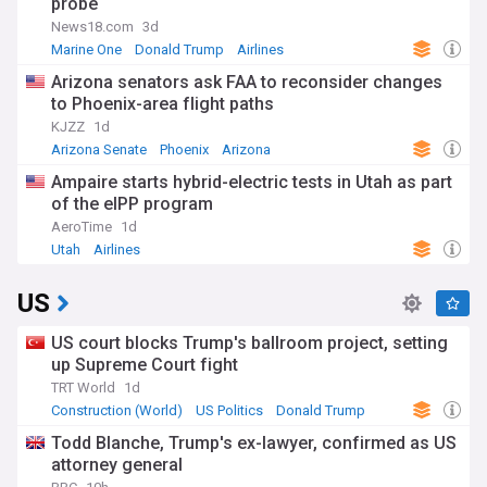
probe
News18.com
3d
Marine One
Donald Trump
Airlines
Arizona senators ask FAA to reconsider changes
to Phoenix-area flight paths
KJZZ
1d
Arizona Senate
Phoenix
Arizona
Ampaire starts hybrid-electric tests in Utah as part
of the eIPP program
AeroTime
1d
Utah
Airlines
US
US court blocks Trump's ballroom project, setting
up Supreme Court fight
TRT World
1d
Construction (World)
US Politics
Donald Trump
Todd Blanche, Trump's ex-lawyer, confirmed as US
attorney general