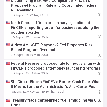
Modernizing BSA/AML Compliance: FinCEN’s
Proposed Program Rule and Coordinated Federal
Rulemakings
JD Supra
01:22 Tue, 21 Jul
Ninth Circuit affirms preliminary injunction of
FinCEN’s reporting order for businesses along the
southern border
JD Supra
17:41 Mon, 20 Jul
A New AML/CFT Playbook? Fed Proposes Risk-
Based Program Overhaul
JD Supra
16:19 Mon, 20 Jul
Federal Reserve proposes rule to mostly align with
FinCEN’s proposed anti-money laundering reforms
JD Supra
15:59 Mon, 20 Jul
9th Circuit Blocks FinCEN’s Border Cash Rule: What
It Means for the Administration’s Anti-Cartel Push
National Law Review
19:16 Thu, 16 Jul
Treasury flags cartel-linked fuel smuggling via U.S.
firms