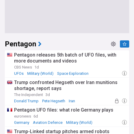
Pentagon
Pentagon releases 5th batch of UFO files, with
more documents and videos
CBS News
1d
UFOs
Military (World)
Space Exploration
Trump confronted Hegseth over Iran munitions
shortage, report says
The Independent
3d
Donald Trump
Pete Hegseth
Iran
Pentagon UFO files: what role Germany plays
euronews
6d
Germany
Aviation Defence
Military (World)
Trump-Linked startup pitches armed robots