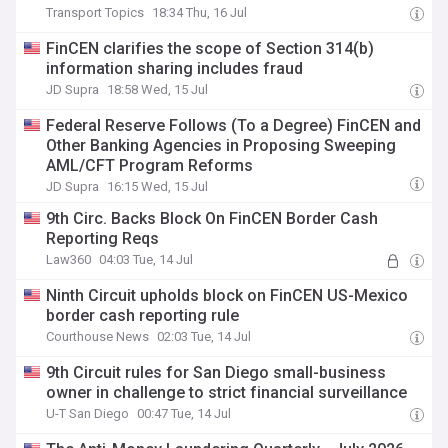
Transport Topics
18:34 Thu, 16 Jul
FinCEN clarifies the scope of Section 314(b)
information sharing includes fraud
JD Supra
18:58 Wed, 15 Jul
Federal Reserve Follows (To a Degree) FinCEN and
Other Banking Agencies in Proposing Sweeping
AML/CFT Program Reforms
JD Supra
16:15 Wed, 15 Jul
9th Circ. Backs Block On FinCEN Border Cash
Reporting Reqs
Law360
04:03 Tue, 14 Jul
Ninth Circuit upholds block on FinCEN US-Mexico
border cash reporting rule
Courthouse News
02:03 Tue, 14 Jul
9th Circuit rules for San Diego small-business
owner in challenge to strict financial surveillance
U-T San Diego
00:47 Tue, 14 Jul