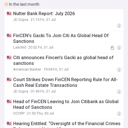
In the last month
Nutter Bank Report: July 2026
JD Supra
21:15 Fri, 31 Jul
FinCEN's Gacki To Join Citi As Global Head Of
Sanctions
Law360
20:52 Fri, 31 Jul
Citi announces Fincen's Gacki as global head of
sanctions
American Banker
19:04 Fri, 31 Jul
Court Strikes Down FinCEN Reporting Rule for All-
Cash Real Estate Transactions
JD Supra
01:49 Fri, 31 Jul
Head of FinCEN Leaving to Join Citibank as Global
Head of Sanctions
OCCRP
21:50 Thu, 30 Jul
Hearing Entitled: “Oversight of the Financial Crimes