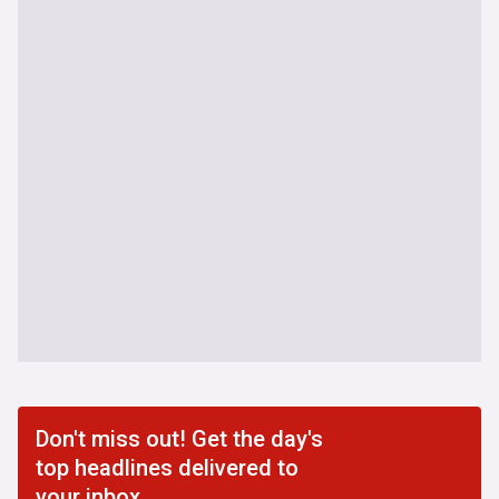
Don't miss out! Get the day's
top headlines delivered to
your inbox