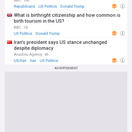
BBC
10h
Republicans
US Politics
Donald Trump
What is birthright citizenship and how common is
birth tourism in the US?
BBC
1d
US Politics
Donald Trump
Iran's president says US stance unchanged
despite diplomacy
Anadolu Agency
6h
US/Iran
Iran
US Politics
ADVERTISEMENT