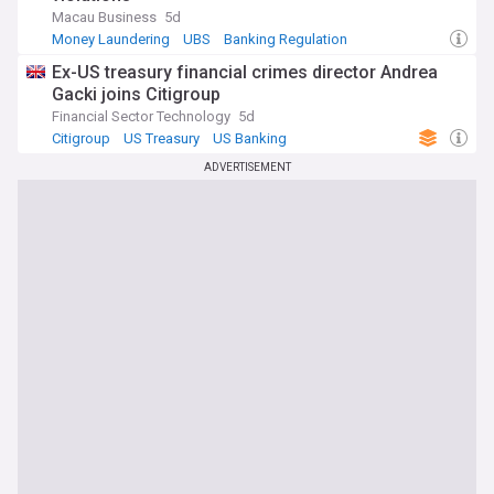
Macau Business
5d
Money Laundering
UBS
Banking Regulation
Ex-US treasury financial crimes director Andrea
Gacki joins Citigroup
Financial Sector Technology
5d
Citigroup
US Treasury
US Banking
ADVERTISEMENT