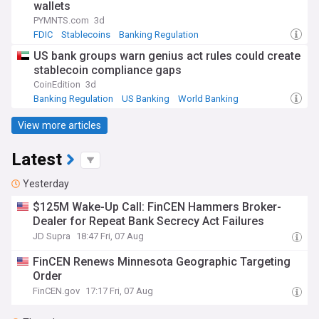
wallets
PYMNTS.com
3d
FDIC
Stablecoins
Banking Regulation
US bank groups warn genius act rules could create
stablecoin compliance gaps
CoinEdition
3d
Banking Regulation
US Banking
World Banking
View more articles
Latest
Yesterday
$125M Wake-Up Call: FinCEN Hammers Broker-
Dealer for Repeat Bank Secrecy Act Failures
JD Supra
18:47 Fri, 07 Aug
FinCEN Renews Minnesota Geographic Targeting
Order
FinCEN.gov
17:17 Fri, 07 Aug