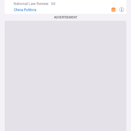
National Law Review
3d
China Politics
ADVERTISEMENT