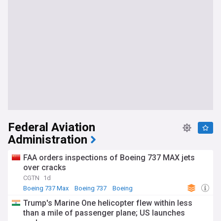
Federal Aviation
Administration
FAA orders inspections of Boeing 737 MAX jets
over cracks
CGTN
1d
Boeing 737 Max
Boeing 737
Boeing
Trump's Marine One helicopter flew within less
than a mile of passenger plane; US launches