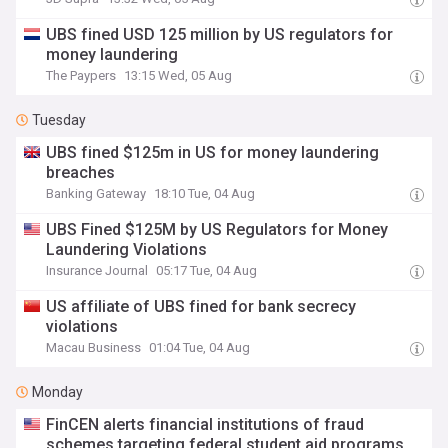
UBS fined USD 125 million by US regulators for
money laundering
The Paypers
13:15 Wed, 05 Aug
Tuesday
UBS fined $125m in US for money laundering
breaches
Banking Gateway
18:10 Tue, 04 Aug
UBS Fined $125M by US Regulators for Money
Laundering Violations
Insurance Journal
05:17 Tue, 04 Aug
US affiliate of UBS fined for bank secrecy
violations
Macau Business
01:04 Tue, 04 Aug
Monday
FinCEN alerts financial institutions of fraud
schemes targeting federal student aid programs