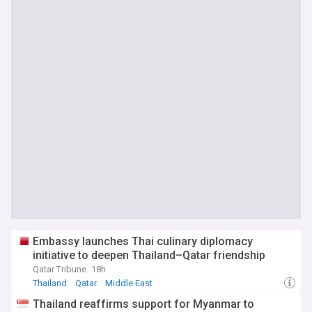
Embassy launches Thai culinary diplomacy
initiative to deepen Thailand–Qatar friendship
Qatar Tribune
18h
Thailand
Qatar
Middle East
Thailand reaffirms support for Myanmar to