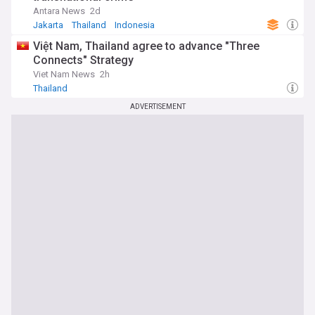
Antara News
2d
Jakarta
Thailand
Indonesia
Việt Nam, Thailand agree to advance "Three
Connects" Strategy
Viet Nam News
2h
Thailand
ADVERTISEMENT