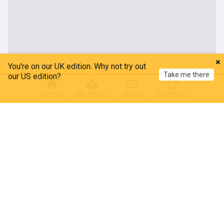
You're on our UK edition. Why not try out
Take me there
our US edition?
Home
My News
Menu
Refresh
About our Thai Politics news
Latest news on Thai politics: delve into the complex and
evolving political landscape of Thailand with NewsNow’s in-
depth coverage. From the bustling streets of Bangkok to the
halls of government, stay informed about the key political
events and developments in the country.
Our feed offers comprehensive insights into Thailand's
political dynamics, including updates on the government,
opposition movements, policy changes, and significant
legislative decisions. Stay abreast of the latest political
debates, protests, and the impact of these events on Thai
society and international relations. We also cover the