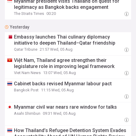
Myanmar president visits Thailand on quest for
legitimacy as Bangkok backs engagement
The Straits Times
00:20
Yesterday
Embassy launches Thai culinary diplomacy
initiative to deepen Thailand–Qatar friendship
Qatar Tribune
21:57 Wed, 05 Aug
Việt Nam, Thailand agree strengthen their
legislature role in improving legal framework
Viet Nam News
13:07 Wed, 05 Aug
Cabinet backs revised Myanmar labour pact
Bangkok Post
11:15 Wed, 05 Aug
Myanmar civil war nears rare window for talks
Asahi Shimbun
09:31 Wed, 05 Aug
How Thailand’s Refugee Detention System Evades