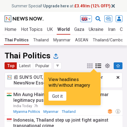
Summer Special!
Upgrade here
at
£3.49/m (12% OFF!)
Home
Hot Topics
UK
World
Gaza
Ukraine
Iran
Cli
Thai Politics
Thailand
Myanmar
ASEAN
Thailand/Cambodi
Thai Politics
Top
Latest
Popular
📰 SUN'S OUT, ADS OUT!
£3.49 a month
for
View headlines
NewsNow Essentials.
Upgrade here
with/without imagery
Min Aung Hlaing Thailand visit fuels Myanmar
Got it
legitimacy push
India Today
7h
Myanma Politics
Myanmar
Thailand
Indonesia, Thailand step up joint fight against
transnational crime