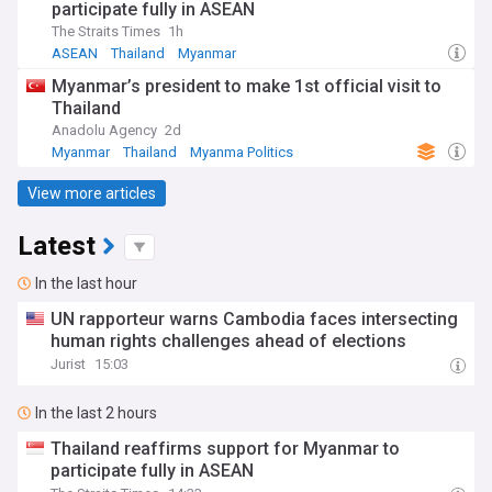
participate fully in ASEAN
The Straits Times
1h
ASEAN
Thailand
Myanmar
Myanmar’s president to make 1st official visit to
Thailand
Anadolu Agency
2d
Myanmar
Thailand
Myanma Politics
View more articles
Latest
In the last hour
UN rapporteur warns Cambodia faces intersecting
human rights challenges ahead of elections
Jurist
15:03
In the last 2 hours
Thailand reaffirms support for Myanmar to
participate fully in ASEAN