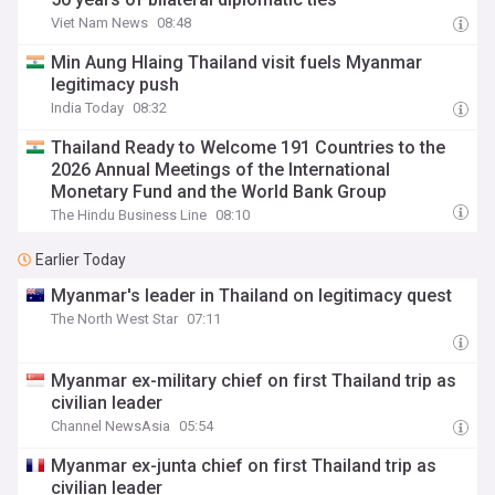
Viet Nam News
08:48
Min Aung Hlaing Thailand visit fuels Myanmar
legitimacy push
India Today
08:32
Thailand Ready to Welcome 191 Countries to the
2026 Annual Meetings of the International
Monetary Fund and the World Bank Group
The Hindu Business Line
08:10
Earlier Today
Myanmar's leader in Thailand on legitimacy quest
The North West Star
07:11
Myanmar ex-military chief on first Thailand trip as
civilian leader
Channel NewsAsia
05:54
Myanmar ex-junta chief on first Thailand trip as
civilian leader