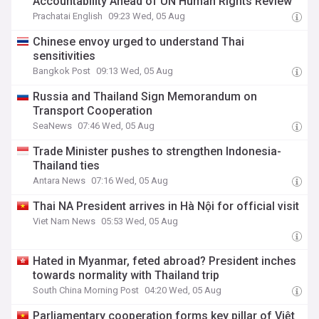
Accountability Ahead of UN Human Rights Review
Prachatai English
09:23 Wed, 05 Aug
Chinese envoy urged to understand Thai
sensitivities
Bangkok Post
09:13 Wed, 05 Aug
Russia and Thailand Sign Memorandum on
Transport Cooperation
SeaNews
07:46 Wed, 05 Aug
Trade Minister pushes to strengthen Indonesia-
Thailand ties
Antara News
07:16 Wed, 05 Aug
Thai NA President arrives in Hà Nội for official visit
Viet Nam News
05:53 Wed, 05 Aug
Hated in Myanmar, feted abroad? President inches
towards normality with Thailand trip
South China Morning Post
04:20 Wed, 05 Aug
Parliamentary cooperation forms key pillar of Việt