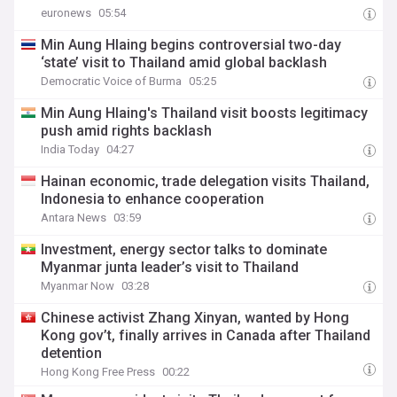
euronews
05:54
Min Aung Hlaing begins controversial two-day
‘state’ visit to Thailand amid global backlash
Democratic Voice of Burma
05:25
Min Aung Hlaing's Thailand visit boosts legitimacy
push amid rights backlash
India Today
04:27
Hainan economic, trade delegation visits Thailand,
Indonesia to enhance cooperation
Antara News
03:59
Investment, energy sector talks to dominate
Myanmar junta leader’s visit to Thailand
Myanmar Now
03:28
Chinese activist Zhang Xinyan, wanted by Hong
Kong gov’t, finally arrives in Canada after Thailand
detention
Hong Kong Free Press
00:22