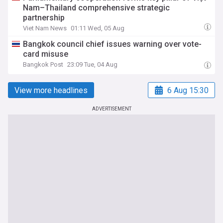
Nam–Thailand comprehensive strategic
partnership
Viet Nam News
01:11 Wed, 05 Aug
Bangkok council chief issues warning over vote-
card misuse
Bangkok Post
23:09 Tue, 04 Aug
View more headlines
6 Aug 15:30
ADVERTISEMENT