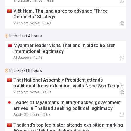
The Straits Times
14:33
Việt Nam, Thailand agree to advance "Three
Connects" Strategy
Viet Nam News
13:49
In the last 4 hours
Myanmar leader visits Thailand in bid to bolster
international legitimacy
Al Jazeera
12:13
In the last 8 hours
Thai National Assembly President attends
traditional dress exhibition, visits Ngọc Sơn Temple
Viet Nam News
09:19
Leader of Myanmar’s military-backed government
arrives in Thailand seeking political legitimacy
Asahi Shimbun
09:07
Thailand's top legislator attends exhibition marking
50 years of bilateral diplomatic ties