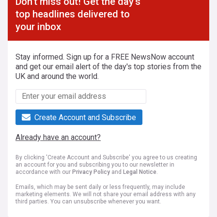
Don't miss out! Get the day's
top headlines delivered to
your inbox
Stay informed. Sign up for a FREE NewsNow account
and get our email alert of the day's top stories from the
UK and around the world.
Create Account and Subscribe
Already have an account?
By clicking 'Create Account and Subscribe' you agree to us creating
an account for you and subscribing you to our newsletter in
accordance with our
Privacy Policy
and
Legal Notice
.
Emails, which may be sent daily or less frequently, may include
marketing elements. We will not share your email address with any
third parties. You can unsubscribe whenever you want.