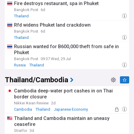
Fire destroys restaurant, spa in Phuket
Bangkok Post
6d
Thailand
Rfd widens Phuket land crackdown
Bangkok Post
6d
Thailand
Russian wanted for B600,000 theft from safe in
Phuket
Bangkok Post
09:37 Wed, 29 Jul
Russia
Thailand
Thailand/Cambodia
Cambodia deep-water port cashes in on Thai
border closure
Nikkei Asian Review
2d
Cambodia
Thailand
Japanese Economy
Thailand and Cambodia maintain an uneasy
ceasefire
Stratfor
3d