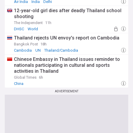
Air India
India
Delhi
12-year-old girl dies after deadly Thailand school
shooting
The Independent
11h
DHSC
World
Thailand rejects UN envoy's report on Cambodia
Bangkok Post
18h
Cambodia
UN
Thailand/Cambodia
Chinese Embassy in Thailand issues reminder to
nationals participating in cultural and sports
activities in Thailand
Global Times
6h
China
ADVERTISEMENT