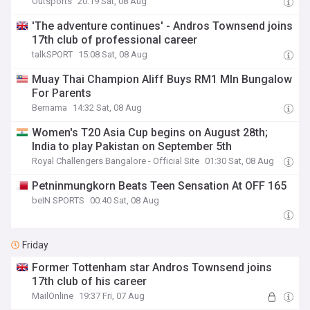
Outsports
20:19 Sat, 08 Aug
'The adventure continues' - Andros Townsend joins
17th club of professional career
talkSPORT
15:08 Sat, 08 Aug
Muay Thai Champion Aliff Buys RM1 Mln Bungalow
For Parents
Bernama
14:32 Sat, 08 Aug
Women's T20 Asia Cup begins on August 28th;
India to play Pakistan on September 5th
Royal Challengers Bangalore - Official Site
01:30 Sat, 08 Aug
Petninmungkorn Beats Teen Sensation At OFF 165
beIN SPORTS
00:40 Sat, 08 Aug
Friday
Former Tottenham star Andros Townsend joins
17th club of his career
MailOnline
19:37 Fri, 07 Aug