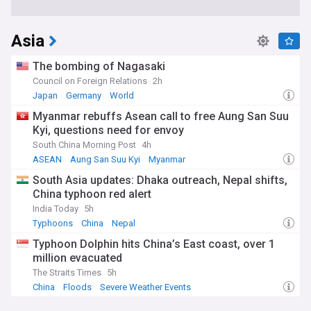
Asia
The bombing of Nagasaki
Council on Foreign Relations
2h
Japan
Germany
World
Myanmar rebuffs Asean call to free Aung San Suu
Kyi, questions need for envoy
South China Morning Post
4h
ASEAN
Aung San Suu Kyi
Myanmar
South Asia updates: Dhaka outreach, Nepal shifts,
China typhoon red alert
India Today
5h
Typhoons
China
Nepal
Typhoon Dolphin hits China’s East coast, over 1
million evacuated
The Straits Times
5h
China
Floods
Severe Weather Events