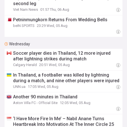
second leg
Viet Nam News
01:57 Thu, 06 Aug
Petninmungkorn Returns From Wedding Bells
beIN SPORTS
23:29 Wed, 05 Aug
Wednesday
Soccer player dies in Thailand, 12 more injured
after lightning strikes during match
Calgary Herald
20:51 Wed, 05 Aug
In Thailand, a footballer was killed by lightning
during a match, and nine other players were injured
UNN.ua
17:05 Wed, 05 Aug
Another 90 minutes in Thailand
Aston Villa FC - Official Site
12:05 Wed, 05 Aug
‘I Have More Fire In Me’ – Nabil Anane Turns
Heartbreak Into Motivation At The Inner Circle 25