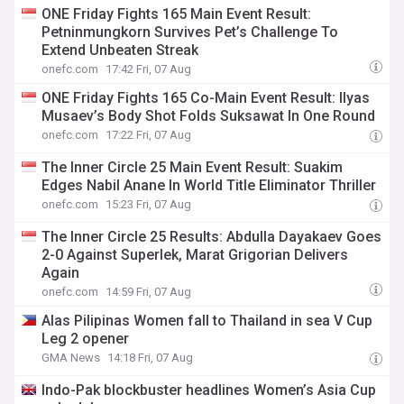
ONE Friday Fights 165 Main Event Result:
Petninmungkorn Survives Pet’s Challenge To
Extend Unbeaten Streak
onefc.com
17:42 Fri, 07 Aug
ONE Friday Fights 165 Co-Main Event Result: Ilyas
Musaev’s Body Shot Folds Suksawat In One Round
onefc.com
17:22 Fri, 07 Aug
The Inner Circle 25 Main Event Result: Suakim
Edges Nabil Anane In World Title Eliminator Thriller
onefc.com
15:23 Fri, 07 Aug
The Inner Circle 25 Results: Abdulla Dayakaev Goes
2-0 Against Superlek, Marat Grigorian Delivers
Again
onefc.com
14:59 Fri, 07 Aug
Alas Pilipinas Women fall to Thailand in sea V Cup
Leg 2 opener
GMA News
14:18 Fri, 07 Aug
Indo-Pak blockbuster headlines Women’s Asia Cup