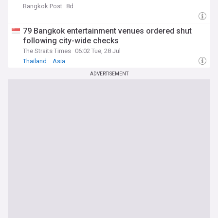
Bangkok Post
8d
79 Bangkok entertainment venues ordered shut
following city-wide checks
The Straits Times
06:02 Tue, 28 Jul
Thailand
Asia
ADVERTISEMENT