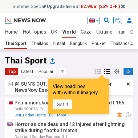
Summer Special!
Upgrade here
at
£2.99/m (25% OFF!)
Home
Hot Topics
UK
World
Gaza
Ukraine
Iran
Cli
Thai Sport
Thailand
Futsal
Bangkok
Phuket
Thailand/Cam
Thai Sport
Top
Latest
Popular
📰 SUN'S OUT, ADS OUT!
£2.99 a month
for
View headlines
NewsNow Essentials.
Upgrade here
with/without imagery
Petninmungkorn beats teen sensation at off 165
Got it
beIN SPORTS
2d
ONE Friday Fights 165
MMA
Horror as one dead and 12 injured after lightning
strike during football match
Daily and Sunday Express
3d