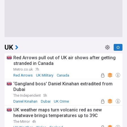
UK
Red Arrows pull out of UK air shows after getting
stranded in Canada
Metro.co.uk
7h
Red Arrows
UK Military
Canada
‘Gangland boss’ Daniel Kinahan extradited from
Dubai
The Independent
5h
Daniel Kinahan
Dubai
UK Crime
UK weather maps turn volcanic red as new
heatwave brings temperatures up to 39C
The Mirror
4h