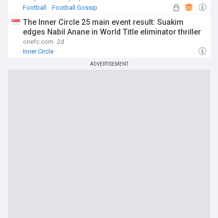
Football
Football Gossip
Injuries and Suspensions
The Inner Circle 25 main event result: Suakim
edges Nabil Anane in World Title eliminator thriller
onefc.com
2d
Inner Circle
ADVERTISEMENT