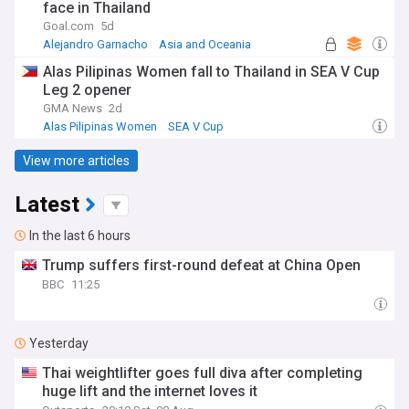
face in Thailand
Goal.com
5d
Alejandro Garnacho
Asia and Oceania
Aston Villa
Alas Pilipinas Women fall to Thailand in SEA V Cup
Leg 2 opener
GMA News
2d
Alas Pilipinas Women
SEA V Cup
View more articles
Latest
In the last 6 hours
Trump suffers first-round defeat at China Open
BBC
11:25
Yesterday
Thai weightlifter goes full diva after completing
huge lift and the internet loves it