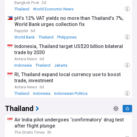
Bangkok Post
2d
Thailand
World Economic News
pH’s 12% VAT yields no more than Thailand’s 7%;
World Bank urges collection fix
Rappler
6d
World Bank
Thailand
Philippines
Indonesia, Thailand target US$20 billion bilateral
trade by 2030
Antara News
6d
Indonesia
Thailand
Jakarta
RI, Thailand expand local currency use to boost
trade, investment
Antara News
6d
Thailand
Indonesia
Indonesian Politics
Thailand
Air India pilot undergoes ‘confirmatory’ drug test
after flight plunge
The Straits Times
3h