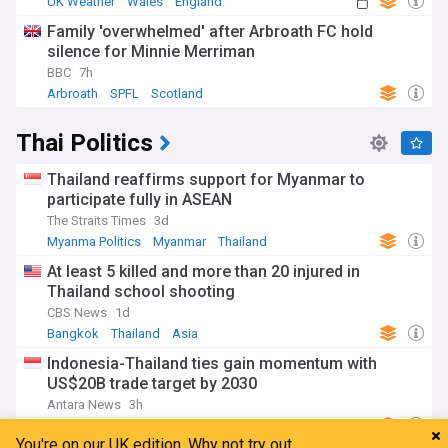
UK Weather
Wales
England
Family 'overwhelmed' after Arbroath FC hold
silence for Minnie Merriman
BBC
7h
Arbroath
SPFL
Scotland
Thai Politics
Thailand reaffirms support for Myanmar to
participate fully in ASEAN
The Straits Times
3d
Myanma Politics
Myanmar
Thailand
At least 5 killed and more than 20 injured in
Thailand school shooting
CBS News
1d
Bangkok
Thailand
Asia
Indonesia-Thailand ties gain momentum with
US$20B trade target by 2030
Antara News
3h
Indonesian Politics
Thailand
Indonesia
You're on our UK edition. Why not try out