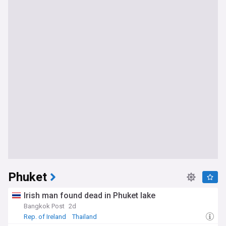
Phuket
Irish man found dead in Phuket lake
Bangkok Post
2d
Rep. of Ireland
Thailand