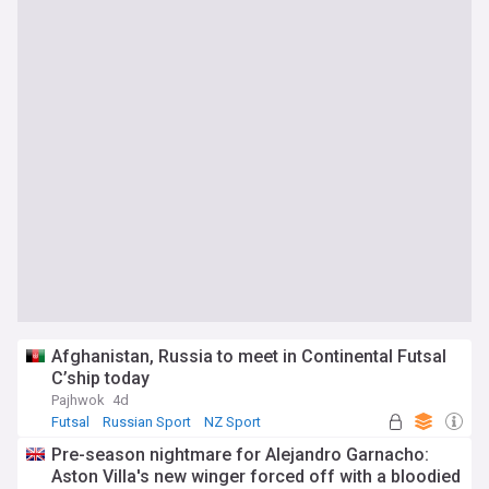
Afghanistan, Russia to meet in Continental Futsal
C’ship today
Pajhwok
4d
Futsal
Russian Sport
NZ Sport
Pre-season nightmare for Alejandro Garnacho:
Aston Villa's new winger forced off with a bloodied