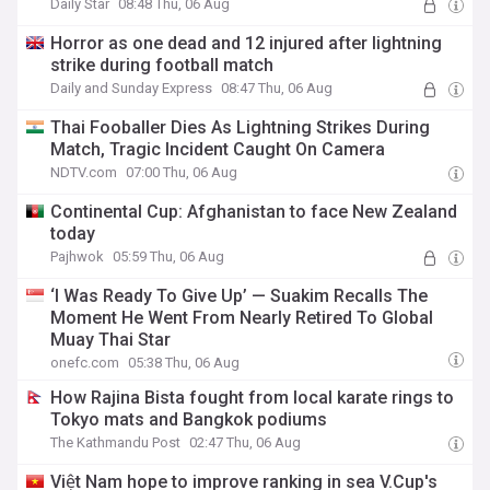
Daily Star
08:48 Thu, 06 Aug
Horror as one dead and 12 injured after lightning
strike during football match
Daily and Sunday Express
08:47 Thu, 06 Aug
Thai Fooballer Dies As Lightning Strikes During
Match, Tragic Incident Caught On Camera
NDTV.com
07:00 Thu, 06 Aug
Continental Cup: Afghanistan to face New Zealand
today
Pajhwok
05:59 Thu, 06 Aug
‘I Was Ready To Give Up’ — Suakim Recalls The
Moment He Went From Nearly Retired To Global
Muay Thai Star
onefc.com
05:38 Thu, 06 Aug
How Rajina Bista fought from local karate rings to
Tokyo mats and Bangkok podiums
The Kathmandu Post
02:47 Thu, 06 Aug
Việt Nam hope to improve ranking in sea V.Cup's