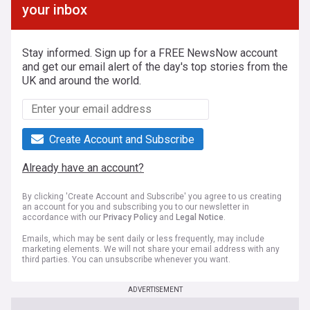
your inbox
Stay informed. Sign up for a FREE NewsNow account
and get our email alert of the day's top stories from the
UK and around the world.
Create Account and Subscribe
Already have an account?
By clicking 'Create Account and Subscribe' you agree to us creating
an account for you and subscribing you to our newsletter in
accordance with our
Privacy Policy
and
Legal Notice
.
Emails, which may be sent daily or less frequently, may include
marketing elements. We will not share your email address with any
third parties. You can unsubscribe whenever you want.
ADVERTISEMENT