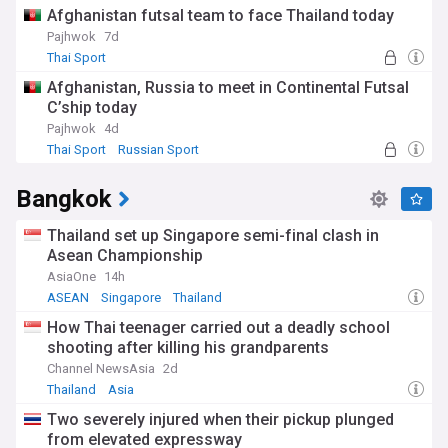
Afghanistan futsal team to face Thailand today
Pajhwok
7d
Thai Sport
Afghanistan, Russia to meet in Continental Futsal
C’ship today
Pajhwok
4d
Thai Sport
Russian Sport
Bangkok
Thailand set up Singapore semi-final clash in
Asean Championship
AsiaOne
14h
ASEAN
Singapore
Thailand
How Thai teenager carried out a deadly school
shooting after killing his grandparents
Channel NewsAsia
2d
Thailand
Asia
Two severely injured when their pickup plunged
from elevated expressway