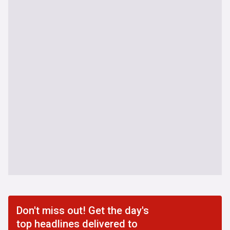
Don't miss out! Get the day's
top headlines delivered to