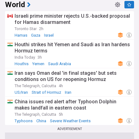
World
Israeli prime minister rejects U.S.-backed proposal
for Hamas disarmament
Toronto Star
2h
Hamas
Gaza
Israel
Houthi strikes hit Yemen and Saudi as Iran hardens
Hormuz terms
India Today
3h
Houthis
Yemen
Saudi Arabia
Iran says Oman deal 'in final stages' but sets
conditions on US for reopening Hormuz
The Telegraph, Calcutta
4h
US/Iran
Strait of Hormuz
Iran
China issues red alert after Typhoon Dolphin
makes landfall in eastern coast
The Telegraph, Calcutta
5h
Typhoons
China
Severe Weather Events
ADVERTISEMENT