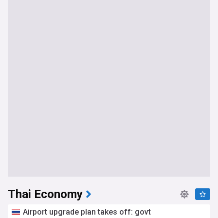
Thai Economy
Airport upgrade plan takes off: govt