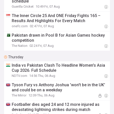
schedule
Guerilla Cricket
10:49 Fri, 07 Aug
The Inner Circle 25 And ONE Friday Fights 165 –
Results And Highlights For Every Match
onefc.com
02:47 Fri, 07 Aug
Pakistan drawn in Pool B for Asian Games hockey
competition
The Nation
02:24 Fri, 07 Aug
Thursday
India vs Pakistan Clash To Headline Women's Asia
Cup 2026. Full Schedule
NDTV.com
14:56 Thu, 06 Aug
Tyson Fury vs Anthony Joshua 'won't be in the UK'
and could be on a weekday
The Mirror
12:09 Thu, 06 Aug
Footballer dies aged 24 and 12 more injured as
devastating lightning strikes during match