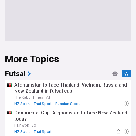
More Topics
Futsal
Afghanistan to face Thailand, Vietnam, Russia and
New Zealand in futsal cup
The Kabul Times
7d
NZ Sport
Thai Sport
Russian Sport
Continental Cup: Afghanistan to face New Zealand
today
Pajhwok
3d
NZ Sport
Thai Sport