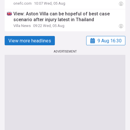
onefc.com
10:07 Wed, 05 Aug
View: Aston Villa can be hopeful of best case
scenario after injury latest in Thailand
Villa News
09:22 Wed, 05 Aug
View more headlines
9 Aug 16:30
ADVERTISEMENT