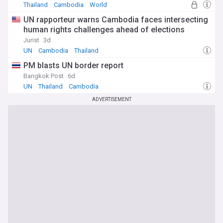
Thailand
Cambodia
World
UN rapporteur warns Cambodia faces intersecting
human rights challenges ahead of elections
Jurist
3d
UN
Cambodia
Thailand
PM blasts UN border report
Bangkok Post
6d
UN
Thailand
Cambodia
ADVERTISEMENT