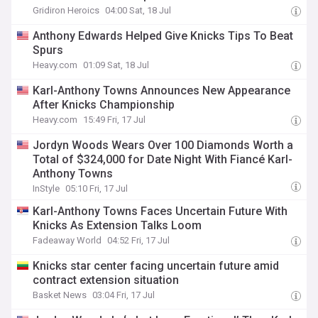
Gridiron Heroics
04:00 Sat, 18 Jul
Anthony Edwards Helped Give Knicks Tips To Beat
Spurs
Heavy.com
01:09 Sat, 18 Jul
Karl-Anthony Towns Announces New Appearance
After Knicks Championship
Heavy.com
15:49 Fri, 17 Jul
Jordyn Woods Wears Over 100 Diamonds Worth a
Total of $324,000 for Date Night With Fiancé Karl-
Anthony Towns
InStyle
05:10 Fri, 17 Jul
Karl-Anthony Towns Faces Uncertain Future With
Knicks As Extension Talks Loom
Fadeaway World
04:52 Fri, 17 Jul
Knicks star center facing uncertain future amid
contract extension situation
Basket News
03:04 Fri, 17 Jul