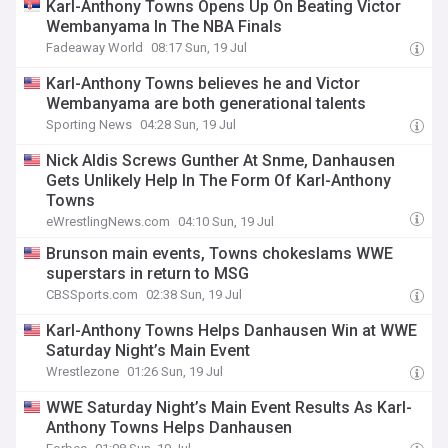
Karl-Anthony Towns Opens Up On Beating Victor
Wembanyama In The NBA Finals
Fadeaway World
08:17 Sun, 19 Jul
Karl-Anthony Towns believes he and Victor
Wembanyama are both generational talents
Sporting News
04:28 Sun, 19 Jul
Nick Aldis Screws Gunther At Snme, Danhausen
Gets Unlikely Help In The Form Of Karl-Anthony
Towns
eWrestlingNews.com
04:10 Sun, 19 Jul
Brunson main events, Towns chokeslams WWE
superstars in return to MSG
CBSSports.com
02:38 Sun, 19 Jul
Karl-Anthony Towns Helps Danhausen Win at WWE
Saturday Night’s Main Event
Wrestlezone
01:26 Sun, 19 Jul
WWE Saturday Night’s Main Event Results As Karl-
Anthony Towns Helps Danhausen