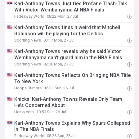
Karl-Anthony Towns Justifies Profane Trash-Talk
With Victor Wembanyama At NBA Finals
Fadeaway World
08:22 Mon, 27 Jul
Karl-Anthony Towns finds it weird that Mitchell
Robinson will be playing for the Celtics
Sporting News
03:17 Mon, 27 Jul
Karl-Anthony Towns reveals why he said Victor
Wembanyama can't guard him in the NBA Finals
Sporting News
02:06 Mon, 27 Jul
Karl-Anthony Towns Reflects On Bringing NBA Title
To New York
Hoops Rumors
16:31 Sun, 26 Jul
Knicks’ Karl-Anthony Towns Reveals Only Team
He’s Concerned About
Heavy.com
10:50 Sun, 26 Jul
Karl-Anthony Towns Explains Why Spurs Collapsed
In The NBA Finals
Fadeaway World
08:26 Sun, 26 Jul