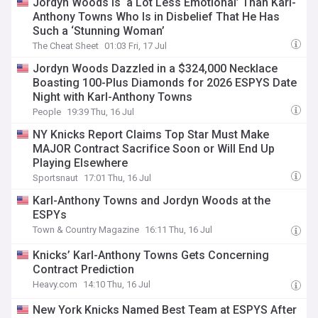
Jordyn Woods Is ‘a Lot Less Emotional’ Than Karl-
Anthony Towns Who Is in Disbelief That He Has
Such a ‘Stunning Woman’
The Cheat Sheet
01:03 Fri, 17 Jul
Jordyn Woods Dazzled in a $324,000 Necklace
Boasting 100-Plus Diamonds for 2026 ESPYS Date
Night with Karl-Anthony Towns
People
19:39 Thu, 16 Jul
NY Knicks Report Claims Top Star Must Make
MAJOR Contract Sacrifice Soon or Will End Up
Playing Elsewhere
Sportsnaut
17:01 Thu, 16 Jul
Karl-Anthony Towns and Jordyn Woods at the
ESPYs
Town & Country Magazine
16:11 Thu, 16 Jul
Knicks’ Karl-Anthony Towns Gets Concerning
Contract Prediction
Heavy.com
14:10 Thu, 16 Jul
New York Knicks Named Best Team at ESPYS After