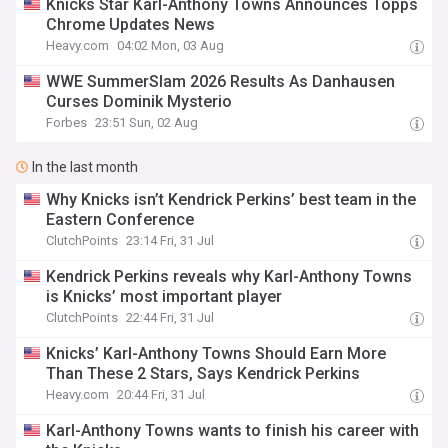
Knicks Star Karl-Anthony Towns Announces Topps
Chrome Updates News
Heavy.com
04:02 Mon, 03 Aug
WWE SummerSlam 2026 Results As Danhausen
Curses Dominik Mysterio
Forbes
23:51 Sun, 02 Aug
In the last month
Why Knicks isn’t Kendrick Perkins’ best team in the
Eastern Conference
ClutchPoints
23:14 Fri, 31 Jul
Kendrick Perkins reveals why Karl-Anthony Towns
is Knicks’ most important player
ClutchPoints
22:44 Fri, 31 Jul
Knicks’ Karl-Anthony Towns Should Earn More
Than These 2 Stars, Says Kendrick Perkins
Heavy.com
20:44 Fri, 31 Jul
Karl-Anthony Towns wants to finish his career with