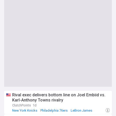
Rival exec delivers bottom line on Joel Embiid vs.
Karl-Anthony Towns rivalry
ClutchPoints
1d
New York Knicks
Philadelphia 76ers
LeBron James