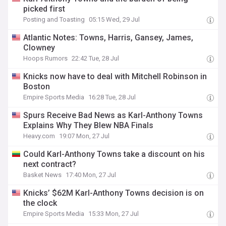
picked first
Posting and Toasting
05:15 Wed, 29 Jul
Atlantic Notes: Towns, Harris, Gansey, James,
Clowney
Hoops Rumors
22:42 Tue, 28 Jul
Knicks now have to deal with Mitchell Robinson in
Boston
Empire Sports Media
16:28 Tue, 28 Jul
Spurs Receive Bad News as Karl-Anthony Towns
Explains Why They Blew NBA Finals
Heavy.com
19:07 Mon, 27 Jul
Could Karl-Anthony Towns take a discount on his
next contract?
Basket News
17:40 Mon, 27 Jul
Knicks’ $62M Karl-Anthony Towns decision is on
the clock
Empire Sports Media
15:33 Mon, 27 Jul