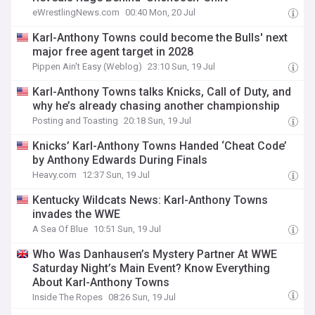
eWrestlingNews.com
00:40 Mon, 20 Jul
Karl-Anthony Towns could become the Bulls' next
major free agent target in 2028
Pippen Ain't Easy (Weblog)
23:10 Sun, 19 Jul
Karl-Anthony Towns talks Knicks, Call of Duty, and
why he’s already chasing another championship
Posting and Toasting
20:18 Sun, 19 Jul
Knicks’ Karl-Anthony Towns Handed ‘Cheat Code’
by Anthony Edwards During Finals
Heavy.com
12:37 Sun, 19 Jul
Kentucky Wildcats News: Karl-Anthony Towns
invades the WWE
A Sea Of Blue
10:51 Sun, 19 Jul
Who Was Danhausen’s Mystery Partner At WWE
Saturday Night’s Main Event? Know Everything
About Karl-Anthony Towns
Inside The Ropes
08:26 Sun, 19 Jul