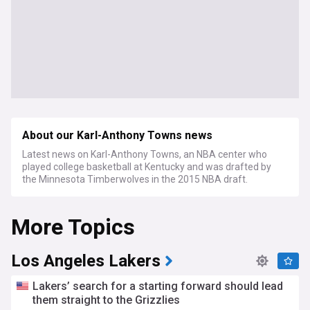
About our Karl-Anthony Towns news
Latest news on Karl-Anthony Towns, an NBA center who
played college basketball at Kentucky and was drafted by
the Minnesota Timberwolves in the 2015 NBA draft.
More Topics
Los Angeles Lakers
Lakers’ search for a starting forward should lead
them straight to the Grizzlies