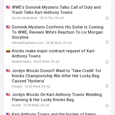
WWE's Dominik Mysterio Talks Call of Duty and
Trash Talks Karl-Anthony Towns
Sports Illustrated
18:15 Thu, 30 Jul
Dominik Mysterio Confirms His Sister Is Coming
To WWE, Reveals Wife’s Reaction To Liv Morgan
Storyline
eWrestlingNews.com
22:46 Wed, 29 Jul
Knicks make major contract request of Karl-
Anthony Towns
Basket News
20:35 Wed, 29 Jul
Jordyn Woods Doesn’t Want to ‘Take Credit’ for
Knicks Championship Win After Her Lucky Bag
Caused ‘Hysteria’
People
15:50 Wed, 29 Jul
Jordyn Woods On Karl-Anthony Towns Wedding
Planning & Her Lucky Knicks Bag
Bustle
12:09 Wed, 29 Jul
Karl-Anthony Towns and the burden of being