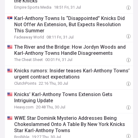
the Knicks
Empire Sports Media
18:51 Fri, 31 Jul
Karl-Anthony Towns Is “Disappointed” Knicks Did
Not Offer An Extension, But Expects Resolution
This Summer
Fadeaway World
08:11 Fri, 31 Jul
The River and the Bridge: How Jordyn Woods and
Karl-Anthony Towns Handle Disagreements
The Cheat Sheet
00:01 Fri, 31 Jul
Knicks rumors: Insider teases Karl-Anthony Towns’
urgent contract expectations
ClutchPoints
22:16 Thu, 30 Jul
Knicks’ Karl-Anthony Towns Extension Gets
Intriguing Update
Heavy.com
20:48 Thu, 30 Jul
WWE Star Dominik Mysterio Addresses Being
Chokeslammed Onto A Table By New York Knicks
Star Karl-Anthony Towns
BroBible
19:27 Thu, 30 Jul