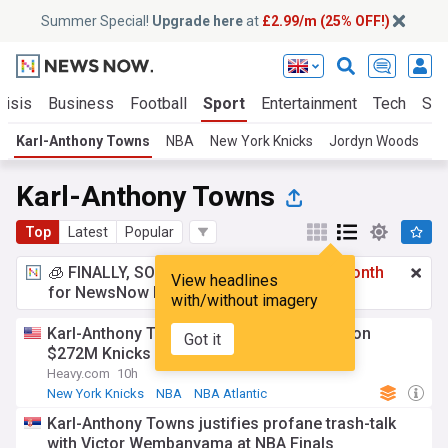
Summer Special!
Upgrade here
at
£2.99/m (25% OFF!)
risis
Business
Football
Sport
Entertainment
Tech
Sci
Karl-Anthony Towns
NBA
New York Knicks
Jordyn Woods
L
Karl-Anthony Towns
Top
Latest
Popular
🧊 FINALLY, SOMETHING COOL!
£2.99 a month
View headlines
for NewsNow Essentials.
Upgrade here
with/without imagery
Karl-Anthony Towns given harsh warning on
Got it
$272M Knicks contract extension
Heavy.com
10h
New York Knicks
NBA
NBA Atlantic
Karl-Anthony Towns justifies profane trash-talk
with Victor Wembanyama at NBA Finals