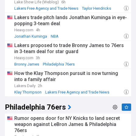
Lake Show Life (Weblog)
6h
Lakers Free Agency and Trade News
Taylor Hendricks
NBA Trades
Lakers trade pitch lands Jonathan Kuminga in eye-
popping 3-team deal
Heavy.com
4h
Jonathan Kuminga
NBA
Lakers Free Agency and Trade News
Lakers proposed to trade Bronny James to 76ers
in 3-team deal for star guard
Heavy.com
3h
Bronny James
Philadelphia 76ers
Lakers Free Agency and Trade News
How the Klay Thompson pursuit is now turning
into a family affair
Lakers Daily
2h
Klay Thompson
Lakers Free Agency and Trade News
NBA Trades
Philadelphia 76ers
Rumor opens door for NY Knicks to land secret
weapon against LeBron James & Philadelphia
76ers