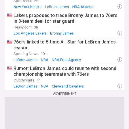
Sportsnaut
6h
New York Knicks
LeBron James
NBA Atlantic
Lakers proposed to trade Bronny James to 76ers
in 3-team deal for star guard
Heavy.com
3h
Los Angeles Lakers
Bronny James
Lakers Free Agency and Trade News
76ers linked to 5-time All-Star for LeBron James
reason
Sporting News
10h
LeBron James
NBA
NBA Free Agency
Rumor: LeBron James could reunite with second
championship teammate with 76ers
ClutchPoints
4h
LeBron James
NBA
Cleveland Cavaliers
ADVERTISEMENT