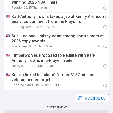
Winning 2026 NBA Finals
People
05:45 Thu, 16 Jul
Karl-Anthony Towns takes a jab at Kenny Atkinson's
analytics comment from the Playoffs
Sporting News
02:44 Thu, 16 Jul
Suni Lee and Lindsey Vonn among sports stars at
2026 espy Awards
MailOnline
00:51 Thu, 16 Jul
Timberwolves Proposed to Reunite With Karl-
Anthony Towns in 5-Player Trade
Heavy.com
14:22 Sun, 12 Jul
Knicks linked to Lakers' former $157 million
veteran center target
Sporting News
19:09 Sat, 11 Jul
8 Aug 02:00
ADVERTISEMENT