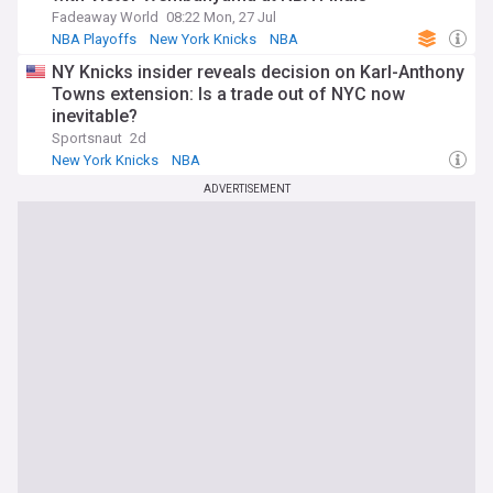
Fadeaway World
08:22 Mon, 27 Jul
NBA Playoffs
New York Knicks
NBA
NY Knicks insider reveals decision on Karl-Anthony
Towns extension: Is a trade out of NYC now
inevitable?
Sportsnaut
2d
New York Knicks
NBA
Knicks Free Agency and Trade News
ADVERTISEMENT