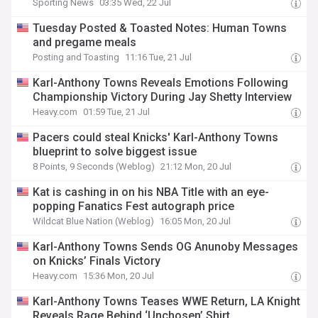
Sporting News
03:35 Wed, 22 Jul
Tuesday Posted & Toasted Notes: Human Towns
and pregame meals
Posting and Toasting
11:16 Tue, 21 Jul
Karl-Anthony Towns Reveals Emotions Following
Championship Victory During Jay Shetty Interview
Heavy.com
01:59 Tue, 21 Jul
Pacers could steal Knicks' Karl-Anthony Towns
blueprint to solve biggest issue
8 Points, 9 Seconds (Weblog)
21:12 Mon, 20 Jul
Kat is cashing in on his NBA Title with an eye-
popping Fanatics Fest autograph price
Wildcat Blue Nation (Weblog)
16:05 Mon, 20 Jul
Karl-Anthony Towns Sends OG Anunoby Messages
on Knicks’ Finals Victory
Heavy.com
15:36 Mon, 20 Jul
Karl-Anthony Towns Teases WWE Return, LA Knight
Reveals Rage Behind ‘Unchosen’ Shirt