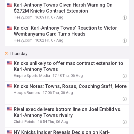
Karl-Anthony Towns Given Harsh Warning On
$272M Knicks Contract Extension
Heavy.com
16:09 Fri, 07 Aug
Knicks’ Karl-Anthony Towns’ Reaction to Victor
Wembanyama Card Turns Heads
Heavy.com
10:02 Fri, 07 Aug
Thursday
Knicks unlikely to offer max contract extension to
Karl-Anthony Towns
Empire Sports Media
17:48 Thu, 06 Aug
Knicks Notes: Towns, Rosas, Coaching Staff, More
Hoops Rumors
17:06 Thu, 06 Aug
Rival exec delivers bottom line on Joel Embiid vs.
Karl-Anthony Towns rivalry
ClutchPoints
16:54 Thu, 06 Aug
NY Knicks Insider Reveals Decision on Karl-