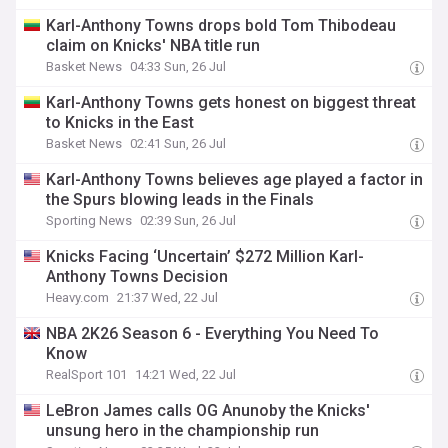
Karl-Anthony Towns drops bold Tom Thibodeau
claim on Knicks' NBA title run
Basket News
04:33 Sun, 26 Jul
Karl-Anthony Towns gets honest on biggest threat
to Knicks in the East
Basket News
02:41 Sun, 26 Jul
Karl-Anthony Towns believes age played a factor in
the Spurs blowing leads in the Finals
Sporting News
02:39 Sun, 26 Jul
Knicks Facing ‘Uncertain’ $272 Million Karl-
Anthony Towns Decision
Heavy.com
21:37 Wed, 22 Jul
NBA 2K26 Season 6 - Everything You Need To
Know
RealSport 101
14:21 Wed, 22 Jul
LeBron James calls OG Anunoby the Knicks'
unsung hero in the championship run