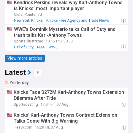
Kendrick Perkins reveals why Karl-Anthony Towns
is Knicks’ most important player
ClutchPoints
7d
New York Knicks
Knicks Free Agency and Trade News
NBA Trades
WWE's Dominik Mysterio talks Call of Duty and
trash talks Karl-Anthony Towns
Sports Illustrated
18:15 Thu, 30 Jul
Call of Duty
NBA
WWE
View more articles
Latest
Yesterday
Knicks Face $272M Karl-Anthony Towns Extension
Dilemma After Title
Sportscasting
17:04 Fri, 07 Aug
Knicks’ Karl-Anthony Towns Contract Extension
Talks Come With Big Warning
Heavy.com
16:29 Fri, 07 Aug