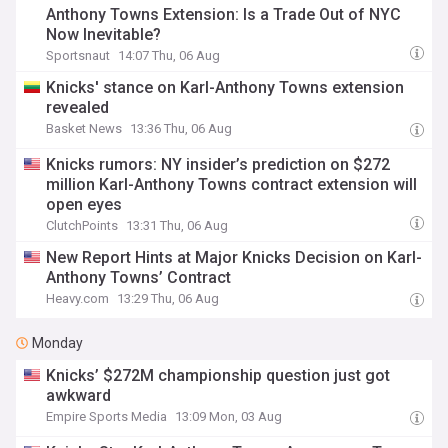
Anthony Towns Extension: Is a Trade Out of NYC
Now Inevitable?
Sportsnaut
14:07 Thu, 06 Aug
Knicks' stance on Karl-Anthony Towns extension
revealed
Basket News
13:36 Thu, 06 Aug
Knicks rumors: NY insider’s prediction on $272
million Karl-Anthony Towns contract extension will
open eyes
ClutchPoints
13:31 Thu, 06 Aug
New Report Hints at Major Knicks Decision on Karl-
Anthony Towns’ Contract
Heavy.com
13:29 Thu, 06 Aug
Monday
Knicks’ $272M championship question just got
awkward
Empire Sports Media
13:09 Mon, 03 Aug