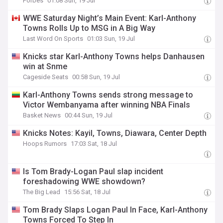
Forbes
01:08 Sun, 19 Jul
WWE Saturday Night’s Main Event: Karl-Anthony
Towns Rolls Up to MSG in A Big Way
Last Word On Sports
01:03 Sun, 19 Jul
Knicks star Karl-Anthony Towns helps Danhausen
win at Snme
Cageside Seats
00:58 Sun, 19 Jul
Karl-Anthony Towns sends strong message to
Victor Wembanyama after winning NBA Finals
Basket News
00:44 Sun, 19 Jul
Knicks Notes: Kayil, Towns, Diawara, Center Depth
Hoops Rumors
17:03 Sat, 18 Jul
Is Tom Brady-Logan Paul slap incident
foreshadowing WWE showdown?
The Big Lead
15:56 Sat, 18 Jul
Tom Brady Slaps Logan Paul In Face, Karl-Anthony
Towns Forced To Step In