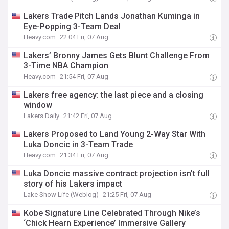
Lakers Trade Pitch Lands Jonathan Kuminga in
Eye-Popping 3-Team Deal
Heavy.com
22:04 Fri, 07 Aug
Lakers’ Bronny James Gets Blunt Challenge From
3-Time NBA Champion
Heavy.com
21:54 Fri, 07 Aug
Lakers free agency: the last piece and a closing
window
Lakers Daily
21:42 Fri, 07 Aug
Lakers Proposed to Land Young 2-Way Star With
Luka Doncic in 3-Team Trade
Heavy.com
21:34 Fri, 07 Aug
Luka Doncic massive contract projection isn't full
story of his Lakers impact
Lake Show Life (Weblog)
21:25 Fri, 07 Aug
Kobe Signature Line Celebrated Through Nike’s
‘Chick Hearn Experience’ Immersive Gallery