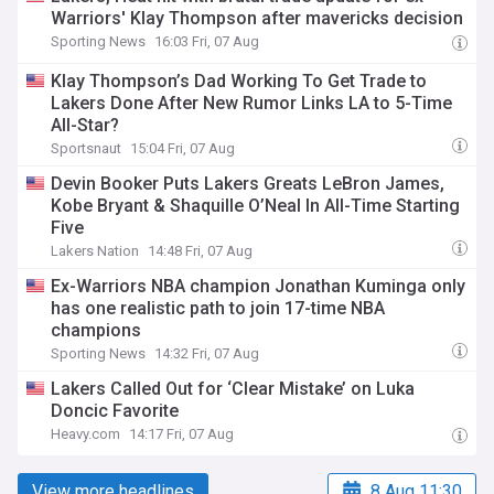
Warriors' Klay Thompson after mavericks decision
Sporting News
16:03 Fri, 07 Aug
Klay Thompson’s Dad Working To Get Trade to
Lakers Done After New Rumor Links LA to 5-Time
All-Star?
Sportsnaut
15:04 Fri, 07 Aug
Devin Booker Puts Lakers Greats LeBron James,
Kobe Bryant & Shaquille O’Neal In All-Time Starting
Five
Lakers Nation
14:48 Fri, 07 Aug
Ex-Warriors NBA champion Jonathan Kuminga only
has one realistic path to join 17-time NBA
champions
Sporting News
14:32 Fri, 07 Aug
Lakers Called Out for ‘Clear Mistake’ on Luka
Doncic Favorite
Heavy.com
14:17 Fri, 07 Aug
View more headlines
8 Aug 11:30