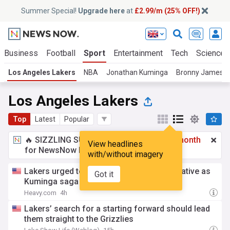
Summer Special!
Upgrade here
at
£2.99/m (25% OFF!)
Business
Football
Sport
Entertainment
Tech
Science
Los Angeles Lakers
NBA
Jonathan Kuminga
Bronny James
Los Angeles Lakers
Top
Latest
Popular
🔥 SIZZLING SUMMER SPECIAL!
£2.99 a month
View headlines
for NewsNow Essentials.
Upgrade here
with/without imagery
Lakers urged to pivot to $25 million alternative as
Got it
Kuminga saga drags on
Heavy.com
4h
Lakers’ search for a starting forward should lead
them straight to the Grizzlies