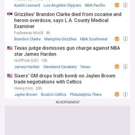
Kawhi Leonard
Los Angeles Clippers
NBA Pacific
Grizzlies’ Brandon Clarke died from cocaine and
heroin overdose, says L.A. County Medical
Examiner
Fadeaway World
4h
Brandon Clarke
Memphis Grizzlies
NBA Southwest
Texas judge dismisses gun charge against NBA
star James Harden
HuffPost (US)
15h
James Harden
Cleveland Cavaliers
Texas
Sixers’ GM drops truth bomb on Jaylen Brown
trade negotiations with Celtics
Heavy.com
20h
Jaylen Brown
Boston Celtics
Philadelphia 76ers
ADVERTISEMENT