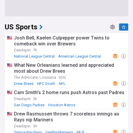
US Sports
Josh Bell, Kaelen Culpepper power Twins to
comeback win over Brewers
Deadspin
7h
National League Central
American League Central
MLB
What New Orleanians learned and appreciated
most about Drew Brees
The Advocate, Louisiana
32m
Drew Brees
NFC South
NFL
Cam Smith's 2 home runs push Astros past Padres
Deadspin
3h
San Diego Padres
Houston Astros
American League West
Drew Rasmussen throws 7 scoreless innings as
Rays nip Mariners
Deadspin
3h
Tampa Bay Rays
Seattle Mariners
MLB