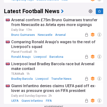
Latest Football News
Arsenal confirm £75m Bruno Guimaraes transfer
from Newcastle as Arteta eyes more signings
Daily Star
17m
Bruno Guimaraes
Newcastle
Arsenal
Comparing Ronald Araujo’s wages to the rest of
Liverpool’s squad
Planet Football
1h
Ronald Araujo
Liverpool
Barcelona
Liverpool lead Bradley Barcola race but Arsenal
make contact
TEAMtalk
1h
Bradley Barcola
Liverpool
Transfer News
Gianni Infantino denies claims UEFA paid off ex-
lover as pressure grows on FIFA president
Daily and Sunday Express
2h
UEFA
Gianni Infantino
FIFA
ADVERTISEMENT