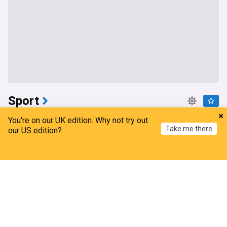
Sport
Charlotte Kool leaves the Tour de France Femmes
You're on our UK edition. Why not try out
Take me there
avec Zwift after finishing outside the time limit on
our US edition?
the punishing stage to Mont Ventoux
Cyclingnews
Home
2h
My News
Menu
Refresh
Tour de France Femmes
Cycling
Tour de France
Fremantle coach backs decision to rest captain
after loss
Zero Hanger
4h
Melbourne Demons
Freemantle
AFL
Melbourne Storm register unbelievable comeback