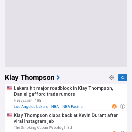
Klay Thompson
Lakers hit major roadblock in Klay Thompson,
Daniel gafford trade rumors
Heavy.com
18h
Los Angeles Lakers
NBA
NBA Pacific
Klay Thompson claps back at Kevin Durant after
viral Instagram jab
The Smoking Cuban (Weblog)
3d