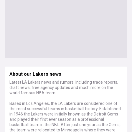
About our Lakers news
Latest LA Lakers news and rumors, including trade reports,
draft news, free agency updates and much more on the
world famous NBA team.
Based in Los Angeles, the LA Lakers are considered one of
the most successful teams in basketball history. Established
in 1946 the Lakers were initially known as the Detroit Gems
and played their first ever season as a professional
basketball team in the NBL. After just one year as the Gems,
the team were relocated to Minneapolis where they were