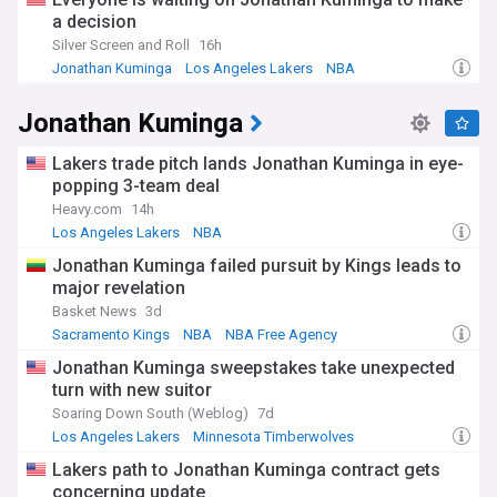
for all things related to the Los Angeles Lakers.
a decision
Silver Screen and Roll
16h
Jonathan Kuminga
Los Angeles Lakers
NBA
Jonathan Kuminga
Lakers trade pitch lands Jonathan Kuminga in eye-
popping 3-team deal
Heavy.com
14h
Los Angeles Lakers
NBA
Lakers Free Agency and Trade News
Jonathan Kuminga failed pursuit by Kings leads to
major revelation
Basket News
3d
Sacramento Kings
NBA
NBA Free Agency
Jonathan Kuminga sweepstakes take unexpected
turn with new suitor
Soaring Down South (Weblog)
7d
Los Angeles Lakers
Minnesota Timberwolves
NBA Free Agency
Lakers path to Jonathan Kuminga contract gets
concerning update