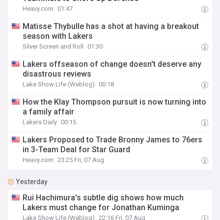
Heavy.com
01:47
Matisse Thybulle has a shot at having a breakout
season with Lakers
Silver Screen and Roll
01:30
Lakers offseason of change doesn't deserve any
disastrous reviews
Lake Show Life (Weblog)
00:18
How the Klay Thompson pursuit is now turning into
a family affair
Lakers Daily
00:15
Lakers Proposed to Trade Bronny James to 76ers
in 3-Team Deal for Star Guard
Heavy.com
23:25 Fri, 07 Aug
Yesterday
Rui Hachimura's subtle dig shows how much
Lakers must change for Jonathan Kuminga
Lake Show Life (Weblog)
22:16 Fri, 07 Aug