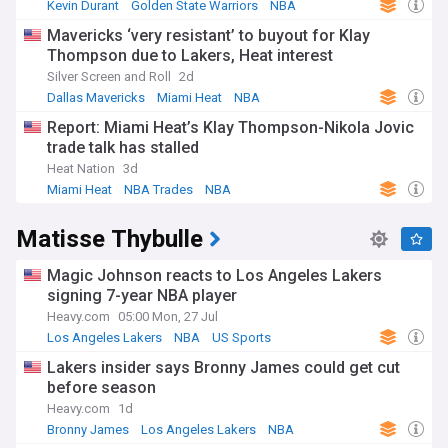
Kevin Durant
Golden State Warriors
NBA
Mavericks ‘very resistant’ to buyout for Klay
Thompson due to Lakers, Heat interest
Silver Screen and Roll
2d
Dallas Mavericks
Miami Heat
NBA
Report: Miami Heat’s Klay Thompson-Nikola Jovic
trade talk has stalled
Heat Nation
3d
Miami Heat
NBA Trades
NBA
Matisse Thybulle
Magic Johnson reacts to Los Angeles Lakers
signing 7-year NBA player
Heavy.com
05:00 Mon, 27 Jul
Los Angeles Lakers
NBA
US Sports
Lakers insider says Bronny James could get cut
before season
Heavy.com
1d
Bronny James
Los Angeles Lakers
NBA