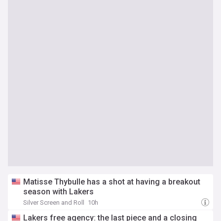
Matisse Thybulle has a shot at having a breakout
season with Lakers
Silver Screen and Roll
10h
Lakers free agency: the last piece and a closing