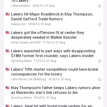
To Lakers
Lakers Nation
18:02 Fri, 07 Aug
Lakers Hit Major Roadblock In Klay Thompson,
Daniel Gafford Trade Rumors
Heavy.com
18:00 Fri, 07 Aug
Lakers got the offensive fit at center they
desperately needed in Walker Kessler
Silver Screen and Roll
17:52 Fri, 07 Aug
Lakers expected to part ways with disappointing
$18M former first-rounder, says Lakers insider
Sporting News
17:35 Fri, 07 Aug
Lakers' fifth starter competition could have brutal
consequences for the losers
Lake Show Life (Weblog)
16:50 Fri, 07 Aug
Klay Thompson's father keeps Lakers rumors alive
as Mavericks star's link refuses to die
Sporting News
16:24 Fri, 07 Aug
Lakers, Heat hit with brutal trade update for ex-