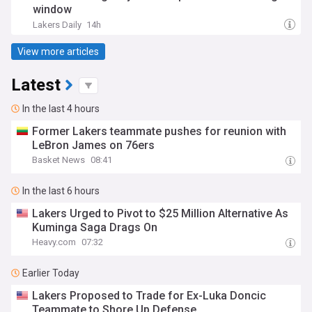
window
Lakers Daily
14h
View more articles
Latest
In the last 4 hours
Former Lakers teammate pushes for reunion with
LeBron James on 76ers
Basket News
08:41
In the last 6 hours
Lakers Urged to Pivot to $25 Million Alternative As
Kuminga Saga Drags On
Heavy.com
07:32
Earlier Today
Lakers Proposed to Trade for Ex-Luka Doncic
Teammate to Shore Up Defense