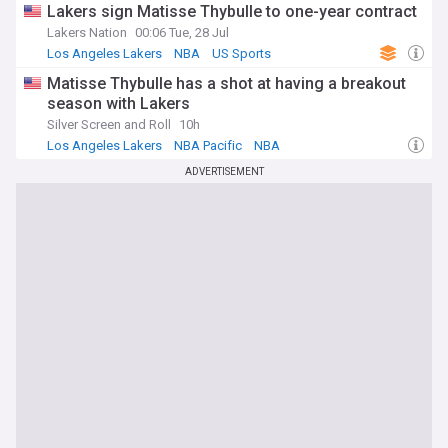
Lakers sign Matisse Thybulle to one-year contract
Lakers Nation
00:06 Tue, 28 Jul
Los Angeles Lakers
NBA
US Sports
Matisse Thybulle has a shot at having a breakout
season with Lakers
Silver Screen and Roll
10h
Los Angeles Lakers
NBA Pacific
NBA
ADVERTISEMENT