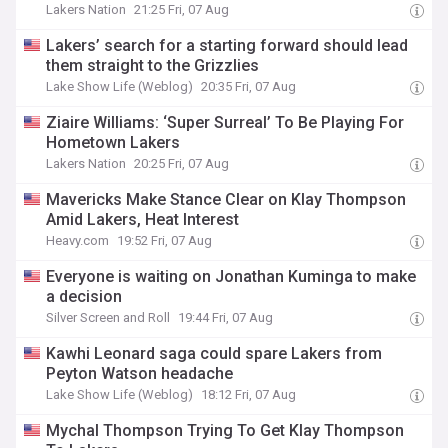
Lakers Nation
21:25 Fri, 07 Aug
Lakers’ search for a starting forward should lead
them straight to the Grizzlies
Lake Show Life (Weblog)
20:35 Fri, 07 Aug
Ziaire Williams: ‘Super Surreal’ To Be Playing For
Hometown Lakers
Lakers Nation
20:25 Fri, 07 Aug
Mavericks Make Stance Clear on Klay Thompson
Amid Lakers, Heat Interest
Heavy.com
19:52 Fri, 07 Aug
Everyone is waiting on Jonathan Kuminga to make
a decision
Silver Screen and Roll
19:44 Fri, 07 Aug
Kawhi Leonard saga could spare Lakers from
Peyton Watson headache
Lake Show Life (Weblog)
18:12 Fri, 07 Aug
Mychal Thompson Trying To Get Klay Thompson