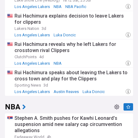
Lake Show Life (Weblog)
18:12 Sat, 25 Jul
Los Angeles Lakers
NBA
NBA Pacific
Rui Hachimura explains decision to leave Lakers
for clippers
Lakers Nation
3d
Los Angeles Lakers
Luka Doncic
Lakers Free Agency and Trade News
Rui Hachimura reveals why he left Lakers for
crosstown rival Clippers
ClutchPoints
4d
Los Angeles Lakers
NBA
Lakers Free Agency and Trade News
Rui Hachimura speaks about leaving the Lakers to
cross town and play for the Clippers
Sporting News
3d
Los Angeles Lakers
Austin Reaves
Luka Doncic
NBA
Stephen A. Smith pushes for Kawhi Leonard’s
suspension amid new salary cap circumvention
allegations
Fadeaway World
4h