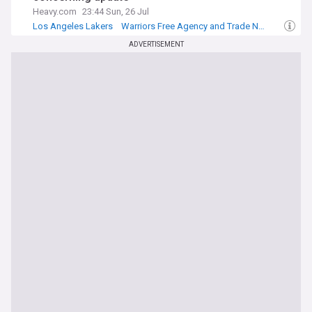
Heavy.com
23:44 Sun, 26 Jul
Los Angeles Lakers
Warriors Free Agency and Trade News
Lakers Free Agency and Trade News
ADVERTISEMENT