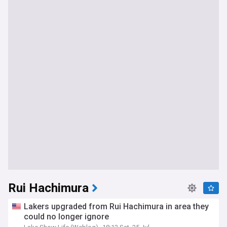
Rui Hachimura
Lakers upgraded from Rui Hachimura in area they
could no longer ignore