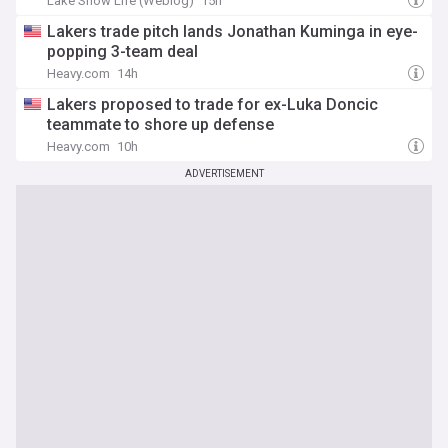
Lake Show Life (Weblog)
15h
Lakers trade pitch lands Jonathan Kuminga in eye-
popping 3-team deal
Heavy.com
14h
Lakers proposed to trade for ex-Luka Doncic
teammate to shore up defense
Heavy.com
10h
ADVERTISEMENT