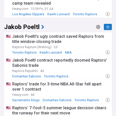
Whether you're a die-hard Raptors fan, a casual NBA viewer,
camp team revealed
or a fantasy basketball player, we are your reliable source
Heavy.com
15:59 Fri, 31 Jul
for all things related to the Toronto Raptors.
Los Angeles Clippers
Kawhi Leonard
Toronto Raptors
Jakob Poeltl
Jakob Poeltl's ugly contract saved Raptors from
title window-closing trade
Raptors Rapture (Weblog)
2d
Toronto Raptors
Kawhi Leonard
NBA
Jakob Poeltl contract reportedly doomed Raptors’
Sabonis trade
Raptors Republic
4d
Domantas Sabonis
Toronto Raptors
Raptors Free Agency and Trade News
Raptors’ trade for 3-time NBA All-Star fell apart
over 1 contract
Heavy.com
4d
Sacramento Kings
Domantas Sabonis
Toronto Raptors
Raptors’ 7-foot-5 summer league decision clears
the runway for their next move