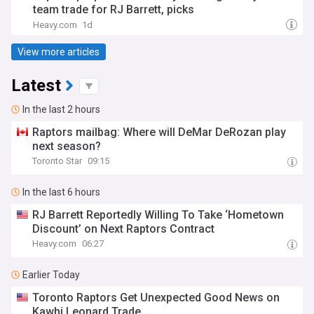
team trade for RJ Barrett, picks
Heavy.com
1d
View more articles
Latest
In the last 2 hours
Raptors mailbag: Where will DeMar DeRozan play
next season?
Toronto Star
09:15
In the last 6 hours
RJ Barrett Reportedly Willing To Take ‘Hometown
Discount’ on Next Raptors Contract
Heavy.com
06:27
Earlier Today
Toronto Raptors Get Unexpected Good News on
Kawhi Leonard Trade