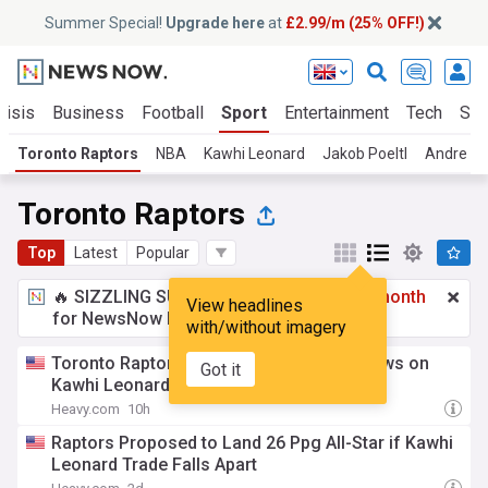
Summer Special!
Upgrade here
at
£2.99/m (25% OFF!)
risis
Business
Football
Sport
Entertainment
Tech
Sci
Toronto Raptors
NBA
Kawhi Leonard
Jakob Poeltl
Andre Ja
Toronto Raptors
Top
Latest
Popular
🔥 SIZZLING SUMMER SPECIAL!
£2.99 a month
View headlines
for NewsNow Essentials.
Upgrade here
with/without imagery
Toronto Raptors get unexpected good news on
Got it
Kawhi Leonard trade
Heavy.com
10h
Raptors Proposed to Land 26 Ppg All-Star if Kawhi
Leonard Trade Falls Apart