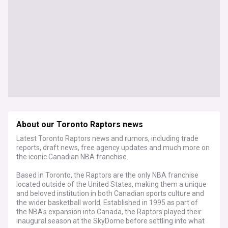
About our Toronto Raptors news
Latest Toronto Raptors news and rumors, including trade
reports, draft news, free agency updates and much more on
the iconic Canadian NBA franchise.
Based in Toronto, the Raptors are the only NBA franchise
located outside of the United States, making them a unique
and beloved institution in both Canadian sports culture and
the wider basketball world. Established in 1995 as part of
the NBA's expansion into Canada, the Raptors played their
inaugural season at the SkyDome before settling into what