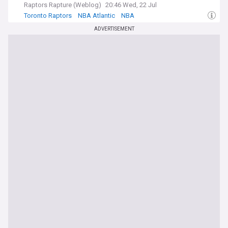
Raptors Rapture (Weblog)
20:46 Wed, 22 Jul
Toronto Raptors
NBA Atlantic
NBA
ADVERTISEMENT