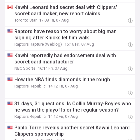
Kawhi Leonard had secret deal with Clippers’
scoreboard maker, new report claims
Toronto Star
17:08 Fri, 07 Aug
Raptors have reason to worry about big man
signing after Knicks let him walk
Raptors Rapture (Weblog)
16:16 Fri, 07 Aug
Kawhi reportedly had endorsement deal with
scoreboard manufacturer
NBC Sports
16:14 Fri, 07 Aug
How the NBA finds diamonds in the rough
Raptors Republic
14:12 Fri, 07 Aug
31 days, 31 questions: Is Collin Murray-Boyles who
he was in the playoffs or the regular season?
Raptors Republic
14:12 Fri, 07 Aug
Pablo Torre reveals another secret Kawhi Leonard
Clippers sponsorship