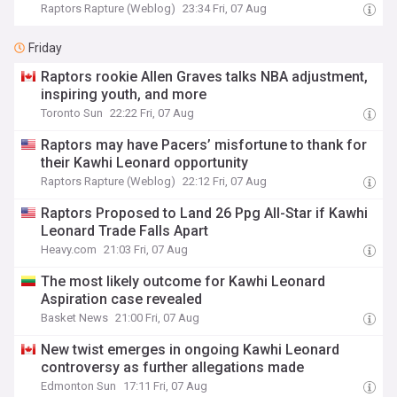
Raptors Rapture (Weblog)
23:34 Fri, 07 Aug
Friday
Raptors rookie Allen Graves talks NBA adjustment,
inspiring youth, and more
Toronto Sun
22:22 Fri, 07 Aug
Raptors may have Pacers’ misfortune to thank for
their Kawhi Leonard opportunity
Raptors Rapture (Weblog)
22:12 Fri, 07 Aug
Raptors Proposed to Land 26 Ppg All-Star if Kawhi
Leonard Trade Falls Apart
Heavy.com
21:03 Fri, 07 Aug
The most likely outcome for Kawhi Leonard
Aspiration case revealed
Basket News
21:00 Fri, 07 Aug
New twist emerges in ongoing Kawhi Leonard
controversy as further allegations made
Edmonton Sun
17:11 Fri, 07 Aug