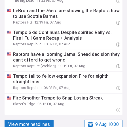
The Big Lead
13:22 Fri, 07 Aug
LeBron and the 76ers are showing the Raptors how
to use Scottie Barnes
Raptors HQ
12:19 Fri, 07 Aug
Tempo Skid Continues Despite spirited Rally vs.
Fire | Full Game Recap + Analysis
Raptors Republic
10:07 Fri, 07 Aug
Raptors have a looming Jamal Shead decision they
can't afford to get wrong
Raptors Rapture (Weblog)
09:19 Fri, 07 Aug
Tempo fall to fellow expansion Fire for eighth
straight loss
Raptors Republic
06:03 Fri, 07 Aug
Fire Smother Tempo to Snap Losing Streak
Blazer's Edge
05:12 Fri, 07 Aug
View more headlines
9 Aug 10:30