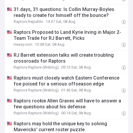
31 days, 31 questions: Is Collin Murray-Boyles
ready to create for himself off the bounce?
Raptors Republic
14:37 Sat, 08 Aug
Raptors Proposed to Land Kyrie Irving in Major 2-
Team Trade for RJ Barrett, Picks
Heavy.com
13:08 Sat, 08 Aug
RJ Barrett extension talks will create troubling
crossroads for Raptors
Raptors Rapture (Weblog)
09:13 Sat, 08 Aug
Raptors must closely watch Eastern Conference
foe poised for a serious offseason edge
Raptors Rapture (Weblog)
01:46 Sat, 08 Aug
Raptors rookie Allen Graves will have to answer a
few questions about his defense
Raptors Rapture (Weblog)
00:14 Sat, 08 Aug
Raptors may hold the unique key to solving
Mavericks' current roster puzzle