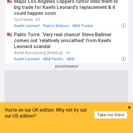
Major Los Angeles Clippers rumor links them to
big trade for Kawhi Leonard’s replacement & it
could happen soon
Sportsnaut
3d
Kawhi Leonard
Peyton Watson
NBA Trades
Pablo Torre: ‘Very real chance’ Steve Ballmer
comes out ‘relatively unscathed’ from Kawhi
Leonard scandal
Awful Announcing (Weblog)
1d
Kawhi Leonard
NBA Pacific
NBA
ADVERTISEMENT
You're on our UK edition. Why not try out
Take me there
our US edition?
Home
My News
Menu
Refresh