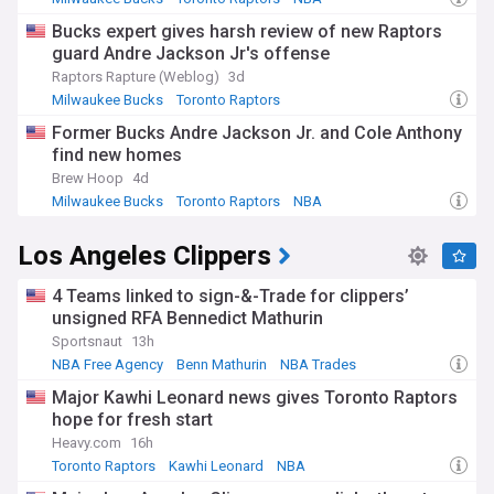
Bucks expert gives harsh review of new Raptors
guard Andre Jackson Jr's offense
Raptors Rapture (Weblog)
3d
Milwaukee Bucks
Toronto Raptors
Raptors Free Agency and Trade News
Former Bucks Andre Jackson Jr. and Cole Anthony
find new homes
Brew Hoop
4d
Milwaukee Bucks
Toronto Raptors
NBA
Los Angeles Clippers
4 Teams linked to sign-&-Trade for clippers’
unsigned RFA Bennedict Mathurin
Sportsnaut
13h
NBA Free Agency
Benn Mathurin
NBA Trades
Major Kawhi Leonard news gives Toronto Raptors
hope for fresh start
Heavy.com
16h
Toronto Raptors
Kawhi Leonard
NBA