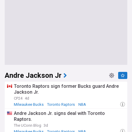
Andre Jackson Jr
Toronto Raptors sign former Bucks guard Andre
Jackson Jr.
CP24
4d
Milwaukee Bucks
Toronto Raptors
NBA
Andre Jackson Jr. signs deal with Toronto
Raptors.
The UConn Blog
3d
Milwaukee Bucks
Toronto Raptors
NBA