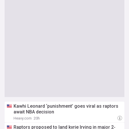
Kawhi Leonard ‘punishment’ goes viral as raptors
await NBA decision
Heavy.com
20h
Raptors proposed to land kyrie Irving in major 2-