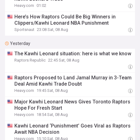
Heavy.com
01:02
Here’s How Raptors Could Be Big Winners in
Clippers/Kawhi Leonard NBA Punishment
Sportsnaut
23:08 Sat, 08 Aug
Yesterday
The Kawhi Leonard situation: here is what we know
Raptors Republic
22:45 Sat, 08 Aug
Raptors Proposed to Land Jamal Murray in 3-Team
Deal Amid Kawhi Trade Doubt
Heavy.com
19:45 Sat, 08 Aug
Major Kawhi Leonard News Gives Toronto Raptors
Hope For Fresh Start
Heavy.com
18:54 Sat, 08 Aug
Kawhi Leonard ‘Punishment’ Goes Viral as Raptors
Await NBA Decision
Heavy.com
15:10 Sat, 08 Aug