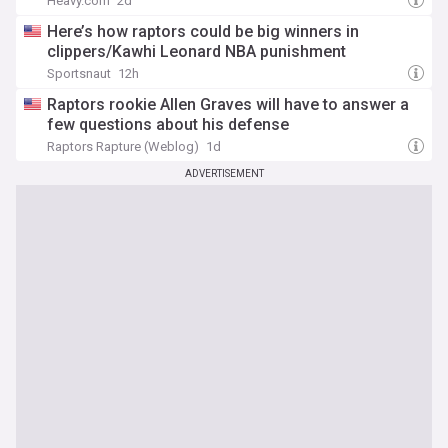
Heavy.com
2d
Here’s how raptors could be big winners in
clippers/Kawhi Leonard NBA punishment
Sportsnaut
12h
Raptors rookie Allen Graves will have to answer a
few questions about his defense
Raptors Rapture (Weblog)
1d
ADVERTISEMENT