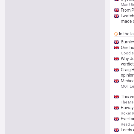
Man Ut
From P
I watch
made o
In the l
Burnle
One hur
Goodis
Why Joe
verdict
Craig H
opinio
Medica
MOT Le
This v
The Ma
Haway 
Roker 
Everto
Read E
Leeds e