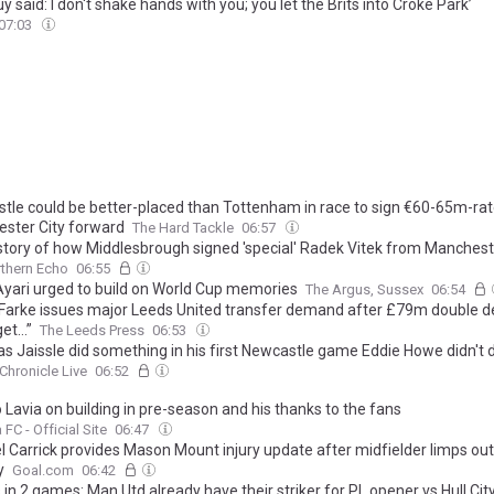
y said: I don't shake hands with you; you let the Brits into Croke Park’
07:03
tle could be better-placed than Tottenham in race to sign €60-65m-ra
ster City forward
The Hard Tackle
06:57
 story of how Middlesbrough signed 'special' Radek Vitek from Manchest
thern Echo
06:55
Ayari urged to build on World Cup memories
The Argus, Sussex
06:54
 Farke issues major Leeds United transfer demand after £79m double dea
get…”
The Leeds Press
06:53
s Jaissle did something in his first Newcastle game Eddie Howe didn't do
Chronicle Live
06:52
Lavia on building in pre-season and his thanks to the fans
FC - Official Site
06:47
l Carrick provides Mason Mount injury update after midfielder limps ou
y
Goal.com
06:42
 in 2 games: Man Utd already have their striker for PL opener vs Hull Cit