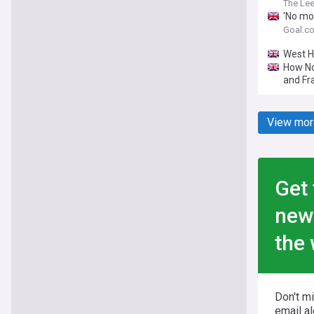
The Le
'No mo
comple
Goal.c
West H
How No
and Fra
View mor
Get 
new
the 
Don't m
email al