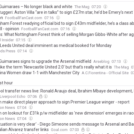
Guimaraes – No longer black and white
The Mag
07:20
uggeri: Aston Villa “are in talks” to sign £27m star, he’d be Emery's nex
on
FootballFanCast.com
07:16
ham Forest readying official bid to sign £43m midfielder, he’s a class a
l - opinion
FootballFanCast.com
07:16
s: What Nottingham Forest think of selling Morgan Gibbs-White after a
l Insider
07:15
Leeds United deal imminent as medical booked for Monday
eds Press
07:14
Guimaraes signs to upgrade the Arsenal midfield
Arseblog
07:13
 like the term ‘Newcastle United 2.0’ but that’s really what it is
The Mag
0
tina Women draw 1-1 with Manchester City
A.C.Fiorentina - Official Site
0
ast hour
ool transfer news live: Ronald Araujo deal, Ibrahim Mbaye development,
Liverpool Echo
07:06
n make direct player approach to sign Premier League winger - report
on News
07:04
n on lookout for £31k p/w midfielder as 'new dimension' emerges in race
on News
07:04
ituation is very clear' - Diego Simeone sends message to Arsenal and B
lian Alvarez transfer links
Goal.com
07:03