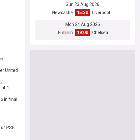
Sun 23 Aug 2026
Newcastle
15:30
Liverpool
Mon 24 Aug 2026
Fulham
19:00
Chelsea
ted
er United
l: “I
 in final
t of PSG
y