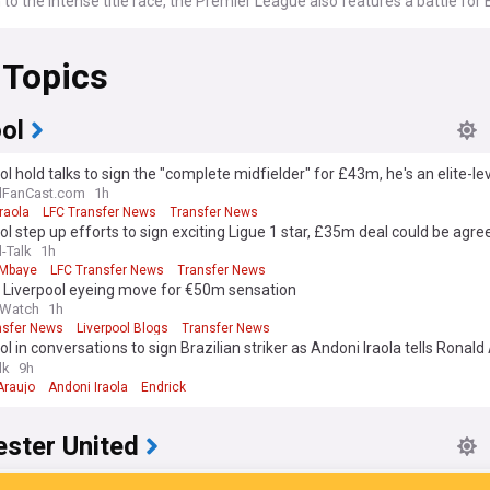
n to the intense title race, the Premier League also features a battle fo
tion with the top four teams earning spots in the UEFA Champions Leagu
mpeting in the UEFA Europa League and Europa Conference League. Finan
 Topics
hest football league in the world, driven by lucrative broadcasting deals,
ps and the global popularity of its clubs.
r League is known for its high level of competition, with clubs like Arse
ol
iverpool, Manchester City and Manchester United being historically dom
ol hold talks to sign the "complete midfielder" for £43m, he's an elite-lev
ims to be the world's most accurate and comprehensive English Prem
lFanCast.com
1h
s aggregator, bringing you the latest EPL headlines from the best footb
raola
LFC Transfer News
Transfer News
 the latest fixtures, results and league table.
ol step up efforts to sign exciting Ligue 1 star, £35m deal could be agre
l-Talk
1h
 Mbaye
LFC Transfer News
Transfer News
: Liverpool eyeing move for €50m sensation
 Watch
1h
nsfer News
Liverpool Blogs
Transfer News
ol in conversations to sign Brazilian striker as Andoni Iraola tells Ronald
lk
9h
Araujo
Andoni Iraola
Endrick
ster United
ter United target Guardiola-approved “excellent” star but face €100m