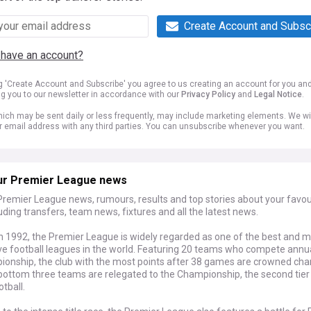
Create Account and Subsc
 have an account?
ng 'Create Account and Subscribe' you agree to us creating an account for you an
ng you to our newsletter in accordance with our
Privacy Policy
and
Legal Notice
.
ich may be sent daily or less frequently, may include marketing elements. We wil
r email address with any third parties. You can unsubscribe whenever you want.
ur Premier League news
Premier League news, rumours, results and top stories about your favou
luding transfers, team news, fixtures and all the latest news.
n 1992, the Premier League is widely regarded as one of the best and 
ve football leagues in the world. Featuring 20 teams who compete annua
ionship, the club with the most points after 38 games are crowned ch
 bottom three teams are relegated to the Championship, the second tier
otball.