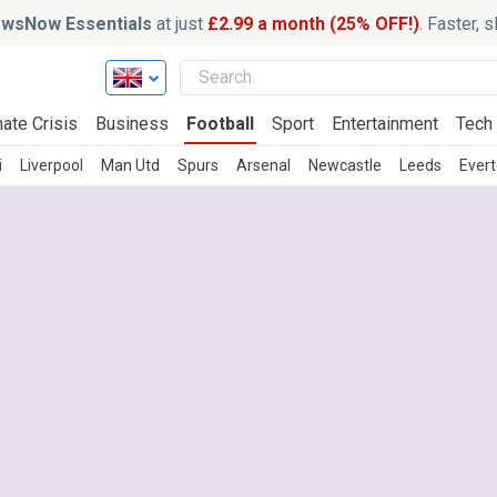
wsNow Essentials
at just
£2.99 a month (25% OFF!)
. Faster, 
ate Crisis
Business
Football
Sport
Entertainment
Tech
i
Liverpool
Man Utd
Spurs
Arsenal
Newcastle
Leeds
Ever