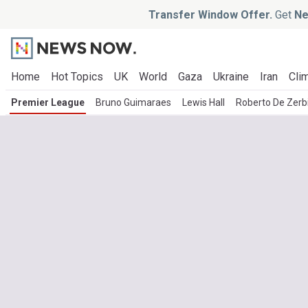
Transfer Window Offer.
Get
Ne
Home
Hot Topics
UK
World
Gaza
Ukraine
Iran
Clim
Premier League
Bruno Guimaraes
Lewis Hall
Roberto De Zerb