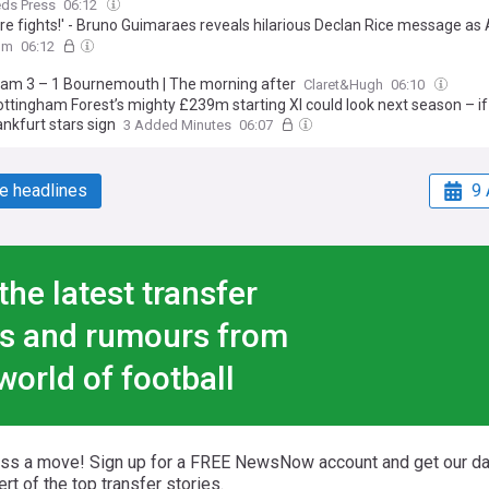
eds Press
06:12
re fights!' - Bruno Guimaraes reveals hilarious Declan Rice message as
te £75m transfer for Newcastle midfielder
om
06:12
am 3 – 1 Bournemouth | The morning after
Claret&Hugh
06:10
ttingham Forest’s mighty £239m starting XI could look next season – if
nkfurt stars sign
3 Added Minutes
06:07
e headlines
9 
the latest transfer
s and rumours from
world of football
iss a move! Sign up for a FREE NewsNow account and get our da
ert of the top transfer stories.