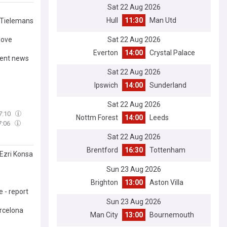
Sat 22 Aug 2026
Hull
11:30
Man Utd
t Tielemans
Sat 22 Aug 2026
bove
Everton
14:00
Crystal Palace
gent news
Sat 22 Aug 2026
Ipswich
14:00
Sunderland
Sat 22 Aug 2026
7:10
Nottm Forest
14:00
Leeds
7:06
Sat 22 Aug 2026
Brentford
16:30
Tottenham
 Ezri Konsa
Sun 23 Aug 2026
Brighton
13:00
Aston Villa
 - report
Sun 23 Aug 2026
arcelona
Man City
13:00
Bournemouth