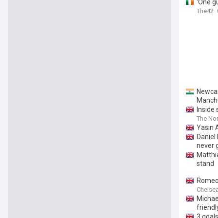
'One gu
The42
Newcas
Manche
Inside
The Nor
Yasin 
Daniel
never 
Matthia
stand
Romeo 
Chelsea 
Michae
friendl
3 goals