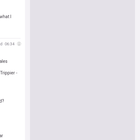
what I
ld
06:34
ales
rippier -
ed?
ar