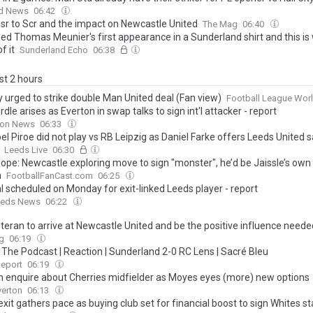
d News
06:42
sr to Scr and the impact on Newcastle United
The Mag
06:40
ed Thomas Meunier's first appearance in a Sunderland shirt and this is 
f it
Sunderland Echo
06:38
ast 2 hours
y urged to strike double Man United deal (Fan view)
Football League Wor
dle arises as Everton in swap talks to sign int'l attacker - report
on News
06:33
l Piroe did not play vs RB Leipzig as Daniel Farke offers Leeds United s
Leeds Live
06:30
ope: Newcastle exploring move to sign "monster", he’d be Jaissle’s own T
n
FootballFanCast.com
06:25
l scheduled on Monday for exit-linked Leeds player - report
eds News
06:22
eteran to arrive at Newcastle United and be the positive influence need
g
06:19
The Podcast | Reaction | Sunderland 2-0 RC Lens | Sacré Bleu
Report
06:19
n enquire about Cherries midfielder as Moyes eyes (more) new options
verton
06:13
xit gathers pace as buying club set for financial boost to sign Whites st