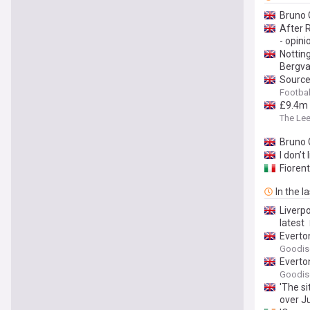
Bruno 
After R
- opini
Notting
Bergval
Source
Footbal
£9.4m 
The Le
Bruno 
I don’t
Fioren
In the l
Liverp
latest
Everto
Goodis
Everto
Goodis
'The s
over Ju