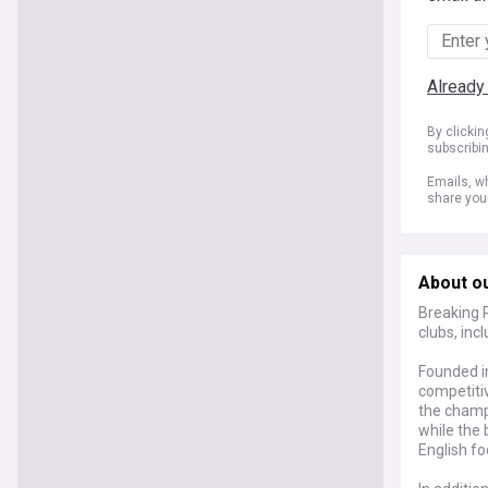
Already
By clicki
subscribi
Emails, wh
share you
About o
Breaking 
clubs, inc
Founded i
competiti
the champ
while the
English fo