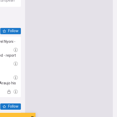
r European
e, and
cially, it
nal,
Follow
inant.
el Nyoni -
ier
all sites,
ed - report
 Araujo his
Follow
 asking