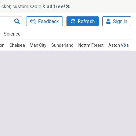
slicker, customisable &
ad free!
Feedback
Refresh
Sign in
Science
ton
Chelsea
Man City
Sunderland
Nottm Forest
Aston Villa
C