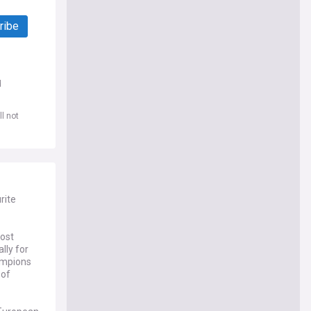
ribe
d
l not
rite
most
lly for
ampions
 of