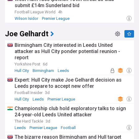
submit £14m Sunderland bid
memorable promotions under managers like Phil Brown and
Steve Bruce. The move from Boothferry Park to their
Football League World
4h
current stadium in 2002 marked a new era, providing
Wilson Isidor
Premier League
modern facilities that helped Hull achieve Premier League
Ipswich Town Transfer News
status for the first time in 2008. Following relegation to
Joe Gelhardt
League One in 2020, the Tigers bounced back immediately
as champions in 2020-21.
Birmingham City interested in Leeds United
Stay connected with all the latest developments at Hull City
attacker as Hull City ponder potential reunion -
through our NewsNow feed, delivering comprehensive, up-
report
to-date coverage from reliable sources. Whether you're
Yorkshire Post
6d
following transfer news, match reports, managerial
Hull City
Birmingham
Leeds
updates, or behind-the-scenes stories, our feed ensures you
never miss the moments that matter to Tigers fans across
Expert: Hull City make Joe Gelhardt decision as
East Yorkshire and beyond.
Leeds prepare to accept new offer
Football Insider
3d
Hull City
Leeds
Premier League
Championship club hold exploratory talks to sign
24-year-old Leeds United attacker
The Hard Tackle
3d
Leeds
Premier League
Football
The bizarre reason Birmingham and Hull target