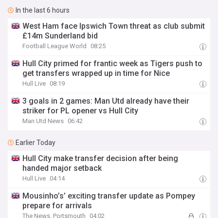
In the last 6 hours
West Ham face Ipswich Town threat as club submit
£14m Sunderland bid
Football League World
08:25
Hull City primed for frantic week as Tigers push to
get transfers wrapped up in time for Nice
Hull Live
08:19
3 goals in 2 games: Man Utd already have their
striker for PL opener vs Hull City
Man Utd News
06:42
Earlier Today
Hull City make transfer decision after being
handed major setback
Hull Live
04:14
Mousinho’s’ exciting transfer update as Pompey
prepare for arrivals
The News, Portsmouth
04:02