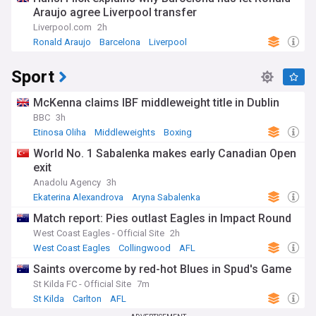
Araujo agree Liverpool transfer
Liverpool.com
2h
Ronald Araujo
Barcelona
Liverpool
Sport
McKenna claims IBF middleweight title in Dublin
BBC
3h
Etinosa Oliha
Middleweights
Boxing
World No. 1 Sabalenka makes early Canadian Open
exit
Anadolu Agency
3h
Ekaterina Alexandrova
Aryna Sabalenka
Canadian Open
Match report: Pies outlast Eagles in Impact Round
West Coast Eagles - Official Site
2h
West Coast Eagles
Collingwood
AFL
Saints overcome by red-hot Blues in Spud's Game
St Kilda FC - Official Site
7m
St Kilda
Carlton
AFL