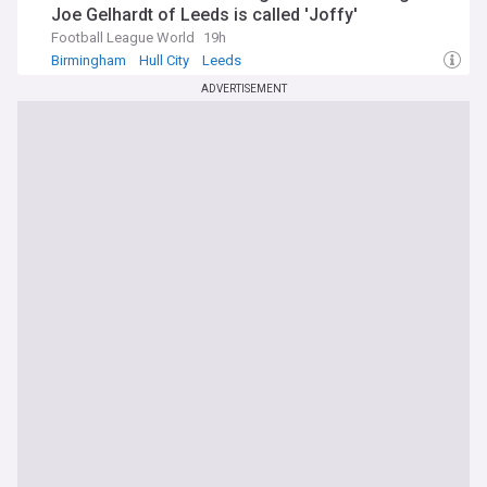
Joe Gelhardt of Leeds is called 'Joffy'
Football League World
19h
Birmingham
Hull City
Leeds
ADVERTISEMENT