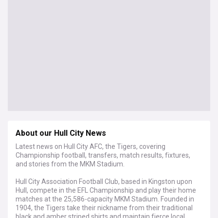
About our Hull City News
Latest news on Hull City AFC, the Tigers, covering
Championship football, transfers, match results, fixtures,
and stories from the MKM Stadium.
Hull City Association Football Club, based in Kingston upon
Hull, compete in the EFL Championship and play their home
matches at the 25,586-capacity MKM Stadium. Founded in
1904, the Tigers take their nickname from their traditional
black and amber striped shirts and maintain fierce local