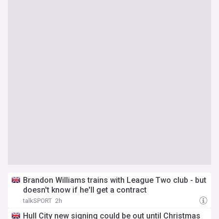
Brandon Williams trains with League Two club - but
doesn't know if he'll get a contract
talkSPORT
2h
Hull City new signing could be out until Christmas