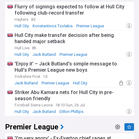
Flurry of signings expected to follow at Hull City
following club-record transfer
Hayters
4d
Hull City
Konstantinos Tzolakis
Premier League
Hull City make transfer decision after being
handed major setback
Hull Live
8h
Hull City
Jack Butland
Premier League
'Enjoy it' – Jack Butland's simple message to
Hull's Premier League new boys
Yorkshire Post
1d
Jack Butland
Premier League
Hull City
Striker Abu Kamara nets for Hull City in pre-
season friendly
Football Sierra Leone
18:10 Sun, 26 Jul
Hull City
Jack Butland
Dillon Phillips
Premier League
'I'm very angry' - Ex-Everton chief rages at