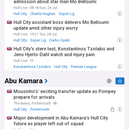
admission about star man Mo Belloumi
Hull Live
08:18 Sun, 26 Jul
Hull City
Charlie Hughes
Süper Lig
Hull City assistant boss delivers Mo Belloumi
update amid other injury worry
Hull Live
19:21 Tue, 28 Jul
Hull City
Süper Lig
Darko Gyabi
Hull City's stern test, Konstantinos Tzolakis and
Jens Hjerto-Dahl watch and injury pain
Hull Live
1h
Konstantinos Tzolakis
Hull City
Premier League
Abu Kamara
Mousinho’s’ exciting transfer update as Pompey
prepare for arrivals
The News, Portsmouth
8h
Hull City
Portsmouth
Hull City U21s & Academy
Major development in Abu Kamara's Hull City
future as player left out of squad