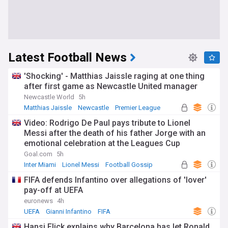
Latest Football News
'Shocking' - Matthias Jaissle raging at one thing
after first game as Newcastle United manager
Newcastle World
5h
Matthias Jaissle
Newcastle
Premier League
Video: Rodrigo De Paul pays tribute to Lionel
Messi after the death of his father Jorge with an
emotional celebration at the Leagues Cup
Goal.com
5h
Inter Miami
Lionel Messi
Football Gossip
FIFA defends Infantino over allegations of 'lover'
pay-off at UEFA
euronews
4h
UEFA
Gianni Infantino
FIFA
Hansi Flick explains why Barcelona has let Ronald