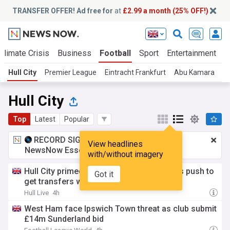
TRANSFER OFFER! Ad free for
at
£2.99 a month (25% OFF!)
Climate Crisis
Business
Football
Sport
Entertainment
T
Hull City
Premier League
Eintracht Frankfurt
Abu Kamara
Br
Hull City
Top
Latest
Popular
RECORD SIGNING:
£2.99 a month
for
View headlines
NewsNow Essentials.
Upgrade here
with/without imagery
Hull City primed for frantic week as Tigers push to
Got it
get transfers wrapped up in time for Nice
Hull Live
4h
West Ham face Ipswich Town threat as club submit
£14m Sunderland bid