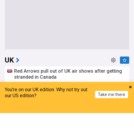
UK
Red Arrows pull out of UK air shows after getting
stranded in Canada
Metro.co.uk
3h
You're on our UK edition. Why not try out
Red Arrows
UK Military
Canada
Take me there
our US edition?
Met Office reveals best places in Wales to watch
solar eclipse
Home
My News
Menu
Refresh
Nation.Cymru
5h
Met Office
Solar Eclipse
Wales
‘Gangland boss’ Daniel Kinahan extradited from
Dubai