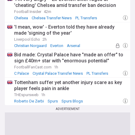
'cheating' Chelsea amid transfer ban decision
Football Insider
42m
Chelsea
Chelsea Transfer News
PL Transfers
'I mean, wow' - Everton told they have already
made 'signing of the year'
Liverpool Echo
2h
Christian Norgaard
Everton
Arsenal
Bid made: Crystal Palace have "made an offer" to
sign £40m+ star with "enormous potential"
FootballFanCast.com
1h
C Palace
Crystal Palace Transfer News
PL Transfers
Tottenham suffer yet another injury scare as key
player feels pain in ankle
THEspursweb
1h
Roberto De Zerbi
Spurs
Spurs Blogs
ADVERTISEMENT