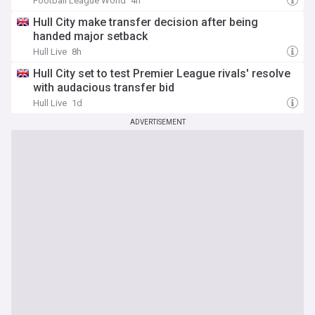
Football League World
4h
Hull City make transfer decision after being
handed major setback
Hull Live
8h
Hull City set to test Premier League rivals' resolve
with audacious transfer bid
Hull Live
1d
ADVERTISEMENT