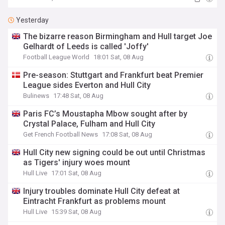
Yesterday
The bizarre reason Birmingham and Hull target Joe
Gelhardt of Leeds is called 'Joffy'
Football League World
18:01 Sat, 08 Aug
Pre-season: Stuttgart and Frankfurt beat Premier
League sides Everton and Hull City
Bulinews
17:48 Sat, 08 Aug
Paris FC’s Moustapha Mbow sought after by
Crystal Palace, Fulham and Hull City
Get French Football News
17:08 Sat, 08 Aug
Hull City new signing could be out until Christmas
as Tigers' injury woes mount
Hull Live
17:01 Sat, 08 Aug
Injury troubles dominate Hull City defeat at
Eintracht Frankfurt as problems mount
Hull Live
15:39 Sat, 08 Aug