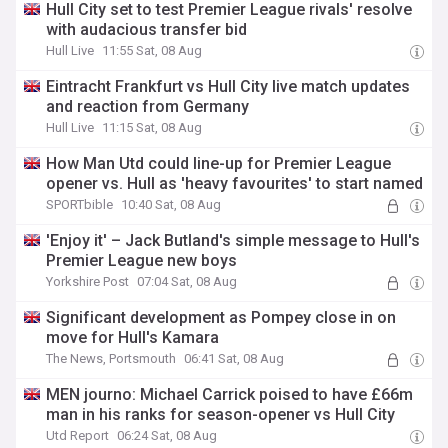
Hull City set to test Premier League rivals' resolve
with audacious transfer bid
Hull Live
11:55 Sat, 08 Aug
Eintracht Frankfurt vs Hull City live match updates
and reaction from Germany
Hull Live
11:15 Sat, 08 Aug
How Man Utd could line-up for Premier League
opener vs. Hull as 'heavy favourites' to start named
SPORTbible
10:40 Sat, 08 Aug
'Enjoy it' – Jack Butland's simple message to Hull's
Premier League new boys
Yorkshire Post
07:04 Sat, 08 Aug
Significant development as Pompey close in on
move for Hull's Kamara
The News, Portsmouth
06:41 Sat, 08 Aug
MEN journo: Michael Carrick poised to have £66m
man in his ranks for season-opener vs Hull City
Utd Report
06:24 Sat, 08 Aug