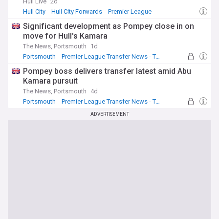
Hull Live
2d
Hull City
Hull City Forwards
Premier League
Significant development as Pompey close in on
move for Hull's Kamara
The News, Portsmouth
1d
Portsmouth
Premier League Transfer News - Top Sources
Hull City Transfer News
Pompey boss delivers transfer latest amid Abu
Kamara pursuit
The News, Portsmouth
4d
Portsmouth
Premier League Transfer News - Top Sources
Championship Top Transfer Sources
ADVERTISEMENT