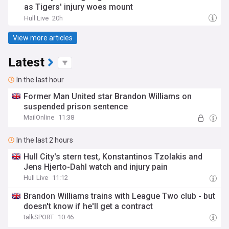
as Tigers' injury woes mount
Hull Live
20h
View more articles
Latest
In the last hour
Former Man United star Brandon Williams on
suspended prison sentence
MailOnline
11:38
In the last 2 hours
Hull City's stern test, Konstantinos Tzolakis and
Jens Hjerto-Dahl watch and injury pain
Hull Live
11:12
Brandon Williams trains with League Two club - but
doesn't know if he'll get a contract
talkSPORT
10:46