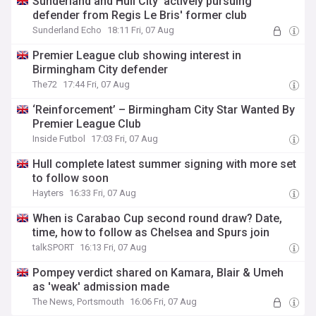
Sunderland and Hull City 'actively pursuing'
defender from Regis Le Bris' former club
Sunderland Echo
18:11 Fri, 07 Aug
Premier League club showing interest in
Birmingham City defender
The72
17:44 Fri, 07 Aug
‘Reinforcement’ – Birmingham City Star Wanted By
Premier League Club
Inside Futbol
17:03 Fri, 07 Aug
Hull complete latest summer signing with more set
to follow soon
Hayters
16:33 Fri, 07 Aug
When is Carabao Cup second round draw? Date,
time, how to follow as Chelsea and Spurs join
talkSPORT
16:13 Fri, 07 Aug
Pompey verdict shared on Kamara, Blair & Umeh
as 'weak' admission made
The News, Portsmouth
16:06 Fri, 07 Aug