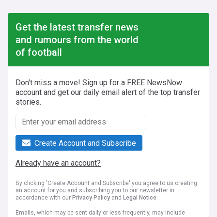
Get the latest transfer news
and rumours from the world
of football
Don't miss a move! Sign up for a FREE NewsNow
account and get our daily email alert of the top transfer
stories.
Create Account and Subscribe
Already have an account?
By clicking 'Create Account and Subscribe' you agree to us creating
an account for you and subscribing you to our newsletter in
accordance with our
Privacy Policy
and
Legal Notice
.
Emails, which may be sent daily or less frequently, may include