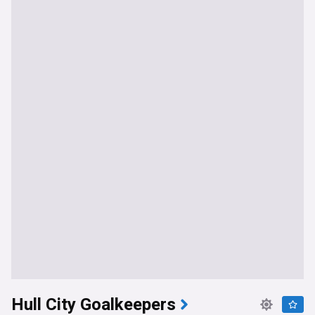
Hull City Goalkeepers