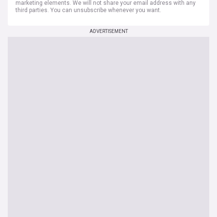
marketing elements. We will not share your email address with any
third parties. You can unsubscribe whenever you want.
ADVERTISEMENT