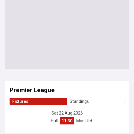
Premier League
Fixtures
Standings
Sat 22 Aug 2026
Hull
11:30
Man Utd