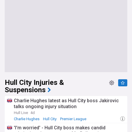
Hull City Injuries &
Suspensions
Charlie Hughes latest as Hull City boss Jakirovic
talks ongoing injury situation
Hull Live
4d
Charlie Hughes
Hull City
Premier League
'I'm worried' - Hull City boss makes candid