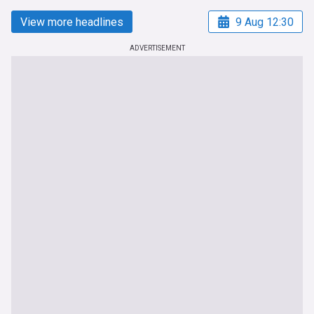
View more headlines
9 Aug 12:30
ADVERTISEMENT