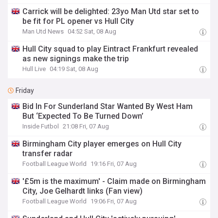
Carrick will be delighted: 23yo Man Utd star set to
be fit for PL opener vs Hull City
Man Utd News
04:52 Sat, 08 Aug
Hull City squad to play Eintract Frankfurt revealed
as new signings make the trip
Hull Live
04:19 Sat, 08 Aug
Friday
Bid In For Sunderland Star Wanted By West Ham
But ‘Expected To Be Turned Down’
Inside Futbol
21:08 Fri, 07 Aug
Birmingham City player emerges on Hull City
transfer radar
Football League World
19:16 Fri, 07 Aug
'£5m is the maximum' - Claim made on Birmingham
City, Joe Gelhardt links (Fan view)
Football League World
19:06 Fri, 07 Aug