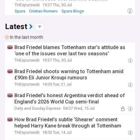
THEspursweb
19:37 Thu, 30 Jul
Spurs
Cristian Romero
Spurs Blogs
Latest
In the last month
Brad Friedel blames Tottenham star’s attitude as
‘one of the issues over last two seasons’
THEspursweb
19:37 Thu, 30 Jul
Brad Friedel shoots warning to Tottenham amid
£90m Eli Junior Kroupi rumours
THEspursweb
14:09 Tue, 21 Jul
Brad Friedel's honest Argentina verdict ahead of
England's 2026 World Cup semi-final
Daily and Sunday Express
04:07 Wed, 15 Jul
How Brad Friedel’s subtle ‘Shearer’ comment
helped Harry Kane break through at Tottenham
THEspursweb
18:03 Tue, 14 Jul