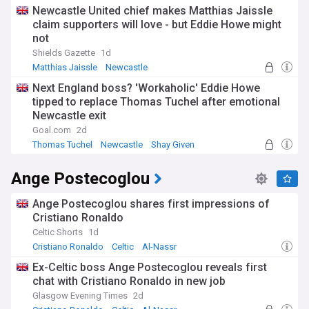
Newcastle United chief makes Matthias Jaissle
claim supporters will love - but Eddie Howe might
not
Shields Gazette
1d
Matthias Jaissle
Newcastle
Germany National Football Team
Next England boss? 'Workaholic' Eddie Howe
tipped to replace Thomas Tuchel after emotional
Newcastle exit
Goal.com
2d
Thomas Tuchel
Newcastle
Shay Given
Ange Postecoglou
Ange Postecoglou shares first impressions of
Cristiano Ronaldo
Celtic Shorts
1d
Cristiano Ronaldo
Celtic
Al-Nassr
Ex-Celtic boss Ange Postecoglou reveals first
chat with Cristiano Ronaldo in new job
Glasgow Evening Times
2d