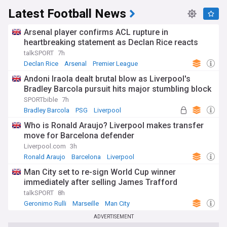
Latest Football News
Arsenal player confirms ACL rupture in
heartbreaking statement as Declan Rice reacts
talkSPORT
7h
Declan Rice
Arsenal
Premier League
Andoni Iraola dealt brutal blow as Liverpool's
Bradley Barcola pursuit hits major stumbling block
SPORTbible
7h
Bradley Barcola
PSG
Liverpool
Who is Ronald Araujo? Liverpool makes transfer
move for Barcelona defender
Liverpool.com
3h
Ronald Araujo
Barcelona
Liverpool
Man City set to re-sign World Cup winner
immediately after selling James Trafford
talkSPORT
8h
Geronimo Rulli
Marseille
Man City
ADVERTISEMENT