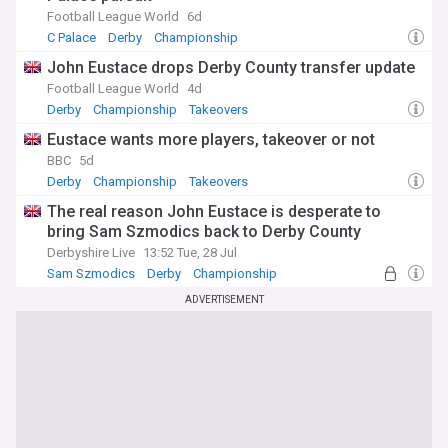
Football League World
6d
C Palace
Derby
Championship
John Eustace drops Derby County transfer update
Football League World
4d
Derby
Championship
Takeovers
Eustace wants more players, takeover or not
BBC
5d
Derby
Championship
Takeovers
The real reason John Eustace is desperate to
bring Sam Szmodics back to Derby County
Derbyshire Live
13:52 Tue, 28 Jul
Sam Szmodics
Derby
Championship
ADVERTISEMENT