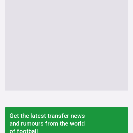
Get the latest transfer news
and rumours from the world
of football