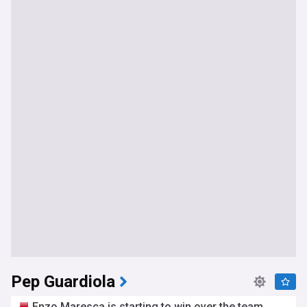
Pep Guardiola
Enzo Maresca is starting to win over the team