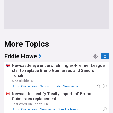
More Topics
Eddie Howe
Newcastle eye underwhelming ex-Premier League
star to replace Bruno Guimaraes and Sandro
Tonali
SPORTbible
6h
Bruno Guimaraes
Sandro Tonali
Newcastle
Newcastle identify ‘Really important’ Bruno
Guimaraes replacement
Last Word On Sports
8h
Bruno Guimaraes
Newcastle
Sandro Tonali