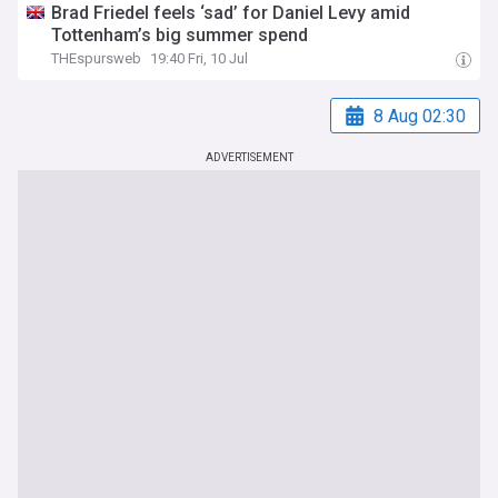
Brad Friedel feels ‘sad’ for Daniel Levy amid
Tottenham’s big summer spend
THEspursweb
19:40 Fri, 10 Jul
8 Aug 02:30
ADVERTISEMENT