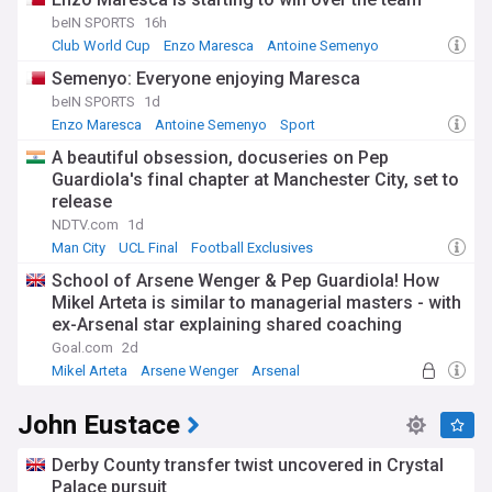
beIN SPORTS
16h
Club World Cup
Enzo Maresca
Antoine Semenyo
Semenyo: Everyone enjoying Maresca
beIN SPORTS
1d
Enzo Maresca
Antoine Semenyo
Sport
A beautiful obsession, docuseries on Pep
Guardiola's final chapter at Manchester City, set to
release
NDTV.com
1d
Man City
UCL Final
Football Exclusives
School of Arsene Wenger & Pep Guardiola! How
Mikel Arteta is similar to managerial masters - with
ex-Arsenal star explaining shared coaching
qualities
Goal.com
2d
Mikel Arteta
Arsene Wenger
Arsenal
John Eustace
Derby County transfer twist uncovered in Crystal
Palace pursuit