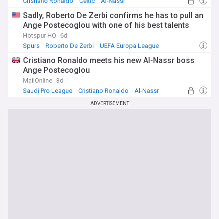
Cristiano Ronaldo
Celtic
Al-Nassr
Sadly, Roberto De Zerbi confirms he has to pull an
Ange Postecoglou with one of his best talents
Hotspur HQ
6d
Spurs
Roberto De Zerbi
UEFA Europa League
Cristiano Ronaldo meets his new Al-Nassr boss
Ange Postecoglou
MailOnline
3d
Saudi Pro League
Cristiano Ronaldo
Al-Nassr
ADVERTISEMENT