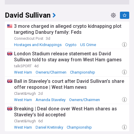
David Sullivan
3 more charged in alleged crypto kidnapping plot
targeting Danbury family: Feds
Connecticut Post
3d
Hostages and Kidnappings
Crypto
US Crime
London Stadium release statement as David
Sullivan told to stay away from West Ham games
talkSPORT
4d
West Ham
Owners/Chairmen
Championship
Ball in Staveley’s court after David Sullivan’s share
offer response | West Ham news
Claret&Hugh
2d
West Ham
Amanda Staveley
Owners/Chairmen
Breaking | Deal done over West Ham shares as
Staveley’s bid accepted
Claret&Hugh
6d
West Ham
Daniel Kretinsky
Championship