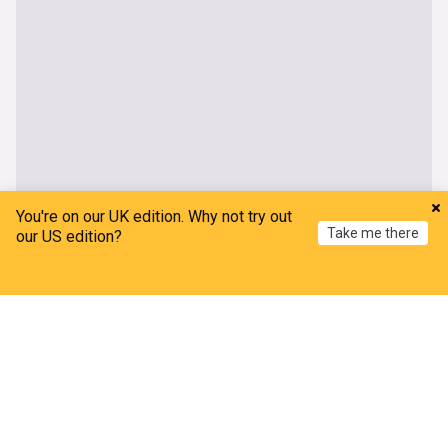
You're on our UK edition. Why not try out
Take me there
our US edition?
Home
My News
Menu
Refresh