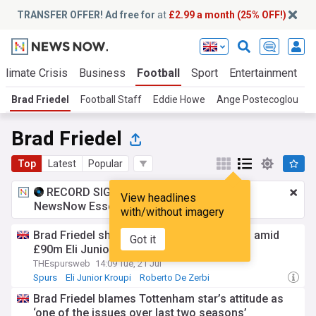
TRANSFER OFFER! Ad free for
at
£2.99 a month (25% OFF!)
Climate Crisis
Business
Football
Sport
Entertainment
T
Brad Friedel
Football Staff
Eddie Howe
Ange Postecoglou
P
Brad Friedel
Top
Latest
Popular
RECORD SIGNING:
£2.99 a month
for
View headlines
NewsNow Essentials.
Upgrade here
with/without imagery
Brad Friedel shoots warning to Tottenham amid
Got it
£90m Eli Junior Kroupi rumours
THEspursweb
14:09 Tue, 21 Jul
Spurs
Eli Junior Kroupi
Roberto De Zerbi
Brad Friedel blames Tottenham star’s attitude as
‘one of the issues over last two seasons’