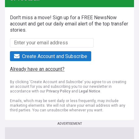
Don't miss a move! Sign up for a FREE NewsNow
account and get our daily email alert of the top transfer
stories.
Create Account and Subscribe
Already have an account?
By clicking 'Create Account and Subscribe' you agree to us creating
an account for you and subscribing you to our newsletter in
accordance with our
Privacy Policy
and
Legal Notice
.
Emails, which may be sent daily or less frequently, may include
marketing elements. We will not share your email address with any
third parties. You can unsubscribe whenever you want.
ADVERTISEMENT