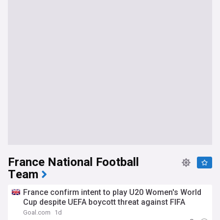
France National Football
Team
France confirm intent to play U20 Women's World
Cup despite UEFA boycott threat against FIFA
Goal.com
1d