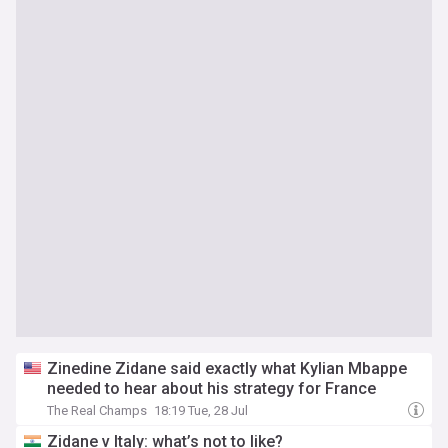
Zinedine Zidane said exactly what Kylian Mbappe
needed to hear about his strategy for France
The Real Champs
18:19 Tue, 28 Jul
Zidane v Italy: what’s not to like?