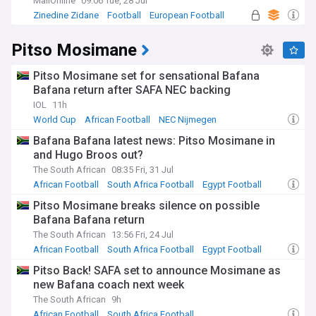
MailOnline
09:06 Tue, 28 Jul
Zinedine Zidane
Football
European Football
Pitso Mosimane
Pitso Mosimane set for sensational Bafana
Bafana return after SAFA NEC backing
IOL
11h
World Cup
African Football
NEC Nijmegen
Bafana Bafana latest news: Pitso Mosimane in
and Hugo Broos out?
The South African
08:35 Fri, 31 Jul
African Football
South Africa Football
Egypt Football
Pitso Mosimane breaks silence on possible
Bafana Bafana return
The South African
13:56 Fri, 24 Jul
African Football
South Africa Football
Egypt Football
Pitso Back! SAFA set to announce Mosimane as
new Bafana coach next week
The South African
9h
African Football
South Africa Football