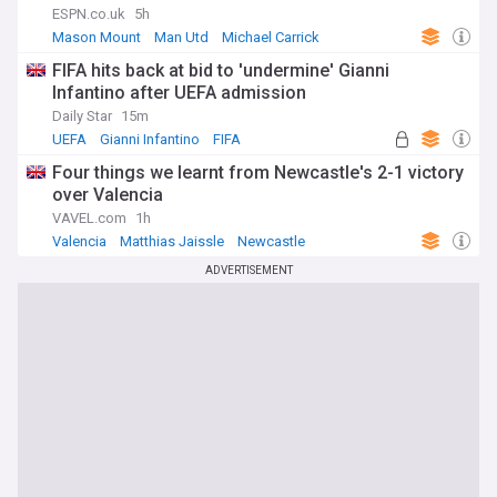
ESPN.co.uk
5h
Mason Mount
Man Utd
Michael Carrick
FIFA hits back at bid to 'undermine' Gianni
Infantino after UEFA admission
Daily Star
15m
UEFA
Gianni Infantino
FIFA
Four things we learnt from Newcastle's 2-1 victory
over Valencia
VAVEL.com
1h
Valencia
Matthias Jaissle
Newcastle
ADVERTISEMENT