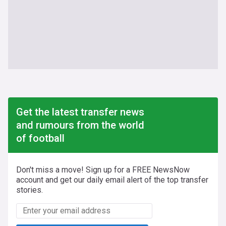
Get the latest transfer news
and rumours from the world
of football
Don't miss a move! Sign up for a FREE NewsNow
account and get our daily email alert of the top transfer
stories.