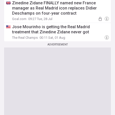
Zinedine Zidane FINALLY named new France
manager as Real Madrid icon replaces Didier
Deschamps on four-year contract
Goal.com
09:27 Tue, 28 Jul
Jose Mourinho is getting the Real Madrid
treatment that Zinedine Zidane never got
The Real Champs
00:11 Sat, 01 Aug
ADVERTISEMENT