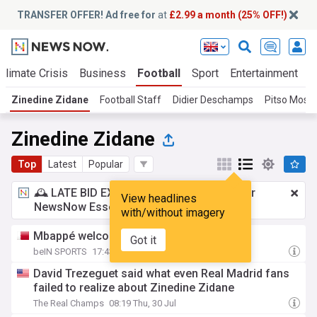
TRANSFER OFFER! Ad free for
at
£2.99 a month (25% OFF!)
Climate Crisis
Business
Football
Sport
Entertainment
T
Zinedine Zidane
Football Staff
Didier Deschamps
Pitso Mosi
Zinedine Zidane
Top
Latest
Popular
🕰️ LATE BID EXPECTED:
£2.99 a month
for
View headlines
NewsNow Essentials.
Upgrade here
with/without imagery
Mbappé welcomes Zidane
Got it
beIN SPORTS
17:43 Thu, 30 Jul
David Trezeguet said what even Real Madrid fans
failed to realize about Zinedine Zidane
The Real Champs
08:19 Thu, 30 Jul