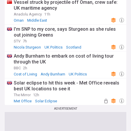
Vessel struck by projectile off Oman, crew safe:
UK maritime agency
Anadolu Agency
11h
Oman
Middle East
I'm SNP to my core, says Sturgeon as she rules
out joining Greens
STV
7h
Nicola Sturgeon
UK Politics
Scotland
Andy Burnham to embark on cost of living tour
through the UK
BBC
2h
Cost of Living
Andy Burnham
UK Politics
Solar eclipse to hit this week - Met Office reveals
best UK locations to see it
The Mirror
12h
Met Office
Solar Eclipse
ADVERTISEMENT