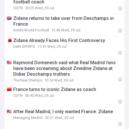
football coach
CGTN
20:25 Wed, 29 Jul
Zidane returns to take over from Deschamps in
France
Inside World Football
13:46 Wed, 29 Jul
Zidane Already Faces His First Controversy
beIN SPORTS
11:41 Wed, 29 Jul
Raymond Domenech said what Real Madrid fans
have been screaming about Zinedine Zidane at
Didier Deschamps truthers
The Real Champs
10:16 Wed, 29 Jul
France turns to iconic Zidane as coach
CGTN
06:40 Wed, 29 Jul
After Real Madrid, I only wanted France: Zidane
Managing Madrid
02:21 Wed, 29 Jul