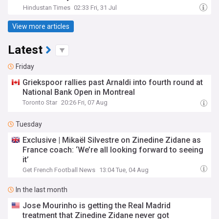
Hindustan Times
02:33 Fri, 31 Jul
View more articles
Latest
Friday
Griekspoor rallies past Arnaldi into fourth round at
National Bank Open in Montreal
Toronto Star
20:26 Fri, 07 Aug
Tuesday
Exclusive | Mikaël Silvestre on Zinedine Zidane as
France coach: ‘We’re all looking forward to seeing
it’
Get French Football News
13:04 Tue, 04 Aug
In the last month
Jose Mourinho is getting the Real Madrid
treatment that Zinedine Zidane never got