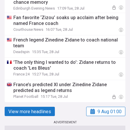
chance memory
Edinburgh Evening News
17:09 Tue, 28 Jul
Fan favorite ‘Zizou’ soaks up acclaim after being
named France coach
Courthouse News
16:07 Tue, 28 Jul
French legend Zinedine Zidane to coach national
team
Deadspin
15:35 Tue, 28 Jul
'The only thing I wanted to do': Zidane returns to
coach 'Les Bleus'
France 24
15:27 Tue, 28 Jul
France’s predicted XI under Zinedine Zidane
predicted as legend returns
Planet Football
15:17 Tue, 28 Jul
View more headlines
9 Aug 01:00
ADVERTISEMENT