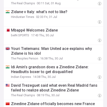
The Real Champs
00:11 Sat, 01 Aug
Zidane v Italy: what’s not to like?
Hindustan Times
02:33 Fri, 31 Jul
Mbappé Welcomes Zidane
beIN SPORTS
17:43 Thu, 30 Jul
Youri Tielemans: Man United ace explains why
Zidane is his idol
The Peoples Person
16:38 Thu, 30 Jul
Idi Amin’s grandson does a Zinedine Zidane:
Headbutts boxer to get disqualified
Indian Express
14:38 Thu, 30 Jul
David Trezeguet said what even Real Madrid fans
failed to realize about Zinedine Zidane
The Real Champs
08:19 Thu, 30 Jul
Zinedine Zidane officially becomes new France