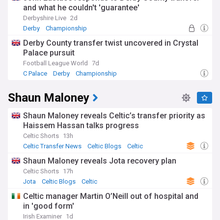
and what he couldn't 'guarantee'
Derbyshire Live
2d
Derby
Championship
Derby County transfer twist uncovered in Crystal
Palace pursuit
Football League World
7d
C Palace
Derby
Championship
Shaun Maloney
Shaun Maloney reveals Celtic’s transfer priority as
Haissem Hassan talks progress
Celtic Shorts
13h
Celtic Transfer News
Celtic Blogs
Celtic
Shaun Maloney reveals Jota recovery plan
Celtic Shorts
17h
Jota
Celtic Blogs
Celtic
Celtic manager Martin O’Neill out of hospital and
in 'good form'
Irish Examiner
1d