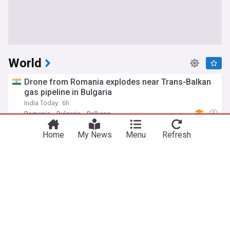
World
Drone from Romania explodes near Trans-Balkan
gas pipeline in Bulgaria
India Today
6h
Romania
Bulgaria
Balkans
Former US president Biden's cancer has spread,
Home
My News
Menu
Refresh
causing him significant pain, his son says
TRT World
1h
Hunter Biden
Joe Biden
US
Iran's president says now is 'best time' to reach
agreement with US
Anadolu Agency
9h
US/Iran
Iran
US
Serbia pledges support for Ukraine’s European