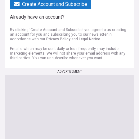
Create Account and Subscribe
Already have an account?
By clicking 'Create Account and Subscribe' you agree to us creating
an account for you and subscribing you to our newsletter in
accordance with our
Privacy Policy
and
Legal Notice
.
Emails, which may be sent daily or less frequently, may include
marketing elements. We will not share your email address with any
third parties. You can unsubscribe whenever you want.
ADVERTISEMENT