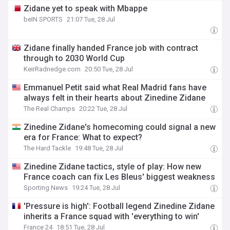
Zidane yet to speak with Mbappe
beIN SPORTS
21:07 Tue, 28 Jul
Zidane finally handed France job with contract
through to 2030 World Cup
KeirRadnedge.com
20:50 Tue, 28 Jul
Emmanuel Petit said what Real Madrid fans have
always felt in their hearts about Zinedine Zidane
The Real Champs
20:22 Tue, 28 Jul
Zinedine Zidane's homecoming could signal a new
era for France: What to expect?
The Hard Tackle
19:48 Tue, 28 Jul
Zinedine Zidane tactics, style of play: How new
France coach can fix Les Bleus' biggest weakness
Sporting News
19:24 Tue, 28 Jul
'Pressure is high': Football legend Zinedine Zidane
inherits a France squad with 'everything to win'
France 24
18:51 Tue, 28 Jul