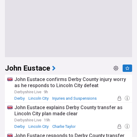
John Eustace
John Eustace confirms Derby County injury worry
as he responds to Lincoln City defeat
Derbyshire Live
9h
Derby
Lincoln City
Injuries and Suspensions
John Eustace explains Derby County transfer as
Lincoln City plan made clear
Derbyshire Live
19h
Derby
Lincoln City
Charlie Taylor
John Eustace responds to Derby County transfer