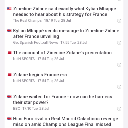
Zinedine Zidane said exactly what Kylian Mbappe
needed to hear about his strategy for France
The Real Champs
18:19 Tue, 28 Jul
Kylian Mbappé sends message to Zinedine Zidane
after France unveiling
Get Spanish Football News
17:55 Tue, 28 Jul
The account of Zinedine Zidane's presentation
beIN SPORTS
17:54 Tue, 28 Jul
Zidane begins France era
beIN SPORTS
17:54 Tue, 28 Jul
Zidane waited for France - now can he harness
their star power?
BBC
17:10 Tue, 28 Jul
Hibs Euro rival on Real Madrid Galacticos revenge
mission amid Champions League Final missed