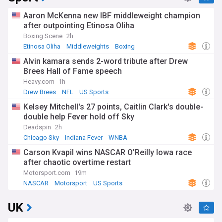
Aaron McKenna new IBF middleweight champion
after outpointing Etinosa Oliha
Boxing Scene
2h
Etinosa Oliha
Middleweights
Boxing
Alvin kamara sends 2-word tribute after Drew
Brees Hall of Fame speech
Heavy.com
1h
Drew Brees
NFL
US Sports
Kelsey Mitchell's 27 points, Caitlin Clark's double-
double help Fever hold off Sky
Deadspin
2h
Chicago Sky
Indiana Fever
WNBA
Carson Kvapil wins NASCAR O'Reilly Iowa race
after chaotic overtime restart
Motorsport.com
19m
NASCAR
Motorsport
US Sports
UK