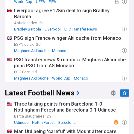
World Cup
UEFA
FIFA
Liverpool agree €128m deal to sign Bradley
Barcola
Anfield Index
2d
Bradley Barcola
Liverpool
LFC Transfer News
PSG sign France winger Akliouche from Monaco
ESPN.co.uk
2d
Maghnes Akliouche
Monaco
Confirmed Ligue 1 Transfers
PSG transfer news & rumours: Maghnes Akliouche
joins PSG from AS Monaco
PSG Post
2d
Maghnes Akliouche
World Cup
Monaco
Latest Football News
Three talking points from Barcelona 1-0
Nottingham Forest and Barcelona 0-1 Udinese
Barca Blaugranes
2h
Udinese
Nottm Forest
Barcelona
Man Utd being 'careful' with Mount after scare