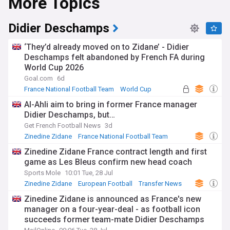
More Topics
Didier Deschamps
‘They’d already moved on to Zidane’ - Didier
Deschamps felt abandoned by French FA during
World Cup 2026
Goal.com
6d
France National Football Team
World Cup
Football
Al-Ahli aim to bring in former France manager
Didier Deschamps, but…
Get French Football News
3d
Zinedine Zidane
France National Football Team
Transfer News
Zinedine Zidane France contract length and first
game as Les Bleus confirm new head coach
Sports Mole
10:01 Tue, 28 Jul
Zinedine Zidane
European Football
Transfer News
Zinedine Zidane is announced as France's new
manager on a four-year-deal - as football icon
succeeds former team-mate Didier Deschamps