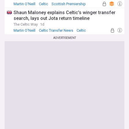
Martin O'Neill
Celtic
Scottish Premiership
Shaun Maloney explains Celtic's winger transfer
search, lays out Jota return timeline
The Celtic Way
1d
Martin O'Neill
Celtic Transfer News
Celtic
ADVERTISEMENT