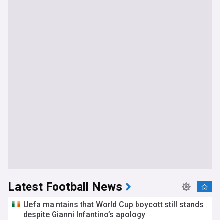
Latest Football News
Uefa maintains that World Cup boycott still stands
despite Gianni Infantino’s apology