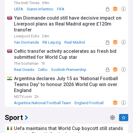
The Irish Times
39m
UEFA
Gianni Infantino
FIFA
Yan Diomande could still have decisive impact on
Liverpool plans as Real Madrid agree £120m
transfer
Liverpool Echo
24m
Yan Diomande
RB Leipzig
Real Madrid
Celtic transfer activity accelerates as fresh bid
submitted for World Cup star
The Scotsman
1h
Real Oviedo
Celtic
Scottish Premiership
Argentina declares July 15 as 'National Football
Teams Day' to honour 2026 World Cup win over
England
NDTV.com
2h
Argentina National Football Team
England Football
World Cup
Sport
Uefa maintains that World Cup boycott still stands