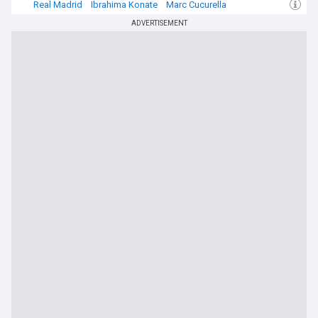
Real Madrid
Ibrahima Konate
Marc Cucurella
ADVERTISEMENT