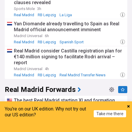
clauses revealed
Sports Mole
3h
Real Madrid
RB Leipzig
La Liga
Yan Diomande already travelling to Spain as Real
Madrid official announcement imminent
Madrid Universal
6h
Real Madrid
RB Leipzig
Spanish Sport
Real Madrid consider Castilla registration plan for
€140 million signing to facilitate Rodri arrival –
report
Madrid Universal
4h
Real Madrid
RB Leipzig
Real Madrid Transfer News
Real Madrid Forwards
The best Real Madrid starting XI and formation
with Kylian Mbappe and Carlos Espi together
You're on our UK edition. Why not try out
The Real Champs
5d
Take me there
our US edition?
Kylian Mbappe
Carlos Espi
Real Madrid
Home
My News
Menu
Refresh
Official: Real Madrid announce 2nd sale of the day