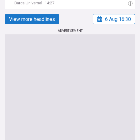
Barca Universal
14:27
View more headlines
6 Aug 16:30
ADVERTISEMENT