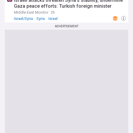
Israeli attacks threaten Syria’s stability, undermine
Gaza peace efforts: Turkish foreign minister
Middle East Monitor
2h
Israel/Syria
Syria
Israel
ADVERTISEMENT