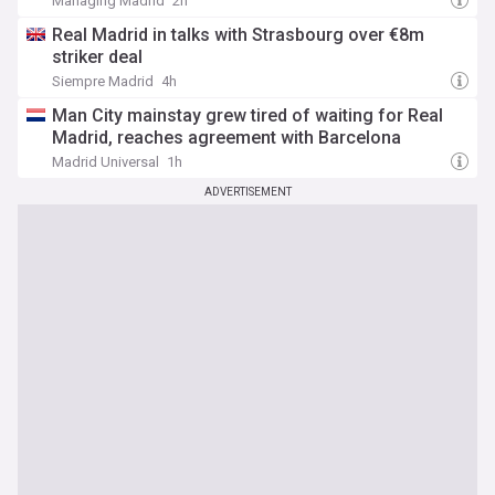
Managing Madrid
2h
Real Madrid in talks with Strasbourg over €8m
striker deal
Siempre Madrid
4h
Man City mainstay grew tired of waiting for Real
Madrid, reaches agreement with Barcelona
Madrid Universal
1h
ADVERTISEMENT