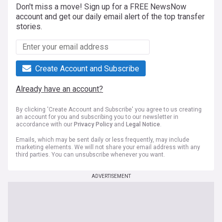
Don't miss a move! Sign up for a FREE NewsNow
account and get our daily email alert of the top transfer
stories.
Create Account and Subscribe
Already have an account?
By clicking 'Create Account and Subscribe' you agree to us creating
an account for you and subscribing you to our newsletter in
accordance with our
Privacy Policy
and
Legal Notice
.
Emails, which may be sent daily or less frequently, may include
marketing elements. We will not share your email address with any
third parties. You can unsubscribe whenever you want.
ADVERTISEMENT