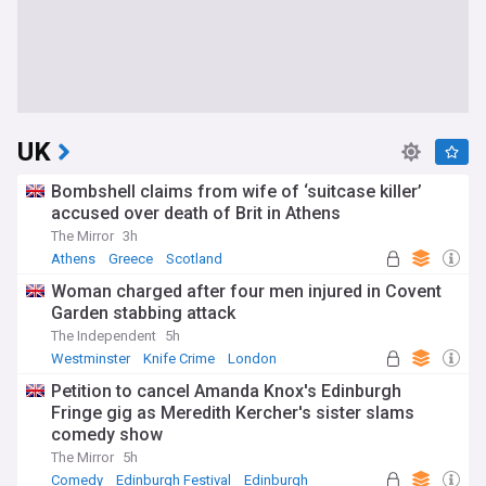
UK
Bombshell claims from wife of ‘suitcase killer’
accused over death of Brit in Athens
The Mirror
3h
Athens
Greece
Scotland
Woman charged after four men injured in Covent
Garden stabbing attack
The Independent
5h
Westminster
Knife Crime
London
Petition to cancel Amanda Knox's Edinburgh
Fringe gig as Meredith Kercher's sister slams
comedy show
The Mirror
5h
Comedy
Edinburgh Festival
Edinburgh