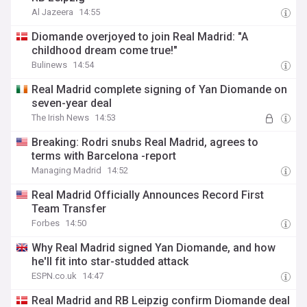
Al Jazeera
14:55
Diomande overjoyed to join Real Madrid: "A
childhood dream come true!"
Bulinews
14:54
Real Madrid complete signing of Yan Diomande on
seven-year deal
The Irish News
14:53
Breaking: Rodri snubs Real Madrid, agrees to
terms with Barcelona -report
Managing Madrid
14:52
Real Madrid Officially Announces Record First
Team Transfer
Forbes
14:50
Why Real Madrid signed Yan Diomande, and how
he'll fit into star-studded attack
ESPN.co.uk
14:47
Real Madrid and RB Leipzig confirm Diomande deal