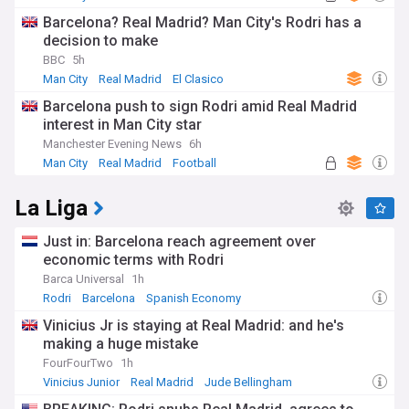
Barcelona? Real Madrid? Man City's Rodri has a
decision to make
BBC
5h
Man City
Real Madrid
El Clasico
Barcelona push to sign Rodri amid Real Madrid
interest in Man City star
Manchester Evening News
6h
Man City
Real Madrid
Football
La Liga
Just in: Barcelona reach agreement over
economic terms with Rodri
Barca Universal
1h
Rodri
Barcelona
Spanish Economy
Vinicius Jr is staying at Real Madrid: and he's
making a huge mistake
FourFourTwo
1h
Vinicius Junior
Real Madrid
Jude Bellingham