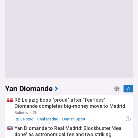
Yan Diomande
RB Leipzig boss "proud" after "fearless"
Diomande completes big-money move to Madrid
Bulinews
2h
RB Leipzig
Real Madrid
Danish Sport
Yan Diomande to Real Madrid: Blockbuster 'deal
done' as astronomical fee and two striking