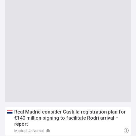
Real Madrid consider Castilla registration plan for
€140 million signing to facilitate Rodri arrival –
report
Madrid Universal
4h