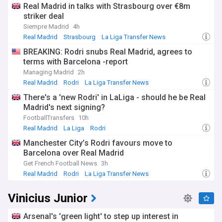
tensions. Real Madrid's community outreach initiatives, such
Real Madrid in talks with Strasbourg over €8m
as the Real Madrid Foundation, demonstrate the club's
striker deal
commitment to social responsibility and youth development.
Siempre Madrid
4h
Throughout its history, Real Madrid has been home to some
Real Madrid
Strasbourg
La Liga Transfer News
of the greatest players of all time, including Alfredo Di
BREAKING: Rodri snubs Real Madrid, agrees to
Stéfano, Ferenc Puskás, Zinedine Zidane, Cristiano Ronaldo,
terms with Barcelona -report
and Raúl. The club's Galácticos policy in the early 2000s,
which involved signing global superstars like David Beckham
Managing Madrid
2h
and Ronaldo, redefined the modern football transfer market
Real Madrid
Rodri
La Liga Transfer News
and cemented Real Madrid's status as a commercial
There's a 'new Rodri' in LaLiga - should he be Real
powerhouse.
Madrid's next signing?
For fans and followers of Real Madrid, staying informed
FootballTransfers
10h
about the club's latest developments is essential. Our
Real Madrid
La Liga
Rodri
NewsNow feed provides comprehensive, up-to-date
Manchester City’s Rodri favours move to
coverage from reliable sources, ensuring you never miss a
Barcelona over Real Madrid
beat when it comes to Los Blancos. From transfer rumours
and match reports to in-depth analyses and historical
Get French Football News
3h
features, this feed is your ultimate source for all things Real
Real Madrid
Rodri
La Liga Transfer News
Madrid.
Vinicius Junior
Arsenal's 'green light' to step up interest in