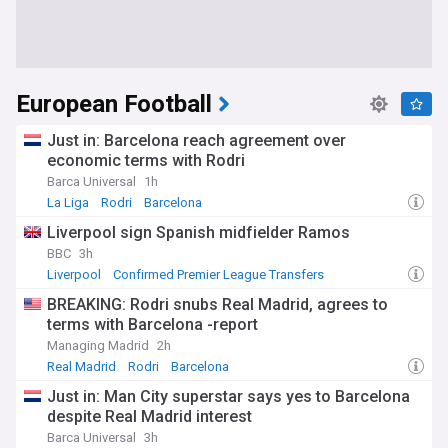
European Football
Just in: Barcelona reach agreement over
economic terms with Rodri
Barca Universal
1h
La Liga
Rodri
Barcelona
Liverpool sign Spanish midfielder Ramos
BBC
3h
Liverpool
Confirmed Premier League Transfers
Premier League Transfer News - Top Sources
BREAKING: Rodri snubs Real Madrid, agrees to
terms with Barcelona -report
Managing Madrid
2h
Real Madrid
Rodri
Barcelona
Just in: Man City superstar says yes to Barcelona
despite Real Madrid interest
Barca Universal
3h