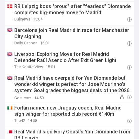
RB Leipzig boss "proud" after "fearless" Diomande
completes big-money move to Madrid
Bulinews
15:04
Barcelona join Real Madrid in race for Manchester
City signing
Daily Cannon
15:01
Liverpool Exploring Move for Real Madrid
Defender Raúl Asencio After Exit Green Light
The Kopite View
15:01
Real Madrid have overpaid for Yan Diomande but
wonderkid winger is perfect for Jose Mourinho's
system: Goal grades the biggest deals of the 2026
summer transfer window
Goal.com
14:59
Forlán named new Uruguay coach, Real Madrid
sign winger for reported club record €140m
The42
14:58
Real Madrid sign Ivory Coast’s Yan Diomande from
RB Leipzig