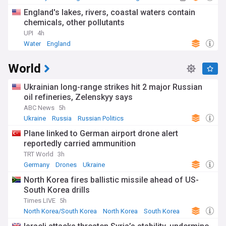
England's lakes, rivers, coastal waters contain
chemicals, other pollutants
UPI
4h
Water
England
World
Ukrainian long-range strikes hit 2 major Russian
oil refineries, Zelenskyy says
ABC News
5h
Ukraine
Russia
Russian Politics
Plane linked to German airport drone alert
reportedly carried ammunition
TRT World
3h
Germany
Drones
Ukraine
North Korea fires ballistic missile ahead of US-
South Korea drills
Times LIVE
5h
North Korea/South Korea
North Korea
South Korea