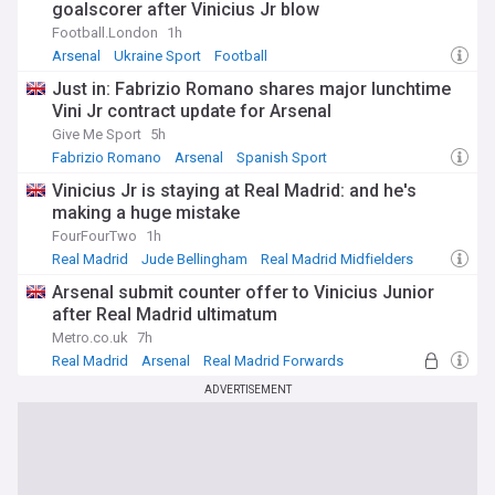
goalscorer after Vinicius Jr blow
Football.London
1h
Arsenal
Ukraine Sport
Football
Just in: Fabrizio Romano shares major lunchtime
Vini Jr contract update for Arsenal
Give Me Sport
5h
Fabrizio Romano
Arsenal
Spanish Sport
Vinicius Jr is staying at Real Madrid: and he's
making a huge mistake
FourFourTwo
1h
Real Madrid
Jude Bellingham
Real Madrid Midfielders
Arsenal submit counter offer to Vinicius Junior
after Real Madrid ultimatum
Metro.co.uk
7h
Real Madrid
Arsenal
Real Madrid Forwards
ADVERTISEMENT