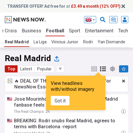
TRANSFER OFFER! Ad free for
at
£3.49 a month (12% OFF!)
te Crisis
Business
Football
Sport
Entertainment
Tech
Real Madrid
La Liga
Vinicius Junior
Rodri
Yan Diomande
R
Real Madrid
Top
Latest
Popular
🔥 DEAL OF THE WINDOW:
£3.49 a month
for
View headlines
NewsNow Essentials.
Upgrade here
with/without imagery
Jose Mourinho is echoing what the Real Madrid
Got it
fanbase feels about the Rodri situation
The Real Champs
2h
BREAKING: Rodri snubs Real Madrid, agrees to
terms with Barcelona -report