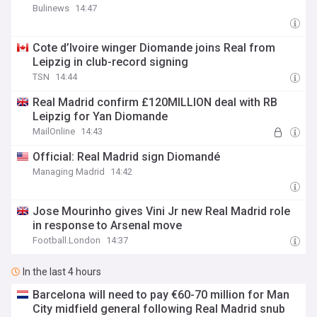
Bulinews
14:47
Cote d’Ivoire winger Diomande joins Real from
Leipzig in club-record signing
TSN
14:44
Real Madrid confirm £120MILLION deal with RB
Leipzig for Yan Diomande
MailOnline
14:43
Official: Real Madrid sign Diomandé
Managing Madrid
14:42
Jose Mourinho gives Vini Jr new Real Madrid role
in response to Arsenal move
Football.London
14:37
In the last 4 hours
Barcelona will need to pay €60-70 million for Man
City midfield general following Real Madrid snub