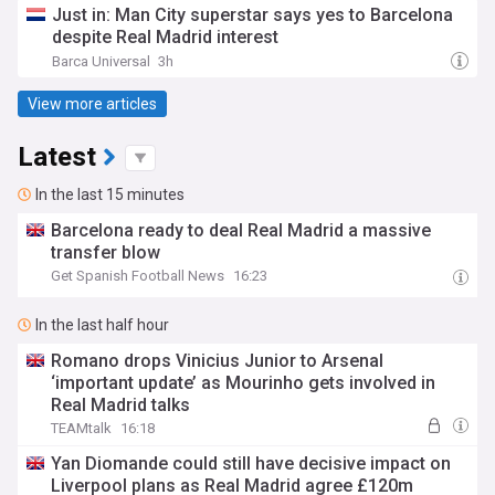
Just in: Man City superstar says yes to Barcelona
despite Real Madrid interest
Barca Universal
3h
View more articles
Latest
In the last 15 minutes
Barcelona ready to deal Real Madrid a massive
transfer blow
Get Spanish Football News
16:23
In the last half hour
Romano drops Vinicius Junior to Arsenal
‘important update’ as Mourinho gets involved in
Real Madrid talks
TEAMtalk
16:18
Yan Diomande could still have decisive impact on
Liverpool plans as Real Madrid agree £120m