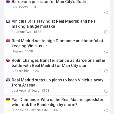
Barcelona join race for Man City's Rodri
Sky Sports
15:33
Vinicius Jr is staying at Real Madrid: and he's
making a huge mistake
FourFourTwo
15:32
Real Madrid set to sign Diomande and hopeful of
keeping Vinicius Jr
Hayters
15:28
Rodri changes transfer stance as Barcelona enter
battle with Real Madrid for Man City star
SPORTbible
15:24
Real Madrid steps up plans to keep Vinicius away
from Arsenal
Just Arsenal News
15:08
Yan Diomande: Who is the Real Madrid speedster
who took the Bundesliga by storm?
Bundesliga - Official Site
15:06