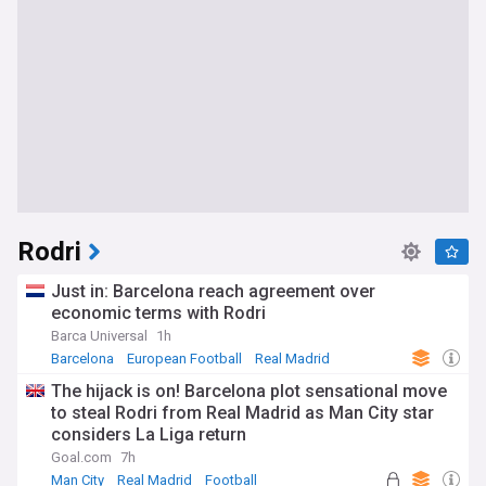
Rodri
Just in: Barcelona reach agreement over
economic terms with Rodri
Barca Universal
1h
Barcelona
European Football
Real Madrid
The hijack is on! Barcelona plot sensational move
to steal Rodri from Real Madrid as Man City star
considers La Liga return
Goal.com
7h
Man City
Real Madrid
Football