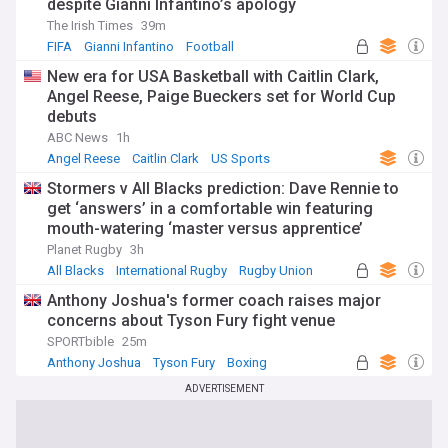
despite Gianni Infantino’s apology
The Irish Times
39m
FIFA
Gianni Infantino
Football
New era for USA Basketball with Caitlin Clark,
Angel Reese, Paige Bueckers set for World Cup
debuts
ABC News
1h
Angel Reese
Caitlin Clark
US Sports
Stormers v All Blacks prediction: Dave Rennie to
get ‘answers’ in a comfortable win featuring
mouth-watering ‘master versus apprentice’
showdown
Planet Rugby
3h
All Blacks
International Rugby
Rugby Union
Anthony Joshua's former coach raises major
concerns about Tyson Fury fight venue
SPORTbible
25m
Anthony Joshua
Tyson Fury
Boxing
ADVERTISEMENT