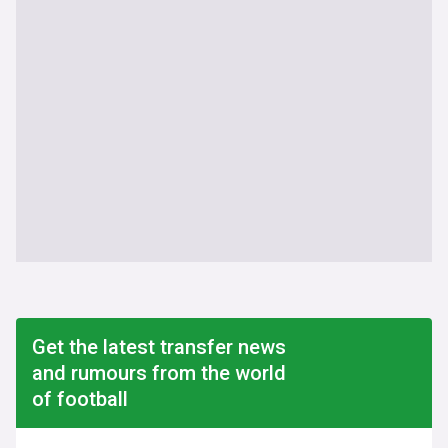
Get the latest transfer news
and rumours from the world
of football