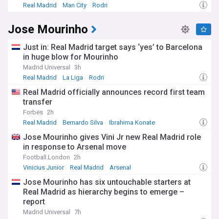
Real Madrid
Man City
Rodri
Jose Mourinho
Just in: Real Madrid target says ‘yes’ to Barcelona
in huge blow for Mourinho
Madrid Universal
3h
Real Madrid
La Liga
Rodri
Real Madrid officially announces record first team
transfer
Forbes
2h
Real Madrid
Bernardo Silva
Ibrahima Konate
Jose Mourinho gives Vini Jr new Real Madrid role
in response to Arsenal move
Football.London
2h
Vinicius Junior
Real Madrid
Arsenal
Jose Mourinho has six untouchable starters at
Real Madrid as hierarchy begins to emerge –
report
Madrid Universal
7h