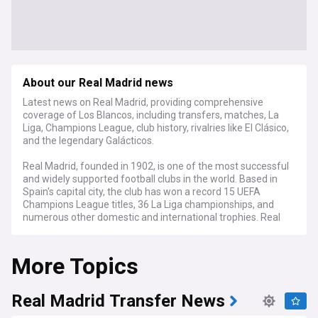
About our Real Madrid news
Latest news on Real Madrid, providing comprehensive
coverage of Los Blancos, including transfers, matches, La
Liga, Champions League, club history, rivalries like El Clásico,
and the legendary Galácticos.
Real Madrid, founded in 1902, is one of the most successful
and widely supported football clubs in the world. Based in
Spain's capital city, the club has won a record 15 UEFA
Champions League titles, 36 La Liga championships, and
numerous other domestic and international trophies. Real
Madrid's global fanbase exceeds 350 million, making it a
true footballing superpower.
More Topics
Beyond the pitch, Real Madrid is deeply embedded in
Spanish culture and society. The club's matches against
arch-rivals Barcelona in El Clásico are more than just games
Real Madrid Transfer News
- they represent a clash of regional identities and historical