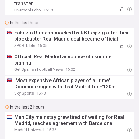
transfer
Liverpool Echo
16:13
In the last hour
Fabrizio Romano mocked by RB Leipzig after their
blockbuster Real Madrid deal became official
SPORTbible
16:05
Official: Real Madrid announce 6th summer
signing
Get Spanish Football News
16:02
'Most expensive African player of all time' |
Diomande signs with Real Madrid for £120m
Sky Sports
15:43
In the last 2 hours
Man City mainstay grew tired of waiting for Real
Madrid, reaches agreement with Barcelona
Madrid Universal
15:36