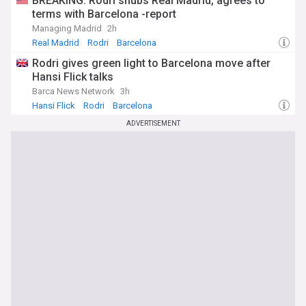
BREAKING: Rodri snubs Real Madrid, agrees to
terms with Barcelona -report
Managing Madrid
2h
Real Madrid
Rodri
Barcelona
Rodri gives green light to Barcelona move after
Hansi Flick talks
Barca News Network
3h
Hansi Flick
Rodri
Barcelona
ADVERTISEMENT