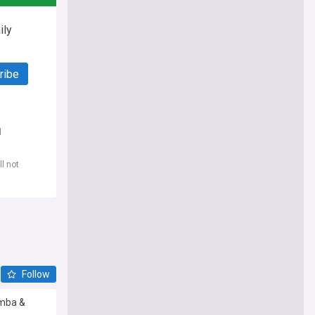
ily
ribe
d
l not
Follow
amba &