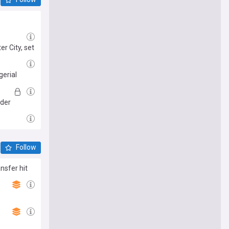
r City, set
gerial
nder
Follow
nsfer hit