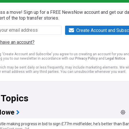
iss a move! Sign up for a FREE NewsNow account and get our da
ert of the top transfer stories.
Create Account and Subsc
 have an account?
ng 'Create Account and Subscribe' you agree to us creating an account for you an
ng you to our newsletter in accordance with our
Privacy Policy
and
Legal Notice
.
ich may be sent daily or less frequently, may include marketing elements. We wil
r email address with any third parties. You can unsubscribe whenever you want.
 Topics
Howe
le making progress in bid to sign £77m midfielder, he's better than B
lFanCast.com
2d