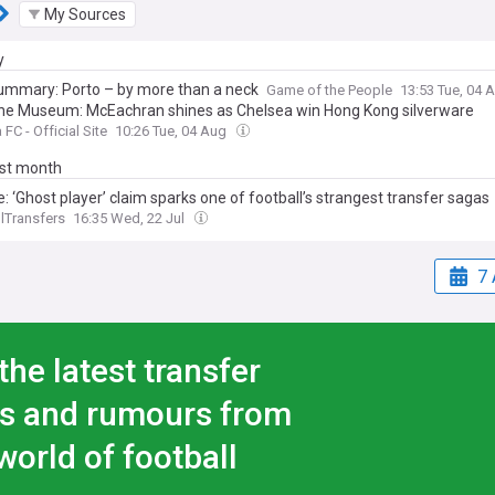
My Sources
y
ummary: Porto – by more than a neck
Game of the People
13:53 Tue, 04 
he Museum: McEachran shines as Chelsea win Hong Kong silverware
FC - Official Site
10:26 Tue, 04 Aug
ast month
: ‘Ghost player’ claim sparks one of football’s strangest transfer sagas
lTransfers
16:35 Wed, 22 Jul
7 
the latest transfer
s and rumours from
world of football