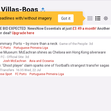
 Villas-Boas
eadlines with/without imagery
Got it
st
Popular
My Sources
TE BID EXPECTED: NewsNow Essentials at just
£3.49 a month!
Another 
er deal!
Upgrade here
ummary: Porto – by more than a neck
Game of the People
3d
FC Porto
Portuguese Primeira Liga
he Museum: McEachran shines as Chelsea win Hong Kong silverware
FC - Official Site
3d
Josh McEachran
Asia and Oceania
: ‘Ghost player’ claim sparks one of football’s strangest transfer sagas
lTransfers
16:35 Wed, 22 Jul
ese Sport
FC Porto
Portuguese Primeira Liga