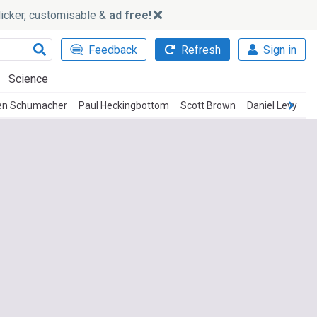
slicker, customisable &
ad free!
Feedback
Refresh
Sign in
Science
en Schumacher
Paul Heckingbottom
Scott Brown
Daniel Levy
J