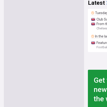
Latest
Tuesda
Club S
From t
Chelsea 
In the l
Feature
Footbal
Get 
new
the 