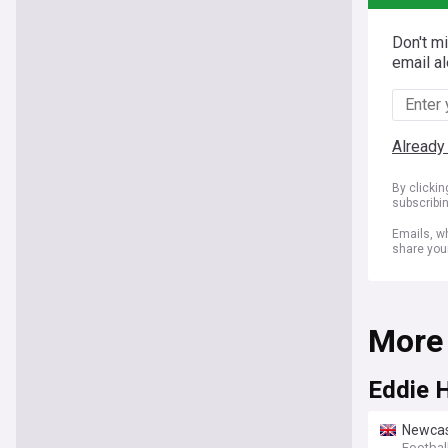
Don't m
email al
Already
By clicki
subscribi
Emails, wh
share you
More
Eddie 
Newcast
Footbal