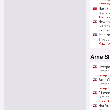
Steur -
Newcast
Next En
emotio
Goal.c
Thomas
Newcas
replac
talkSPO
Newcast
‘Non-ne
intervi
Shields
Matthia
Arne Sl
Liverpo
Liverpo
Liverpoo
Arne Sl
Liverpo
Liverpoo
F1 cham
GPblog
Ibiza
L
Not Bra