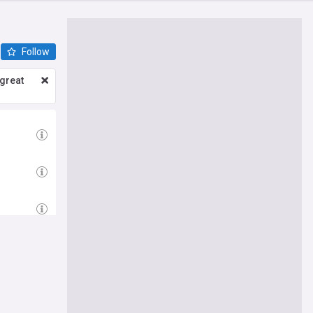
Follow
great