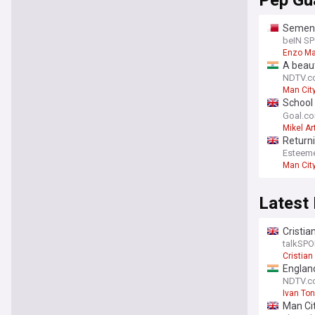
Pep Gu
Semeny
beIN S
Enzo M
A beaut
to rele
NDTV.c
Man Cit
School 
masters
Goal.c
Mikel Ar
Return
Esteem
Man Cit
Latest
Cristia
talkSPO
Cristia
England
NDTV.c
Ivan To
Man Cit