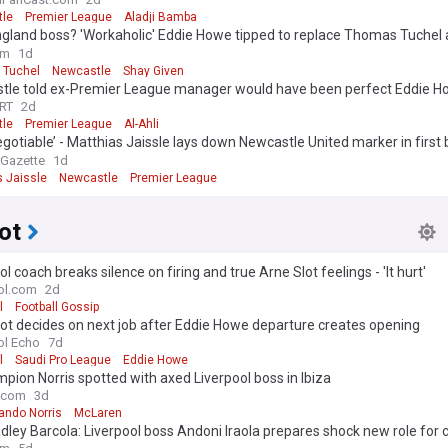
 opinion
le
Premier League
Aladji Bamba
gland boss? 'Workaholic' Eddie Howe tipped to replace Thomas Tuchel 
nal Newcastle exit
om
1d
 Tuchel
Newcastle
Shay Given
tle told ex-Premier League manager would have been perfect Eddie 
ement
RT
2d
le
Premier League
Al-Ahli
gotiable’ - Matthias Jaissle lays down Newcastle United marker in first 
ew
 Gazette
1d
s Jaissle
Newcastle
Premier League
ot
ol coach breaks silence on firing and true Arne Slot feelings - 'It hurt'
ol.com
2d
l
Football Gossip
ot decides on next job after Eddie Howe departure creates opening
ol Echo
7d
l
Saudi Pro League
Eddie Howe
pion Norris spotted with axed Liverpool boss in Ibiza
.com
3d
ando Norris
McLaren
dley Barcola: Liverpool boss Andoni Iraola prepares shock new role for 