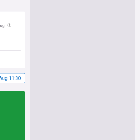
Aug
Aug 11:30