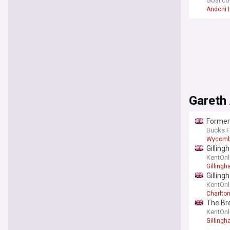
squad 
Goal.c
Andoni I
Gareth
Former
Bucks F
Wycom
Gilling
KentOnl
Gilling
Gilling
KentOnl
Charlton
The Bre
KentOnl
Gilling