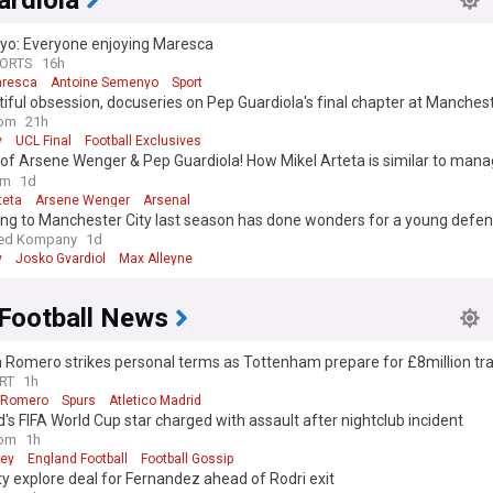
ardiola
o: Everyone enjoying Maresca
PORTS
16h
aresca
Antoine Semenyo
Sport
iful obsession, docuseries on Pep Guardiola's final chapter at Mancheste
ase
om
21h
y
UCL Final
Football Exclusives
of Arsene Wenger & Pep Guardiola! How Mikel Arteta is similar to mana
 - with ex-Arsenal star explaining shared coaching qualities
om
1d
teta
Arsene Wenger
Arsenal
ing to Manchester City last season has done wonders for a young defe
ed Kompany
1d
y
Josko Gvardiol
Max Alleyne
 Football News
n Romero strikes personal terms as Tottenham prepare for £8million tra
RT
1h
n Romero
Spurs
Atletico Madrid
's FIFA World Cup star charged with assault after nightclub incident
om
1h
ney
England Football
Football Gossip
y explore deal for Fernandez ahead of Rodri exit