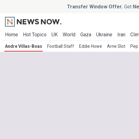
Transfer Window Offer.
Get
Ne
Home
Hot Topics
UK
World
Gaza
Ukraine
Iran
Clim
Andre Villas-Boas
Football Staff
Eddie Howe
Arne Slot
Pep 