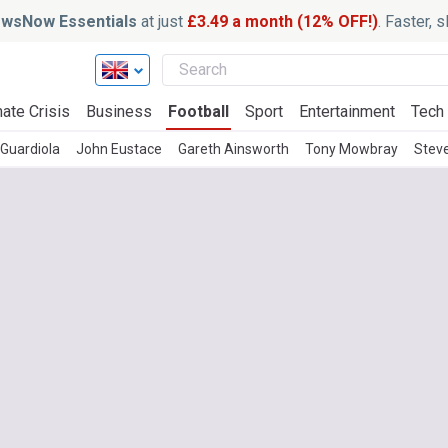
wsNow Essentials
at just
£3.49 a month (12% OFF!)
. Faster, 
ate Crisis
Business
Football
Sport
Entertainment
Tech
Guardiola
John Eustace
Gareth Ainsworth
Tony Mowbray
Stev