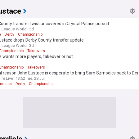
ustace
ounty transfer twist uncovered in Crystal Palace pursuit
l League World
5d
e
Derby
Championship
ustace drops Derby County transfer update
l League World
3d
Championship
Takeovers
 wants more players, takeover or not
d
Championship
Takeovers
al reason John Eustace is desperate to bring Sam Szmodics back to De
ire Live
13:52 Tue, 28 Jul
modics
Derby
Championship