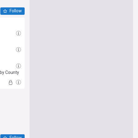
Follow
rby County
Follow