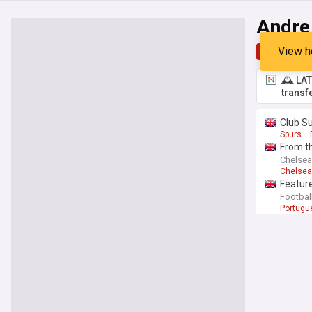
Andre
View h
Top
Late
🕰️ LA
transf
Club S
Spurs
From t
Chelsea 
Chelsea
Feature
Footbal
Portugu