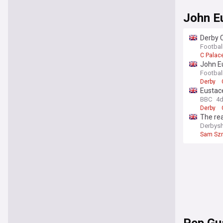
John E
Derby C
Footbal
C Palac
John E
Footbal
Derby
Eustace
BBC
4
Derby
The re
Derbysh
Sam Sz