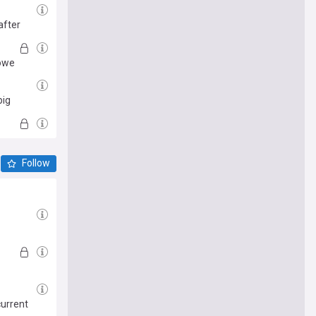
after
Howe
big
Follow
current