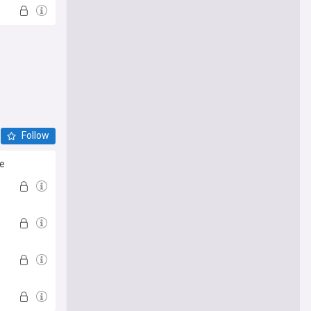
Follow
ve