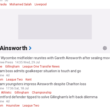
member to succeed Mohamed Salah
om
5d
raola
Mohamed Salah
Liverpool
 Ainsworth
 Wycombe midfielder reunites with Gareth Ainsworth after sealing mo
ree Press
14:35 Wed, 29 Jul
be
Gillingham
League One Transfer News
ham boss admits goalkeeper situation is touch and go
ine
4d
ham
League Two
Kent
ham youngsters impress Ainsworth despite Charlton loss
ine
17:36 Sat, 18 Jul
 Athletic
Gillingham
Championship
ntford defender tipped to solve Gillingham’s left-back dilemma
ine
4d
ham
Hounslow
League Two