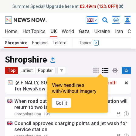
Summer Special!
Upgrade here
at
£3.49/m (12% OFF!)
Home
Hot Topics
UK
World
Gaza
Ukraine
Iran
Cli
Shropshire
England
Telford
Topics
Shropshire
Top
Latest
Popular
🧊 FINALLY, SOMETHING COOL!
£3.49 a month
View headlines
for NewsNow Essentials.
Upgrade here
with/without imagery
When road outside Shrewsbury Railway Station will
Got it
return to two lanes
Shropshire Star
19h
Council approves charging points and jet wash for
service station