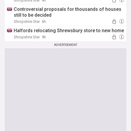
Shropshire Star
4h
Controversial proposals for thousands of houses
still to be decided
Shropshire Star
6h
Halfords relocating Shrewsbury store to new home
Shropshire Star
9h
ADVERTISEMENT