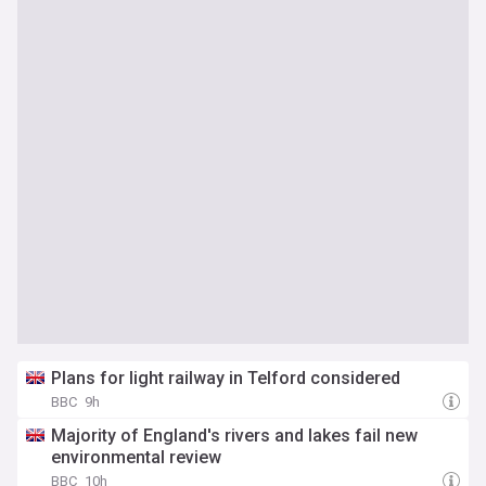
Plans for light railway in Telford considered
BBC
9h
Majority of England's rivers and lakes fail new
environmental review
BBC
10h