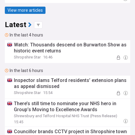
View more articles
Latest
In the last 4 hours
Watch: Thousands descend on Burwarton Show as
historic event returns
Shropshire Star
16:46
In the last 6 hours
Inspector slams Telford residents’ extension plans
as appeal dismissed
Shropshire Star
15:54
There’s still time to nominate your NHS hero in
Group’s Moving to Excellence Awards
Shrewsbury and Telford Hospital NHS Trust (Press Release)
15:45
Councillor brands CCTV project in Shropshire town