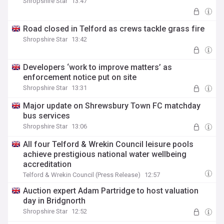
Shropshire Star
13:47
Road closed in Telford as crews tackle grass fire
Shropshire Star
13:42
Developers ‘work to improve matters’ as
enforcement notice put on site
Shropshire Star
13:31
Major update on Shrewsbury Town FC matchday
bus services
Shropshire Star
13:06
All four Telford & Wrekin Council leisure pools
achieve prestigious national water wellbeing
accreditation
Telford & Wrekin Council (Press Release)
12:57
Auction expert Adam Partridge to host valuation
day in Bridgnorth
Shropshire Star
12:52