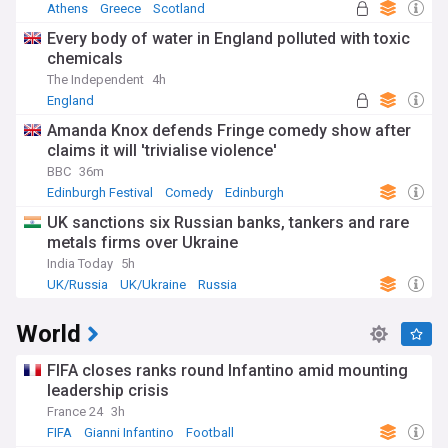
Athens
Greece
Scotland
Every body of water in England polluted with toxic
chemicals
The Independent
4h
England
Amanda Knox defends Fringe comedy show after
claims it will 'trivialise violence'
BBC
36m
Edinburgh Festival
Comedy
Edinburgh
UK sanctions six Russian banks, tankers and rare
metals firms over Ukraine
India Today
5h
UK/Russia
UK/Ukraine
Russia
World
FIFA closes ranks round Infantino amid mounting
leadership crisis
France 24
3h
FIFA
Gianni Infantino
Football