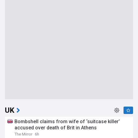
UK
Bombshell claims from wife of ‘suitcase killer’
accused over death of Brit in Athens
The Mirror
6h