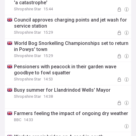
'a catastrophe'
Shropshire Star
15:44
Council approves charging points and jet wash for
service station
Shropshire Star
15:29
World Bog Snorkelling Championships set to return
in Powys' town
Shropshire Star
15:29
Pensioners with peacock in their garden wave
goodbye to fowl squatter
Shropshire Star
14:53
Busy summer for Llandrindod Wells' Mayor
Shropshire Star
14:38
Farmers feeling the impact of ongoing dry weather
BBC
14:33