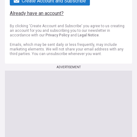
Create Account and Subscribe
Already have an account?
By clicking 'Create Account and Subscribe' you agree to us creating
an account for you and subscribing you to our newsletter in
accordance with our
Privacy Policy
and
Legal Notice
.
Emails, which may be sent daily or less frequently, may include
marketing elements. We will not share your email address with any
third parties. You can unsubscribe whenever you want.
ADVERTISEMENT