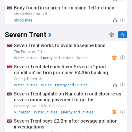
Body found in search for missing Telford man
Shropshire Star
7d
Shropshire
Severn Trent
Seven Trent works to avoid hosepipe band
The Forester
2d
Water Utilities
Energy and Utilities
Wales
Severn Trent defends River Severn's 'good
condition' as firm promises £470m backing
County Times
3d
Water Utilities
Wales
Energy and Utilities
Severn Trent update on Nuneaton road closure as
drivers mounting pavement to get by
Coventry Live
15:51 Tue, 28 Jul
Nuneaton
Water Utilities
Energy and Utilities
Severn Trent pays £2.2m after sewage pollution
investigations