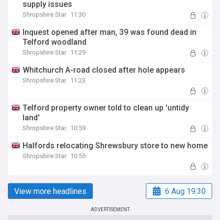
supply issues
Shropshire Star
11:30
Inquest opened after man, 39 was found dead in
Telford woodland
Shropshire Star
11:29
Whitchurch A-road closed after hole appears
Shropshire Star
11:23
Telford property owner told to clean up 'untidy
land'
Shropshire Star
10:59
Halfords relocating Shrewsbury store to new home
Shropshire Star
10:55
View more headlines
6 Aug 19:30
ADVERTISEMENT