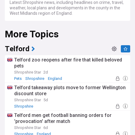
Latest Shropshire news, including headlines on crime, travel,
weather, local plans and developments in the county in the
West Midlands region of England.
More Topics
Telford
Telford zoo reopens after fire that killed beloved
pets
Shropshire Star
2d
Pets
Shropshire
England
Telford takeaway plots move to former Wellington
discount store
Shropshire Star
5d
Shropshire
Telford men get football banning orders for
'provocation' after match
Shropshire Star
6d
Shropshire
England