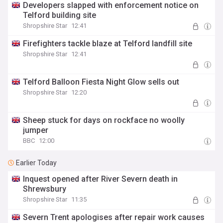
Developers slapped with enforcement notice on
Telford building site
Shropshire Star
12:41
Firefighters tackle blaze at Telford landfill site
Shropshire Star
12:41
Telford Balloon Fiesta Night Glow sells out
Shropshire Star
12:20
Sheep stuck for days on rockface no woolly
jumper
BBC
12:00
Earlier Today
Inquest opened after River Severn death in
Shrewsbury
Shropshire Star
11:35
Severn Trent apologises after repair work causes