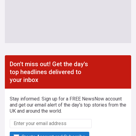
Don't miss out! Get the day's
top headlines delivered to
your inbox
Stay informed. Sign up for a FREE NewsNow account
and get our email alert of the day's top stories from the
UK and around the world.