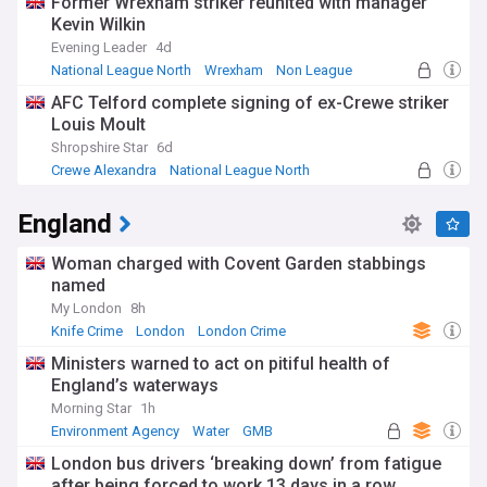
Former Wrexham striker reunited with manager
Kevin Wilkin
Evening Leader
4d
National League North
Wrexham
Non League
AFC Telford complete signing of ex-Crewe striker
Louis Moult
Shropshire Star
6d
Crewe Alexandra
National League North
Non League
England
Woman charged with Covent Garden stabbings
named
My London
8h
Knife Crime
London
London Crime
Ministers warned to act on pitiful health of
England’s waterways
Morning Star
1h
Environment Agency
Water
GMB
London bus drivers ‘breaking down’ from fatigue
after being forced to work 13 days in a row