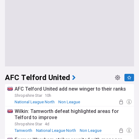
AFC Telford United
AFC Telford United add new winger to their ranks
Shropshire Star
10h
National League North
Non League
Wilkin: Tamworth defeat highlighted areas for
Telford to improve
Shropshire Star
4d
Tamworth
National League North
Non League