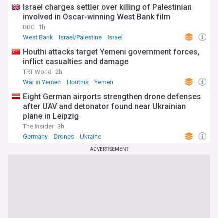
Israel charges settler over killing of Palestinian
involved in Oscar-winning West Bank film
BBC
1h
West Bank
Israel/Palestine
Israel
Houthi attacks target Yemeni government forces,
inflict casualties and damage
TRT World
2h
War in Yemen
Houthis
Yemen
Eight German airports strengthen drone defenses
after UAV and detonator found near Ukrainian
plane in Leipzig
The Insider
3h
Germany
Drones
Ukraine
ADVERTISEMENT