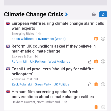
Climate Change Crisis
European wildfires ring climate change alarm bells
warn experts
Emerging Risks
14h
Spain Wildfires
Environment (World)
Natural Disasters
Reform UK councillors asked if they believe in
man-made climate change
Express & Star
1d
Reform UK
UK Politics
West Midlands
Fossil fuel producers 'should pay for wildfire
helicopters'
Yorkshire Post
1d
Zack Polanski
Green Party
UK Politics
Hexham film screening sparks fresh
conversations about climate change realities
Hexham Courant, Northumberland
16h