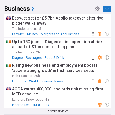
Business
EasyJet set for £5.7bn Apollo takeover after rival
bidder walks away
The Independent
5h
EasyJet
Airlines
Mergers and Acquisitions
Up to 150 jobs at Diageo’s Irish operation at risk
as part of $1bn cost-cutting plan
The Irish Times
2h
Diageo
Beverages
Food & Drink
Rising new business and employment boosts
'accelerating growth' in Irish services sector
Irish Examiner
20h
Economy
World Economic News
Rep. of Ireland
ACCA warns 400,000 landlords risk missing first
MTD deadline
Landlord Knowledge
4h
Income Tax
HMRC
Tax
ADVERTISEMENT