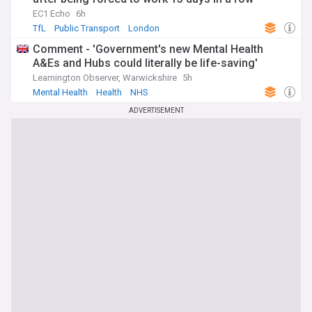
EC1 Echo
6h
TfL
Public Transport
London
Comment - 'Government's new Mental Health
A&Es and Hubs could literally be life-saving'
Leamington Observer, Warwickshire
5h
Mental Health
Health
NHS
ADVERTISEMENT