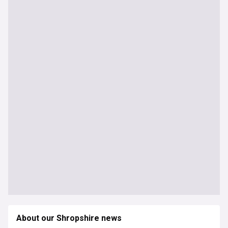
About our Shropshire news