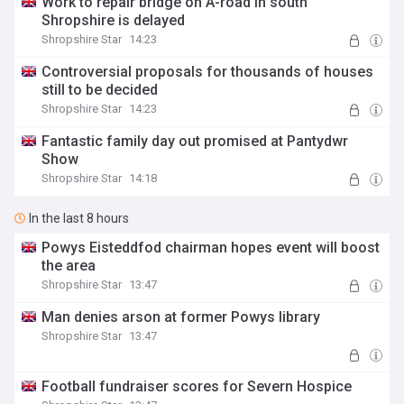
Work to repair bridge on A-road in south
Shropshire is delayed
Shropshire Star
14:23
Controversial proposals for thousands of houses
still to be decided
Shropshire Star
14:23
Fantastic family day out promised at Pantydwr
Show
Shropshire Star
14:18
In the last 8 hours
Powys Eisteddfod chairman hopes event will boost
the area
Shropshire Star
13:47
Man denies arson at former Powys library
Shropshire Star
13:47
Football fundraiser scores for Severn Hospice