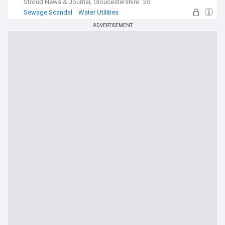
Stroud News & Journal, Gloucestershire
2d
Sewage Scandal
Water Utilities
Energy and Utilities
ADVERTISEMENT