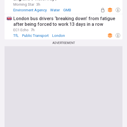
Morning Star
3h
Environment Agency
Water
GMB
London bus drivers ‘breaking down’ from fatigue
after being forced to work 13 days in a row
EC1 Echo
7h
TfL
Public Transport
London
ADVERTISEMENT