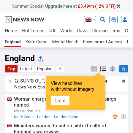
Summer Special!
Upgrade here
at
£3.49/m (12% OFF!)
Home
Hot Topics
UK
World
Gaza
Ukraine
Iran
Cli
England
Knife Crime
Mental Health
Environment Agency
Lo
England
Top
Latest
Popular
📰 SUN'S OUT, ADS OUT!
£3.49 a month
for
View headlines
NewsNow Essentials.
Upgrade here
with/without imagery
Woman charged with Covent Garden stabbings
Got it
named
My London
10h
Knife Crime
London
London Crime
Ministers warned to act on pitiful health of
England’s waterways