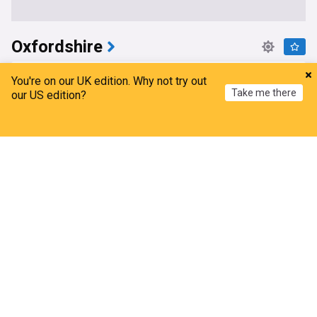
Oxfordshire
More waste uncovered at enormous illegal dump
You're on our UK edition. Why not try out
site
Take me there
our US edition?
BBC
9h
England
UK
Home
My News
Menu
Refresh
Probe launched after police announce new
weapon to stop e-bikes and e-scooters
Oxford Mail
10h
Electric Scooters
E-Bikes
Oxford
Oxford University Ebola vaccine trial gets only five
volunteers
This is Oxfordshire
10h
Oxford University
Ebola
Oxford
MPs defend decision to complete empty
Oxfordshire park and ride to 'save money'
Oxford Mail
18h
Oxford
England