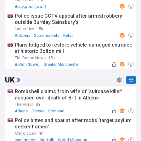
Blackpool (town)
Police issue CCTV appeal after armed robbery
outside Burnley Sainsbury's
Lancs Live
15h
Robbery
Supermarkets
Retail
Plans lodged to restore vehicle-damaged entrance
at historic Bolton mill
The Bolton News
15h
Bolton (town)
Greater Manchester
UK
Bombshell claims from wife of ‘suitcase killer’
accused over death of Brit in Athens
The Mirror
8h
Athens
Greece
Scotland
Police bitten and spat at after mobs ‘target asylum
seeker homes’
Metro.co.uk
1h
Immigration
Norfolk
World Migration