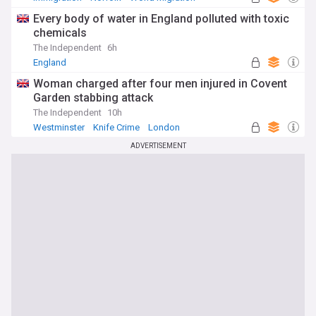
Every body of water in England polluted with toxic
chemicals
The Independent
6h
England
Woman charged after four men injured in Covent
Garden stabbing attack
The Independent
10h
Westminster
Knife Crime
London
ADVERTISEMENT