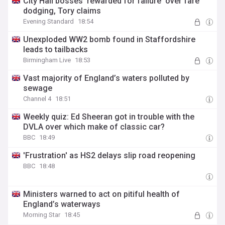
City Hall bosses 'rewarded for failure' over fare
dodging, Tory claims
Evening Standard
18:54
Unexploded WW2 bomb found in Staffordshire
leads to tailbacks
Birmingham Live
18:53
Vast majority of England’s waters polluted by
sewage
Channel 4
18:51
Weekly quiz: Ed Sheeran got in trouble with the
DVLA over which make of classic car?
BBC
18:49
'Frustration' as HS2 delays slip road reopening
BBC
18:48
Ministers warned to act on pitiful health of
England’s waterways
Morning Star
18:45