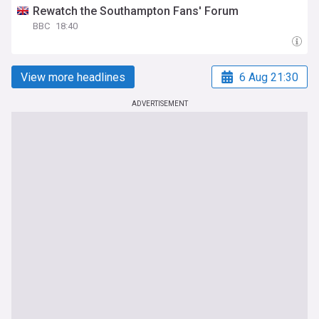
Rewatch the Southampton Fans' Forum
BBC
18:40
View more headlines
6 Aug 21:30
ADVERTISEMENT