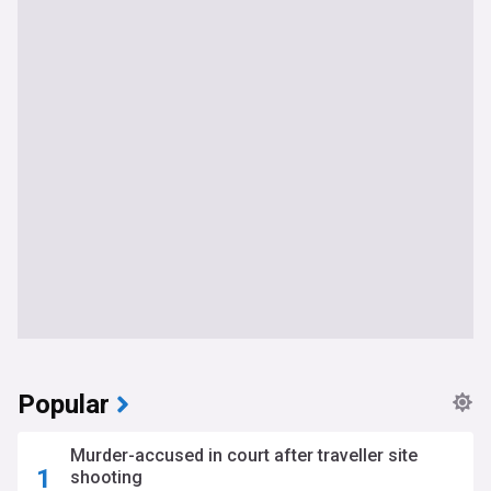
Popular
Murder-accused in court after traveller site
shooting