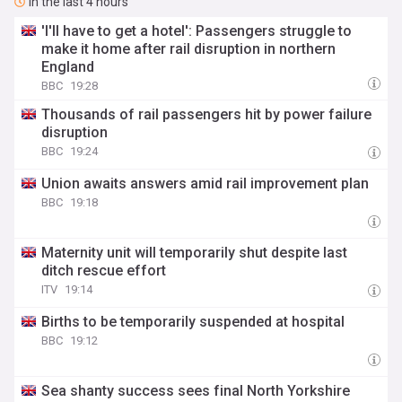
In the last 4 hours
'I'll have to get a hotel': Passengers struggle to
make it home after rail disruption in northern
England
BBC
19:28
Thousands of rail passengers hit by power failure
disruption
BBC
19:24
Union awaits answers amid rail improvement plan
BBC
19:18
Maternity unit will temporarily shut despite last
ditch rescue effort
ITV
19:14
Births to be temporarily suspended at hospital
BBC
19:12
Sea shanty success sees final North Yorkshire