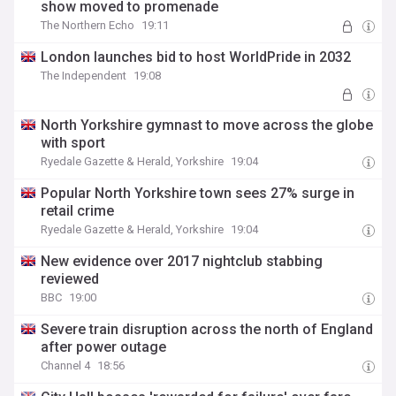
show moved to promenade
The Northern Echo
19:11
London launches bid to host WorldPride in 2032
The Independent
19:08
North Yorkshire gymnast to move across the globe
with sport
Ryedale Gazette & Herald, Yorkshire
19:04
Popular North Yorkshire town sees 27% surge in
retail crime
Ryedale Gazette & Herald, Yorkshire
19:04
New evidence over 2017 nightclub stabbing
reviewed
BBC
19:00
Severe train disruption across the north of England
after power outage
Channel 4
18:56