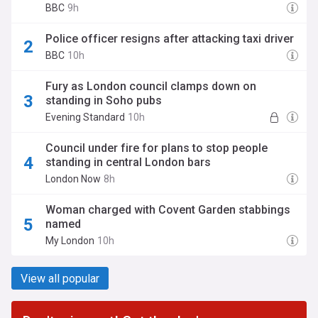
BBC
9h
Police officer resigns after attacking taxi driver
BBC
10h
Fury as London council clamps down on
standing in Soho pubs
Evening Standard
10h
Council under fire for plans to stop people
standing in central London bars
London Now
8h
Woman charged with Covent Garden stabbings
named
My London
10h
View all popular