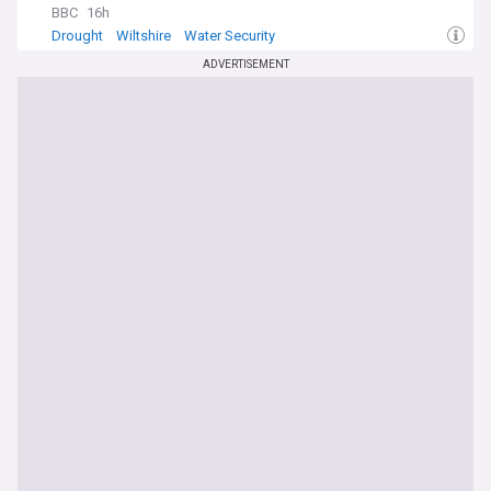
BBC
16h
Drought
Wiltshire
Water Security
ADVERTISEMENT