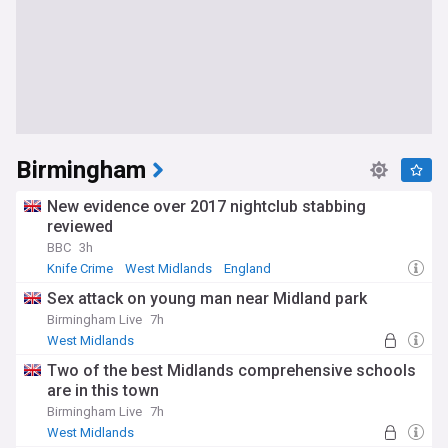
Birmingham
New evidence over 2017 nightclub stabbing
reviewed
BBC
3h
Knife Crime
West Midlands
England
Sex attack on young man near Midland park
Birmingham Live
7h
West Midlands
Two of the best Midlands comprehensive schools
are in this town
Birmingham Live
7h
West Midlands