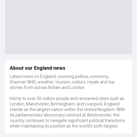
About our England news
Latest news on England, covering politics, economy,
Starmer, NHS, weather, tourism, culture, royals and top
stories from across Britain and London.
Home to over 56 million people and renowned cities such as
London, Manchester, Birmingham, and Liverpool, England
stands as the largest nation within the United Kingdom. With
its parliamentary democracy centred at Westminster, the
country continues to navigate significant political transitions
while maintaining its position as the world's sixth-largest
economy, with a GDP exceeding £2.2 trillion.