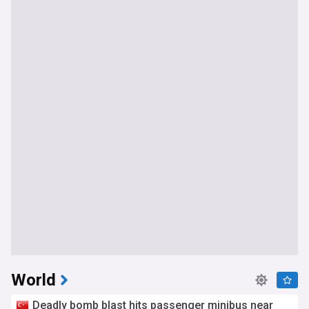
World
Deadly bomb blast hits passenger minibus near