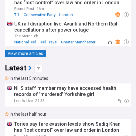
has “lost control” over law and order in London
Barnet Post
16m
TfL
Conservative Party
London
UK rail disruption live: Avanti and Northern Rail
cancellations after power outage
The Mirror
6h
National Rail
Rail Travel
Greater Manchester
View more articles
Latest
In the last 5 minutes
NHS staff member may have accessed health
records of 'murdered' Yorkshire girl
Leeds Live
21:33
In the last half hour
Tories say fare evasion levels show Sadiq Khan
has “lost control” over law and order in London