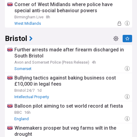
Corner of West Midlands where police have
special anti-social behaviour powers
Birmingham Live
8h
West Midlands
Bristol
Further arrests made after firearm discharged in
South Bristol
Avon and Somerset Police (Press Release)
4h
Somerset
Bullying tactics against baking business cost
£10,000 in legal fees
Bristol 24/7
1d
Intellectual Property
Balloon pilot aiming to set world record at fiesta
BBC
16h
England
Winemakers prosper but veg farms wilt in the
drought