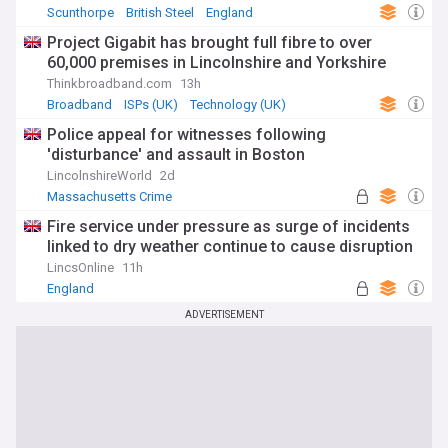
Scunthorpe
British Steel
England
Project Gigabit has brought full fibre to over
60,000 premises in Lincolnshire and Yorkshire
Thinkbroadband.com
13h
Broadband
ISPs (UK)
Technology (UK)
Police appeal for witnesses following
'disturbance' and assault in Boston
LincolnshireWorld
2d
Massachusetts Crime
Fire service under pressure as surge of incidents
linked to dry weather continue to cause disruption
LincsOnline
11h
England
ADVERTISEMENT