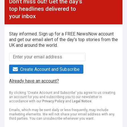
Don't miss out! Get the day's
top headlines delivered to
your inbox
Stay informed. Sign up for a FREE NewsNow account
and get our email alert of the day's top stories from the
UK and around the world.
Create Account and Subscribe
Already have an account?
By clicking 'Create Account and Subscribe' you agree to us creating
an account for you and subscribing you to our newsletter in
accordance with our
Privacy Policy
and
Legal Notice
.
Emails, which may be sent daily or less frequently, may include
marketing elements. We will not share your email address with any
third parties. You can unsubscribe whenever you want.