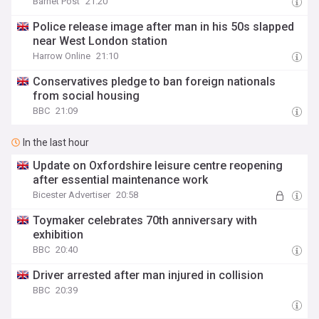
Barnet Post
21:20
Police release image after man in his 50s slapped
near West London station
Harrow Online
21:10
Conservatives pledge to ban foreign nationals
from social housing
BBC
21:09
In the last hour
Update on Oxfordshire leisure centre reopening
after essential maintenance work
Bicester Advertiser
20:58
Toymaker celebrates 70th anniversary with
exhibition
BBC
20:40
Driver arrested after man injured in collision
BBC
20:39