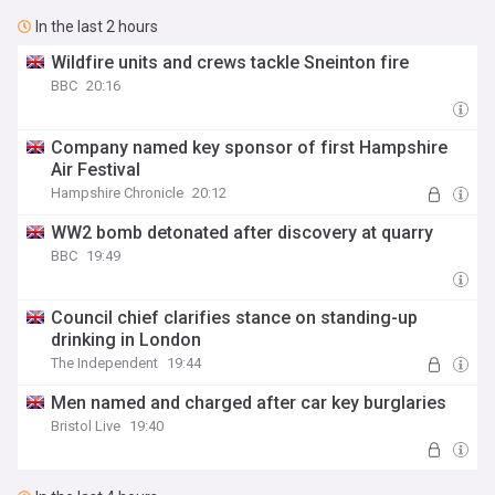
In the last 2 hours
Wildfire units and crews tackle Sneinton fire
BBC
20:16
Company named key sponsor of first Hampshire
Air Festival
Hampshire Chronicle
20:12
WW2 bomb detonated after discovery at quarry
BBC
19:49
Council chief clarifies stance on standing-up
drinking in London
The Independent
19:44
Men named and charged after car key burglaries
Bristol Live
19:40