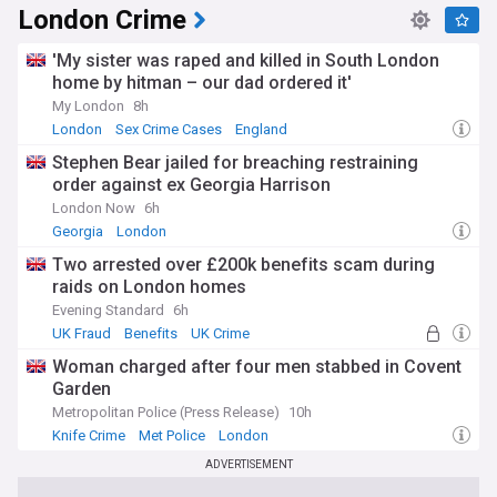
Durham, through to the Industrial Revolution that
London Crime
transformed northern cities like Manchester and Leeds. This
historical legacy shapes modern England's identity, tourism
'My sister was raped and killed in South London
industry, and cultural exports, while also informing ongoing
home by hitman – our dad ordered it'
conversations about national identity in the 21st century.
My London
8h
Staying informed about England's developing stories
London
Sex Crime Cases
England
matters whether you're a resident, visitor, or simply
Stephen Bear jailed for breaching restraining
interested in one of the world's most influential nations. Our
NewsNow feed delivers comprehensive, up-to-date
order against ex Georgia Harrison
coverage from reliable sources across the political
London Now
6h
spectrum, ensuring you receive balanced reporting on
Georgia
London
everything from Westminster politics to local council
decisions, major cultural events to regional weather alerts
Two arrested over £200k benefits scam during
that might affect your daily life.
raids on London homes
Evening Standard
6h
UK Fraud
Benefits
UK Crime
Woman charged after four men stabbed in Covent
Garden
Metropolitan Police (Press Release)
10h
Knife Crime
Met Police
London
ADVERTISEMENT