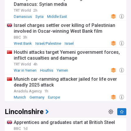
Damascus: Syrian media
TRT World
2h
Damascus
Syria
Middle East
Israel charges settler over killing of Palestinian
involved in Oscar-winning West Bank film
BBC
3h
West Bank
Israel/Palestine
Israel
Houthi attacks target Yemeni government forces,
inflict casualties and damage
TRT World
4h
War in Yemen
Houthis
Yemen
Munich car-ramming attacker jailed for life over
deadly 2025 attack
Anadolu Agency
1h
Munich
Germany
Europe
Lincolnshire
Apprentices and graduates start at British Steel
BBC
1d