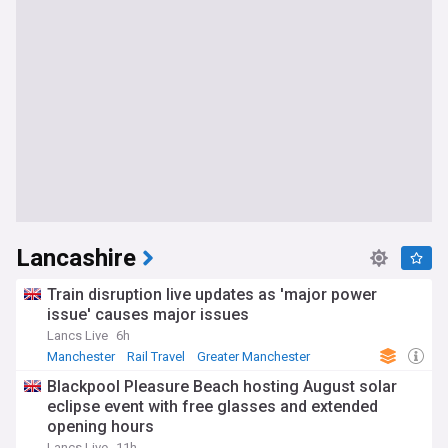
Lancashire
Train disruption live updates as 'major power
issue' causes major issues
Lancs Live
6h
Manchester
Rail Travel
Greater Manchester
Blackpool Pleasure Beach hosting August solar
eclipse event with free glasses and extended
opening hours
Lancs Live
11h