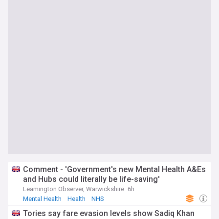
Comment - 'Government's new Mental Health A&Es
and Hubs could literally be life-saving'
Leamington Observer, Warwickshire
6h
Mental Health
Health
NHS
Tories say fare evasion levels show Sadiq Khan