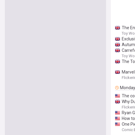
The En
Toy Wo
Exclus
Autumn
Carref
Toy Wo
The To
Marvel
Flicker
Monda
The co
Why Du
Flicker
Ryan Go
How to
One Pi
Comic 