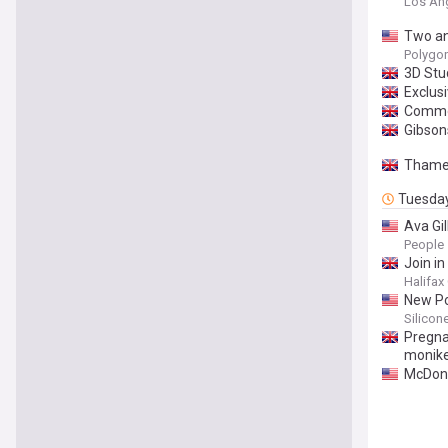
Los An
Two ani
Polygo
3D Stud
Exclus
Commot
Gibson
Thames
Tuesda
Ava Gil
People
Join i
Halifax
New Po
Silicon
Pregna
monike
McDona