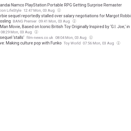
andai Namco PlayStation Portable RPG Getting Surprise Remaster
tion LifeStyle
12:47 Mon, 03 Aug
rbie sequel reportedly stalled over salary negotiations for Margot Robb
osling
BANG Premier
09:41 Mon, 03 Aug
Man Movie, Based on Iconic British Toy Originally Inspired by ‘G.I. Joe,’ in
pment With Working Title and Hasbro
08:29 Mon, 03 Aug
sequel 'stalls'
film-news.co.uk
08:04 Mon, 03 Aug
ive: Making culture pop with Funko
Toy World
07:56 Mon, 03 Aug
ive: The evolution of Posh Paws
Toy World
07:45 Mon, 03 Aug
tertainer launches new Aston Martin and Ducati Meccano sets
rld
07:45 Mon, 03 Aug
sequel 'stalled due to eye-watering Ryan Gosling, Margot Robbie salarie
l earned more than $1.4billion at the box office
ine
07:33 Mon, 03 Aug
 Robbie's Barbie sequel in limbo over 'salary demands'… with one star al
g eight-figure payday to return
ine
19:41 Sun, 02 Aug
sequel reportedly stalled due to stars’ eye-watering salaries
dependent
16:15 Sun, 02 Aug
n Maximatic Figure’s Dynamic Pose Makes the Budget Figure Look Better
era
13:08 Sun, 02 Aug
2 get disappointing update as time is running out to secure sequel deal
 Spy
09:12 Sun, 02 Aug