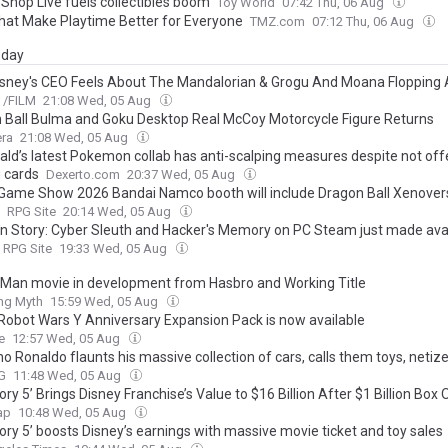
 Shop Live fuels collectibles boom
Toy World
07:42 Thu, 06 Aug
hat Make Playtime Better for Everyone
TMZ.com
07:12 Thu, 06 Aug
day
sney's CEO Feels About The Mandalorian & Grogu And Moana Flopping 
/FILM
21:08 Wed, 05 Aug
 Ball Bulma and Goku Desktop Real McCoy Motorcycle Figure Returns
era
21:08 Wed, 05 Aug
ld’s latest Pokemon collab has anti-scalping measures despite not off
g cards
Dexerto.com
20:37 Wed, 05 Aug
Game Show 2026 Bandai Namco booth will include Dragon Ball Xenover
RPG Site
20:14 Wed, 05 Aug
n Story: Cyber Sleuth and Hacker's Memory on PC Steam just made avai
RPG Site
19:33 Wed, 05 Aug
 Man movie in development from Hasbro and Working Title
ing Myth
15:59 Wed, 05 Aug
Robot Wars Y Anniversary Expansion Pack is now available
e
12:57 Wed, 05 Aug
no Ronaldo flaunts his massive collection of cars, calls them toys, neti
G
11:48 Wed, 05 Aug
ory 5’ Brings Disney Franchise’s Value to $16 Billion After $1 Billion Box 
ap
10:48 Wed, 05 Aug
ory 5’ boosts Disney’s earnings with massive movie ticket and toy sales