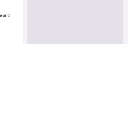
ie and
s' after
legedly