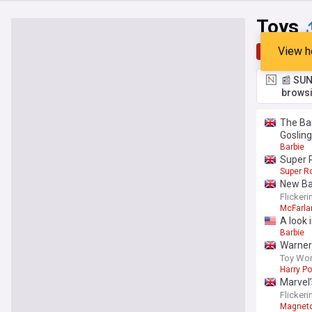
Toys
View h
Top
Late
📰 SUN
browsi
The Bar
Gosling
Barbie
Super 
Super Ro
New Ba
Flicker
McFarla
A look 
Barbie
Warner 
Toy Wor
Harry Po
Marvel
Flicker
Magnet