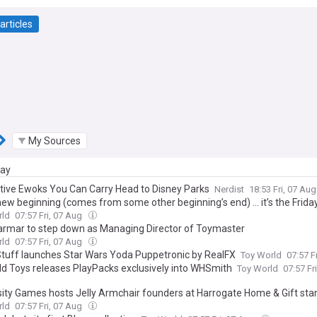
articles
My Sources
day
ctive Ewoks You Can Carry Head to Disney Parks
Nerdist
18:53 Fri, 07 Au
new beginning (comes from some other beginning’s end) … it’s the Frida
rld
07:57 Fri, 07 Aug
armar to step down as Managing Director of Toymaster
rld
07:57 Fri, 07 Aug
tuff launches Star Wars Yoda Puppetronic by RealFX
Toy World
07:57 F
eld Toys releases PlayPacks exclusively into WHSmith
Toy World
07:57 Fr
sity Games hosts Jelly Armchair founders at Harrogate Home & Gift sta
rld
07:57 Fri, 07 Aug