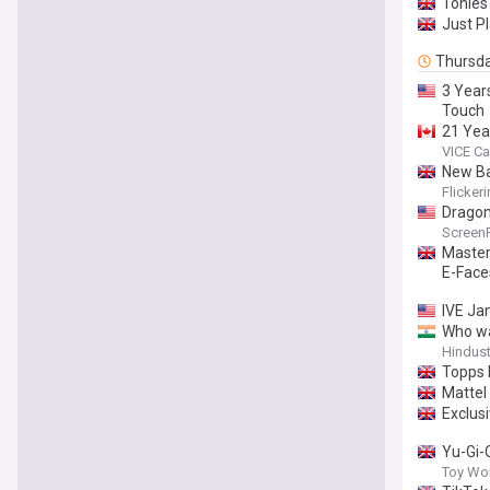
Tonies 
Just P
Thursd
3 Year
Touch
21 Yea
VICE C
New Ba
Flicker
Dragon
Screen
Master
E-Face
IVE Ja
Who wa
Hindus
Topps 
Mattel
Exclusi
Yu-Gi-
Toy Wo