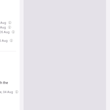
5 Aug
5 Aug
 05 Aug
05 Aug
th the
ue, 04 Aug