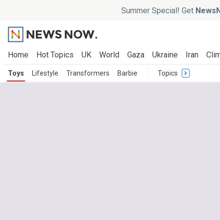
Summer Special! Get
NewsN
Home
Hot Topics
UK
World
Gaza
Ukraine
Iran
Clim
Toys
Lifestyle
Transformers
Barbie
Topics