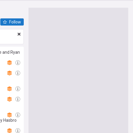
Follow
ie and Ryan
by Hasbro