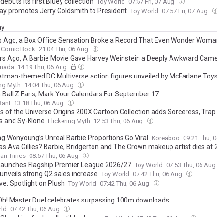
debuts its first Bluey collection
Toy World
07:57 Fri, 07 Aug
lay promotes Jerry Goldsmith to President
Toy World
07:57 Fri, 07 Aug
ay
s Ago, a Box Office Sensation Broke a Record That Even Wonder Woman
Comic Book
21:04 Thu, 06 Aug
rs Ago, A Barbie Movie Gave Harvey Weinstein a Deeply Awkward Cam
anada
14:19 Thu, 06 Aug
tman-themed DC Multiverse action figures unveiled by McFarlane Toy
ing Myth
14:04 Thu, 06 Aug
 Ball Z Fans, Mark Your Calendars For September 17
Rant
13:18 Thu, 06 Aug
s of the Universe Origins 200X Cartoon Collection adds Sorceress, Tra
s and Sy-Klone
Flickering Myth
12:53 Thu, 06 Aug
ng Wonyoung’s Unreal Barbie Proportions Go Viral
Koreaboo
09:21 Thu, 
s Ava Gillies? Barbie, Bridgerton and The Crown makeup artist dies at 
tan Times
08:57 Thu, 06 Aug
launches Flagship Premier League 2026/27
Toy World
07:53 Thu, 06 Aug
 unveils strong Q2 sales increase
Toy World
07:42 Thu, 06 Aug
ve: Spotlight on Plush
Toy World
07:42 Thu, 06 Aug
Oh! Master Duel celebrates surpassing 100m downloads
rld
07:42 Thu, 06 Aug