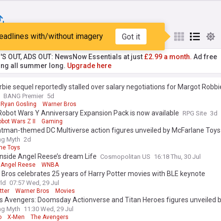
eadlines with/without imagery
Got it
st
Popular
My Sources
'S OUT, ADS OUT: NewsNow Essentials at just
£2.99 a month.
Ad free
ng all summer long.
Upgrade here
bie sequel reportedly stalled over salary negotiations for Margot Robb
BANG Premier
5d
Ryan Gosling
Warner Bros
Robot Wars Y Anniversary Expansion Pack is now available
RPG Site
3d
bot Wars Z II
Gaming
tman-themed DC Multiverse action figures unveiled by McFarlane Toys
ing Myth
2d
ne Toys
inside Angel Reese’s dream Life
Cosmopolitan US
16:18 Thu, 30 Jul
Angel Reese
WNBA
Bros celebrates 25 years of Harry Potter movies with BLE keynote
ld
07:57 Wed, 29 Jul
tter
Warner Bros
Movies
’s Avengers: Doomsday Actionverse and Titan Heroes figures unveiled 
ing Myth
11:30 Wed, 29 Jul
o
X-Men
The Avengers