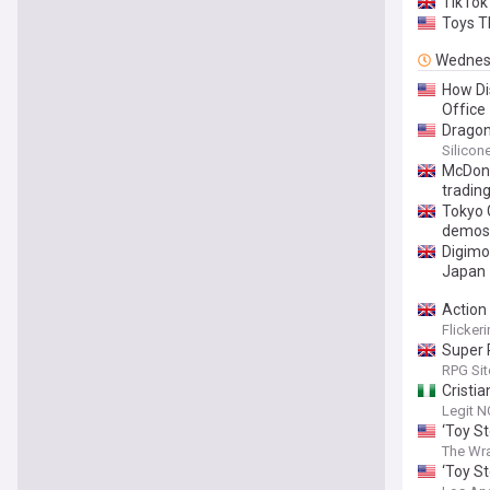
TikTok
Toys T
Wednes
How Di
Office
Dragon
Silicon
McDona
tradin
Tokyo 
demos
Digimo
Japan
Action
Flicker
Super 
RPG Sit
Cristia
Legit N
‘Toy St
The Wr
‘Toy St