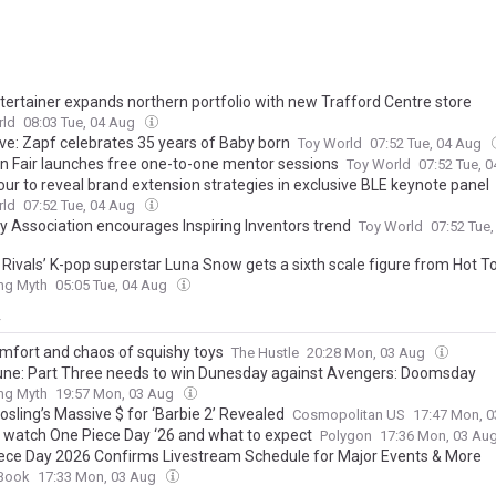
tertainer expands northern portfolio with new Trafford Centre store
rld
08:03 Tue, 04 Aug
ive: Zapf celebrates 35 years of Baby born
Toy World
07:52 Tue, 04 Aug
 Fair launches free one-to-one mentor sessions
Toy World
07:52 Tue, 
our to reveal brand extension strategies in exclusive BLE keynote panel
rld
07:52 Tue, 04 Aug
y Association encourages Inspiring Inventors trend
Toy World
07:52 Tue
 Rivals’ K-pop superstar Luna Snow gets a sixth scale figure from Hot T
ing Myth
05:05 Tue, 04 Aug
y
mfort and chaos of squishy toys
The Hustle
20:28 Mon, 03 Aug
ne: Part Three needs to win Dunesday against Avengers: Doomsday
ing Myth
19:57 Mon, 03 Aug
sling’s Massive $ for ‘Barbie 2’ Revealed
Cosmopolitan US
17:47 Mon, 
 watch One Piece Day ‘26 and what to expect
Polygon
17:36 Mon, 03 Au
ece Day 2026 Confirms Livestream Schedule for Major Events & More
Book
17:33 Mon, 03 Aug