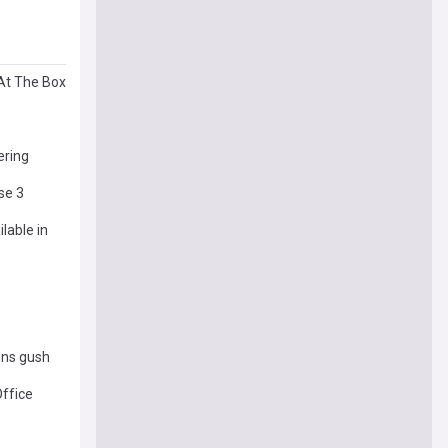
At The Box
ering
se 3
lable in
zens gush
Office