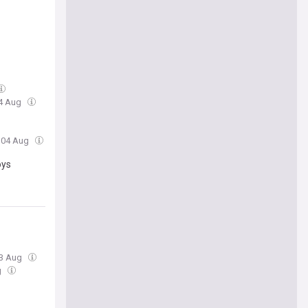
04 Aug
, 04 Aug
oys
03 Aug
g