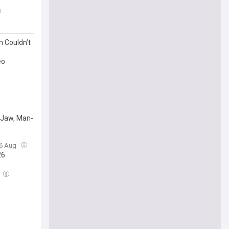
 Couldn’t
eo
s
p Jaw, Man-
06 Aug
26