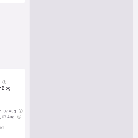
g
y Blog
ri, 07 Aug
i, 07 Aug
nd