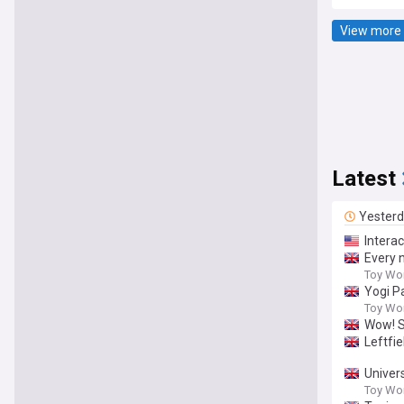
View more 
Latest
Yester
Intera
Every 
Toy Wo
Yogi P
Toy Wo
Wow! S
Leftfi
Univer
Toy Wo