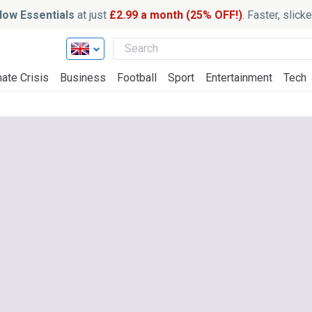
ow Essentials
at just
£2.99 a month (25% OFF!)
. Faster, slic
ate Crisis
Business
Football
Sport
Entertainment
Tech