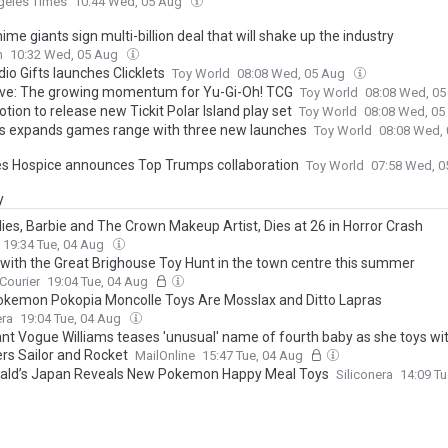
geles Times
10:44 Wed, 05 Aug
me giants sign multi-billion deal that will shake up the industry
n
10:32 Wed, 05 Aug
io Gifts launches Clicklets
Toy World
08:08 Wed, 05 Aug
ive: The growing momentum for Yu-Gi-Oh! TCG
Toy World
08:08 Wed, 0
ion to release new Tickit Polar Island play set
Toy World
08:08 Wed, 0
s expands games range with three new launches
Toy World
08:08 Wed,
 Hospice announces Top Trumps collaboration
Toy World
07:58 Wed, 
y
lies, Barbie and The Crown Makeup Artist, Dies at 26 in Horror Crash
19:34 Tue, 04 Aug
n with the Great Brighouse Toy Hunt in the town centre this summer
 Courier
19:04 Tue, 04 Aug
kemon Pokopia Moncolle Toys Are Mosslax and Ditto Lapras
era
19:04 Tue, 04 Aug
nt Vogue Williams teases 'unusual' name of fourth baby as she toys wi
rs Sailor and Rocket
MailOnline
15:47 Tue, 04 Aug
ld’s Japan Reveals New Pokemon Happy Meal Toys
Siliconera
14:09 T