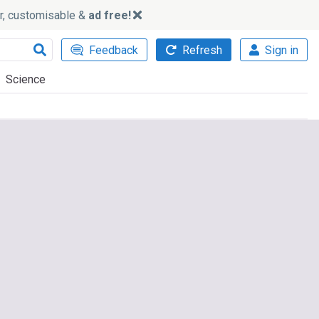
ker, customisable &
ad free!
Feedback
Refresh
Sign in
Science