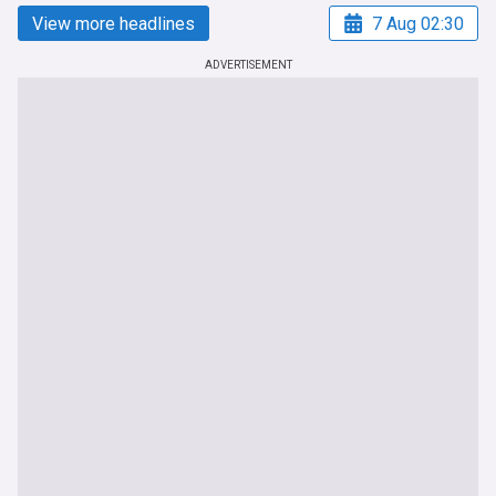
View more headlines
7 Aug 02:30
ADVERTISEMENT