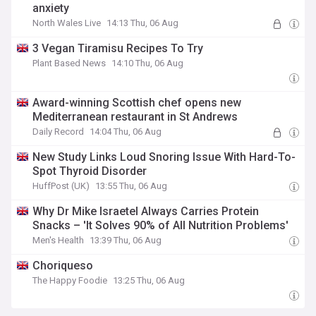
anxiety
North Wales Live
14:13 Thu, 06 Aug
3 Vegan Tiramisu Recipes To Try
Plant Based News
14:10 Thu, 06 Aug
Award-winning Scottish chef opens new
Mediterranean restaurant in St Andrews
Daily Record
14:04 Thu, 06 Aug
New Study Links Loud Snoring Issue With Hard-To-
Spot Thyroid Disorder
HuffPost (UK)
13:55 Thu, 06 Aug
Why Dr Mike Israetel Always Carries Protein
Snacks – 'It Solves 90% of All Nutrition Problems'
Men's Health
13:39 Thu, 06 Aug
Choriqueso
The Happy Foodie
13:25 Thu, 06 Aug