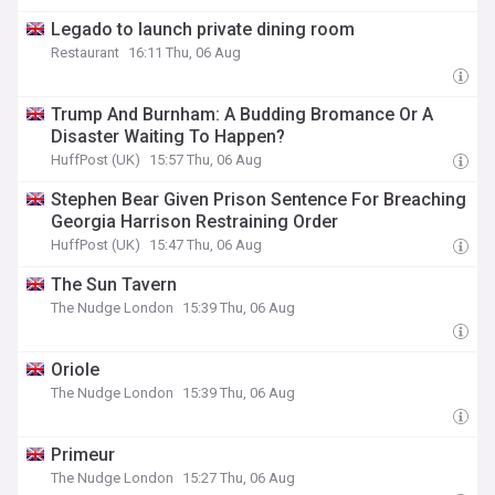
Legado to launch private dining room
Restaurant
16:11 Thu, 06 Aug
Trump And Burnham: A Budding Bromance Or A
Disaster Waiting To Happen?
HuffPost (UK)
15:57 Thu, 06 Aug
Stephen Bear Given Prison Sentence For Breaching
Georgia Harrison Restraining Order
HuffPost (UK)
15:47 Thu, 06 Aug
The Sun Tavern
The Nudge London
15:39 Thu, 06 Aug
Oriole
The Nudge London
15:39 Thu, 06 Aug
Primeur
The Nudge London
15:27 Thu, 06 Aug