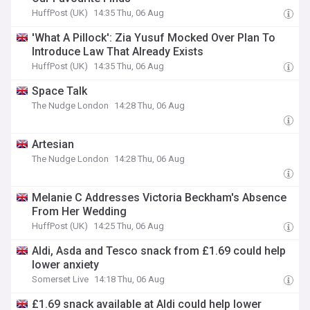
HuffPost (UK)
14:35 Thu, 06 Aug
'What A Pillock': Zia Yusuf Mocked Over Plan To
Introduce Law That Already Exists
HuffPost (UK)
14:35 Thu, 06 Aug
Space Talk
The Nudge London
14:28 Thu, 06 Aug
Artesian
The Nudge London
14:28 Thu, 06 Aug
Melanie C Addresses Victoria Beckham's Absence
From Her Wedding
HuffPost (UK)
14:25 Thu, 06 Aug
Aldi, Asda and Tesco snack from £1.69 could help
lower anxiety
Somerset Live
14:18 Thu, 06 Aug
£1.69 snack available at Aldi could help lower