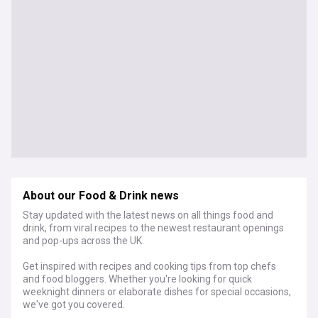
About our Food & Drink news
Stay updated with the latest news on all things food and
drink, from viral recipes to the newest restaurant openings
and pop-ups across the UK.
Get inspired with recipes and cooking tips from top chefs
and food bloggers. Whether you're looking for quick
weeknight dinners or elaborate dishes for special occasions,
we've got you covered.