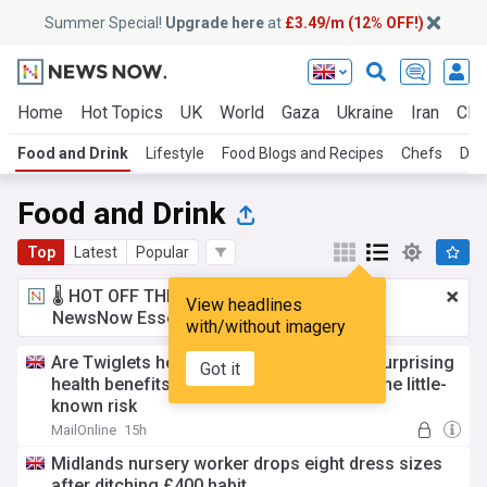
Summer Special!
Upgrade here
at
£3.49/m (12% OFF!)
Home
Hot Topics
UK
World
Gaza
Ukraine
Iran
Clim
Food and Drink
Lifestyle
Food Blogs and Recipes
Chefs
Die
Food and Drink
Top
Latest
Popular
🌡️ HOT OFF THE PRESS!
£3.49 a month
for
View headlines
NewsNow Essentials.
Upgrade here
with/without imagery
Are Twiglets healthy? Experts reveal the surprising
Got it
health benefits of the iconic snack - and the little-
known risk
MailOnline
15h
Midlands nursery worker drops eight dress sizes
after ditching £400 habit