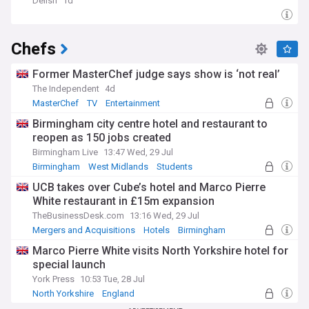
Delish
1d
Chefs
Former MasterChef judge says show is ‘not real’
The Independent
4d
MasterChef
TV
Entertainment
Birmingham city centre hotel and restaurant to
reopen as 150 jobs created
Birmingham Live
13:47 Wed, 29 Jul
Birmingham
West Midlands
Students
UCB takes over Cube’s hotel and Marco Pierre
White restaurant in £15m expansion
TheBusinessDesk.com
13:16 Wed, 29 Jul
Mergers and Acquisitions
Hotels
Birmingham
Marco Pierre White visits North Yorkshire hotel for
special launch
York Press
10:53 Tue, 28 Jul
North Yorkshire
England