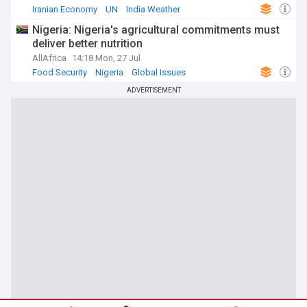
Iranian Economy
UN
India Weather
Nigeria: Nigeria's agricultural commitments must
deliver better nutrition
AllAfrica
14:18 Mon, 27 Jul
Food Security
Nigeria
Global Issues
ADVERTISEMENT
You're on our UK edition. Why not try out
Take me there
our US edition?