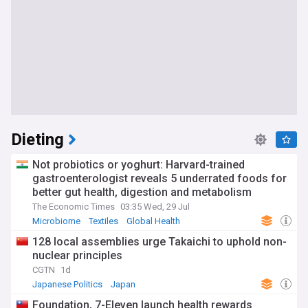
Dieting
Not probiotics or yoghurt: Harvard-trained
gastroenterologist reveals 5 underrated foods for
better gut health, digestion and metabolism
The Economic Times
03:35 Wed, 29 Jul
Microbiome
Textiles
Global Health
128 local assemblies urge Takaichi to uphold non-
nuclear principles
CGTN
1d
Japanese Politics
Japan
Foundation, 7-Eleven launch health rewards