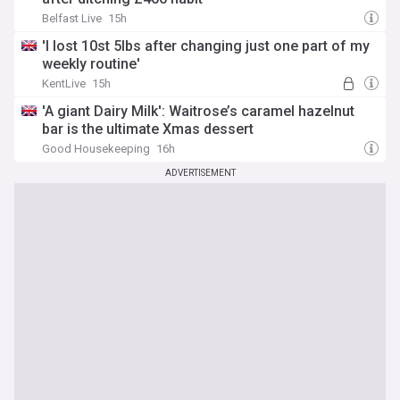
Belfast Live
15h
'I lost 10st 5lbs after changing just one part of my
weekly routine'
KentLive
15h
'A giant Dairy Milk': Waitrose’s caramel hazelnut
bar is the ultimate Xmas dessert
Good Housekeeping
16h
ADVERTISEMENT