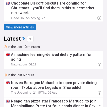
Chocolate Biscoff biscuits are coming for
Christmas - you'll find them in this supermarket
next week
Good Housekeeping
2d
View more articles
Latest
In the last 10 minutes
A machine learning-derived dietary pattern for
aging
Nature.com
02:29
In the last 6 hours
Nieves Barragán Mohacho to open private dining
room Txoko above Legado in Shoreditch
The Upcoming
21:15 Thu, 06 Aug
Neapolitan pizza star Francesco Martucci to join
Massimiliano Prete for four-hands dinner in Seville