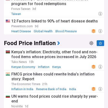
program for food redemptions
Focus Taiwan
3d
Taiwan
12 Factors linked to 90% of heart disease deaths
Prevention.com
3d
Heart Disease
Global Health
Blood Pressure
Food Price Inflation
Kenya's inflation: Electricity, other food and non-
food items whose prices increased in July 2026
Tuko News
15h
Kenyan Economy
Inflation
Kenya
FMCG price hikes could rewrite India’s inflation
story: Report
The Economic Times
21h
Inflation in India
Reserve Bank of India
India
UN warns food prices could rise sharply by year-
end
Novinite
1d