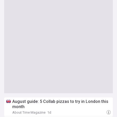
August guide: 5 Collab pizzas to try in London this
month
About Time Magazine
1d