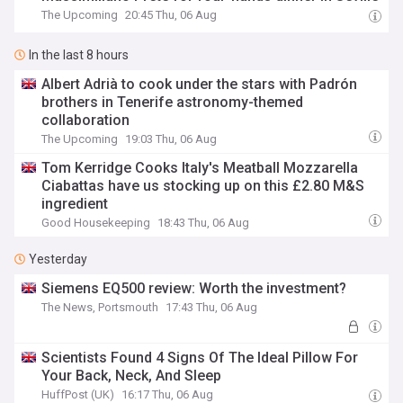
The Upcoming
20:45 Thu, 06 Aug
In the last 8 hours
Albert Adrià to cook under the stars with Padrón
brothers in Tenerife astronomy-themed
collaboration
The Upcoming
19:03 Thu, 06 Aug
Tom Kerridge Cooks Italy's Meatball Mozzarella
Ciabattas have us stocking up on this £2.80 M&S
ingredient
Good Housekeeping
18:43 Thu, 06 Aug
Yesterday
Siemens EQ500 review: Worth the investment?
The News, Portsmouth
17:43 Thu, 06 Aug
Scientists Found 4 Signs Of The Ideal Pillow For
Your Back, Neck, And Sleep
HuffPost (UK)
16:17 Thu, 06 Aug