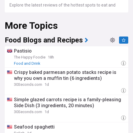
Explore the latest reviews of the hottest spots to eat and
drink, from Michelin-starred restaurants to hidden gems.
Discover new openings and must-visit locations across the
More Topics
UK with our dedicated feed.
Delve into articles that explore the nutritional aspects of
your favourite foods, the latest diet trends, and expert
Food Blogs and Recipes
advice on maintaining a balanced diet.
Pastisio
The Happy Foodie
18h
Food and Drink
Crispy baked parmesan potato stacks recipe is
why you own a muffin tin (6 ingredients)
30Seconds.com
1d
Simple glazed carrots recipe is a family-pleasing
Side Dish (3 ingredients, 20 minutes)
30Seconds.com
1d
Seafood spaghetti