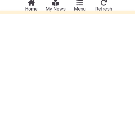
Home
My News
Menu
Refresh
Wine
New high street chain opens in Trowbridge as part
of £4m expansion plan
Swindon Advertiser
6d
Trowbridge
Wiltshire
Retail