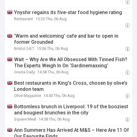
Ynyshir regains its five-star food hygiene rating
Restaurant
15:20 Thu, 06 Aug
‘Warm and welcoming’ cafe and bar to open in
former Grounded
Bristol 24/7
15:06 Thu, 06 Aug
Wait – Why Are We All Obsessed With Tinned Fish?
The Experts Weigh In On ‘Sardinemaxxing’
Grazia Daily
14:58 Thu, 06 Aug
Best restaurants in King's Cross, chosen by olive’s
London team
Olive Magazine
14:43 Thu, 06 Aug
Bottomless brunch in Liverpool: 19 of the booziest
and bougiest brunches in the city
Square Meal
14:38 Thu, 06 Aug
Ann Summers Has Arrived At M&S – Here Are 11 Of
Our Favourite Finds