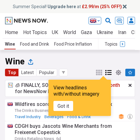
Summer Special!
Upgrade here
at
£2.99/m (25% OFF!)
Home
Hot Topics
UK
World
Gaza
Ukraine
Iran
Clim
Wine
Food and Drink
Food Price Inflation
Topics
Wine
Top
Latest
Popular
🧊 FINALLY, SOMETHING COOL!
£2.99 a month
View headlines
for NewsNow Essentials.
Upgrade here
with/without imagery
Wildfires scorch wine tourism in Bordeaux
Got it
The Drinks Business
2d
Travel Industry
Beverages
Food & Drink
CDGH buys Jascots Wine Merchants from
Freixenet Copestick
Drinks Retailing News
6d