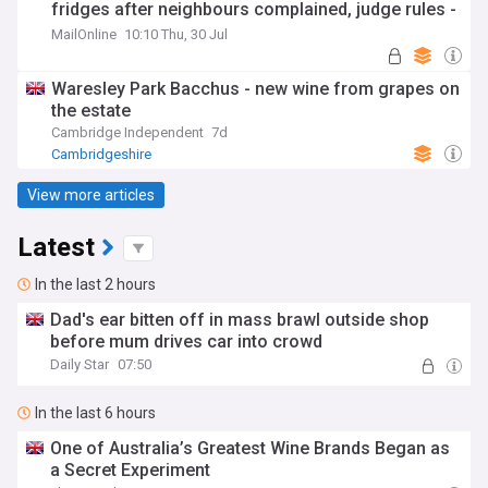
fridges after neighbours complained, judge rules -
as he is handed £110k court bill
MailOnline
10:10 Thu, 30 Jul
Waresley Park Bacchus - new wine from grapes on
the estate
Cambridge Independent
7d
Cambridgeshire
View more articles
Latest
In the last 2 hours
Dad's ear bitten off in mass brawl outside shop
before mum drives car into crowd
Daily Star
07:50
In the last 6 hours
One of Australia’s Greatest Wine Brands Began as
a Secret Experiment