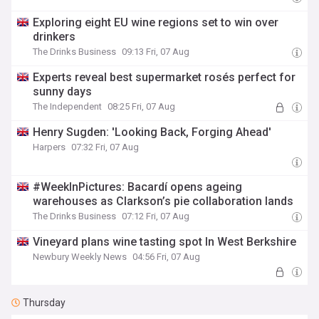
Exploring eight EU wine regions set to win over
drinkers
The Drinks Business
09:13 Fri, 07 Aug
Experts reveal best supermarket rosés perfect for
sunny days
The Independent
08:25 Fri, 07 Aug
Henry Sugden: 'Looking Back, Forging Ahead'
Harpers
07:32 Fri, 07 Aug
#WeekInPictures: Bacardí opens ageing
warehouses as Clarkson’s pie collaboration lands
The Drinks Business
07:12 Fri, 07 Aug
Vineyard plans wine tasting spot In West Berkshire
Newbury Weekly News
04:56 Fri, 07 Aug
Thursday