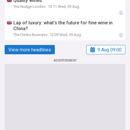
Quality Wines
The Nudge London
13:11 Wed, 05 Aug
Lap of luxury: what’s the future for fine wine in
China?
The Drinks Business
12:09 Wed, 05 Aug
View more headlines
9 Aug 09:00
ADVERTISEMENT