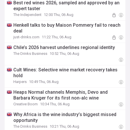
Best red wines 2026, sampled and approved by an
expert taster
The Independent
12:00 Thu, 06 Aug
Henkell talks to buy Maison Pommery fail to reach
deal
just-drinks.com
11:22 Thu, 06 Aug
Chile’s 2026 harvest underlines regional identity
The Drinks Business
10:52 Thu, 06 Aug
Cult Wines: Selective wine market recovery takes
hold
Harpers
10:49 Thu, 06 Aug
Heaps Normal channels Memphis, Devo and
Barbara Kruger for its first non-alc wine
Creative Boom
10:34 Thu, 06 Aug
Why Africa is the wine industry’s biggest missed
opportunity
The Drinks Business
10:21 Thu, 06 Aug