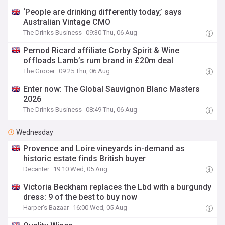
‘People are drinking differently today,’ says
Australian Vintage CMO
The Drinks Business
09:30 Thu, 06 Aug
Pernod Ricard affiliate Corby Spirit & Wine
offloads Lamb’s rum brand in £20m deal
The Grocer
09:25 Thu, 06 Aug
Enter now: The Global Sauvignon Blanc Masters
2026
The Drinks Business
08:49 Thu, 06 Aug
Wednesday
Provence and Loire vineyards in-demand as
historic estate finds British buyer
Decanter
19:10 Wed, 05 Aug
Victoria Beckham replaces the Lbd with a burgundy
dress: 9 of the best to buy now
Harper's Bazaar
16:00 Wed, 05 Aug