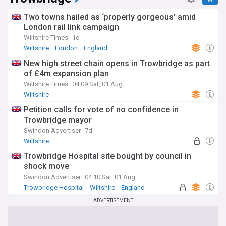
Two towns hailed as ‘properly gorgeous’ amid
London rail link campaign
Wiltshire Times
1d
Wiltshire
London
England
New high street chain opens in Trowbridge as part
of £4m expansion plan
Wiltshire Times
04:09 Sat, 01 Aug
Wiltshire
Petition calls for vote of no confidence in
Trowbridge mayor
Swindon Advertiser
7d
Wiltshire
Trowbridge Hospital site bought by council in
shock move
Swindon Advertiser
04:10 Sat, 01 Aug
Trowbridge Hospital
Wiltshire
England
ADVERTISEMENT