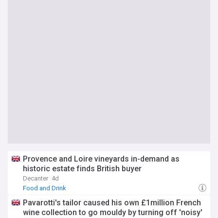
Provence and Loire vineyards in-demand as
historic estate finds British buyer
Decanter
4d
Food and Drink
Pavarotti's tailor caused his own £1million French
wine collection to go mouldy by turning off 'noisy'