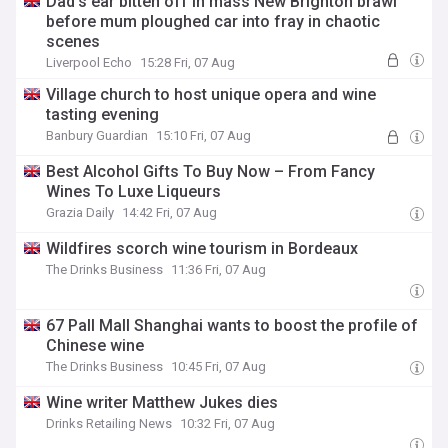
Dad's ear bitten off in mass New Brighton brawl
before mum ploughed car into fray in chaotic
scenes
Liverpool Echo
15:28 Fri, 07 Aug
Village church to host unique opera and wine
tasting evening
Banbury Guardian
15:10 Fri, 07 Aug
Best Alcohol Gifts To Buy Now – From Fancy
Wines To Luxe Liqueurs
Grazia Daily
14:42 Fri, 07 Aug
Wildfires scorch wine tourism in Bordeaux
The Drinks Business
11:36 Fri, 07 Aug
67 Pall Mall Shanghai wants to boost the profile of
Chinese wine
The Drinks Business
10:45 Fri, 07 Aug
Wine writer Matthew Jukes dies
Drinks Retailing News
10:32 Fri, 07 Aug