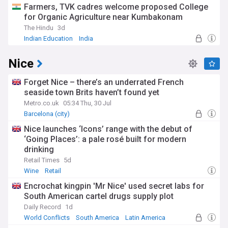
Farmers, TVK cadres welcome proposed College
for Organic Agriculture near Kumbakonam
The Hindu
3d
Indian Education
India
Nice
Forget Nice – there’s an underrated French
seaside town Brits haven’t found yet
Metro.co.uk
05:34 Thu, 30 Jul
Barcelona (city)
Nice launches ‘Icons’ range with the debut of
‘Going Places’: a pale rosé built for modern
drinking
Retail Times
5d
Wine
Retail
Encrochat kingpin 'Mr Nice' used secret labs for
South American cartel drugs supply plot
Daily Record
1d
World Conflicts
South America
Latin America