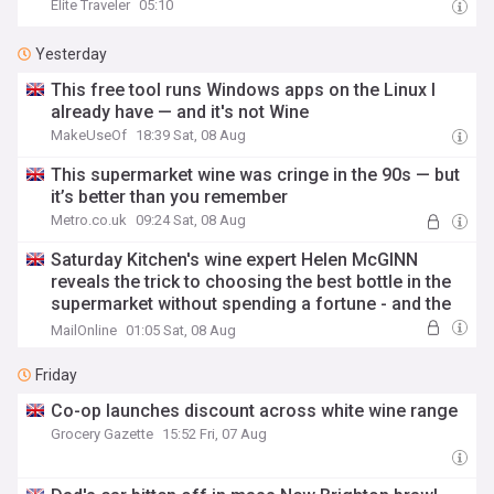
Elite Traveler
05:10
Yesterday
This free tool runs Windows apps on the Linux I
already have — and it's not Wine
MakeUseOf
18:39 Sat, 08 Aug
This supermarket wine was cringe in the 90s — but
it’s better than you remember
Metro.co.uk
09:24 Sat, 08 Aug
Saturday Kitchen's wine expert Helen McGINN
reveals the trick to choosing the best bottle in the
supermarket without spending a fortune - and the
crisps she always chases her drinks with
MailOnline
01:05 Sat, 08 Aug
Friday
Co-op launches discount across white wine range
Grocery Gazette
15:52 Fri, 07 Aug