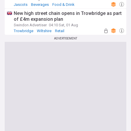
Jascots
Beverages
Food & Drink
New high street chain opens in Trowbridge as part
of £4m expansion plan
Swindon Advertiser
04:10 Sat, 01 Aug
Trowbridge
Wiltshire
Retail
ADVERTISEMENT