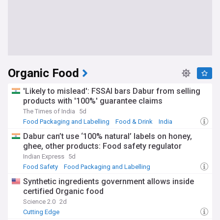
Organic Food
'Likely to mislead': FSSAI bars Dabur from selling
products with '100%' guarantee claims
The Times of India
5d
Food Packaging and Labelling
Food & Drink
India
Dabur can’t use ‘100% natural’ labels on honey,
ghee, other products: Food safety regulator
Indian Express
5d
Food Safety
Food Packaging and Labelling
Food & Drink
Synthetic ingredients government allows inside
certified Organic food
Science 2.0
2d
Cutting Edge