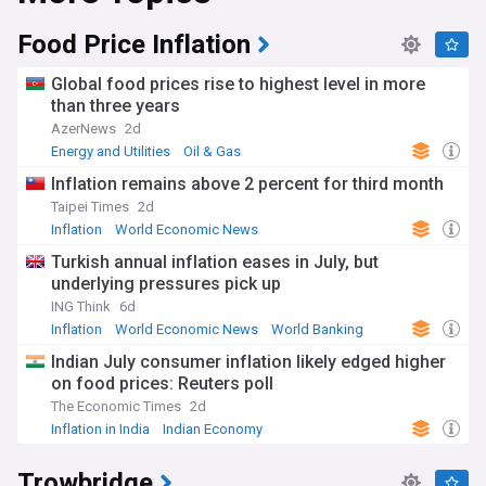
Food Price Inflation
Global food prices rise to highest level in more
than three years
AzerNews
2d
Energy and Utilities
Oil & Gas
Inflation remains above 2 percent for third month
Taipei Times
2d
Inflation
World Economic News
Turkish annual inflation eases in July, but
underlying pressures pick up
ING Think
6d
Inflation
World Economic News
World Banking
Indian July consumer inflation likely edged higher
on food prices: Reuters poll
The Economic Times
2d
Inflation in India
Indian Economy
Reserve Bank of India
Trowbridge