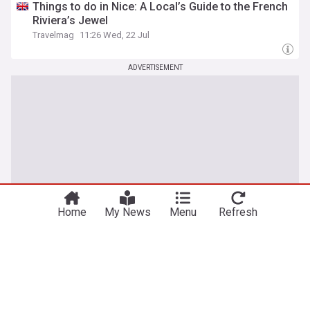
Things to do in Nice: A Local’s Guide to the French
Riviera’s Jewel
Travelmag
11:26 Wed, 22 Jul
ADVERTISEMENT
Home
My News
Menu
Refresh