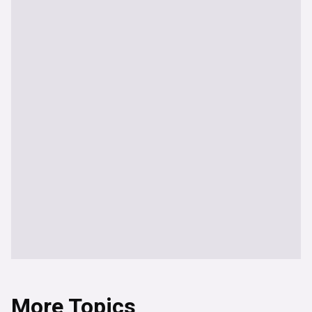
More Topics