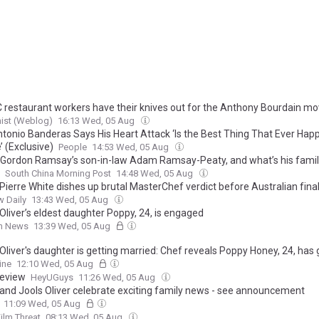
 restaurant workers have their knives out for the Anthony Bourdain mo
ist (Weblog)
16:13 Wed, 05 Aug
tonio Banderas Says His Heart Attack ‘Is the Best Thing That Ever Hap
’ (Exclusive)
People
14:53 Wed, 05 Aug
 Gordon Ramsay’s son-in-law Adam Ramsay-Peaty, and what’s his famil
South China Morning Post
14:48 Wed, 05 Aug
Pierre White dishes up brutal MasterChef verdict before Australian fina
 Daily
13:43 Wed, 05 Aug
Oliver’s eldest daughter Poppy, 24, is engaged
sh News
13:39 Wed, 05 Aug
liver's daughter is getting married: Chef reveals Poppy Honey, 24, has 
d to boyfriend she met five years ago at university
ine
12:10 Wed, 05 Aug
eview
HeyUGuys
11:26 Wed, 05 Aug
and Jools Oliver celebrate exciting family news - see announcement
11:09 Wed, 05 Aug
ilm Threat
08:13 Wed, 05 Aug