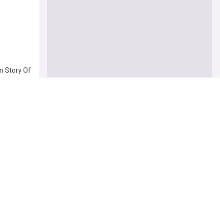
n Story Of
04 Aug
ex And