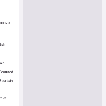
oming a
dish
ain
 Featured
 Bourdain
to of