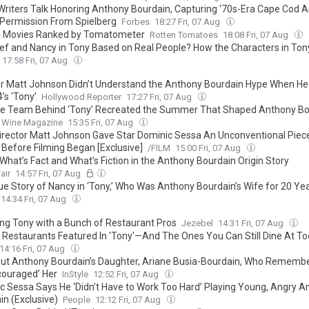
 Writers Talk Honoring Anthony Bourdain, Capturing ‘70s-Era Cape Cod A
 Permission From Spielberg
Forbes
18:27 Fri, 07 Aug
4 Movies Ranked by Tomatometer
Rotten Tomatoes
18:08 Fri, 07 Aug
ef and Nancy in Tony Based on Real People? How the Characters in Ton
e to the People in Anthony Bourdain’s Life
17:58 Fri, 07 Aug
or Matt Johnson Didn’t Understand the Anthony Bourdain Hype When He
’s ‘Tony’
Hollywood Reporter
17:27 Fri, 07 Aug
e Team Behind ‘Tony’ Recreated the Summer That Shaped Anthony Bo
 Wine Magazine
15:35 Fri, 07 Aug
irector Matt Johnson Gave Star Dominic Sessa An Unconventional Piec
 Before Filming Began [Exclusive]
/FILM
15:00 Fri, 07 Aug
 What’s Fact and What’s Fiction in the Anthony Bourdain Origin Story
air
14:57 Fri, 07 Aug
ue Story of Nancy in ‘Tony,’ Who Was Anthony Bourdain’s Wife for 20 Ye
14:34 Fri, 07 Aug
ng Tony with a Bunch of Restaurant Pros
Jezebel
14:31 Fri, 07 Aug
e Restaurants Featured In 'Tony'—And The Ones You Can Still Dine At T
14:16 Fri, 07 Aug
out Anthony Bourdain’s Daughter, Ariane Busia-Bourdain, Who Rememb
couraged’ Her
InStyle
12:52 Fri, 07 Aug
c Sessa Says He ‘Didn’t Have to Work Too Hard’ Playing Young, Angry A
in (Exclusive)
People
12:12 Fri, 07 Aug