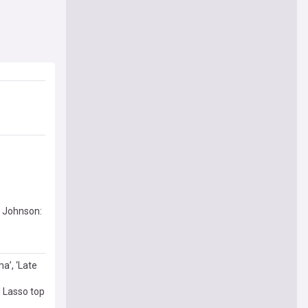
t Johnson:
a’, ‘Late
 Lasso top