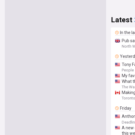
Latest
In the l
Pub sa
North W
Yester
Tony F
People
My fav
What t
The Wa
Making
‘I was
Toronto
Friday
Anthon
Fame’ 
Deadli
A new 
this we