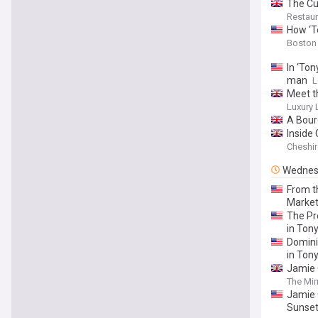
The Cu
Restaur
How ‘T
Boston
In ‘To
man
L
Meet t
Luxury
A Bour
Inside
Cheshir
Wednes
From t
Marke
The Pr
in Ton
Domini
in Tony
Jamie 
The Mir
Jamie 
Sunset