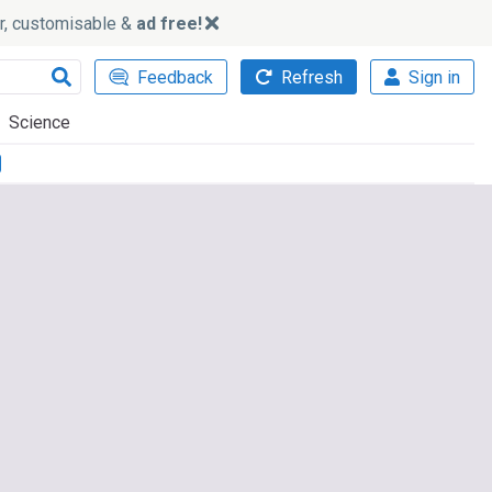
ker, customisable &
ad free!
Feedback
Refresh
Sign in
Science