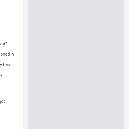
vie?
pened in
y feud
le
got