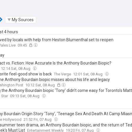
My Sources
ast 4 hours
ved by locals with help from Heston Blumenthal set to reopen
ales Live
09:45
day
act vs. Fiction: How Accurate Is the Anthony Bourdain Biopic?
12:14 Sat, 08 Aug
orite feel-good show is back
The Verge
12:01 Sat, 08 Aug
he Anthony Bourdain biopic misses about his life and legacy
shington Post
10:12 Sat, 08 Aug
 the Anthony Bourdain biopic ‘Tony’ didn’t come easy for Toronto’s Mat
 never comfortable, not even once’
 Star
09:13 Sat, 08 Aug
y Bourdain Origin Story ‘Tony’, ‘Teenage Sex And Death At Camp Miasm
In Dynamic Indie Weekend — Specialty Preview
ne Hollywood
21:52 Fri, 07 Aug
summer teen drama, an Anthony Bourdain biopic, and the return of Ted
ek’s Must List
Entertainment Weekly
19:20 Fri, 07 Aug