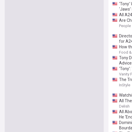
‘Tony’
‘Jaws’
All A2
Are Ch
Compar
People
Direct
for A24
How th
Food &
Tony D
Advice
‘Tony’:
Vanity F
The Tr
InStyle
Watchi
All Th
Delish
All Ab
He ‘En
Domini
Bourda