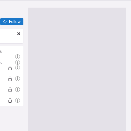
Follow
s
3d