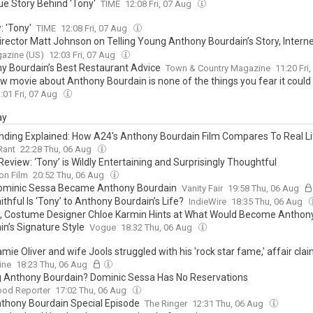
ue Story Behind 'Tony'
TIME
12:08 Fri, 07 Aug
: 'Tony'
TIME
12:08 Fri, 07 Aug
irector Matt Johnson on Telling Young Anthony Bourdain’s Story, Inter
y He’s Always Wearing Those Sweatpants
azine (US)
12:03 Fri, 07 Aug
y Bourdain’s Best Restaurant Advice
Town & Country Magazine
11:20 Fri
w movie about Anthony Bourdain is none of the things you fear it could
:01 Fri, 07 Aug
ay
nding Explained: How A24's Anthony Bourdain Film Compares To Real Li
Rant
22:28 Thu, 06 Aug
eview: ‘Tony’ is Wildly Entertaining and Surprisingly Thoughtful
on Film
20:52 Thu, 06 Aug
minic Sessa Became Anthony Bourdain
Vanity Fair
19:58 Thu, 06 Aug
thful Is ‘Tony’ to Anthony Bourdain’s Life?
IndieWire
18:35 Thu, 06 Aug
y, Costume Designer Chloe Karmin Hints at What Would Become Anthon
in’s Signature Style
Vogue
18:32 Thu, 06 Aug
ie Oliver and wife Jools struggled with his 'rock star fame,' affair cla
hile building a 26-year marriage - as their daughter Poppy, 24, prepares t
ine
18:23 Thu, 06 Aug
rself after witnessing their love
g Anthony Bourdain? Dominic Sessa Has No Reservations
ood Reporter
17:02 Thu, 06 Aug
thony Bourdain Special Episode
The Ringer
12:31 Thu, 06 Aug