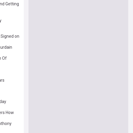
nd Getting
y
 Signed on
urdain
e Of
ars
oday
ers How
nthony