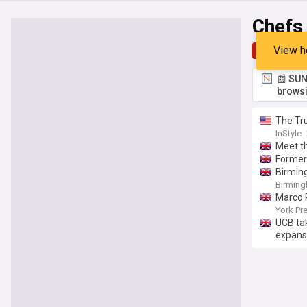
Chefs
View h
Top
Late
📰 SUN
browsi
The Tru
InStyle
Meet t
Former 
Birming
Birming
Marco P
York Pr
UCB tak
expans