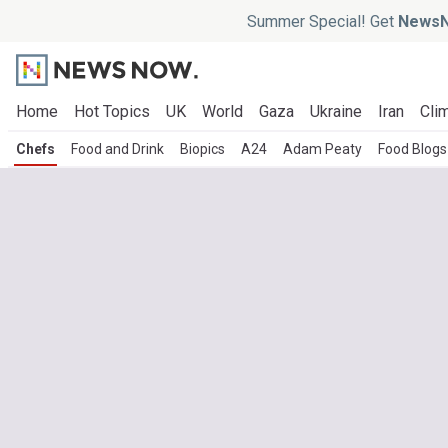
Summer Special! Get
NewsN
Home
Hot Topics
UK
World
Gaza
Ukraine
Iran
Clim
Chefs
Food and Drink
Biopics
A24
Adam Peaty
Food Blogs