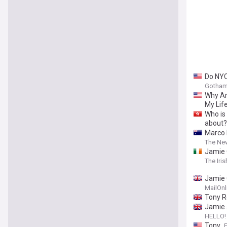
Do NYC
Gotham
Why An
My Life
Who is
about?
Marco 
The New
Jamie 
The Iri
Jamie O
engage
MailOnl
Tony R
Jamie 
HELLO!
Tony
F