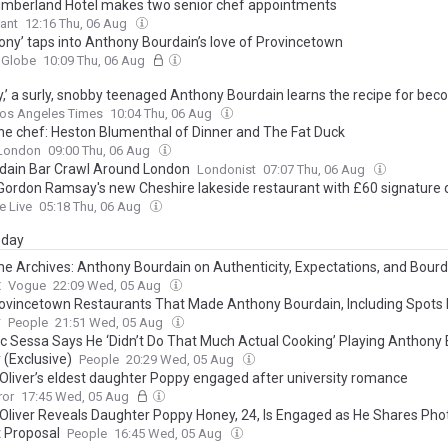
mberland Hotel makes two senior chef appointments
ant
12:16 Thu, 06 Aug
ony’ taps into Anthony Bourdain’s love of Provincetown
 Globe
10:09 Thu, 06 Aug
ny,’ a surly, snobby teenaged Anthony Bourdain learns the recipe for bec
os Angeles Times
10:04 Thu, 06 Aug
he chef: Heston Blumenthal of Dinner and The Fat Duck
 London
09:00 Thu, 06 Aug
dain Bar Crawl Around London
Londonist
07:07 Thu, 06 Aug
 Gordon Ramsay's new Cheshire lakeside restaurant with £60 signature 
e Live
05:18 Thu, 06 Aug
day
he Archives: Anthony Bourdain on Authenticity, Expectations, and Bourd
t
Vogue
22:09 Wed, 05 Aug
ovincetown Restaurants That Made Anthony Bourdain, Including Spots
y
People
21:51 Wed, 05 Aug
c Sessa Says He ‘Didn’t Do That Much Actual Cooking’ Playing Anthony
 (Exclusive)
People
20:29 Wed, 05 Aug
Oliver’s eldest daughter Poppy engaged after university romance
ror
17:45 Wed, 05 Aug
Oliver Reveals Daughter Poppy Honey, 24, Is Engaged as He Shares Pho
 Proposal
People
16:45 Wed, 05 Aug