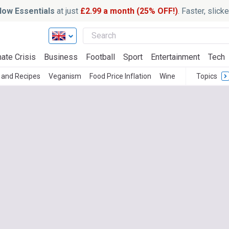
ow Essentials
at just
£2.99 a month (25% OFF!)
. Faster, slic
ate Crisis
Business
Football
Sport
Entertainment
Tech
 and Recipes
Veganism
Food Price Inflation
Wine
Topics