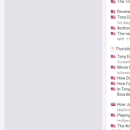
The Tr
Review
Tony D
and Wh
GQ Mag
Anthon
The ne
NPR
11
Thursd
Tony E
Screen
Movie R
InSessi
How Do
How Fai
In Ton
Bourda
How Jam
'rut' w
MailOnl
knot he
Playin
Hollyw
The An