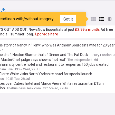
eadlines with/without imagery
Got it
st
Popular
My Sources
'S OUT, ADS OUT: NewsNow Essentials at just
£2.99 a month.
Ad free
ng all summer long.
Upgrade here
e story of Nancy in ‘Tony,’ who was Anthony Bourdain’s wife for 20 year
2d
he chef: Heston Blumenthal of Dinner and The Fat Duck
Luxury London
MasterChef judge says show is ‘not real’
The Independent
6d
ham city centre hotel and restaurant to reopen as 150 jobs created
ham Live
13:47 Wed, 29 Jul
ierre White visits North Yorkshire hotel for special launch
ess
10:53 Tue, 28 Jul
es over Cube’s hotel and Marco Pierre White restaurant in £15m
ion
TheBusinessDesk.com
13:16 Wed, 29 Jul