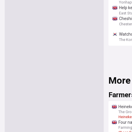
Yonhap
Help k
East St
Cheshi
Chester
Watchdo
The Ko
More
Farmer
Heineke
The Gro
Heineke
Four na
Farmin