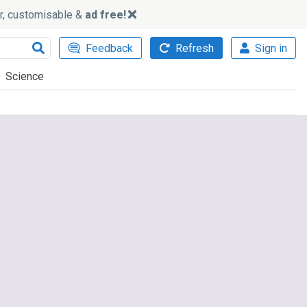
ker, customisable &
ad free!
Feedback
Refresh
Sign in
Science