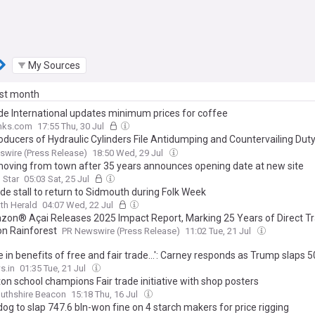
My Sources
ast month
ade International updates minimum prices for coffee
inks.com
17:55 Thu, 30 Jul
oducers of Hydraulic Cylinders File Antidumping and Countervailing Duty
t Imports from China, Canada, India, Mexico, and Korea
wire (Press Release)
18:50 Wed, 29 Jul
oving from town after 35 years announces opening date at new site
 Star
05:03 Sat, 25 Jul
ade stall to return to Sidmouth during Folk Week
th Herald
04:07 Wed, 22 Jul
on® Açai Releases 2025 Impact Report, Marking 25 Years of Direct Tr
n Rainforest
PR Newswire (Press Release)
11:02 Tue, 21 Jul
e in benefits of free and fair trade...': Carney responds as Trump slaps 5
 on certain Canadian goods
s.in
01:35 Tue, 21 Jul
on school champions Fair trade initiative with shop posters
thshire Beacon
15:18 Thu, 16 Jul
og to slap 747.6 bln-won fine on 4 starch makers for price rigging