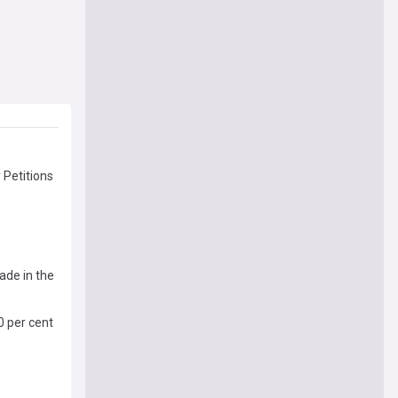
 Petitions
ade in the
0 per cent