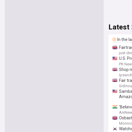
Latest
In the l
Fairtr
just-dr
U.S. Pr
Agains
PR News
Shop m
Ipswich
Fair tr
Sidmou
Sambaz
Amazo
'Believ
tariff
AniNew
Osbast
Monmou
Watchd