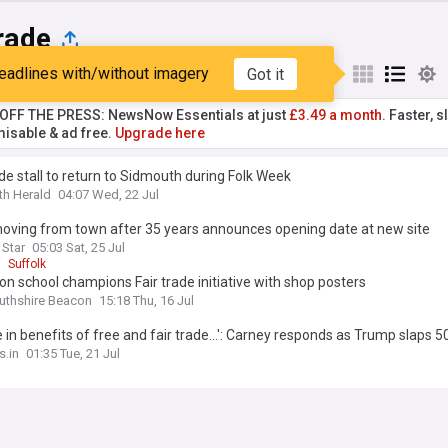
rade
eadlines with/without imagery
Got it
st
Popular
My Sources
T OFF THE PRESS: NewsNow Essentials at just
£3.49 a month.
Faster, sl
isable & ad free.
Upgrade here
ade stall to return to Sidmouth during Folk Week
h Herald
04:07 Wed, 22 Jul
oving from town after 35 years announces opening date at new site
 Star
05:03 Sat, 25 Jul
Suffolk
n school champions Fair trade initiative with shop posters
thshire Beacon
15:18 Thu, 16 Jul
e in benefits of free and fair trade...': Carney responds as Trump slaps 5
on certain Canadian goods
.in
01:35 Tue, 21 Jul