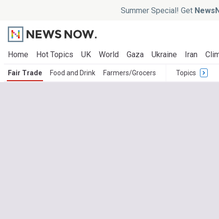
Summer Special! Get
NewsN
Home
Hot Topics
UK
World
Gaza
Ukraine
Iran
Clim
Fair Trade
Food and Drink
Farmers/Grocers
Topics