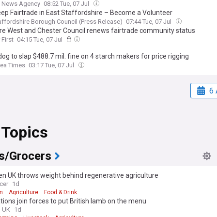
 News Agency
08:52 Tue, 07 Jul
eep Fairtrade in East Staffordshire – Become a Volunteer
affordshire Borough Council (Press Release)
07:44 Tue, 07 Jul
re West and Chester Council renews fairtrade community status
 First
04:15 Tue, 07 Jul
g to slap $488.7 mil. fine on 4 starch makers for price rigging
rea Times
03:17 Tue, 07 Jul
6 
 Topics
s/Grocers
n UK throws weight behind regenerative agriculture
cer
1d
n
Agriculture
Food & Drink
tions join forces to put British lamb on the menu
g UK
1d