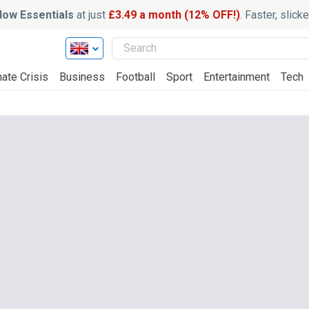
ow Essentials
at just
£3.49 a month (12% OFF!)
. Faster, slic
ate Crisis
Business
Football
Sport
Entertainment
Tech