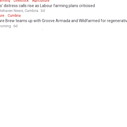
arming
Livestock
Agriculture
' distress calls rise as Labour farming plans criticised
tehaven News, Cumbria
3d
ure
Cumbria
ure Brew teams up with Groove Armada and Wildfarmed for regenerativ
coming
6d
re Brew
Waitrose
Agriculture
ture
cull row: Muir slams 'highly irresponsible' commentary on DAERA staff
tter
1h
rous drought could leave UK farmers £390M out of pocket
nufacture.co.uk
2h
Water Security
UK Poverty
ales farmers forced to use winter feed early as drought hits herds and
ales Pioneer
2h
Wales
Livestock
jailed for lodger's 'body in barrel' murder
England
UK Crime