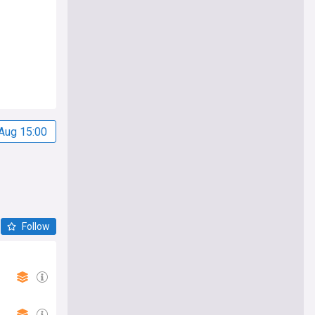
Aug 15:00
Follow