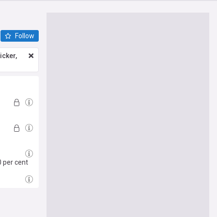
Follow
icker,
0 per cent