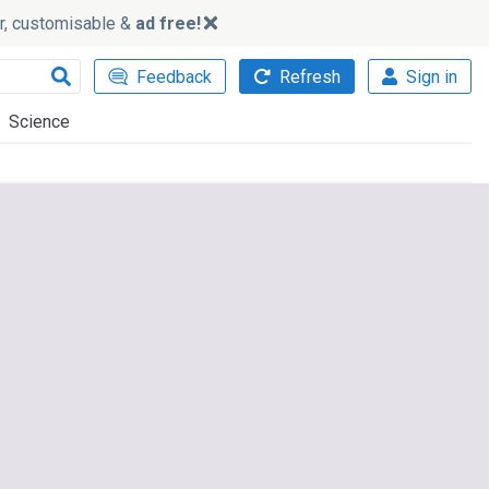
ker, customisable &
ad free!
Feedback
Refresh
Sign in
Science