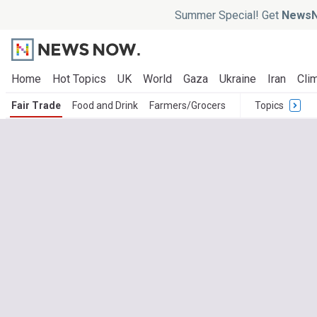
Summer Special! Get
NewsN
Home
Hot Topics
UK
World
Gaza
Ukraine
Iran
Clim
Fair Trade
Food and Drink
Farmers/Grocers
Topics