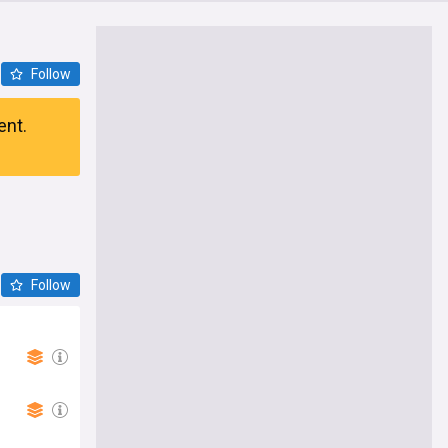
Follow
ent.
Follow