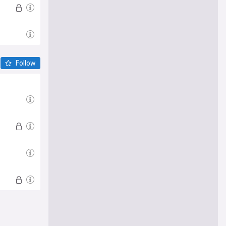
Follow