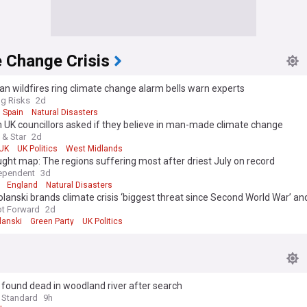
 Change Crisis
n wildfires ring climate change alarm bells warn experts
g Risks
2d
Spain
Natural Disasters
UK councillors asked if they believe in man-made climate change
 & Star
2d
UK
UK Politics
West Midlands
ght map: The regions suffering most after driest July on record
ependent
3d
England
Natural Disasters
lanski brands climate crisis ‘biggest threat since Second World War’ 
scale emergency response’ from Andy Burnham
ot Forward
2d
lanski
Green Party
UK Politics
1, found dead in woodland river after search
 Standard
9h