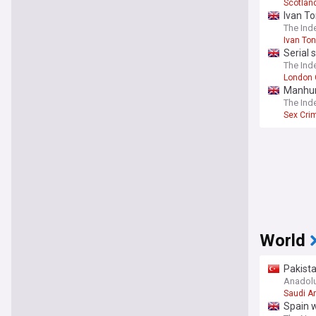
Scotlan
Ivan To
The Ind
Ivan To
Serial 
The Ind
London 
Manhunt
The Ind
Sex Cri
World
Pakist
Anadol
Saudi A
Spain w