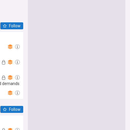
Follow
and demands
Follow