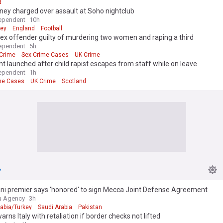
d
ney charged over assault at Soho nightclub
ependent
10h
ney
England
Football
sex offender guilty of murdering two women and raping a third
ependent
5h
Crime
Sex Crime Cases
UK Crime
 launched after child rapist escapes from staff while on leave
ependent
1h
me Cases
UK Crime
Scotland
ani premier says 'honored' to sign Mecca Joint Defense Agreement
u Agency
3h
rabia/Turkey
Saudi Arabia
Pakistan
arns Italy with retaliation if border checks not lifted