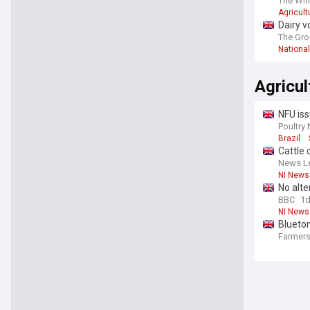
The Whi
Agricult
Dairy v
The Gro
Nationa
Agricul
NFU iss
Poultry
Brazil
Cattle 
News Le
NI News
No alte
BBC
1
NI News
Blueton
Farmers