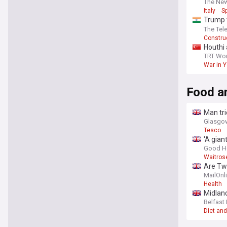
The Ne
Italy
S
Trump 
ballroo
The Tel
Construc
Houthi 
TRT Wor
War in 
Food a
Man tri
Glasgow
Tesco
'A gian
Good H
Waitros
Are Twi
and the
MailOnl
Health
Midland
Belfast 
Diet and