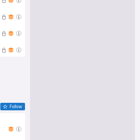
Follow