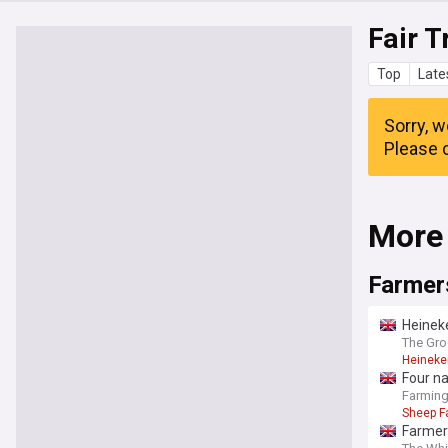
Fair T
Top
Late
Sorry, w
Please c
More
Farmer
Heineke
The Gro
Heineke
Four na
Farmin
Sheep F
Farmers