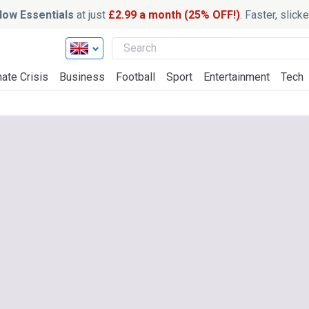
ow Essentials
at just
£2.99 a month (25% OFF!)
. Faster, slic
ate Crisis
Business
Football
Sport
Entertainment
Tech