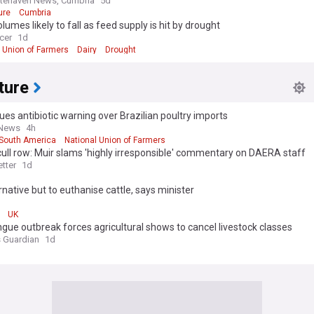
tehaven News, Cumbria
5d
ure
Cumbria
olumes likely to fall as feed supply is hit by drought
cer
1d
l Union of Farmers
Dairy
Drought
ture
ues antibiotic warning over Brazilian poultry imports
 News
4h
South America
National Union of Farmers
cull row: Muir slams 'highly irresponsible' commentary on DAERA staff
tter
1d
rnative but to euthanise cattle, says minister
d
UK
gue outbreak forces agricultural shows to cancel livestock classes
 Guardian
1d