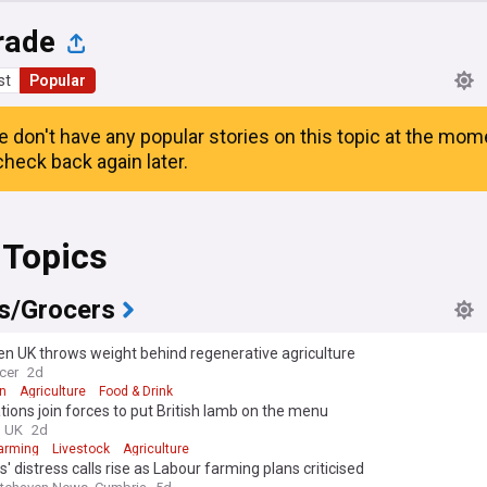
rade
st
Popular
e don't have any popular stories on this topic at the mom
heck back again later.
 Topics
s/Grocers
n UK throws weight behind regenerative agriculture
cer
2d
n
Agriculture
Food & Drink
tions join forces to put British lamb on the menu
g UK
2d
arming
Livestock
Agriculture
' distress calls rise as Labour farming plans criticised