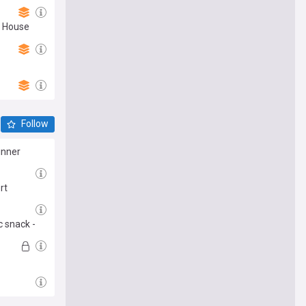
e House
Follow
inner
rt
c snack -