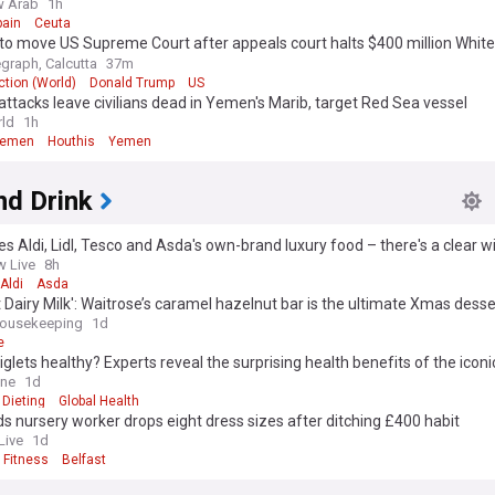
w Arab
1h
pain
Ceuta
to move US Supreme Court after appeals court halts $400 million Whit
m project
egraph, Calcutta
37m
tion (World)
Donald Trump
US
attacks leave civilians dead in Yemen's Marib, target Red Sea vessel
ld
1h
Yemen
Houthis
Yemen
nd Drink
es Aldi, Lidl, Tesco and Asda's own-brand luxury food – there's a clear w
 Live
8h
Aldi
Asda
t Dairy Milk': Waitrose’s caramel hazelnut bar is the ultimate Xmas desse
ousekeeping
1d
e
glets healthy? Experts reveal the surprising health benefits of the iconi
 little-known risk
ine
1d
Dieting
Global Health
s nursery worker drops eight dress sizes after ditching £400 habit
Live
1d
 Fitness
Belfast