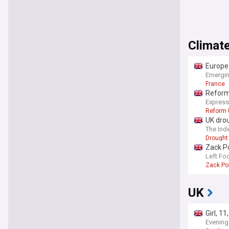
Climate
Europea
Emergin
France
Reform 
Express
Reform 
UK drou
The Ind
Drought
Zack Po
‘full-
Left Fo
Zack Po
UK
Girl, 1
Evening