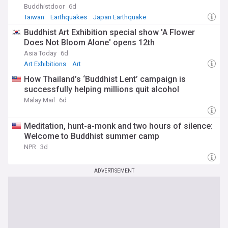
Buddhistdoor
6d
Taiwan
Earthquakes
Japan Earthquake
Buddhist Art Exhibition special show 'A Flower
Does Not Bloom Alone' opens 12th
Asia Today
6d
Art Exhibitions
Art
How Thailand’s ‘Buddhist Lent’ campaign is
successfully helping millions quit alcohol
Malay Mail
6d
Meditation, hunt-a-monk and two hours of silence:
Welcome to Buddhist summer camp
NPR
3d
ADVERTISEMENT