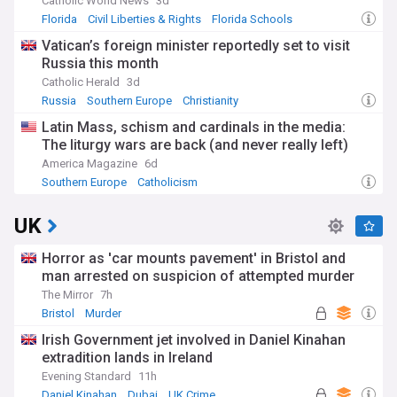
Catholic World News
3d
Florida
Civil Liberties & Rights
Florida Schools
Vatican’s foreign minister reportedly set to visit
Russia this month
Catholic Herald
3d
Russia
Southern Europe
Christianity
Latin Mass, schism and cardinals in the media:
The liturgy wars are back (and never really left)
America Magazine
6d
Southern Europe
Catholicism
UK
Horror as 'car mounts pavement' in Bristol and
man arrested on suspicion of attempted murder
The Mirror
7h
Bristol
Murder
Irish Government jet involved in Daniel Kinahan
extradition lands in Ireland
Evening Standard
11h
Daniel Kinahan
Dubai
UK Crime