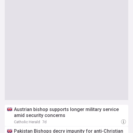
Austrian bishop supports longer military service
amid security concerns
Catholic Herald
7d
Pakistan Bishops decry impunity for anti-Christian