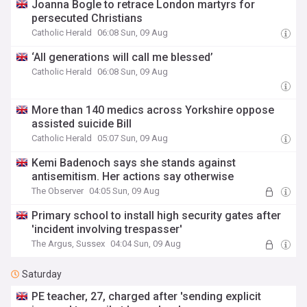
Joanna Bogle to retrace London martyrs for
persecuted Christians
Catholic Herald
06:08 Sun, 09 Aug
‘All generations will call me blessed’
Catholic Herald
06:08 Sun, 09 Aug
More than 140 medics across Yorkshire oppose
assisted suicide Bill
Catholic Herald
05:07 Sun, 09 Aug
Kemi Badenoch says she stands against
antisemitism. Her actions say otherwise
The Observer
04:05 Sun, 09 Aug
Primary school to install high security gates after
'incident involving trespasser'
The Argus, Sussex
04:04 Sun, 09 Aug
Saturday
PE teacher, 27, charged after 'sending explicit