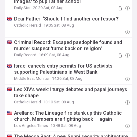
images' to pupil at her school
Daily Star
20:29 Sat, 08 Aug
Dear Father: ‘Should I find another confessor?’
Catholic Herald
19:05 Sat, 08 Aug
Criminal Record: Escaped paedophile found and
murder suspect 'turns back on religion'
Daily Record
16:09 Sat, 08 Aug
Israel cancels entry permits for US activists
supporting Palestinians in West Bank
Middle East Monitor
14:26 Sat, 08 Aug
Leo XIV’s week: liturgy debates and papal journeys
take shape
Catholic Herald
13:10 Sat, 08 Aug
Arellano: The Lineage fire stunk up this Catholic
church. Members are fighting back — again
Los Angeles Times
10:48 Sat, 08 Aug
The Mecca Pact: A new Sunni security architecture