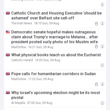
Catholic Church and Housing Executive ‘should be
ashamed’ over Belfast site sell-off
The Irish News
18:15 Sun, 09 Aug
Democratic senate hopeful makes outrageous
claim about Trump's marriage to Melania... after
president posted surly photo of his Muslim wife
MailOnline
16:21 Sun, 09 Aug
What physical books teach us about the Eucharist
Catholic Herald
13:05 Sun, 09 Aug
Pope calls for humanitarian corridors in Sudan
MailOnline
11:22 Sun, 09 Aug
Why Israel’s upcoming election might be its most
pivotal
Al Majalla
07:02 Sun, 09 Aug