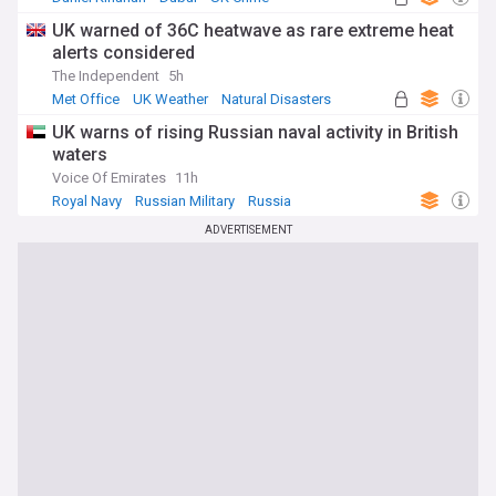
UK warned of 36C heatwave as rare extreme heat
alerts considered
The Independent
5h
Met Office
UK Weather
Natural Disasters
UK warns of rising Russian naval activity in British
waters
Voice Of Emirates
11h
Royal Navy
Russian Military
Russia
ADVERTISEMENT