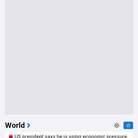
World
US president says he is using economic pressure,