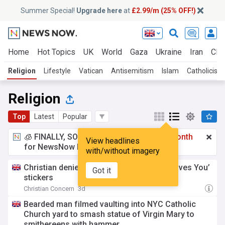
Summer Special!
Upgrade here
at
£2.99/m (25% OFF!)
Home
Hot Topics
UK
World
Gaza
Ukraine
Iran
Clim
Religion
Lifestyle
Vatican
Antisemitism
Islam
Catholicism
Religion
Top
Latest
Popular
🧊 FINALLY, SOMETHING COOL!
£2.99 a month
View headlines
for NewsNow Essentials.
Upgrade here
with/without imagery
Christian denied insurance over ‘Jesus Loves You’
Got it
stickers
Christian Concern
3d
Bearded man filmed vaulting into NYC Catholic
Church yard to smash statue of Virgin Mary to
smithereens with hammer