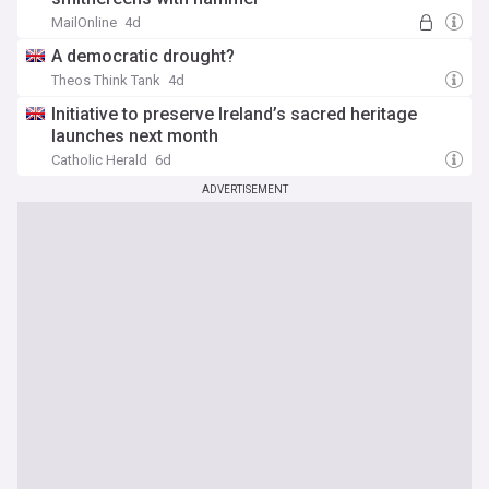
MailOnline
4d
A democratic drought?
Theos Think Tank
4d
Initiative to preserve Ireland’s sacred heritage
launches next month
Catholic Herald
6d
ADVERTISEMENT