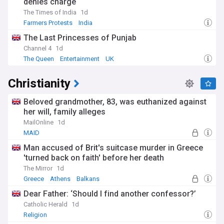
denies charge
The Times of India
1d
Farmers Protests
India
The Last Princesses of Punjab
Channel 4
1d
The Queen
Entertainment
UK
Christianity
Beloved grandmother, 83, was euthanized against
her will, family alleges
MailOnline
1d
MAID
Man accused of Brit's suitcase murder in Greece
'turned back on faith' before her death
The Mirror
1d
Greece
Athens
Balkans
Dear Father: ‘Should I find another confessor?’
Catholic Herald
1d
Religion