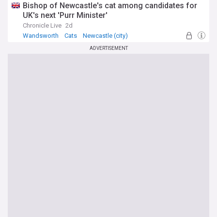
Bishop of Newcastle's cat among candidates for
UK's next 'Purr Minister'
Chronicle Live
2d
Wandsworth
Cats
Newcastle (city)
ADVERTISEMENT