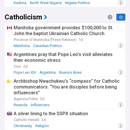
Kaduna
North West Nigeria
Nigeria Politics
Catholicism
Manitoba government provides $100,000 to St.
John the baptist Ukrainian Catholic Church
Province of Manitoba (Press Release)
1d
Manitoba
Canadian Politics
Argentines pray that Pope Leo’s visit alleviates
their economic stress
Crux
2d
Pope Leo XIV
Argentina
Buenos Aires
Archbishop Nwachukwu’s “compass” for Catholic
communicators: “You are disciples before being
influencers”
Agenzia Fides
2d
Rwanda
Influencers
A silver lining to the SSPX situation
Catholic Herald
3d
Christianity
Religion