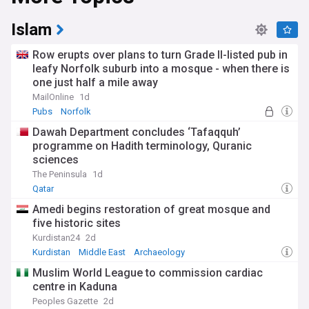
Stay updated on issues of religious intolerance, including
Islam
antisemitism, Islamophobia, and other forms of
discrimination. We provide coverage on hate crimes,
Row erupts over plans to turn Grade II-listed pub in
persecution, and the global efforts to combat intolerance
leafy Norfolk suburb into a mosque - when there is
and promote religious freedom.
one just half a mile away
MailOnline
1d
Pubs
Norfolk
Dawah Department concludes ‘Tafaqquh’
programme on Hadith terminology, Quranic
sciences
The Peninsula
1d
Qatar
Amedi begins restoration of great mosque and
five historic sites
Kurdistan24
2d
Kurdistan
Middle East
Archaeology
Muslim World League to commission cardiac
centre in Kaduna
Peoples Gazette
2d