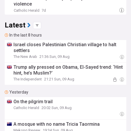
violence
Catholic Herald
7d
Latest
In the last 8 hours
Israel closes Palestinian Christian village to halt
settlers
The New Arab
21:36 Sun, 09 Aug
Trump ally pressed on Obama, El-Sayed trend: ‘Hint
hint, he’s Muslim?’
The Independent
21:21 Sun, 09 Aug
Yesterday
On the pilgrim trail
Catholic Herald
20:02 Sun, 09 Aug
A mosque with no name Tricia Taormina
Mekong Review
19:34 Sun, 09 Aug