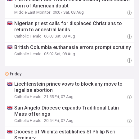
born of American doubt
Middle East Monitor
09:07 Sat, 08 Aug
Nigerian priest calls for displaced Christians to
return to ancestral lands
Catholic Herald
06:03 Sat, 08 Aug
British Columbia euthanasia errors prompt scrutiny
Catholic Herald
05:02 Sat, 08 Aug
Friday
Liechtenstein prince vows to block any move to
legalise abortion
Catholic Herald
21:55 Fri, 07 Aug
San Angelo Diocese expands Traditional Latin
Mass offerings
Catholic Herald
20:54 Fri, 07 Aug
Diocese of Wichita establishes St Philip Neri
Seminary