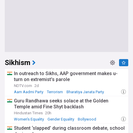
Sikhism
In outreach to Sikhs, AAP government makes u-
turn on extremist's parole
NDTV.com
2d
Aam Aadmi Party
Terrorism
Bharatiya Janata Party
Guru Randhawa seeks solace at the Golden
Temple amid Fine Shyt backlash
Hindustan Times
20h
Women's Equality
Gender Equality
Bollywood
Student ‘slapped’ during classroom debate, school