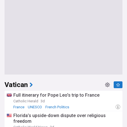
Vatican
Full itinerary for Pope Leo's trip to France
Catholic Herald
3d
France
UNESCO
French Politics
Florida’s upside-down dispute over religious
freedom