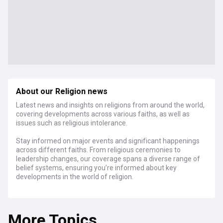
About our Religion news
Latest news and insights on religions from around the world,
covering developments across various faiths, as well as
issues such as religious intolerance.
Stay informed on major events and significant happenings
across different faiths. From religious ceremonies to
leadership changes, our coverage spans a diverse range of
belief systems, ensuring you’re informed about key
developments in the world of religion.
Explore how religion shapes, and is shaped by, social
dynamics. We cover stories on religious freedom, the role of
More Topics
religion in politics, and the influence of faith on societal
norms and values.