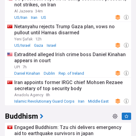
not strikes, on Iran
Al Jazeera
34m
US/Iran
Iran
US
Netanyahu rejects Trump Gaza plan, vows no
pullout until Hamas disarmed
Yeni Şafak
12h
US/Israel
Gaza
Israel
Extradited alleged Irish crime boss Daniel Kinahan
appears in court
UPI
7h
Daniel Kinahan
Dublin
Rep. of Ireland
Iran appoints former IRGC chief Mohsen Rezaee
secretary of top security body
Anadolu Agency
8h
Islamic Revolutionary Guard Corps
Iran
Middle East
Buddhism
Engaged Buddhism: Tzu chi delivers emergency
aid to earthquake survivors in japan