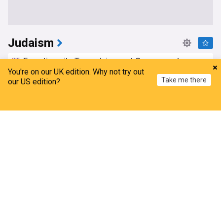
Judaism
Ex-antisemite Tory adviser not Government-
certified for anti-extremism training
You're on our UK edition. Why not try out
Take me there
our US edition?
Evening Standard
4d
Tory Leadership
Kemi Badenoch
UK Politics
Home
My News
Menu
Refresh
Haley Stevens says Jewish voters ‘need to make a
personal and private decision’ in Michigan Senate
race
Jewish Insider
2d
Michigan
US Senate
Israel
Antisemitism in UK spiked after Iran war began,
report suggests
ITV
5d
Antisemitism
UK Crime
Israel/Iran
Bulgarian Jewish organisations hold talks with
Interior Ministry over Bansko incident