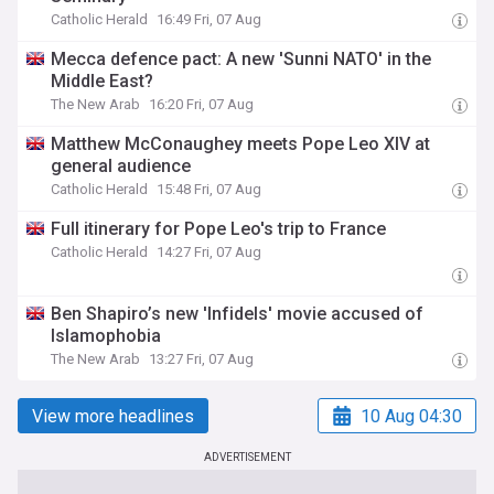
Catholic Herald
16:49 Fri, 07 Aug
Mecca defence pact: A new 'Sunni NATO' in the
Middle East?
The New Arab
16:20 Fri, 07 Aug
Matthew McConaughey meets Pope Leo XIV at
general audience
Catholic Herald
15:48 Fri, 07 Aug
Full itinerary for Pope Leo's trip to France
Catholic Herald
14:27 Fri, 07 Aug
Ben Shapiro’s new 'Infidels' movie accused of
Islamophobia
The New Arab
13:27 Fri, 07 Aug
View more headlines
10 Aug 04:30
ADVERTISEMENT