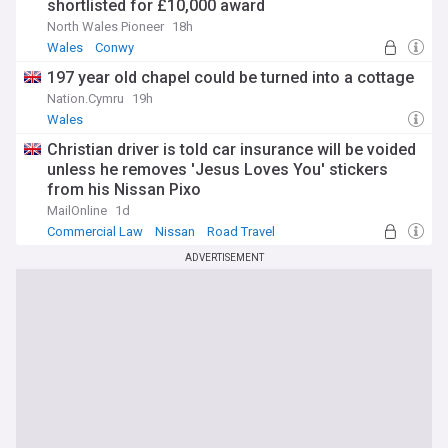
shortlisted for £10,000 award
North Wales Pioneer
18h
Wales
Conwy
197 year old chapel could be turned into a cottage
Nation.Cymru
19h
Wales
Christian driver is told car insurance will be voided
unless he removes 'Jesus Loves You' stickers
from his Nissan Pixo
MailOnline
1d
Commercial Law
Nissan
Road Travel
ADVERTISEMENT