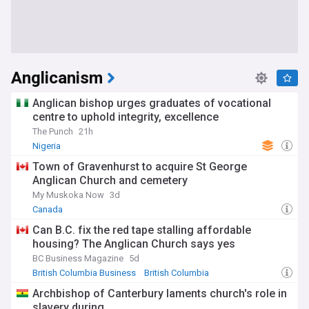
Anglicanism
Anglican bishop urges graduates of vocational
centre to uphold integrity, excellence
The Punch
21h
Nigeria
Town of Gravenhurst to acquire St George
Anglican Church and cemetery
My Muskoka Now
3d
Canada
Can B.C. fix the red tape stalling affordable
housing? The Anglican Church says yes
BC Business Magazine
5d
British Columbia Business
British Columbia
Canadian Politics
Archbishop of Canterbury laments church's role in
slavery during...