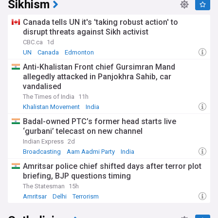
Sikhism
Canada tells UN it's 'taking robust action' to
disrupt threats against Sikh activist
CBC.ca
1d
UN
Canada
Edmonton
Anti-Khalistan Front chief Gursimran Mand
allegedly attacked in Panjokhra Sahib, car
vandalised
The Times of India
11h
Khalistan Movement
India
Badal-owned PTC’s former head starts live
‘gurbani’ telecast on new channel
Indian Express
2d
Broadcasting
Aam Aadmi Party
India
Amritsar police chief shifted days after terror plot
briefing, BJP questions timing
The Statesman
15h
Amritsar
Delhi
Terrorism