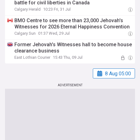
battle for civil liberties in Canada
Calgary Herald
10:23 Fri, 31 Jul
BMO Centre to see more than 23,000 Jehovah's
Witnesses for 2026 Eternal Happiness Convention
Calgary Sun
01:37 Wed, 29 Jul
Former Jehovah's Witnesses hall to become house
clearance business
East Lothian Courier
15:43 Thu, 09 Jul
8 Aug 05:00
ADVERTISEMENT