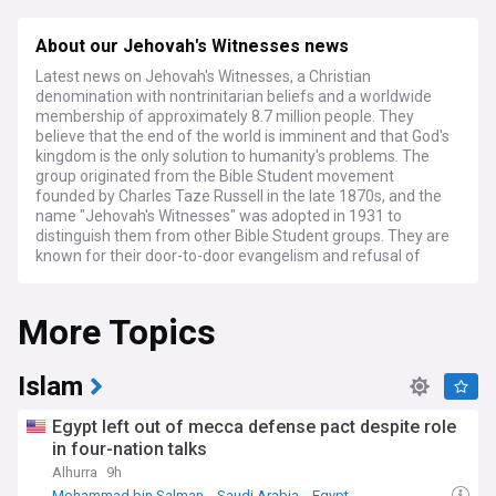
About our Jehovah's Witnesses news
Latest news on Jehovah's Witnesses, a Christian
denomination with nontrinitarian beliefs and a worldwide
membership of approximately 8.7 million people. They
believe that the end of the world is imminent and that God's
kingdom is the only solution to humanity's problems. The
group originated from the Bible Student movement
founded by Charles Taze Russell in the late 1870s, and the
name "Jehovah's Witnesses" was adopted in 1931 to
distinguish them from other Bible Student groups. They are
known for their door-to-door evangelism and refusal of
military service and blood transfusions, and they do not
celebrate holidays or customs they consider to have pagan
More Topics
origins. The group has faced persecution and legal
challenges in some countries due to their refusal to salute
state symbols and their stance on military service. They
have also faced criticism for their translations of the Bible,
Islam
their doctrines, and their handling of cases of child sexual
abuse.
Egypt left out of mecca defense pact despite role
in four-nation talks
Alhurra
9h
Mohammad bin Salman
Saudi Arabia
Egypt