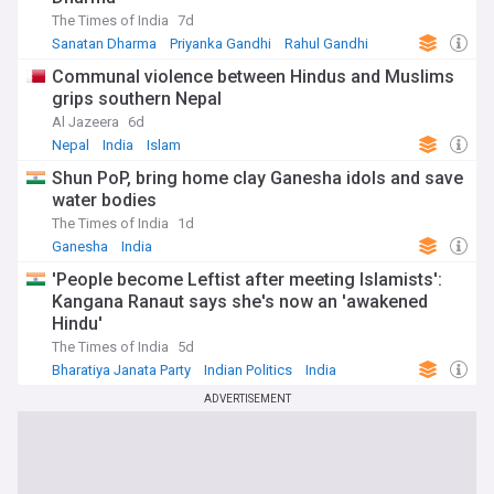
The Times of India
7d
Sanatan Dharma
Priyanka Gandhi
Rahul Gandhi
Communal violence between Hindus and Muslims
grips southern Nepal
Al Jazeera
6d
Nepal
India
Islam
Shun PoP, bring home clay Ganesha idols and save
water bodies
The Times of India
1d
Ganesha
India
'People become Leftist after meeting Islamists':
Kangana Ranaut says she's now an 'awakened
Hindu'
The Times of India
5d
Bharatiya Janata Party
Indian Politics
India
ADVERTISEMENT