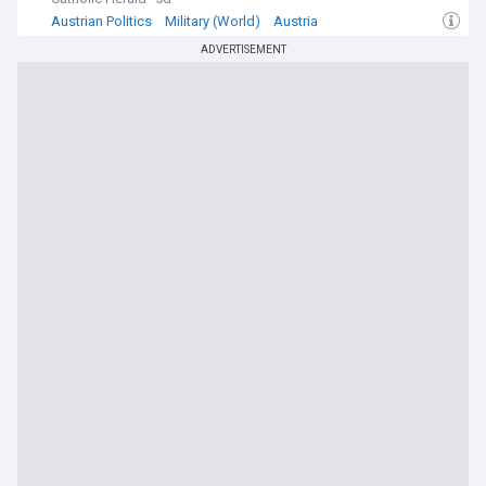
Austrian Politics
Military (World)
Austria
ADVERTISEMENT