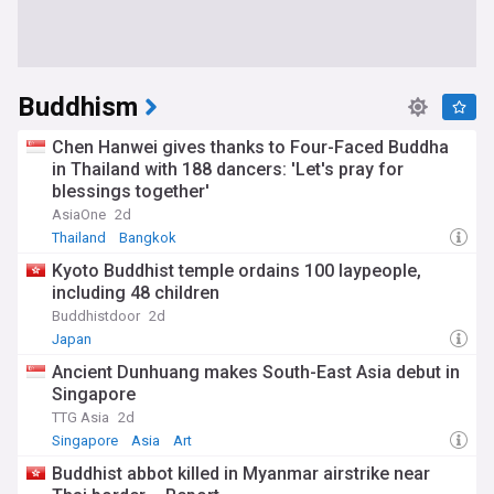
Buddhism
Chen Hanwei gives thanks to Four-Faced Buddha
in Thailand with 188 dancers: 'Let's pray for
blessings together'
AsiaOne
2d
Thailand
Bangkok
Kyoto Buddhist temple ordains 100 laypeople,
including 48 children
Buddhistdoor
2d
Japan
Ancient Dunhuang makes South-East Asia debut in
Singapore
TTG Asia
2d
Singapore
Asia
Art
Buddhist abbot killed in Myanmar airstrike near