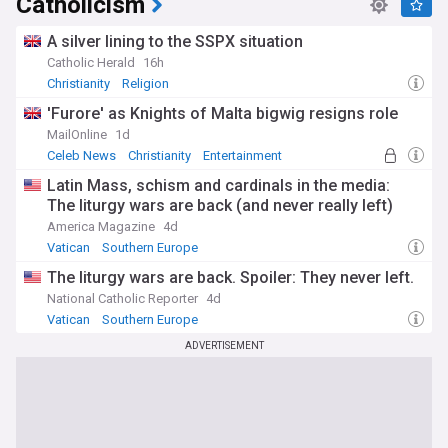
Catholicism
A silver lining to the SSPX situation
Catholic Herald
16h
Christianity
Religion
'Furore' as Knights of Malta bigwig resigns role
MailOnline
1d
Celeb News
Christianity
Entertainment
Latin Mass, schism and cardinals in the media:
The liturgy wars are back (and never really left)
America Magazine
4d
Vatican
Southern Europe
The liturgy wars are back. Spoiler: They never left.
National Catholic Reporter
4d
Vatican
Southern Europe
ADVERTISEMENT