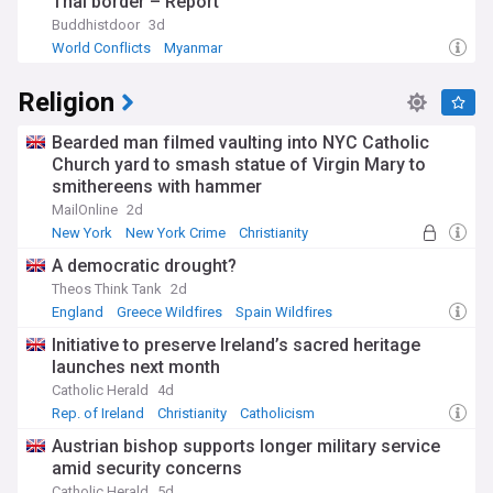
Thai border – Report
Buddhistdoor
3d
World Conflicts
Myanmar
Religion
Bearded man filmed vaulting into NYC Catholic
Church yard to smash statue of Virgin Mary to
smithereens with hammer
MailOnline
2d
New York
New York Crime
Christianity
A democratic drought?
Theos Think Tank
2d
England
Greece Wildfires
Spain Wildfires
Initiative to preserve Ireland’s sacred heritage
launches next month
Catholic Herald
4d
Rep. of Ireland
Christianity
Catholicism
Austrian bishop supports longer military service
amid security concerns
Catholic Herald
5d