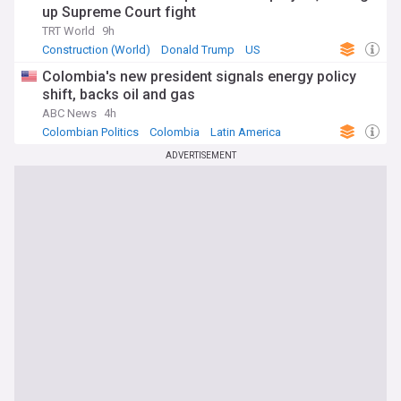
up Supreme Court fight
TRT World
9h
Construction (World)
Donald Trump
US
Colombia's new president signals energy policy
shift, backs oil and gas
ABC News
4h
Colombian Politics
Colombia
Latin America
ADVERTISEMENT