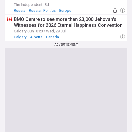
The Independent
8d
Russia
Russian Politics
Europe
BMO Centre to see more than 23,000 Jehovah's
Witnesses for 2026 Eternal Happiness Convention
Calgary Sun
01:37 Wed, 29 Jul
Calgary
Alberta
Canada
ADVERTISEMENT