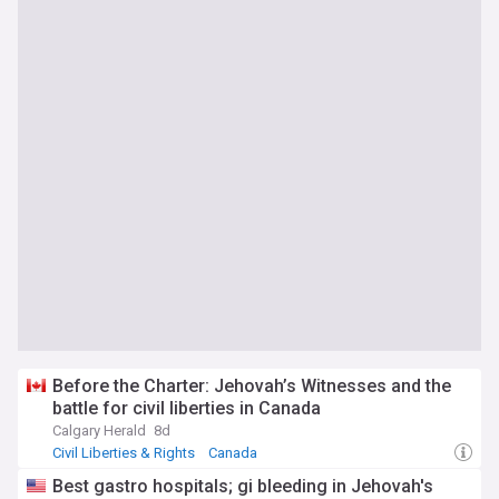
Before the Charter: Jehovah’s Witnesses and the
battle for civil liberties in Canada
Calgary Herald
8d
Civil Liberties & Rights
Canada
Best gastro hospitals; gi bleeding in Jehovah's