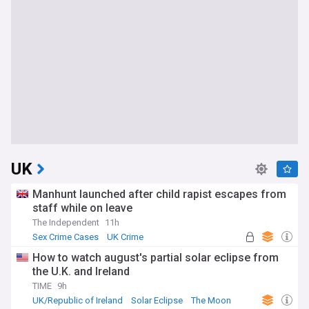
UK
Manhunt launched after child rapist escapes from
staff while on leave
The Independent
11h
Sex Crime Cases
UK Crime
How to watch august's partial solar eclipse from
the U.K. and Ireland
TIME
9h
UK/Republic of Ireland
Solar Eclipse
The Moon