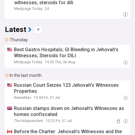
witnesses; steroids for dili
Medpage Today
2d
Latest
Thursday
Best Gastro Hospitals; GI Bleeding in Jehovah's
Witnesses; Steroids for DILI
Medpage Today
14:53 Thu, 06 Aug
In the last month
Russian Court Seizes 123 Jehovah's Witnesses
Properties
NewsMax
15:44 Fri, 31 Jul
Russian stamps down on Jehovah’s Witnesses as
homes confiscated
The Independent
15:25 Fri, 31 Jul
Before the Charter: Jehovah’s Witnesses and the