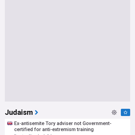
Judaism
Ex-antisemite Tory adviser not Government-
certified for anti-extremism training