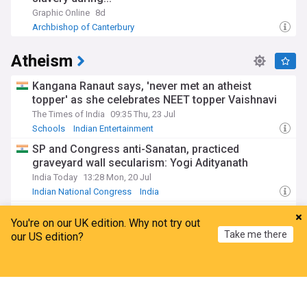
Graphic Online
8d
Archbishop of Canterbury
Atheism
Kangana Ranaut says, 'never met an atheist
topper' as she celebrates NEET topper Vaishnavi
The Times of India
09:35 Thu, 23 Jul
Schools
Indian Entertainment
SP and Congress anti-Sanatan, practiced
graveyard wall secularism: Yogi Adityanath
India Today
13:28 Mon, 20 Jul
Indian National Congress
India
Kangana Ranaut says she's ‘never seen an atheist
You're on our UK edition. Why not try out
topper’
Take me there
our US edition?
Hindustan Times
05:59 Thu, 23 Jul
Schools
Bollywood
Indian Entertainment
Home
My News
Menu
Refresh
I am back: Taslima Nasrin renews free speech call
in first public appearance
India Today
6d