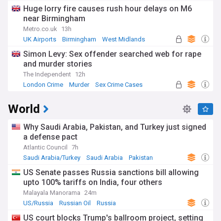
Huge lorry fire causes rush hour delays on M6
near Birmingham
Metro.co.uk
13h
UK Airports
Birmingham
West Midlands
Simon Levy: Sex offender searched web for rape
and murder stories
The Independent
12h
London Crime
Murder
Sex Crime Cases
World
Why Saudi Arabia, Pakistan, and Turkey just signed
a defense pact
Atlantic Council
7h
Saudi Arabia/Turkey
Saudi Arabia
Pakistan
US Senate passes Russia sanctions bill allowing
upto 100% tariffs on India, four others
Malayala Manorama
24m
US/Russia
Russian Oil
Russia
US court blocks Trump's ballroom project, setting