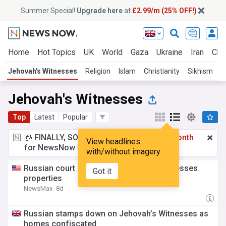
Summer Special!
Upgrade here
at
£2.99/m (25% OFF!)
Home
Hot Topics
UK
World
Gaza
Ukraine
Iran
Clim
Jehovah's Witnesses
Religion
Islam
Christianity
Sikhism
C
Jehovah's Witnesses
Top
Latest
Popular
🧊 FINALLY, SOMETHING COOL!
£2.99 a month
View headlines
for NewsNow Essentials.
Upgrade here
with/without imagery
Russian court seizes 123 Jehovah's Witnesses
Got it
properties
NewsMax
8d
Russian stamps down on Jehovah’s Witnesses as
homes confiscated