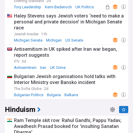
Evening Standard
2d
Tory Leadership
Kemi Badenoch
UK Politics
Haley Stevens says Jewish voters ‘need to make a
personal and private decision’ in Michigan Senate
race
Jewish Insider
11h
Michigan Senate
Michigan
US Senate
Antisemitism in UK spiked after Iran war began,
report suggests
ITV
3d
Antisemitism
Iran
UK Crime
Bulgarian Jewish organisations hold talks with
Interior Ministry over Bansko incident
The Sofia Globe
2d
Bulgarian Politics
Bulgaria
Balkans
Hinduism
Ram Temple skit row: Rahul Gandhi, Pappu Yadav,
Awadhesh Prasad booked for 'insulting Sanatan
Dharma'