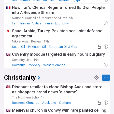
How Iran’s Clerical Regime Turned Its Own People
into A Revenue Stream
National Council of Resistance of Iran
9h
Iran
Iranian Politics
Iranian Economy
Saudi Arabia, Turkey, Pakistan seal joint defense
agreement
Nikkei Asian Review
17h
Saudi Oil
Pakistani Oil
European Oil & Gas
Coventry mosque targeted in early hours burglary
Coventry Live
19h
Coventry
Robbery
West Midlands
Christianity
Discount retailer to close Bishop Auckland store
as shoppers brand news 'a shame'
The Northern Echo
14h
Business Closures
Auckland
Durham
Medieval church in Conwy with rare painted ceiling