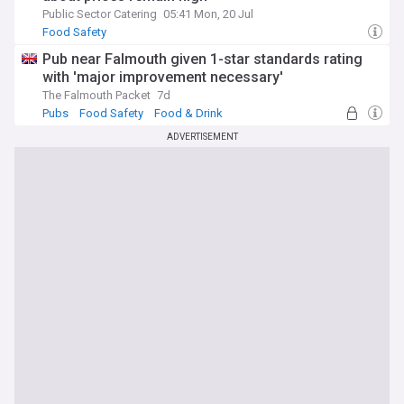
Public Sector Catering
05:41 Mon, 20 Jul
Food Safety
Pub near Falmouth given 1-star standards rating
with 'major improvement necessary'
The Falmouth Packet
7d
Pubs
Food Safety
Food & Drink
ADVERTISEMENT