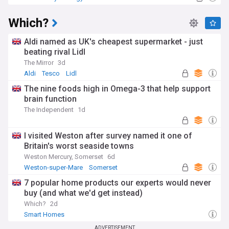
Which?
Aldi named as UK's cheapest supermarket - just
beating rival Lidl
The Mirror
3d
Aldi
Tesco
Lidl
The nine foods high in Omega-3 that help support
brain function
The Independent
1d
I visited Weston after survey named it one of
Britain's worst seaside towns
Weston Mercury, Somerset
6d
Weston-super-Mare
Somerset
7 popular home products our experts would never
buy (and what we'd get instead)
Which?
2d
Smart Homes
ADVERTISEMENT