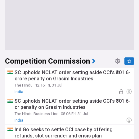
Competition Commission
SC upholds NCLAT order setting aside CCI's ₹301.6-
crore penalty on Grasim Industries
The Hindu
12:16 Fri, 31 Jul
India
SC upholds NCLAT order setting aside CCI's ₹301.6-
cr penalty on Grasim Industries
The Hindu Business Line
08:06 Fri, 31 Jul
India
IndiGo seeks to settle CCI case by offering
refunds, slot surrender and crisis plan