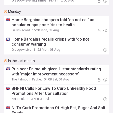
Glasgow Evening Times
18:41 Thu, 06 Aug
Monday
Home Bargains shoppers told 'do not eat' as
popular crisps pose 'risk to health'
Daily Record
15:20 Mon, 03 Aug
Home Bargains recalls crisps with 'do not
consume' warning
Glasgow Live
11:52 Mon, 03 Aug
In the last month
Pub near Falmouth given 1-star standards rating
with 'major improvement necessary'
The Falmouth Packet
04:08 Sat, 01 Aug
BHF NI Calls For Law To Curb Unhealthy Food
Promotions After Consultation
4ni.co.uk
10:39 Fri, 31 Jul
NI To Curb Promotions Of High Fat, Sugar And Salt
Foods