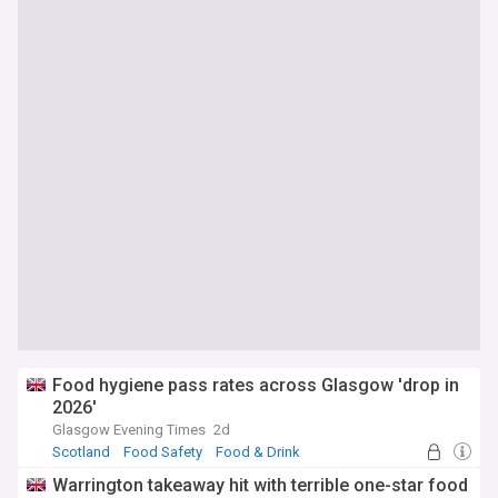
Food hygiene pass rates across Glasgow 'drop in
2026'
Glasgow Evening Times
2d
Scotland
Food Safety
Food & Drink
Warrington takeaway hit with terrible one-star food