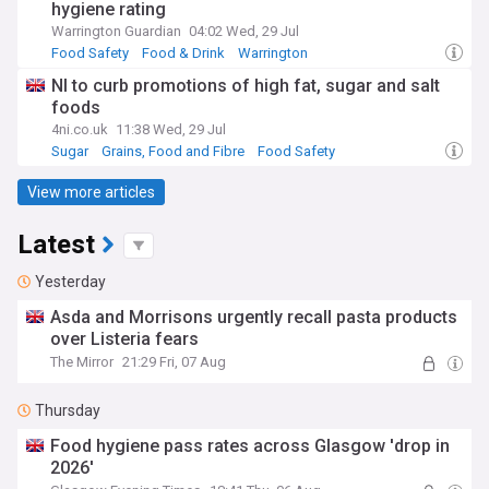
hygiene rating
Warrington Guardian
04:02 Wed, 29 Jul
Food Safety
Food & Drink
Warrington
NI to curb promotions of high fat, sugar and salt
foods
4ni.co.uk
11:38 Wed, 29 Jul
Sugar
Grains, Food and Fibre
Food Safety
View more articles
Latest
Yesterday
Asda and Morrisons urgently recall pasta products
over Listeria fears
The Mirror
21:29 Fri, 07 Aug
Thursday
Food hygiene pass rates across Glasgow 'drop in
2026'