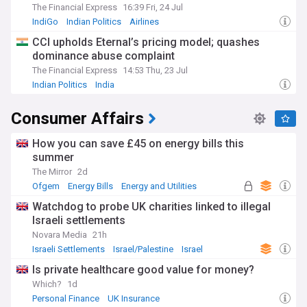
The Financial Express
16:39 Fri, 24 Jul
IndiGo
Indian Politics
Airlines
CCI upholds Eternal’s pricing model; quashes
dominance abuse complaint
The Financial Express
14:53 Thu, 23 Jul
Indian Politics
India
Consumer Affairs
How you can save £45 on energy bills this
summer
The Mirror
2d
Ofgem
Energy Bills
Energy and Utilities
Watchdog to probe UK charities linked to illegal
Israeli settlements
Novara Media
21h
Israeli Settlements
Israel/Palestine
Israel
Is private healthcare good value for money?
Which?
1d
Personal Finance
UK Insurance