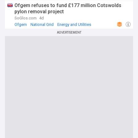
Ofgem refuses to fund £177 million Cotswolds
pylon removal project
SoGlos.com
4d
Ofgem
National Grid
Energy and Utilities
ADVERTISEMENT