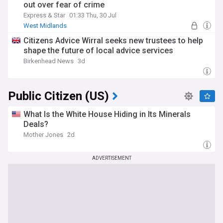
out over fear of crime
Express & Star
01:33 Thu, 30 Jul
West Midlands
Citizens Advice Wirral seeks new trustees to help
shape the future of local advice services
Birkenhead News
3d
Public Citizen (US)
What Is the White House Hiding in Its Minerals
Deals?
Mother Jones
2d
ADVERTISEMENT