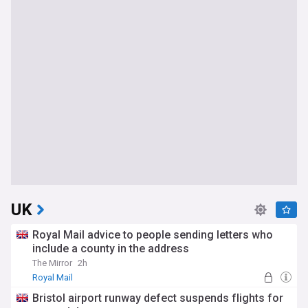
UK
Royal Mail advice to people sending letters who
include a county in the address
The Mirror
2h
Royal Mail
Bristol airport runway defect suspends flights for