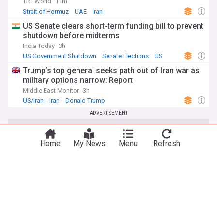
TRT World
11m
Strait of Hormuz
UAE
Iran
US Senate clears short-term funding bill to prevent
shutdown before midterms
India Today
3h
US Government Shutdown
Senate Elections
US
Trump’s top general seeks path out of Iran war as
military options narrow: Report
Middle East Monitor
3h
US/Iran
Iran
Donald Trump
ADVERTISEMENT
Home
My News
Menu
Refresh