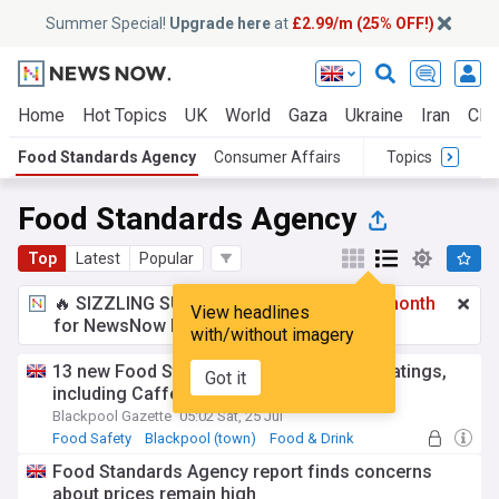
Summer Special!
Upgrade here
at
£2.99/m (25% OFF!)
Home
Hot Topics
UK
World
Gaza
Ukraine
Iran
Clim
Food Standards Agency
Consumer Affairs
Topics
Food Standards Agency
Top
Latest
Popular
🔥 SIZZLING SUMMER SPECIAL!
£2.99 a month
View headlines
for NewsNow Essentials.
Upgrade here
with/without imagery
13 new Food Standards Agency hygiene ratings,
Got it
including Caffe Nero
Blackpool Gazette
05:02 Sat, 25 Jul
Food Safety
Blackpool (town)
Food & Drink
Food Standards Agency report finds concerns
about prices remain high