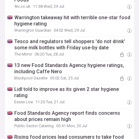
4ni.co.uk
11:38 Wed, 29 Jul
Warrington takeaway hit with terrible one-star food
hygiene rating
Warrington Guardian
04:02 Wed, 29 Jul
Tesco and regulators tell shoppers 'do not drink'
some milk bottles with Friday use-by date
The Mirror
06:20 Tue, 28 Jul
13 new Food Standards Agency hygiene ratings,
including Caffe Nero
Blackpool Gazette
05:02 Sat, 25 Jul
Lidl told to improve as its given 2 star hygiene
rating
Essex Live
11:20 Tue, 21 Jul
Food Standards Agency report finds concerns
about prices remain high
Public Sector Catering
05:41 Mon, 20 Jul
Rising food prices lead consumers to take food