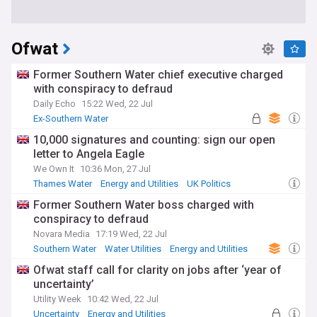
Ofwat
Former Southern Water chief executive charged
with conspiracy to defraud
Daily Echo
15:22 Wed, 22 Jul
Ex-Southern Water
10,000 signatures and counting: sign our open
letter to Angela Eagle
We Own It
10:36 Mon, 27 Jul
Thames Water
Energy and Utilities
UK Politics
Former Southern Water boss charged with
conspiracy to defraud
Novara Media
17:19 Wed, 22 Jul
Southern Water
Water Utilities
Energy and Utilities
Ofwat staff call for clarity on jobs after ‘year of
uncertainty’
Utility Week
10:42 Wed, 22 Jul
Uncertainty
Energy and Utilities