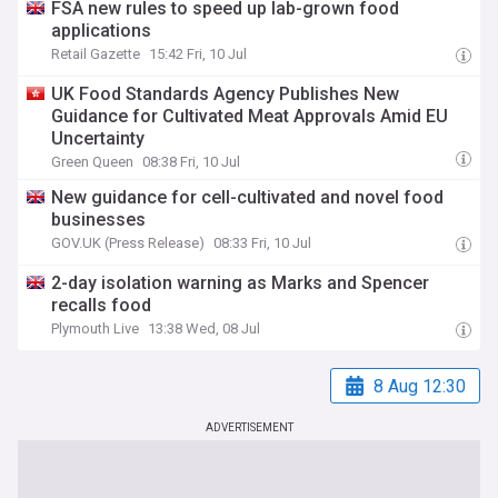
FSA new rules to speed up lab-grown food
applications
Retail Gazette
15:42 Fri, 10 Jul
UK Food Standards Agency Publishes New
Guidance for Cultivated Meat Approvals Amid EU
Uncertainty
Green Queen
08:38 Fri, 10 Jul
New guidance for cell-cultivated and novel food
businesses
GOV.UK (Press Release)
08:33 Fri, 10 Jul
2-day isolation warning as Marks and Spencer
recalls food
Plymouth Live
13:38 Wed, 08 Jul
8 Aug 12:30
ADVERTISEMENT