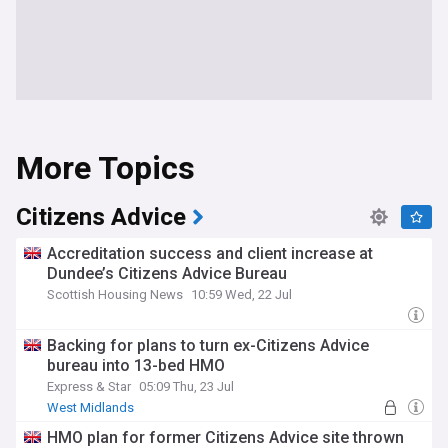
More Topics
Citizens Advice
Accreditation success and client increase at
Dundee’s Citizens Advice Bureau
Scottish Housing News
10:59 Wed, 22 Jul
Backing for plans to turn ex-Citizens Advice
bureau into 13-bed HMO
Express & Star
05:09 Thu, 23 Jul
West Midlands
HMO plan for former Citizens Advice site thrown