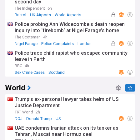
second day
The Independent
6h
Bristol
UK Airports
World Airports
Police probing Ann Widdecombe's death reopen
inquiry into ‘firebomb’ at Nigel Farage’s home
The Scotsman
4h
Nigel Farage
Police Complaints
London
Police trace child rapist who escaped community
leave in Perth
BBC
4h
Sex Crime Cases
Scotland
World
Trump’s ex-personal lawyer takes helm of US
Justice Department
TRT World
2h
DOJ
Donald Trump
US
UAE condemns Iranian attack on its tanker as
Tehran, Muscat near Hormuz deal