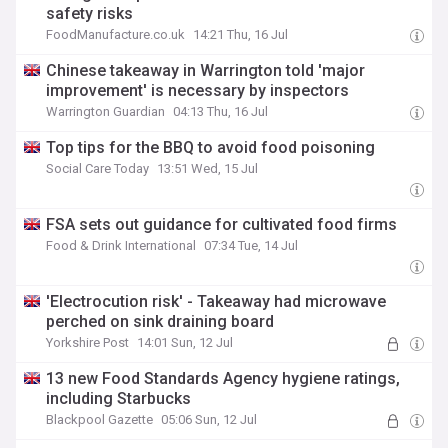
safety risks
FoodManufacture.co.uk
14:21 Thu, 16 Jul
Chinese takeaway in Warrington told 'major
improvement' is necessary by inspectors
Warrington Guardian
04:13 Thu, 16 Jul
Top tips for the BBQ to avoid food poisoning
Social Care Today
13:51 Wed, 15 Jul
FSA sets out guidance for cultivated food firms
Food & Drink International
07:34 Tue, 14 Jul
'Electrocution risk' - Takeaway had microwave
perched on sink draining board
Yorkshire Post
14:01 Sun, 12 Jul
13 new Food Standards Agency hygiene ratings,
including Starbucks
Blackpool Gazette
05:06 Sun, 12 Jul