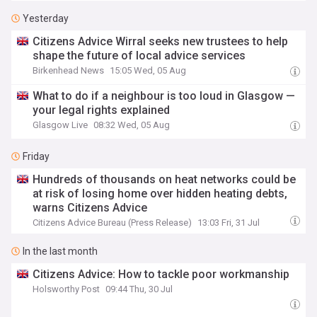
Yesterday
Citizens Advice Wirral seeks new trustees to help
shape the future of local advice services
Birkenhead News
15:05 Wed, 05 Aug
What to do if a neighbour is too loud in Glasgow —
your legal rights explained
Glasgow Live
08:32 Wed, 05 Aug
Friday
Hundreds of thousands on heat networks could be
at risk of losing home over hidden heating debts,
warns Citizens Advice
Citizens Advice Bureau (Press Release)
13:03 Fri, 31 Jul
In the last month
Citizens Advice: How to tackle poor workmanship
Holsworthy Post
09:44 Thu, 30 Jul