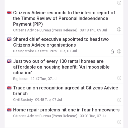
Citizens Advice responds to the interim report of
the Timms Review of Personal Independence
Payment (PIP)
Citizens Advice Bureau (Press Release)
08:18 Thu, 09 Jul
Shared chief executive appointed to head two
Citizens Advice organisations
Basingstoke Gazette
20:51 Tue, 07 Jul
Just two out of every 100 rental homes are
affordable on housing benefit: ‘An impossible
situation’
Big Issue
12:47 Tue, 07 Jul
Trade union recognition agreed at Citizens Advice
branch
Civil Society
09:48 Tue, 07 Jul
Home repair problems hit one in four homeowners
Citizens Advice Bureau (Press Release)
00:03 Tue, 07 Jul