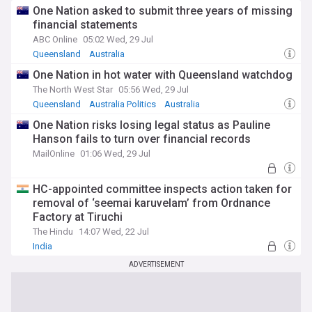
One Nation asked to submit three years of missing
financial statements
ABC Online
05:02 Wed, 29 Jul
Queensland
Australia
One Nation in hot water with Queensland watchdog
The North West Star
05:56 Wed, 29 Jul
Queensland
Australia Politics
Australia
One Nation risks losing legal status as Pauline
Hanson fails to turn over financial records
MailOnline
01:06 Wed, 29 Jul
HC-appointed committee inspects action taken for
removal of ‘seemai karuvelam’ from Ordnance
Factory at Tiruchi
The Hindu
14:07 Wed, 22 Jul
India
ADVERTISEMENT