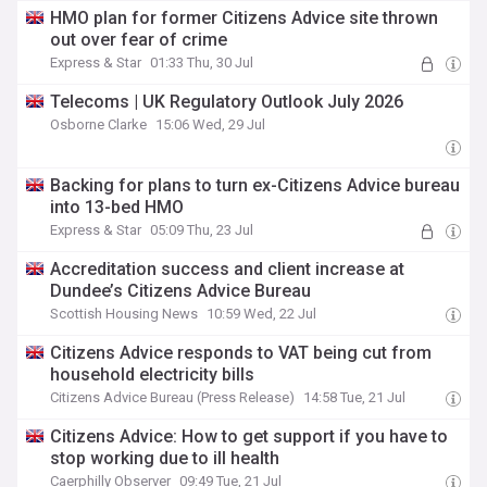
HMO plan for former Citizens Advice site thrown
out over fear of crime
Express & Star
01:33 Thu, 30 Jul
Telecoms | UK Regulatory Outlook July 2026
Osborne Clarke
15:06 Wed, 29 Jul
Backing for plans to turn ex-Citizens Advice bureau
into 13-bed HMO
Express & Star
05:09 Thu, 23 Jul
Accreditation success and client increase at
Dundee’s Citizens Advice Bureau
Scottish Housing News
10:59 Wed, 22 Jul
Citizens Advice responds to VAT being cut from
household electricity bills
Citizens Advice Bureau (Press Release)
14:58 Tue, 21 Jul
Citizens Advice: How to get support if you have to
stop working due to ill health
Caerphilly Observer
09:49 Tue, 21 Jul