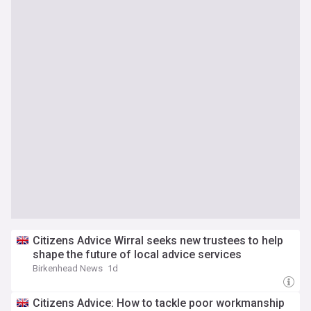
Citizens Advice Wirral seeks new trustees to help
shape the future of local advice services
Birkenhead News
1d
Citizens Advice: How to tackle poor workmanship