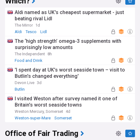
Which?
Aldi named as UK's cheapest supermarket - just
beating rival Lidl
The Mirror
1d
Aldi
Tesco
Lidl
The ‘high strength’ omega-3 supplements with
surprisingly low amounts
The Independent
8h
Food and Drink
'I spent day at UK's worst seaside town – visit to
Butlin's changed everything'
Devon Live
3d
Butlin
I visited Weston after survey named it one of
Britain's worst seaside towns
Weston Mercury, Somerset
4d
Weston-super-Mare
Somerset
Office of Fair Trading