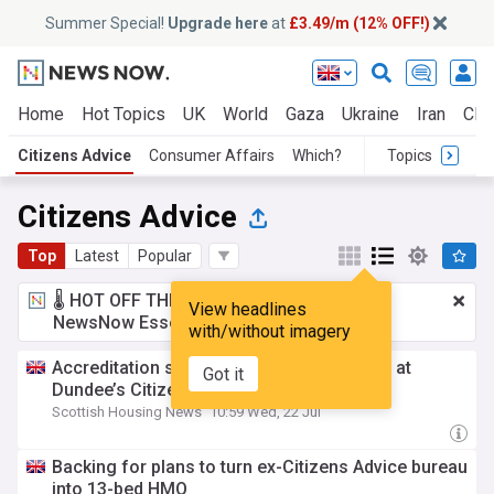
Summer Special!
Upgrade here
at
£3.49/m (12% OFF!)
Home
Hot Topics
UK
World
Gaza
Ukraine
Iran
Clim
Citizens Advice
Consumer Affairs
Which?
Topics
Citizens Advice
Top
Latest
Popular
🌡️ HOT OFF THE PRESS!
£3.49 a month
for
View headlines
NewsNow Essentials.
Upgrade here
with/without imagery
Accreditation success and client increase at
Got it
Dundee’s Citizens Advice Bureau
Scottish Housing News
10:59 Wed, 22 Jul
Backing for plans to turn ex-Citizens Advice bureau
into 13-bed HMO