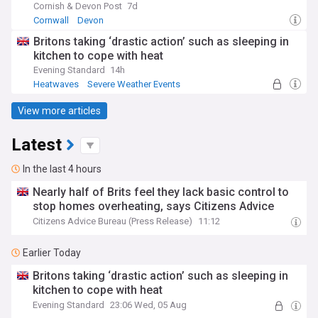
Cornish & Devon Post
7d
Cornwall
Devon
Britons taking ‘drastic action’ such as sleeping in
kitchen to cope with heat
Evening Standard
14h
Heatwaves
Severe Weather Events
Natural Disasters
View more articles
Latest
In the last 4 hours
Nearly half of Brits feel they lack basic control to
stop homes overheating, says Citizens Advice
Citizens Advice Bureau (Press Release)
11:12
Earlier Today
Britons taking ‘drastic action’ such as sleeping in
kitchen to cope with heat
Evening Standard
23:06 Wed, 05 Aug