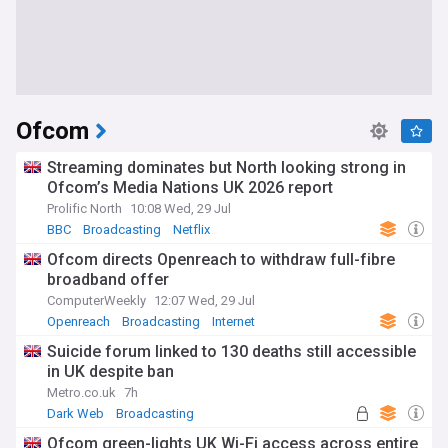
Ofcom
Streaming dominates but North looking strong in
Ofcom’s Media Nations UK 2026 report
Prolific North
10:08 Wed, 29 Jul
BBC
Broadcasting
Netflix
Ofcom directs Openreach to withdraw full-fibre
broadband offer
ComputerWeekly
12:07 Wed, 29 Jul
Openreach
Broadcasting
Internet
Suicide forum linked to 130 deaths still accessible
in UK despite ban
Metro.co.uk
7h
Dark Web
Broadcasting
Ofcom green-lights UK Wi-Fi access across entire