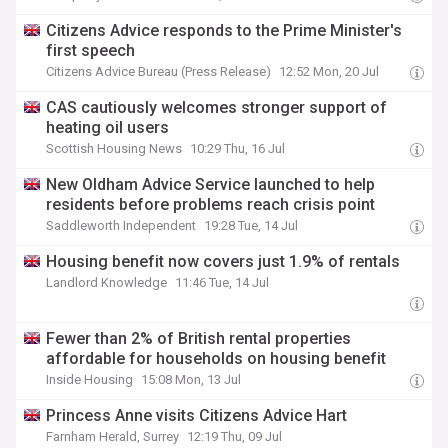
Citizens Advice responds to the Prime Minister's
first speech
Citizens Advice Bureau (Press Release)
12:52 Mon, 20 Jul
CAS cautiously welcomes stronger support of
heating oil users
Scottish Housing News
10:29 Thu, 16 Jul
New Oldham Advice Service launched to help
residents before problems reach crisis point
Saddleworth Independent
19:28 Tue, 14 Jul
Housing benefit now covers just 1.9% of rentals
Landlord Knowledge
11:46 Tue, 14 Jul
Fewer than 2% of British rental properties
affordable for households on housing benefit
Inside Housing
15:08 Mon, 13 Jul
Princess Anne visits Citizens Advice Hart
Farnham Herald, Surrey
12:19 Thu, 09 Jul