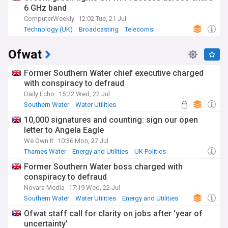
6 GHz band
ComputerWeekly
12:02 Tue, 21 Jul
Technology (UK)
Broadcasting
Telecoms
Ofwat
Former Southern Water chief executive charged
with conspiracy to defraud
Daily Echo
15:22 Wed, 22 Jul
Southern Water
Water Utilities
Energy and Utilities
10,000 signatures and counting: sign our open
letter to Angela Eagle
We Own It
10:36 Mon, 27 Jul
Thames Water
Energy and Utilities
UK Politics
Former Southern Water boss charged with
conspiracy to defraud
Novara Media
17:19 Wed, 22 Jul
Southern Water
Water Utilities
Energy and Utilities
Ofwat staff call for clarity on jobs after ‘year of
uncertainty’