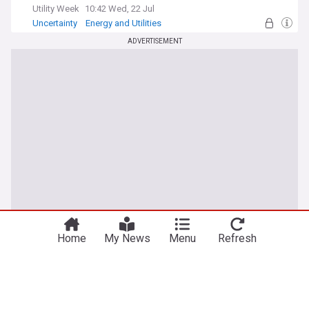
Utility Week
10:42 Wed, 22 Jul
Uncertainty
Energy and Utilities
ADVERTISEMENT
Home
My News
Menu
Refresh