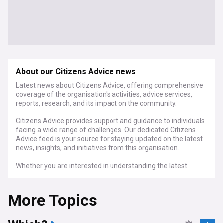
About our Citizens Advice news
Latest news about Citizens Advice, offering comprehensive
coverage of the organisation's activities, advice services,
reports, research, and its impact on the community.
Citizens Advice provides support and guidance to individuals
facing a wide range of challenges. Our dedicated Citizens
Advice feed is your source for staying updated on the latest
news, insights, and initiatives from this organisation.
Whether you are interested in understanding the latest
advice services, reports, research findings, or the advocacy
work of Citizens Advice, our dedicated feed is your essential
More Topics
source for staying connected with all the news and
developments related to this influential organisation.