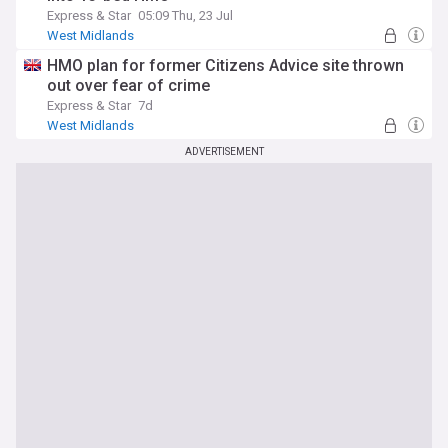
Express & Star
05:09 Thu, 23 Jul
West Midlands
HMO plan for former Citizens Advice site thrown
out over fear of crime
Express & Star
7d
West Midlands
ADVERTISEMENT