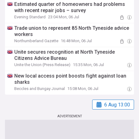
Estimated quarter of homeowners had problems
with recent repair jobs – survey
Evening Standard
23:04 Mon, 06 Jul
Trade union to represent 85 North Tyneside advice
workers
Northumberland Gazette
16:48 Mon, 06 Jul
Unite secures recognition at North Tyneside
Citizens Advice Bureau
Unite the Union (Press Release)
15:35 Mon, 06 Jul
New local access point boosts fight against loan
sharks
Beccles and Bungay Journal
15:08 Mon, 06 Jul
6 Aug 13:00
ADVERTISEMENT