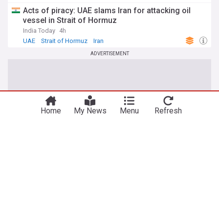
Acts of piracy: UAE slams Iran for attacking oil
vessel in Strait of Hormuz
India Today
4h
UAE
Strait of Hormuz
Iran
ADVERTISEMENT
Home
My News
Menu
Refresh