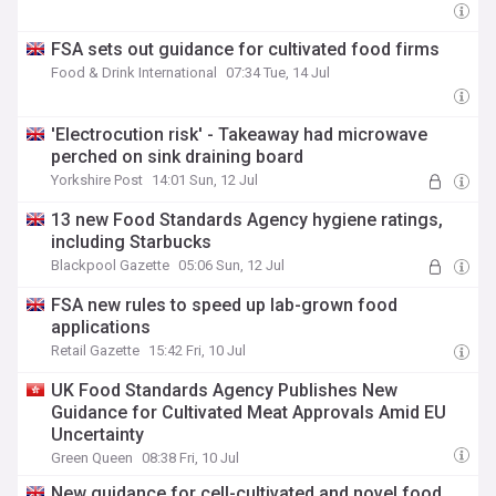
FSA sets out guidance for cultivated food firms
Food & Drink International
07:34 Tue, 14 Jul
'Electrocution risk' - Takeaway had microwave
perched on sink draining board
Yorkshire Post
14:01 Sun, 12 Jul
13 new Food Standards Agency hygiene ratings,
including Starbucks
Blackpool Gazette
05:06 Sun, 12 Jul
FSA new rules to speed up lab-grown food
applications
Retail Gazette
15:42 Fri, 10 Jul
UK Food Standards Agency Publishes New
Guidance for Cultivated Meat Approvals Amid EU
Uncertainty
Green Queen
08:38 Fri, 10 Jul
New guidance for cell-cultivated and novel food