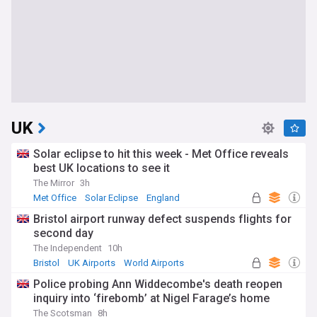
UK
Solar eclipse to hit this week - Met Office reveals
best UK locations to see it
The Mirror
3h
Met Office
Solar Eclipse
England
Bristol airport runway defect suspends flights for
second day
The Independent
10h
Bristol
UK Airports
World Airports
Police probing Ann Widdecombe's death reopen
inquiry into ‘firebomb’ at Nigel Farage’s home
The Scotsman
8h