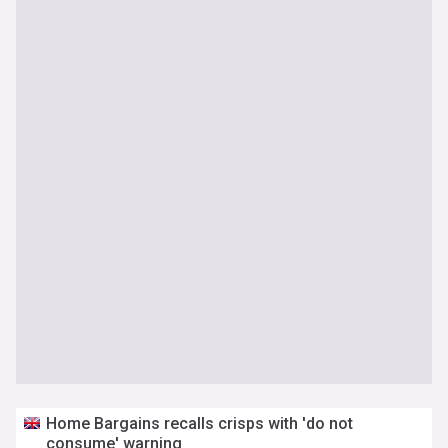
Home Bargains recalls crisps with 'do not
consume' warning