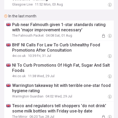
Glasgow Live
11:52 Mon, 03 Aug
In the last month
Pub near Falmouth given 1-star standards rating
with 'major improvement necessary'
The Falmouth Packet
04:08 Sat, 01 Aug
BHF NI Calls For Law To Curb Unhealthy Food
Promotions After Consultation
4ni.co.uk
10:39 Fri, 31 Jul
NI To Curb Promotions Of High Fat, Sugar And Salt
Foods
4ni.co.uk
11:38 Wed, 29 Jul
Warrington takeaway hit with terrible one-star food
hygiene rating
Warrington Guardian
04:02 Wed, 29 Jul
Tesco and regulators tell shoppers 'do not drink'
some milk bottles with Friday use-by date
The Mirror
06:20 Tue, 28 Jul