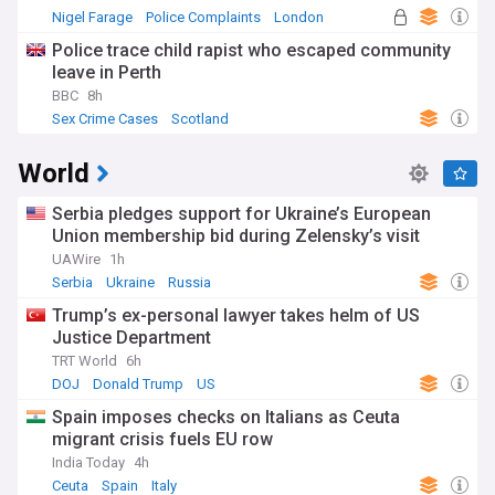
Nigel Farage
Police Complaints
London
Police trace child rapist who escaped community
leave in Perth
BBC
8h
Sex Crime Cases
Scotland
World
Serbia pledges support for Ukraine’s European
Union membership bid during Zelensky’s visit
UAWire
1h
Serbia
Ukraine
Russia
Trump’s ex-personal lawyer takes helm of US
Justice Department
TRT World
6h
DOJ
Donald Trump
US
Spain imposes checks on Italians as Ceuta
migrant crisis fuels EU row
India Today
4h
Ceuta
Spain
Italy