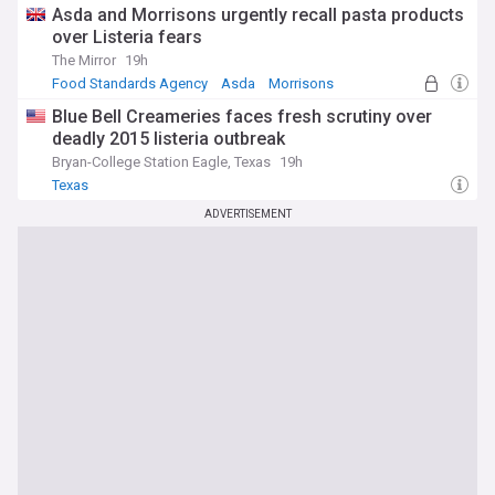
Asda and Morrisons urgently recall pasta products
over Listeria fears
The Mirror
19h
Food Standards Agency
Asda
Morrisons
Blue Bell Creameries faces fresh scrutiny over
deadly 2015 listeria outbreak
Bryan-College Station Eagle, Texas
19h
Texas
ADVERTISEMENT