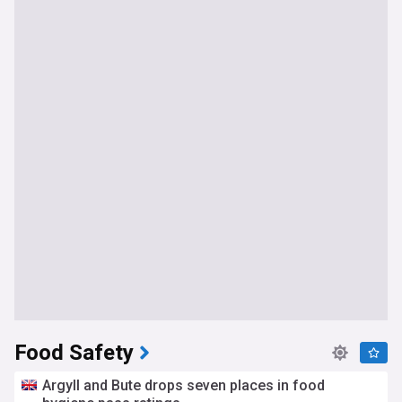
Food Safety
Argyll and Bute drops seven places in food