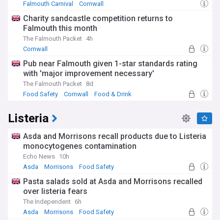
Falmouth Carnival
Cornwall
Charity sandcastle competition returns to
Falmouth this month
The Falmouth Packet
4h
Cornwall
Pub near Falmouth given 1-star standards rating
with 'major improvement necessary'
The Falmouth Packet
8d
Food Safety
Cornwall
Food & Drink
Listeria
Asda and Morrisons recall products due to Listeria
monocytogenes contamination
Echo News
10h
Asda
Morrisons
Food Safety
Pasta salads sold at Asda and Morrisons recalled
over listeria fears
The Independent
6h
Asda
Morrisons
Food Safety