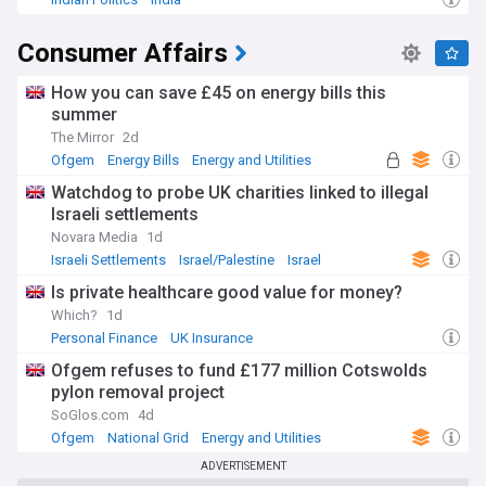
Consumer Affairs
How you can save £45 on energy bills this
summer
The Mirror
2d
Ofgem
Energy Bills
Energy and Utilities
Watchdog to probe UK charities linked to illegal
Israeli settlements
Novara Media
1d
Israeli Settlements
Israel/Palestine
Israel
Is private healthcare good value for money?
Which?
1d
Personal Finance
UK Insurance
Ofgem refuses to fund £177 million Cotswolds
pylon removal project
SoGlos.com
4d
Ofgem
National Grid
Energy and Utilities
ADVERTISEMENT