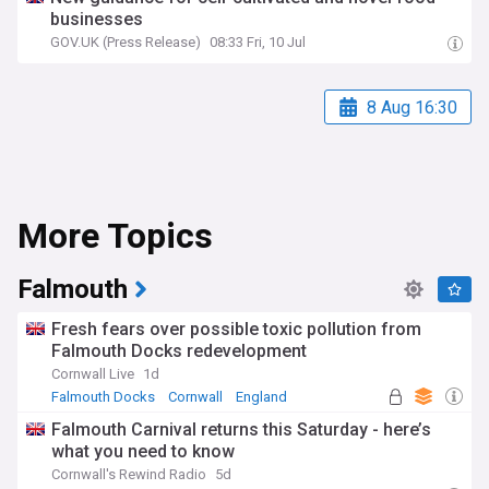
businesses
GOV.UK (Press Release)
08:33 Fri, 10 Jul
8 Aug 16:30
More Topics
Falmouth
Fresh fears over possible toxic pollution from
Falmouth Docks redevelopment
Cornwall Live
1d
Falmouth Docks
Cornwall
England
Falmouth Carnival returns this Saturday - here’s
what you need to know
Cornwall's Rewind Radio
5d