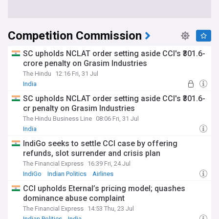
Competition Commission
SC upholds NCLAT order setting aside CCI's ₹301.6-
crore penalty on Grasim Industries
The Hindu
12:16 Fri, 31 Jul
India
SC upholds NCLAT order setting aside CCI's ₹301.6-
cr penalty on Grasim Industries
The Hindu Business Line
08:06 Fri, 31 Jul
India
IndiGo seeks to settle CCI case by offering
refunds, slot surrender and crisis plan
The Financial Express
16:39 Fri, 24 Jul
IndiGo
Indian Politics
Airlines
CCI upholds Eternal’s pricing model; quashes
dominance abuse complaint
The Financial Express
14:53 Thu, 23 Jul
Indian Politics
India