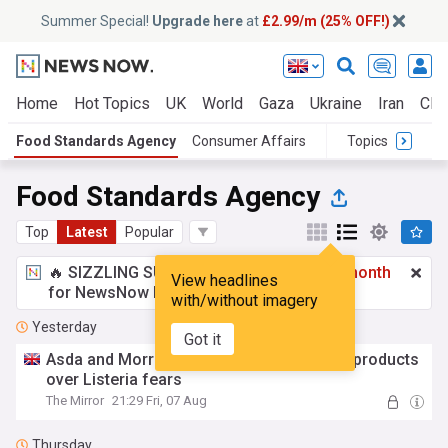
Summer Special!
Upgrade here
at
£2.99/m (25% OFF!)
Home
Hot Topics
UK
World
Gaza
Ukraine
Iran
Clim
Food Standards Agency
Consumer Affairs
Topics
Food Standards Agency
Top
Latest
Popular
🔥 SIZZLING SUMMER SPECIAL!
£2.99 a month
View headlines
for NewsNow Essentials.
Upgrade here
with/without imagery
Yesterday
Got it
Asda and Morrisons urgently recall pasta products
over Listeria fears
The Mirror
21:29 Fri, 07 Aug
Thursday