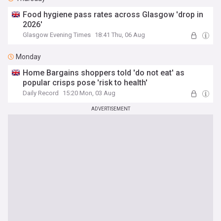
Food hygiene pass rates across Glasgow 'drop in
2026'
Glasgow Evening Times
18:41 Thu, 06 Aug
Monday
Home Bargains shoppers told 'do not eat' as
popular crisps pose 'risk to health'
Daily Record
15:20 Mon, 03 Aug
ADVERTISEMENT