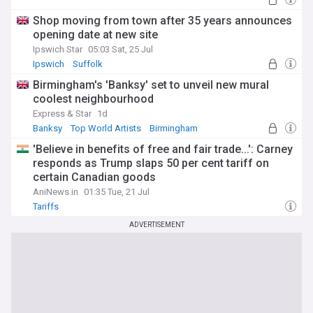
Shop moving from town after 35 years announces
opening date at new site
Ipswich Star
05:03 Sat, 25 Jul
Ipswich
Suffolk
Birmingham's 'Banksy' set to unveil new mural
coolest neighbourhood
Express & Star
1d
Banksy
Top World Artists
Birmingham
'Believe in benefits of free and fair trade...': Carney
responds as Trump slaps 50 per cent tariff on
certain Canadian goods
AniNews.in
01:35 Tue, 21 Jul
Tariffs
ADVERTISEMENT