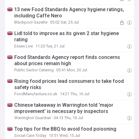
13 new Food Standards Agency hygiene ratings,
including Caffe Nero
Blackpool Gazette
05:02 Sat, 25 Jul
Lidl told to improve as its given 2 star hygiene
rating
Essex Live
11:20 Tue, 21 Jul
Food Standards Agency report finds concerns
about prices remain high
Public Sector Catering
05:41 Mon, 20 Jul
Rising food prices lead consumers to take food
safety risks
FoodManufacture.co.uk
14:21 Thu, 16 Jul
Chinese takeaway in Warrington told 'major
improvement' is necessary by inspectors
Warrington Guardian
04:13 Thu, 16 Jul
Top tips for the BBQ to avoid food poisoning
Social Care Today
13:51 Wed, 15 Jul