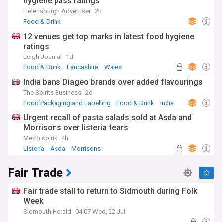
hygiene pass ratings
Helensburgh Advertiser
2h
Food & Drink
12 venues get top marks in latest food hygiene
ratings
Leigh Journal
1d
Food & Drink
Lancashire
Wales
India bans Diageo brands over added flavourings
The Spirits Business
2d
Food Packaging and Labelling
Food & Drink
India
Urgent recall of pasta salads sold at Asda and
Morrisons over listeria fears
Metro.co.uk
4h
Listeria
Asda
Morrisons
Fair Trade
Fair trade stall to return to Sidmouth during Folk
Week
Sidmouth Herald
04:07 Wed, 22 Jul