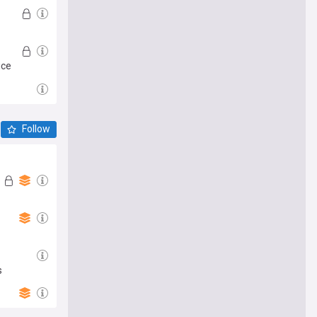
ice
Follow
s