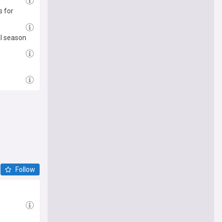
s for
al season
Follow