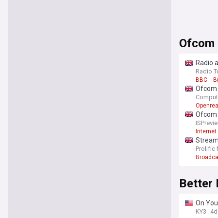
Ofcom
Radio a
Radio T
BBC
B
Ofcom d
Comput
Openre
Ofcom U
ISPrevi
Internet
Streami
Prolific
Broadca
Better
On Your
year b
KY3
4d