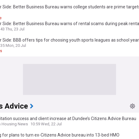
 Side: Better Business Bureau warns college students are prime target
nd identity theft as new school year begins
e
 Side: Better Business Bureau warns of rental scams during peak rent
:43 Thu, 23 Jul
 Side: BBB offers tips for choosing youth sports leagues as school year
ches
:35 Mon, 20 Jul
ts
s Advice
tation success and client increase at Dundee’s Citizens Advice Bureau
h Housing News
10:59 Wed, 22 Jul
 for plans to turn ex-Citizens Advice bureau into 13-bed HMO