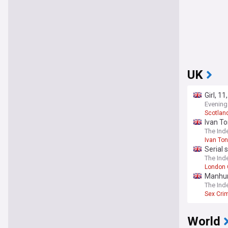
UK
Girl, 1
Evening
Scotlan
Ivan To
The Ind
Ivan To
Serial 
The Ind
London 
Manhunt
The Ind
Sex Cri
World