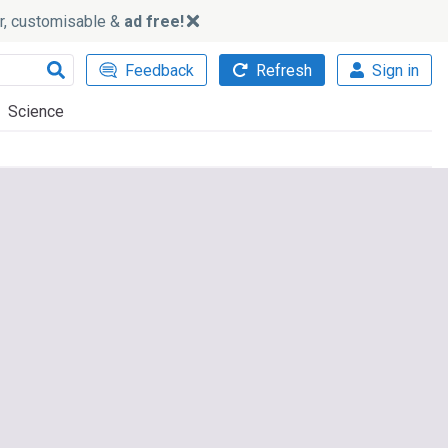
ker, customisable &
ad free!
Feedback
Refresh
Sign in
Science