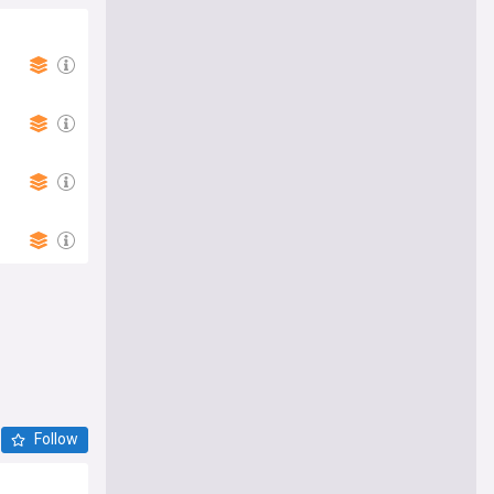
Follow