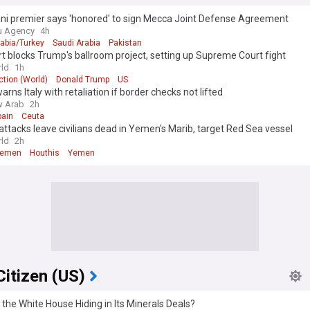
ani premier says 'honored' to sign Mecca Joint Defense Agreement
u Agency
4h
rabia/Turkey
Saudi Arabia
Pakistan
t blocks Trump's ballroom project, setting up Supreme Court fight
ld
1h
tion (World)
Donald Trump
US
arns Italy with retaliation if border checks not lifted
w Arab
2h
pain
Ceuta
attacks leave civilians dead in Yemen's Marib, target Red Sea vessel
ld
2h
Yemen
Houthis
Yemen
Citizen (US)
 the White House Hiding in Its Minerals Deals?