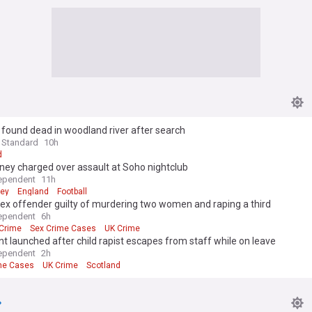
1, found dead in woodland river after search
 Standard
10h
d
ney charged over assault at Soho nightclub
ependent
11h
ney
England
Football
sex offender guilty of murdering two women and raping a third
ependent
6h
Crime
Sex Crime Cases
UK Crime
 launched after child rapist escapes from staff while on leave
ependent
2h
me Cases
UK Crime
Scotland