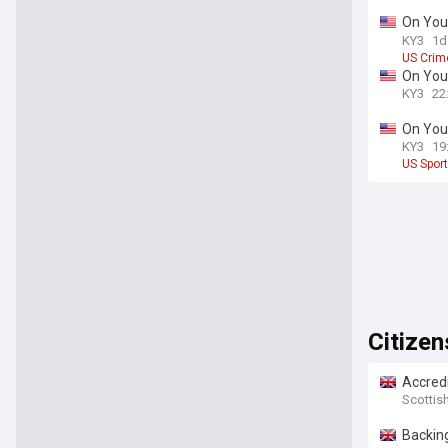
On Your
scams a
KY3
1d
US Crim
On Your
KY3
22
On Your
approa
KY3
19
US Spor
Citizen
Accredi
Scottis
Backing