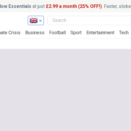
ow Essentials
at just
£2.99 a month (25% OFF!)
. Faster, slic
ate Crisis
Business
Football
Sport
Entertainment
Tech