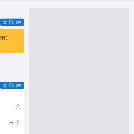
Follow
ent.
Follow