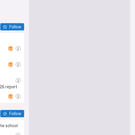
Follow
26 report
Follow
the school