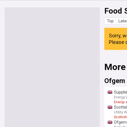
Food 
Top
Late
Sorry, w
Please c
More
Ofgem
Supplie
Energy 
Energy a
Scottis
Utility 
Scottis
Ofgem 