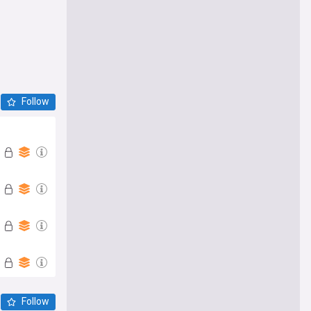
Follow
Follow