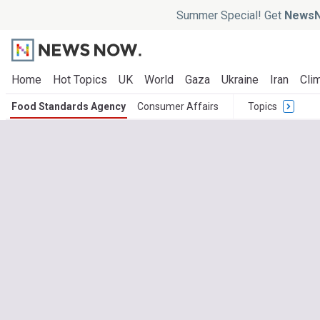
Summer Special! Get
NewsN
Home
Hot Topics
UK
World
Gaza
Ukraine
Iran
Clim
Food Standards Agency
Consumer Affairs
Topics