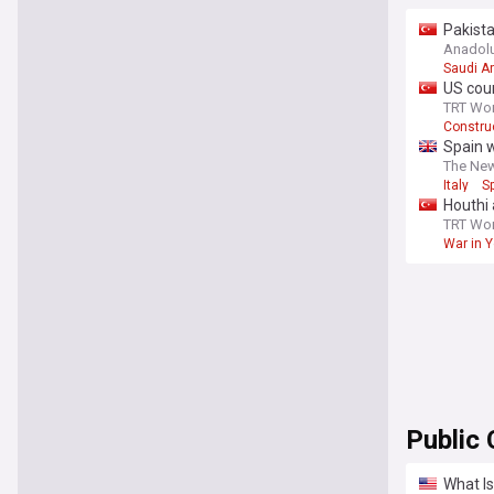
Pakist
Anadol
Saudi A
US cour
TRT Wor
Construc
Spain w
The Ne
Italy
S
Houthi 
TRT Wor
War in 
Public 
What Is