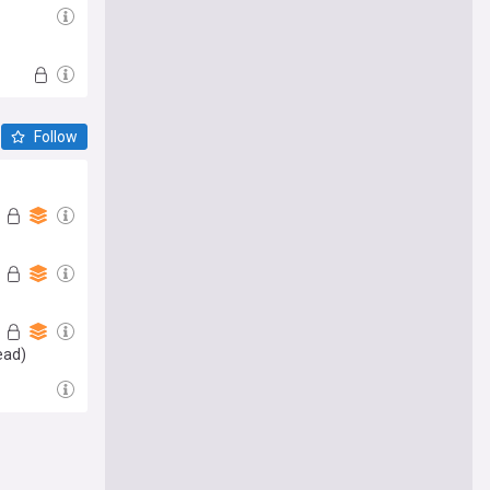
Follow
ead)