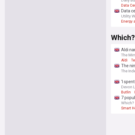
Daily B
Data Ce
Data c
Utility 
Energy a
Which?
Aldi na
The Mir
Aldi
T
The nin
The Ind
'I spen
Devon L
Butlin
7 popul
Which?
Smart 