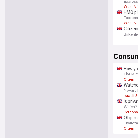
Express
West Mi
HMO pla
Express
West Mi
Citizen
service
Birken
Consum
How yo
The Mir
Ofgem
Watchdo
Novara
Israeli 
Is priv
Which?
Persona
Ofgem p
Envirot
Ofgem