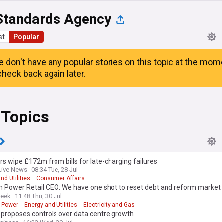
Standards Agency
st
Popular
e don't have any popular stories on this topic at the mom
heck back again later.
 Topics
rs wipe £172m from bills for late-charging failures
Live News
08:34 Tue, 28 Jul
nd Utilities
Consumer Affairs
h Power Retail CEO: We have one shot to reset debt and reform market
Week
11:48 Thu, 30 Jul
h Power
Energy and Utilities
Electricity and Gas
proposes controls over data centre growth