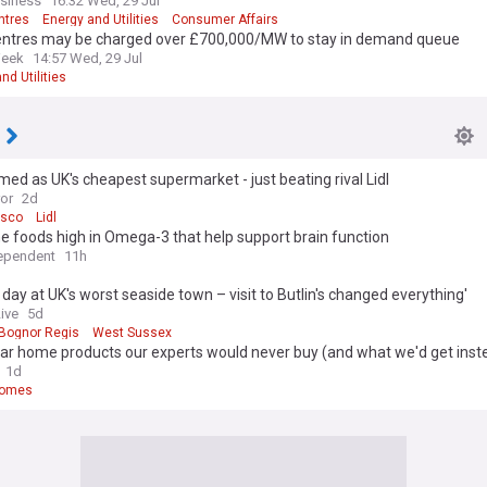
usiness
16:32 Wed, 29 Jul
ntres
Energy and Utilities
Consumer Affairs
entres may be charged over £700,000/MW to stay in demand queue
Week
14:57 Wed, 29 Jul
nd Utilities
med as UK's cheapest supermarket - just beating rival Lidl
ror
2d
esco
Lidl
e foods high in Omega-3 that help support brain function
ependent
11h
t day at UK's worst seaside town – visit to Butlin's changed everything'
ive
5d
Bognor Regis
West Sussex
ar home products our experts would never buy (and what we'd get inst
1d
Homes