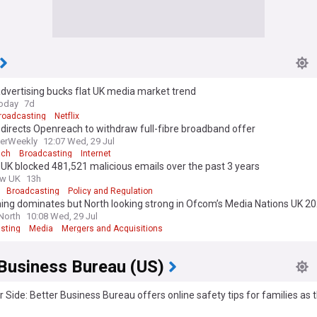
dvertising bucks flat UK media market trend
oday
7d
roadcasting
Netflix
irects Openreach to withdraw full-fibre broadband offer
erWeekly
12:07 Wed, 29 Jul
ach
Broadcasting
Internet
K blocked 481,521 malicious emails over the past 3 years
ew UK
13h
Broadcasting
Policy and Regulation
ng dominates but North looking strong in Ofcom’s Media Nations UK 20
 North
10:08 Wed, 29 Jul
sting
Media
Mergers and Acquisitions
 Business Bureau (US)
 Side: Better Business Bureau offers online safety tips for families as 
egins