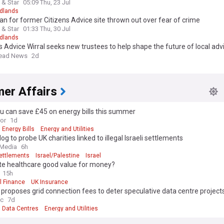
 & Star
05:09 Thu, 23 Jul
dlands
n for former Citizens Advice site thrown out over fear of crime
 & Star
01:33 Thu, 30 Jul
dlands
s Advice Wirral seeks new trustees to help shape the future of local adv
s
head News
2d
er Affairs
u can save £45 on energy bills this summer
ror
1d
Energy Bills
Energy and Utilities
g to probe UK charities linked to illegal Israeli settlements
 Media
6h
Settlements
Israel/Palestine
Israel
ate healthcare good value for money?
15h
l Finance
UK Insurance
roposes grid connection fees to deter speculative data centre project
ec
7d
Data Centres
Energy and Utilities