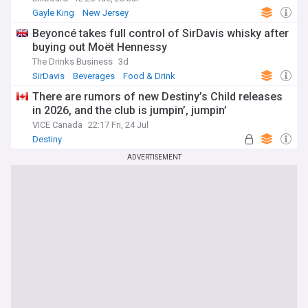
Gayle King
New Jersey
Beyoncé takes full control of SirDavis whisky after
buying out Moët Hennessy
The Drinks Business
3d
SirDavis
Beverages
Food & Drink
There are rumors of new Destiny’s Child releases
in 2026, and the club is jumpin’, jumpin’
VICE Canada
22:17 Fri, 24 Jul
Destiny
ADVERTISEMENT