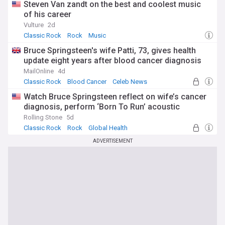
Steven Van zandt on the best and coolest music
of his career
Vulture
2d
Classic Rock
Rock
Music
Bruce Springsteen's wife Patti, 73, gives health
update eight years after blood cancer diagnosis
MailOnline
4d
Classic Rock
Blood Cancer
Celeb News
Watch Bruce Springsteen reflect on wife’s cancer
diagnosis, perform ‘Born To Run’ acoustic
Rolling Stone
5d
Classic Rock
Rock
Global Health
ADVERTISEMENT