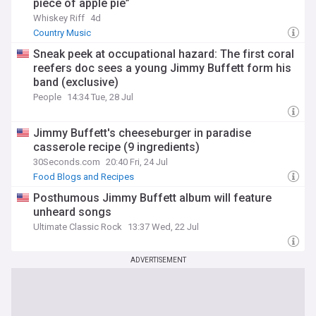
piece of apple pie”
Whiskey Riff
4d
Country Music
Sneak peek at occupational hazard: The first coral
reefers doc sees a young Jimmy Buffett form his
band (exclusive)
People
14:34 Tue, 28 Jul
Jimmy Buffett's cheeseburger in paradise
casserole recipe (9 ingredients)
30Seconds.com
20:40 Fri, 24 Jul
Food Blogs and Recipes
Posthumous Jimmy Buffett album will feature
unheard songs
Ultimate Classic Rock
13:37 Wed, 22 Jul
ADVERTISEMENT