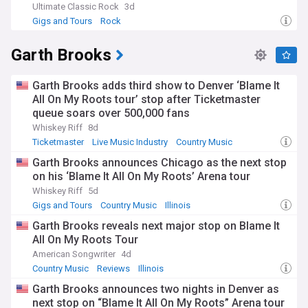
Ultimate Classic Rock
3d
Gigs and Tours
Rock
Garth Brooks
Garth Brooks adds third show to Denver ‘Blame It
All On My Roots tour’ stop after Ticketmaster
queue soars over 500,000 fans
Whiskey Riff
8d
Ticketmaster
Live Music Industry
Country Music
Garth Brooks announces Chicago as the next stop
on his ‘Blame It All On My Roots’ Arena tour
Whiskey Riff
5d
Gigs and Tours
Country Music
Illinois
Garth Brooks reveals next major stop on Blame It
All On My Roots Tour
American Songwriter
4d
Country Music
Reviews
Illinois
Garth Brooks announces two nights in Denver as
next stop on “Blame It All On My Roots” Arena tour