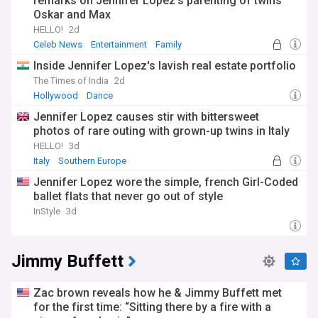
remarks on Jennifer Lopez's parenting of twins
Oskar and Max
HELLO!
2d
Celeb News
Entertainment
Family
Inside Jennifer Lopez's lavish real estate portfolio
The Times of India
2d
Hollywood
Dance
Jennifer Lopez causes stir with bittersweet
photos of rare outing with grown-up twins in Italy
HELLO!
3d
Italy
Southern Europe
Jennifer Lopez wore the simple, french Girl-Coded
ballet flats that never go out of style
InStyle
3d
Jimmy Buffett
Zac brown reveals how he & Jimmy Buffett met
for the first time: “Sitting there by a fire with a