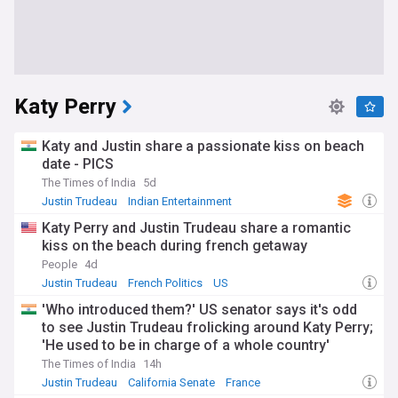
Katy Perry
Katy and Justin share a passionate kiss on beach
date - PICS
The Times of India
5d
Justin Trudeau
Indian Entertainment
Katy Perry and Justin Trudeau share a romantic
kiss on the beach during french getaway
People
4d
Justin Trudeau
French Politics
US
'Who introduced them?' US senator says it's odd
to see Justin Trudeau frolicking around Katy Perry;
'He used to be in charge of a whole country'
The Times of India
14h
Justin Trudeau
California Senate
France