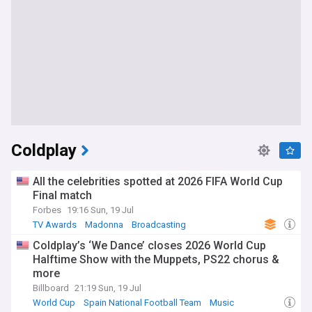
Coldplay
All the celebrities spotted at 2026 FIFA World Cup
Final match
Forbes
19:16 Sun, 19 Jul
TV Awards
Madonna
Broadcasting
Coldplay’s ‘We Dance’ closes 2026 World Cup
Halftime Show with the Muppets, PS22 chorus &
more
Billboard
21:19 Sun, 19 Jul
World Cup
Spain National Football Team
Music