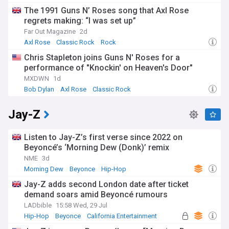
The 1991 Guns N’ Roses song that Axl Rose
regrets making: “I was set up”
Far Out Magazine
2d
Axl Rose
Classic Rock
Rock
Chris Stapleton joins Guns N' Roses for a
performance of "Knockin' on Heaven's Door"
MXDWN
1d
Bob Dylan
Axl Rose
Classic Rock
Jay-Z
Listen to Jay-Z’s first verse since 2022 on
Beyoncé’s ‘Morning Dew (Donk)’ remix
NME
3d
Morning Dew
Beyonce
Hip-Hop
Jay-Z adds second London date after ticket
demand soars amid Beyoncé rumours
LADbible
15:58 Wed, 29 Jul
Hip-Hop
Beyonce
California Entertainment