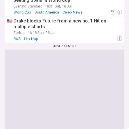
beating Spain in World Cup
Evening Standard
18:01 Sat, 18 Jul
World Cup
South America
Celeb News
Drake blocks Future from a new no. 1 Hit on
multiple charts
Forbes
16:18 Sun, 26 Jul
R&B
Hip-Hop
ADVERTISEMENT