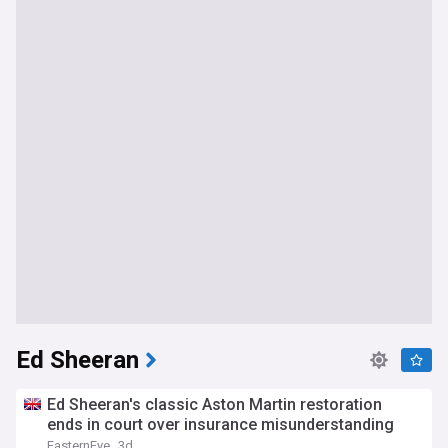
Ed Sheeran
Ed Sheeran's classic Aston Martin restoration
ends in court over insurance misunderstanding
EasternEye
3d