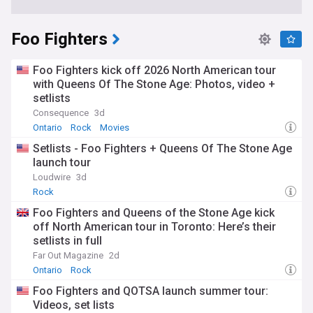
Foo Fighters
Foo Fighters kick off 2026 North American tour
with Queens Of The Stone Age: Photos, video +
setlists
Consequence
3d
Ontario
Rock
Movies
Setlists - Foo Fighters + Queens Of The Stone Age
launch tour
Loudwire
3d
Rock
Foo Fighters and Queens of the Stone Age kick
off North American tour in Toronto: Here’s their
setlists in full
Far Out Magazine
2d
Ontario
Rock
Foo Fighters and QOTSA launch summer tour:
Videos, set lists