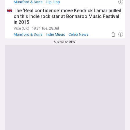
Mumford & Sons
Hip-Hop
The ‘Real confidence’ move Kendrick Lamar pulled
on this indie rock star at Bonnaroo Music Festival
in 2015
Vice (UK)
18:31 Tue, 28 Jul
Mumford & Sons
Indie Music
Celeb News
ADVERTISEMENT