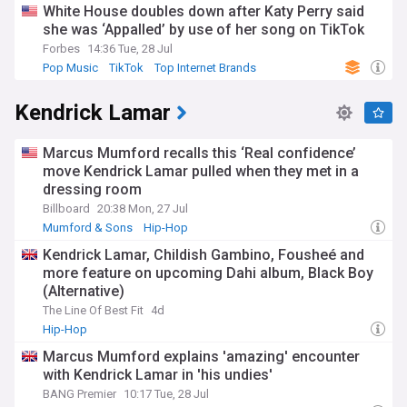
White House doubles down after Katy Perry said
she was ‘Appalled’ by use of her song on TikTok
Forbes
14:36 Tue, 28 Jul
Pop Music
TikTok
Top Internet Brands
Kendrick Lamar
Marcus Mumford recalls this ‘Real confidence’
move Kendrick Lamar pulled when they met in a
dressing room
Billboard
20:38 Mon, 27 Jul
Mumford & Sons
Hip-Hop
Kendrick Lamar, Childish Gambino, Fousheé and
more feature on upcoming Dahi album, Black Boy
(Alternative)
The Line Of Best Fit
4d
Hip-Hop
Marcus Mumford explains 'amazing' encounter
with Kendrick Lamar in 'his undies'
BANG Premier
10:17 Tue, 28 Jul