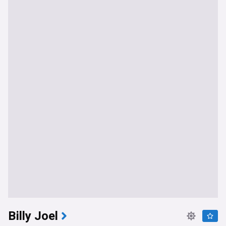
Billy Joel