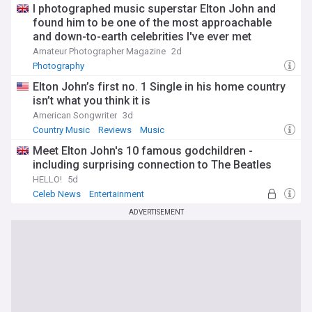
I photographed music superstar Elton John and
found him to be one of the most approachable
and down-to-earth celebrities I've ever met
Amateur Photographer Magazine
2d
Photography
Elton John’s first no. 1 Single in his home country
isn’t what you think it is
American Songwriter
3d
Country Music
Reviews
Music
Meet Elton John's 10 famous godchildren -
including surprising connection to The Beatles
HELLO!
5d
Celeb News
Entertainment
ADVERTISEMENT