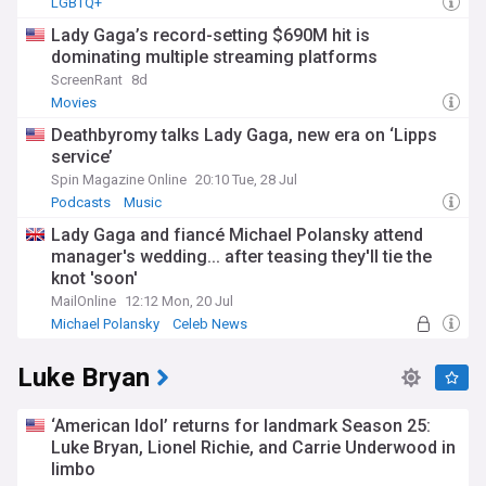
LGBTQ+
Lady Gaga’s record-setting $690M hit is
dominating multiple streaming platforms
ScreenRant
8d
Movies
Deathbyromy talks Lady Gaga, new era on ‘Lipps
service’
Spin Magazine Online
20:10 Tue, 28 Jul
Podcasts
Music
Lady Gaga and fiancé Michael Polansky attend
manager's wedding... after teasing they'll tie the
knot 'soon'
MailOnline
12:12 Mon, 20 Jul
Michael Polansky
Celeb News
Luke Bryan
‘American Idol’ returns for landmark Season 25:
Luke Bryan, Lionel Richie, and Carrie Underwood in
limbo