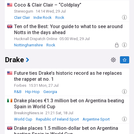
Coco & Clair Clair – “Coldplay”
Stereogum
14:14 Wed, 29 Jul
Clair Clair
Indie Rock
Rock
Ten of the Best: Your guide to what to see around
Notts in the days ahead
Hucknall Dispatch Online
05:00 Wed, 29 Jul
Nottinghamshire
Rock
Drake
Future ties Drake’s historic record as he replaces
the rapper at no. 1
Forbes
15:31 Mon, 27 Jul
R&B
Hip-Hop
Georgia
Drake places €1.3 million bet on Argentina beating
Spain in World Cup
BreakingNews.ie
21:21 Sat, 18 Jul
World Cup
Republic of Ireland Sport
Argentine Sport
Drake places 1.5 million-dollar bet on Argentina