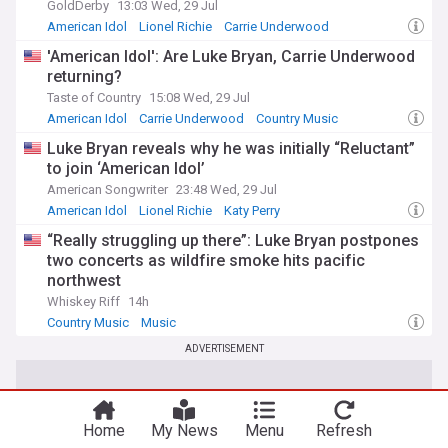
GoldDerby
13:03 Wed, 29 Jul
American Idol
Lionel Richie
Carrie Underwood
'American Idol': Are Luke Bryan, Carrie Underwood
returning?
Taste of Country
15:08 Wed, 29 Jul
American Idol
Carrie Underwood
Country Music
Luke Bryan reveals why he was initially “Reluctant”
to join ‘American Idol’
American Songwriter
23:48 Wed, 29 Jul
American Idol
Lionel Richie
Katy Perry
“Really struggling up there”: Luke Bryan postpones
two concerts as wildfire smoke hits pacific
northwest
Whiskey Riff
14h
Country Music
Music
ADVERTISEMENT
Home
My News
Menu
Refresh