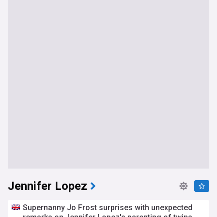
Jennifer Lopez
Supernanny Jo Frost surprises with unexpected