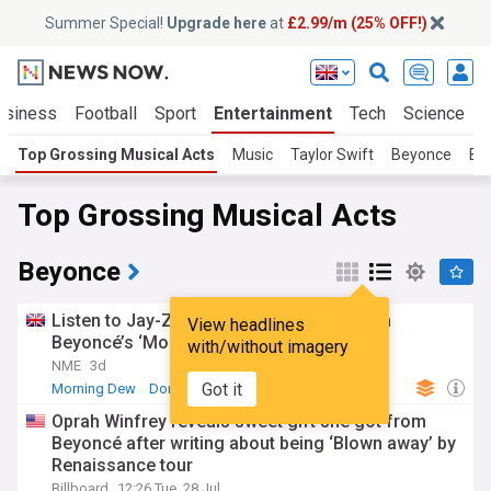
Summer Special!
Upgrade here
at
£2.99/m (25% OFF!)
usiness
Football
Sport
Entertainment
Tech
Science
Top Grossing Musical Acts
Music
Taylor Swift
Beyonce
Bil
Top Grossing Musical Acts
Beyonce
Listen to Jay-Z’s first verse since 2022 on
View headlines
Beyoncé’s ‘Morning Dew (Donk)’ remix
with/without imagery
NME
3d
Got it
Morning Dew
Donk
Jay-Z
Oprah Winfrey reveals sweet gift she got from
Beyoncé after writing about being ‘Blown away’ by
Renaissance tour
Billboard
12:26 Tue, 28 Jul