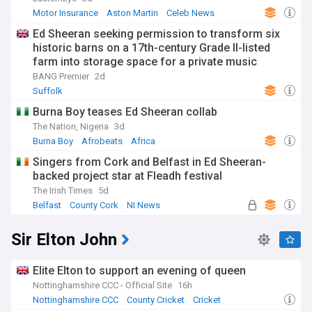
Motor Insurance
Aston Martin
Celeb News
Ed Sheeran seeking permission to transform six
historic barns on a 17th-century Grade II-listed
farm into storage space for a private music
archive
BANG Premier
2d
Suffolk
Burna Boy teases Ed Sheeran collab
The Nation, Nigeria
3d
Burna Boy
Afrobeats
Africa
Singers from Cork and Belfast in Ed Sheeran-
backed project star at Fleadh festival
The Irish Times
5d
Belfast
County Cork
NI News
Sir Elton John
Elite Elton to support an evening of queen
Nottinghamshire CCC - Official Site
16h
Nottinghamshire CCC
County Cricket
Cricket