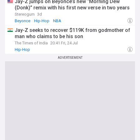
Jay-Z jumps on Beyoncé’s new “Morning Dew
(Donk)” remix with his first new verse in two years
Stereogum
3d
Beyonce
Hip-Hop
NBA
Jay-Z seeks to recover $119K from godmother of
man who claims to be his son
The Times of India
20:41 Fri, 24 Jul
Hip-Hop
ADVERTISEMENT