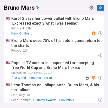
Bruno Mars
Karol G says her power ballad with Bruno Mars
‘Expressed exactly what I was feeling’
Billboard
13h
Karol G
Bruno
Bruno Mars sees 75% of his solo albums return to
the charts
Forbes
20h
Popular TV anchor is suspended for accepting
free World Cup and Bruno Mars tickets
MailOnline
19:41 Wed, 29 Jul
free World
Houston
Texas
Leon Thomas on Lollapalooza, Bruno Mars, & his
next album
Elite Daily
4d
Leon Thomas
Grammy Awards
Pop Music