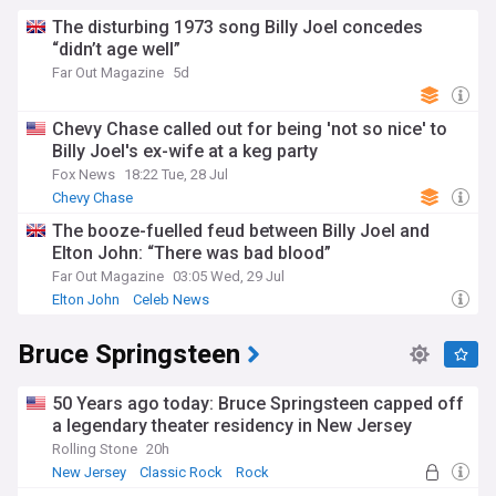
The disturbing 1973 song Billy Joel concedes
“didn’t age well”
Far Out Magazine
5d
Chevy Chase called out for being 'not so nice' to
Billy Joel's ex-wife at a keg party
Fox News
18:22 Tue, 28 Jul
Chevy Chase
The booze-fuelled feud between Billy Joel and
Elton John: “There was bad blood”
Far Out Magazine
03:05 Wed, 29 Jul
Elton John
Celeb News
Bruce Springsteen
50 Years ago today: Bruce Springsteen capped off
a legendary theater residency in New Jersey
Rolling Stone
20h
New Jersey
Classic Rock
Rock