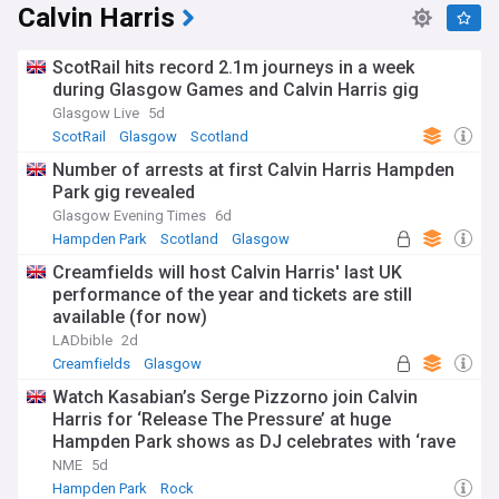
Calvin Harris
ScotRail hits record 2.1m journeys in a week
during Glasgow Games and Calvin Harris gig
Glasgow Live
5d
ScotRail
Glasgow
Scotland
Number of arrests at first Calvin Harris Hampden
Park gig revealed
Glasgow Evening Times
6d
Hampden Park
Scotland
Glasgow
Creamfields will host Calvin Harris' last UK
performance of the year and tickets are still
available (for now)
LADbible
2d
Creamfields
Glasgow
Watch Kasabian’s Serge Pizzorno join Calvin
Harris for ‘Release The Pressure’ at huge
Hampden Park shows as DJ celebrates with ‘rave
haggis’
NME
5d
Hampden Park
Rock