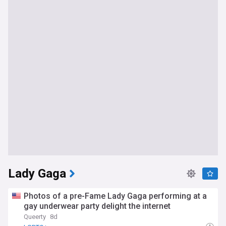
Lady Gaga
Photos of a pre-Fame Lady Gaga performing at a
gay underwear party delight the internet
Queerty
8d