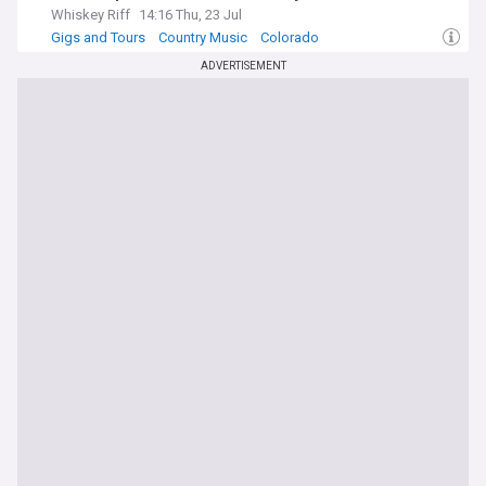
Whiskey Riff
14:16 Thu, 23 Jul
Gigs and Tours
Country Music
Colorado
ADVERTISEMENT