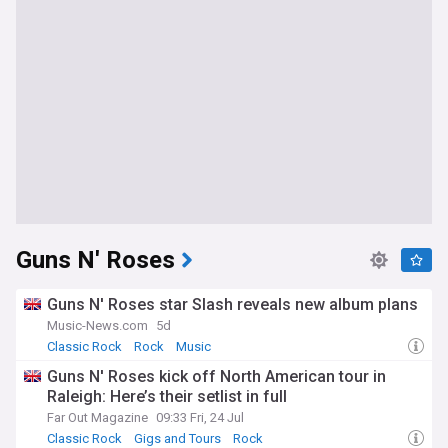
Guns N' Roses
Guns N' Roses star Slash reveals new album plans
Music-News.com
5d
Classic Rock
Rock
Music
Guns N' Roses kick off North American tour in
Raleigh: Here’s their setlist in full
Far Out Magazine
09:33 Fri, 24 Jul
Classic Rock
Gigs and Tours
Rock